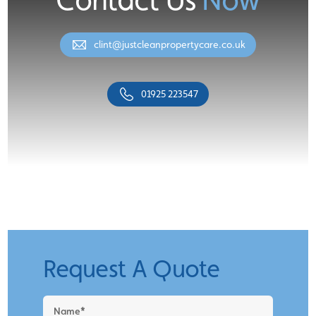
clint@justcleanpropertycare.co.uk
01925 223547
Request A Quote
Request