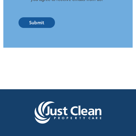
Submit