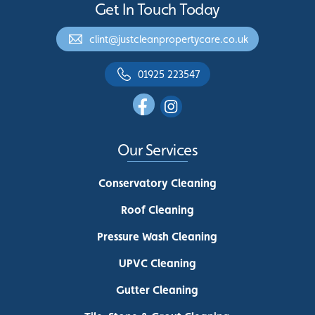
Get In Touch Today
clint@justcleanpropertycare.co.uk
01925 223547
Our Services
Conservatory Cleaning
Roof Cleaning
Pressure Wash Cleaning
UPVC Cleaning
Gutter Cleaning