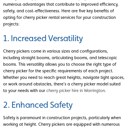
numerous advantages that contribute to improved efficiency,
safety, and cost-effectiveness. Here are five key benefits of
opting for cherry picker rental services for your construction
projects:
1. Increased Versatility
Cherry pickers come in various sizes and configurations,
including straight booms, articulating booms, and telescopic
booms. This versatility allows you to choose the right type of
cherry picker for the specific requirements of each project.
Whether you need to reach great heights, navigate tight spaces,
or work around obstacles, there’s a cherry picker model suited
to your needs with our
cherry picker hire in Warrington
.
2. Enhanced Safety
Safety is paramount in construction projects, particularly when
working at height. Cherry pickers are equipped with numerous