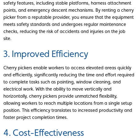
safety features, including stable platforms, harness attachment
points, and emergency descent mechanisms. By renting a cherry
picker from a reputable provider, you ensure that the equipment
meets safety standards and undergoes regular maintenance
checks, reducing the risk of accidents and injuries on the job
site.
3. Improved Efficiency
Cherry pickers enable workers to access elevated areas quickly
and efficiently, significantly reducing the time and effort required
to complete tasks such as painting, window cleaning, and
electrical work. With the ability to move vertically and
horizontally, cherry pickers provide unmatched flexibility,
allowing workers to reach multiple locations from a single setup
position. This efficiency translates to increased productivity and
faster project completion times.
4. Cost-Effectiveness