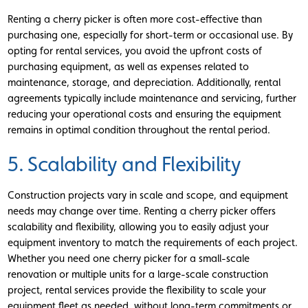
Renting a cherry picker is often more cost-effective than
purchasing one, especially for short-term or occasional use. By
opting for rental services, you avoid the upfront costs of
purchasing equipment, as well as expenses related to
maintenance, storage, and depreciation. Additionally, rental
agreements typically include maintenance and servicing, further
reducing your operational costs and ensuring the equipment
remains in optimal condition throughout the rental period.
5. Scalability and Flexibility
Construction projects vary in scale and scope, and equipment
needs may change over time. Renting a cherry picker offers
scalability and flexibility, allowing you to easily adjust your
equipment inventory to match the requirements of each project.
Whether you need one cherry picker for a small-scale
renovation or multiple units for a large-scale construction
project, rental services provide the flexibility to scale your
equipment fleet as needed, without long-term commitments or