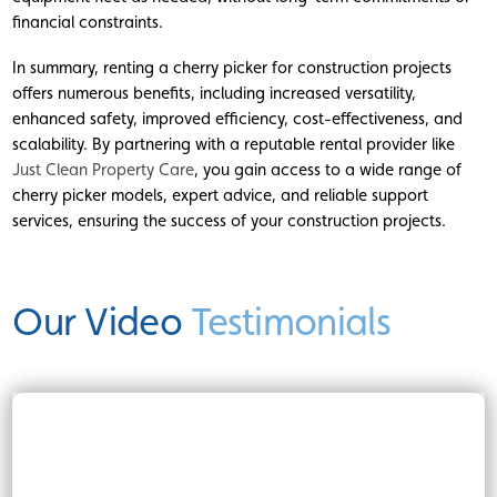
financial constraints.
In summary, renting a cherry picker for construction projects
offers numerous benefits, including increased versatility,
enhanced safety, improved efficiency, cost-effectiveness, and
scalability. By partnering with a reputable rental provider like
Just Clean Property Care
, you gain access to a wide range of
cherry picker models, expert advice, and reliable support
services, ensuring the success of your construction projects.
Our Video
Testimonials