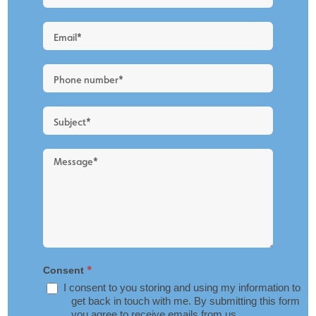
a
Quote
-
New
Blog
Layout
*
Consent
I consent to you storing and using my information to
get back in touch with me. By submitting this form
you agree to receive emails from us.