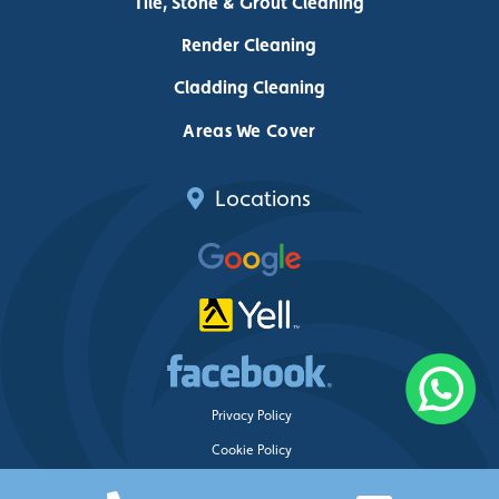
Tile, Stone & Grout Cleaning
Render Cleaning
Cladding Cleaning
Areas We Cover
Locations
Privacy Policy
Cookie Policy
Delete My Data