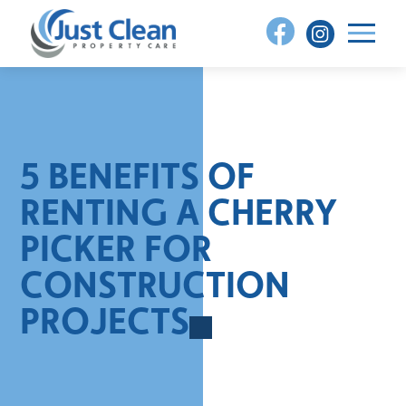
Skip
to
content
5 BENEFITS OF
RENTING A CHERRY
PICKER FOR
CONSTRUCTION
PROJECTS