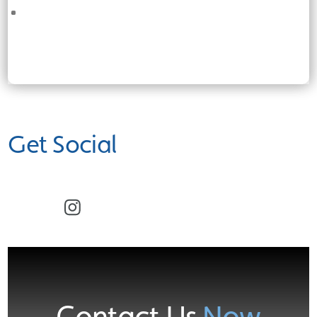
Get Social
Facebook
Instagram
Contact Us
Now