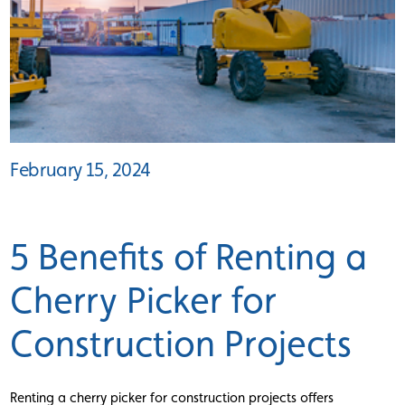
February 15, 2024
5 Benefits of Renting a
Cherry Picker for
Construction Projects
Renting a cherry picker for construction projects offers