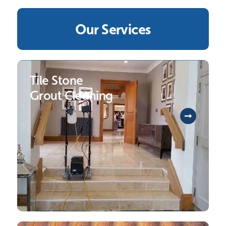
Our Services
Tile Stone
Grout Cleaning
To help you protect your long-term