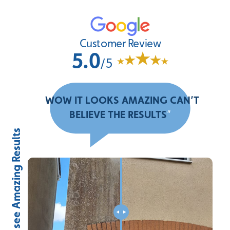
Customer Review
5.0
/5
“
WOW IT LOOKS AMAZING CAN’T
BELIEVE THE RESULTS
”
Slide to see Amazing Results