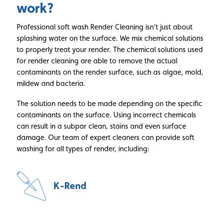
work?
Professional soft wash Render Cleaning isn’t just about
splashing water on the surface. We mix chemical solutions
to properly treat your render. The chemical solutions used
for render cleaning are able to remove the actual
contaminants on the render surface, such as algae, mold,
mildew and bacteria.
The solution needs to be made depending on the specific
contaminants on the surface. Using incorrect chemicals
can result in a subpar clean, stains and even surface
damage. Our team of expert cleaners can provide soft
washing for all types of render, including:
K-Rend