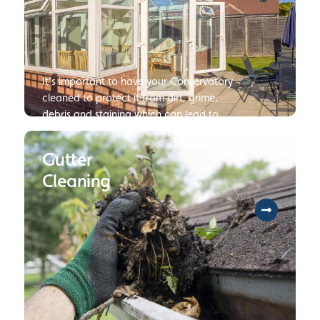
It’s important to have your Conservatory
cleaned to protect it from dirt, grime,
debris and staining which can lead to
damage or deterioration of your
Conservatory if not dealt with.
Gutter
Cleaning