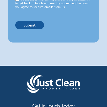
to get back in touch with me. By submitting this form
you agree to receive emails from us.
Submit
Get In Touch Today