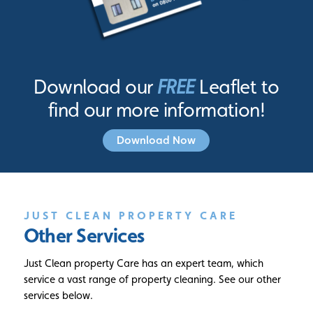
Download our
FREE
Leaflet to
find our more information!
Download Now
JUST CLEAN PROPERTY CARE
Other Services
Just Clean property Care has an expert team, which
service a vast range of property cleaning. See our other
services below.