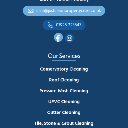
clint@justcleanpropertycare.co.uk
01925 223547
Our Services
Conservatory Cleaning
Roof Cleaning
Pressure Wash Cleaning
UPVC Cleaning
Gutter Cleaning
Tile, Stone & Grout Cleaning