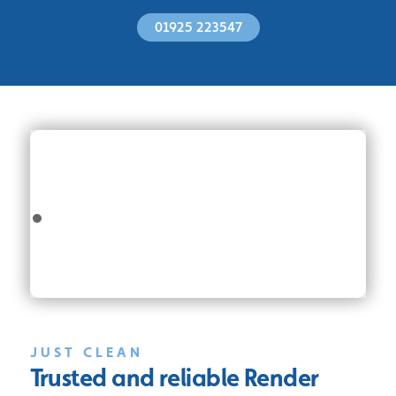
01925 223547
JUST CLEAN
Trusted and reliable
Render