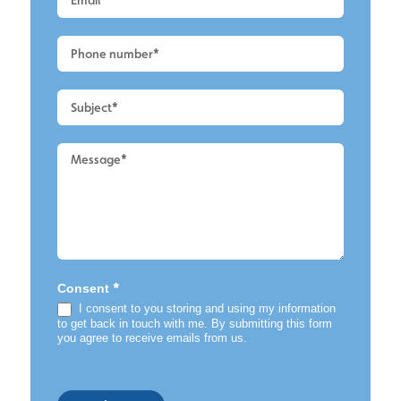
Main
-
Render
Cleaning
*
Consent
I consent to you storing and using my information
to get back in touch with me. By submitting this form
you agree to receive emails from us.