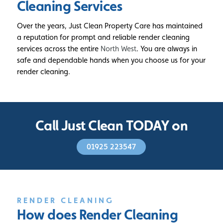
Cleaning Services
Over the years, Just Clean Property Care has maintained
a reputation for prompt and reliable render cleaning
services across the entire
North West
. You are always in
safe and dependable hands when you choose us for your
render cleaning.
Call Just Clean TODAY on
01925 223547
RENDER CLEANING
How does Render
Cleaning