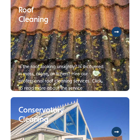
investment, we will provide you with our
Roof
expertise to resolve every challenge
involved with restoring all hardwood or
Cleaning
tile flooring. Click to find our more
information on our floor cleaning
services.
Is the roof looking unsightly? Is it covered
in moss, algae, or lichen? Hire our
professional roof cleaning services. Click
to read more about the service
Conservatory
Cleaning