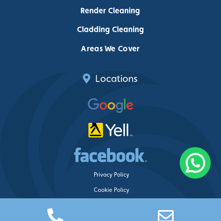
Render Cleaning
Cladding Cleaning
Areas We Cover
Locations
Privacy Policy
Cookie Policy
Delete My Data
Just Clean Property Care ©
2026 – Web design by
Blue Whale Media