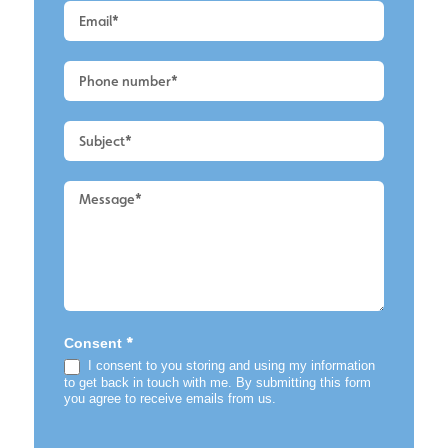
-
Main
-
Render
Cleaning
2
*
Consent
I consent to you storing and using my information
to get back in touch with me. By submitting this form
you agree to receive emails from us.