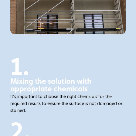
1.
Mixing the solution with
appropriate chemicals
It’s important to choose the right chemicals for the
required results to ensure the surface is not damaged or
stained.
2.