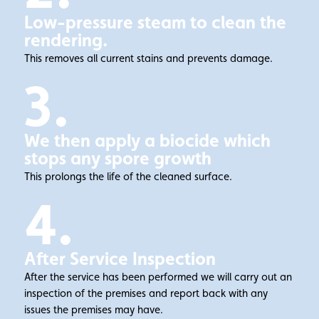
Low-pressure steam to clean the
rendering.
This removes all current stains and prevents damage.
3.
We then apply a biocide which
stops any spore growth
This prolongs the life of the cleaned surface.
4.
After Service Inspection
After the service has been performed we will carry out an
inspection of the premises and report back with any
issues the premises may have.