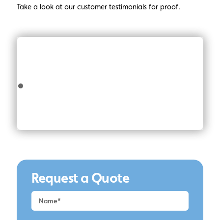
Take a look at our customer testimonials for proof.
Request a Quote
Request
a
Quote