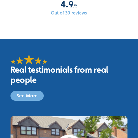
4.9
/5
Out of 30 reviews
Real testimonials from real
people
See More