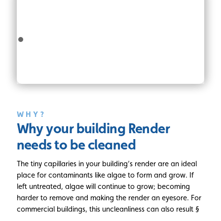
WHY?
Why your building Render
needs to be cleaned
The tiny capillaries in your building’s render are an ideal
place for contaminants like algae to form and grow. If
left untreated, algae will continue to grow; becoming
harder to remove and making the render an eyesore. For
commercial buildings, this uncleanliness can also result §