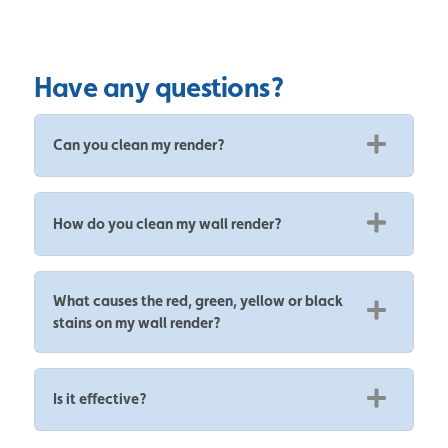
Have any questions?
Can you clean my render?
How do you clean my wall render?
What causes the red, green, yellow or black
stains on my wall render?
Is it effective?