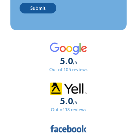
Submit
5.0
/5
Out of 105 reviews
5.0
/5
Out of 18 reviews