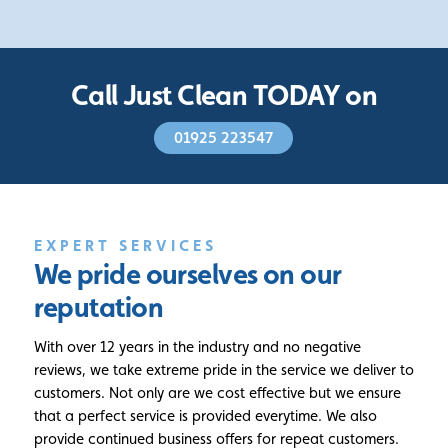
Call Just Clean TODAY on
01925 223547
EXPERT SERVICES
We pride ourselves
on our
reputation
With over 12 years in the industry and no negative
reviews, we take extreme pride in the service we deliver to
customers. Not only are we cost effective but we ensure
that a perfect service is provided everytime. We also
provide continued business offers for repeat customers.