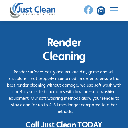
Skip
to
content
Render
Cleaning
Render surfaces easily accumulate dirt, grime and will
discolour if not properly maintained. In order to ensure the
best render cleaning without damage, we use soft wash with
carefully selected chemicals with low-pressure washing
equipment. Our soft washing methods allow your render to
stay clean for up to 4-6 times longer compared to other
methods.
Call Just Clean TODAY