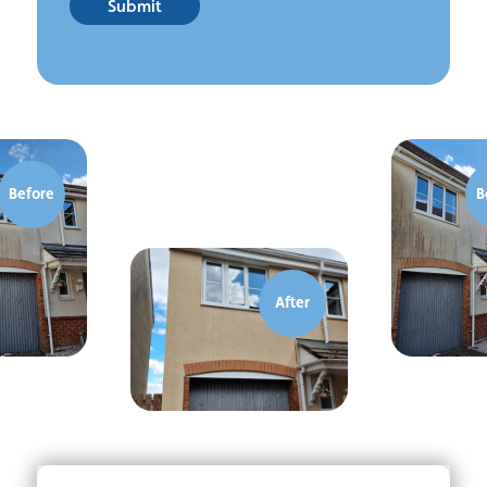
Submit