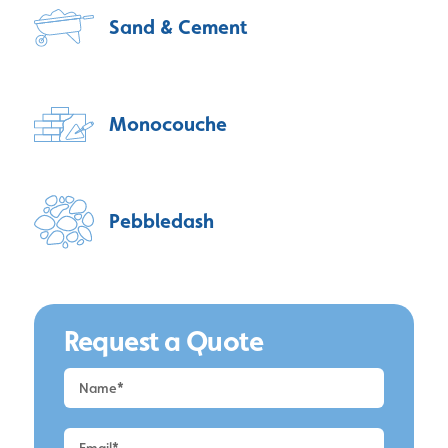
Sand & Cement
Monocouche
Pebbledash
Request a Quote
Request
a
Quote
-