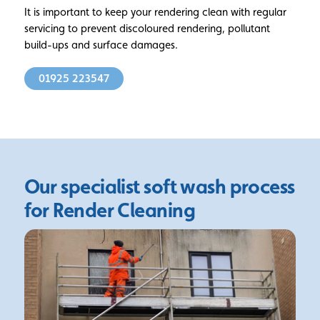
It is important to keep your rendering clean with regular
servicing to prevent discoloured rendering, pollutant
build-ups and surface damages.
01925 223547
Our specialist soft wash
process
for Render Cleaning