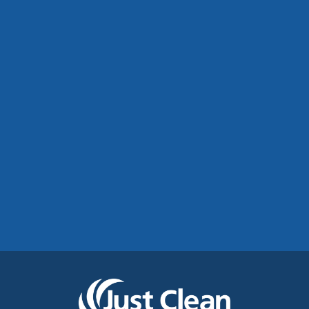
Commercial Roof Cleaning Manchester:
Protecting Commercial Buildings Across
Greater Manchester
See More