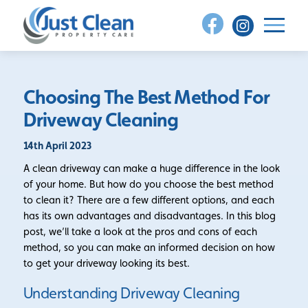
Skip
to
content
Choosing The Best Method For
Driveway Cleaning
14th April 2023
A clean driveway can make a huge difference in the look
of your home. But how do you choose the best method
to clean it? There are a few different options, and each
has its own advantages and disadvantages. In this blog
post, we’ll take a look at the pros and cons of each
method, so you can make an informed decision on how
to get your driveway looking its best.
Understanding Driveway Cleaning