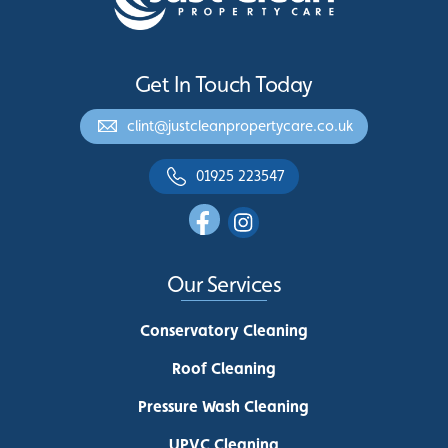
Get In Touch Today
clint@justcleanpropertycare.co.uk
01925 223547
Our Services
Conservatory Cleaning
Roof Cleaning
Pressure Wash Cleaning
UPVC Cleaning