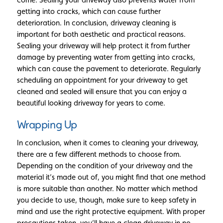
getting into cracks, which can cause further
deterioration. In conclusion, driveway cleaning is
important for both aesthetic and practical reasons.
Sealing your driveway will help protect it from further
damage by preventing water from getting into cracks,
which can cause the pavement to deteriorate. Regularly
scheduling an appointment for your driveway to get
cleaned and sealed will ensure that you can enjoy a
beautiful looking driveway for years to come.
Wrapping Up
In conclusion, when it comes to cleaning your driveway,
there are a few different methods to choose from.
Depending on the condition of your driveway and the
material it’s made out of, you might find that one method
is more suitable than another. No matter which method
you decide to use, though, make sure to keep safety in
mind and use the right protective equipment. With proper
precautions taken, you’ll have a clean driveway in no