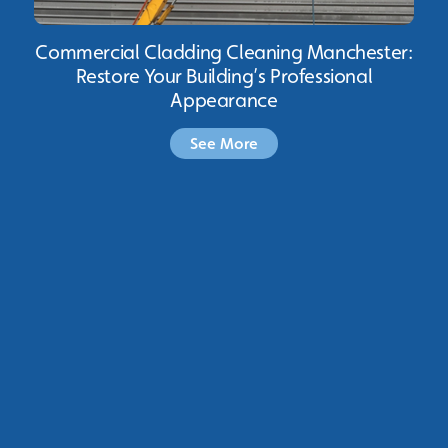
Commercial Cladding Cleaning Manchester:
Restore Your Building’s Professional
Appearance
See More