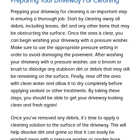
Preparing Your Driveway For Cleaning
Prepping your driveway for cleaning is an important step
in ensuring a thorough job. Start by clearing away all
debris, including leaves, dirt and any other items that may
be obstructing the surface. Once the area is clear, you
can begin washing your driveway with a pressure washer.
Make sure to use the appropriate pressure setting in
order to avoid damaging the pavement. After washing
your driveway with a pressure washer, use a broom or
brush to dislodge any stubborn dirt or debris that may still
be remaining on the surface. Finally, rinse off the area
with clean water and allow it to dry completely before
applying sealant or other treatments. By taking these
steps, you should be able to get your driveway looking
clean and fresh again!
Once you’ve removed any debris, it’s time to apply a
cleaning solution to the surface of the driveway. This will
help dissolve dirt and grime so that it can easily be
washed away with a pressure washer or garden hose.