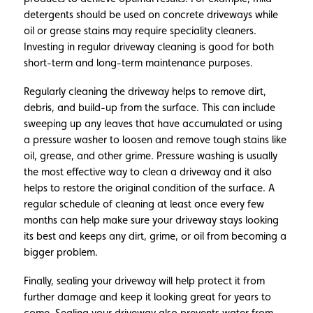
detergents should be used on concrete driveways while
oil or grease stains may require speciality cleaners.
Investing in regular driveway cleaning is good for both
short-term and long-term maintenance purposes.
Regularly cleaning the driveway helps to remove dirt,
debris, and build-up from the surface. This can include
sweeping up any leaves that have accumulated or using
a pressure washer to loosen and remove tough stains like
oil, grease, and other grime. Pressure washing is usually
the most effective way to clean a driveway and it also
helps to restore the original condition of the surface. A
regular schedule of cleaning at least once every few
months can help make sure your driveway stays looking
its best and keeps any dirt, grime, or oil from becoming a
bigger problem.
Finally, sealing your driveway will help protect it from
further damage and keep it looking great for years to
come. Sealing your driveway also prevents water from