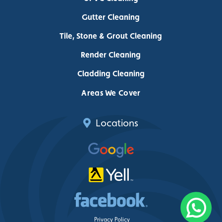
Gutter Cleaning
Tile, Stone & Grout Cleaning
Render Cleaning
Cladding Cleaning
Areas We Cover
Locations
Privacy Policy