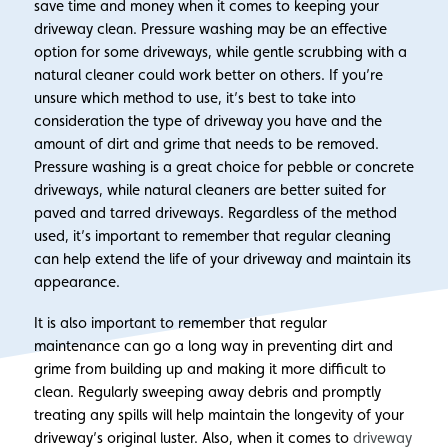
save time and money when it comes to keeping your
driveway clean. Pressure washing may be an effective
option for some driveways, while gentle scrubbing with a
natural cleaner could work better on others. If you’re
unsure which method to use, it’s best to take into
consideration the type of driveway you have and the
amount of dirt and grime that needs to be removed.
Pressure washing is a great choice for pebble or concrete
driveways, while natural cleaners are better suited for
paved and tarred driveways. Regardless of the method
used, it’s important to remember that regular cleaning
can help extend the life of your driveway and maintain its
appearance.
It is also important to remember that regular
maintenance can go a long way in preventing dirt and
grime from building up and making it more difficult to
clean. Regularly sweeping away debris and promptly
treating any spills will help maintain the longevity of your
driveway’s original luster. Also, when it comes to
driveway