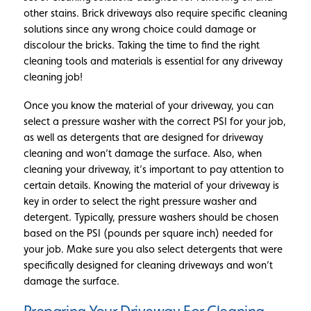
other stains. Brick driveways also require specific cleaning
solutions since any wrong choice could damage or
discolour the bricks. Taking the time to find the right
cleaning tools and materials is essential for any driveway
cleaning job!
Once you know the material of your driveway, you can
select a pressure washer with the correct PSI for your job,
as well as detergents that are designed for driveway
cleaning and won’t damage the surface. Also, when
cleaning your driveway, it’s important to pay attention to
certain details. Knowing the material of your driveway is
key in order to select the right pressure washer and
detergent. Typically, pressure washers should be chosen
based on the PSI (pounds per square inch) needed for
your job. Make sure you also select detergents that were
specifically designed for cleaning driveways and won’t
damage the surface.