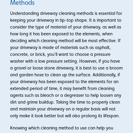
Methods
Understanding driveway cleaning methods is essential for
keeping your driveway in tip-top shape. It is important to
consider the type of material of your driveway, as well as
how long it has been exposed to the elements, when
deciding which cleaning method will be most effective. If
your driveway is made of materials such as asphalt,
concrete, or brick, you’ll want to choose a pressure
washer with a low pressure setting. However, if you have
a gravel or loose stone driveway, it is best to use a broom
and garden hose to clean up the surface. Additionally, if
your driveway has been exposed to the elements for an
extended period of time, it may benefit from cleaning
agents such as bleach or a degreaser to help loosen any
dirt and grime buildup. Taking the time to properly clean
and maintain your driveway on a regular basis will not
only make it look better but will also prolong its lifespan.
Knowing which cleaning method to use can help you