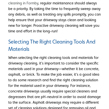
cleaning in Formby
, regular maintenance should always
be a priority. By taking the time to frequently sweep away
any debris, as well as treating any spills promptly, you can
help ensure that your driveway stays clean and looking
new for longer. Proactive driveway cleaning will save you
time and effort in the long-run!
Selecting The Right Cleaning Tools And
Materials
When selecting the right cleaning tools and materials for
driveway cleaning, it’s important to consider the specific
materials used in your driveway—whether it be concrete,
asphalt, or brick. To make the job easier, it’s a good idea
to do some research and find the right cleaning solution
for the material used in your driveway. For instance,
concrete driveways usually require special cleaners and
degreasers that are pH-neutral in order to avoid damage
to the surface. Asphalt driveways may require a different
set of cleaning solutions designed for removing oil and