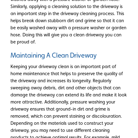
Similarly, applying a cleaning solution to the driveway is
an important step in the driveway cleaning process. This
helps break down stubborn dirt and grime so that it can
be easily washed away with a pressure washer or garden
hose. Doing this will give you a clean driveway you can
be proud of.
Maintaining A Clean Driveway
Keeping your driveway clean is an important part of
home maintenance that helps to preserve the quality of
the driveway and increases its longevity. Regularly
sweeping away debris, dirt and other objects that can
damage the driveway can extend its life and make it look
more attractive. Additionally, pressure washing your
driveway ensures that ground-in dirt and grime is
removed, which can prevent staining or discolouration.
Depending on the materials used to construct your
driveway, you may need to use different cleaning
products to achieve optimal results. For example, mild