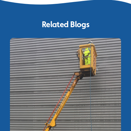
Related Blogs