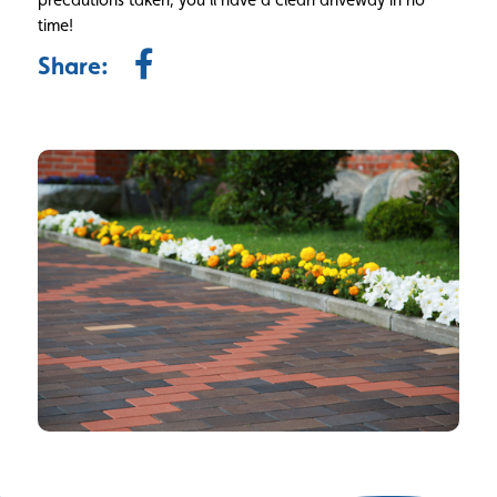
time!
Share: