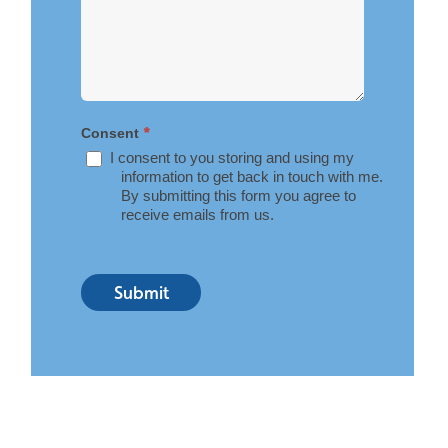
*
Consent
I consent to you storing and using my
information to get back in touch with me.
By submitting this form you agree to
receive emails from us.
Submit