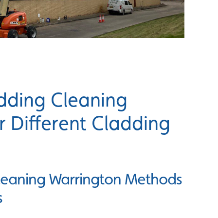
dding Cleaning
 Different Cladding
Cleaning Warrington Methods
s