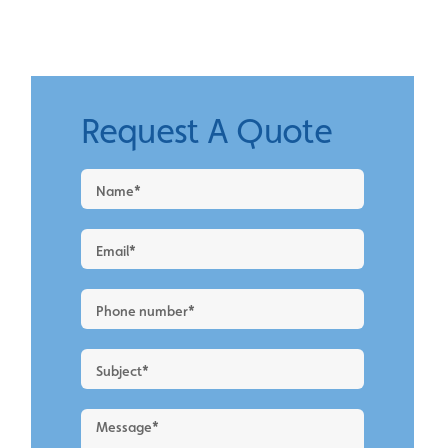
Request A Quote
Request
a
Quote
-
New
Blog
Layout