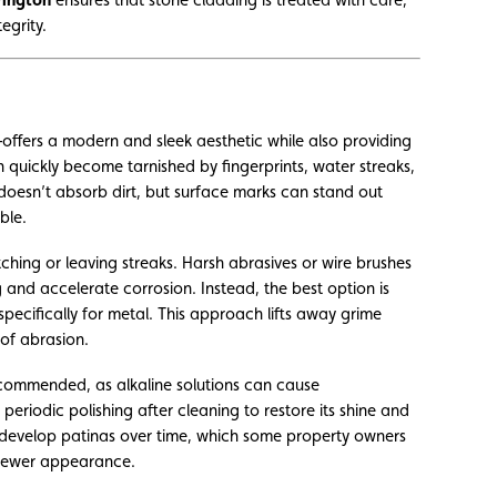
egrity.
ffers a modern and sleek aesthetic while also providing
 quickly become tarnished by fingerprints, water streaks,
l doesn’t absorb dirt, but surface marks can stand out
ble.
ching or leaving streaks. Harsh abrasives or wire brushes
and accelerate corrosion. Instead, the best option is
pecifically for metal. This approach lifts away grime
 of abrasion.
recommended, as alkaline solutions can cause
 periodic polishing after cleaning to restore its shine and
 develop patinas over time, which some property owners
 newer appearance.