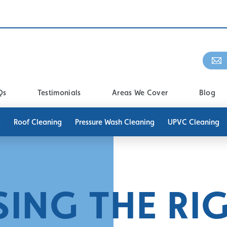
Qs
Testimonials
Areas We Cover
Blog
g
Roof Cleaning
Pressure Wash Cleaning
UPVC Cleaning
ING THE RI