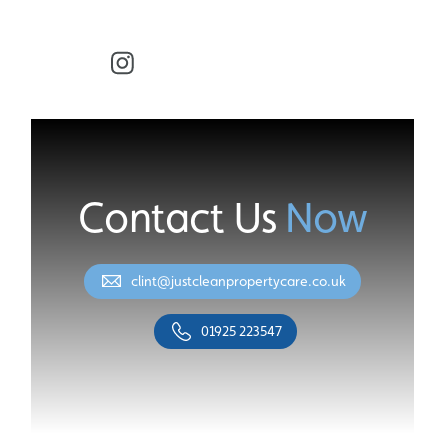
Facebook
Instagram
Contact Us
Now
clint@justcleanpropertycare.co.uk
01925 223547