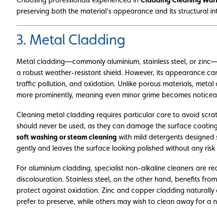
preserving both the material’s appearance and its structural int
3. Metal Cladding
Metal cladding—commonly aluminium, stainless steel, or zinc—o
a robust weather-resistant shield. However, its appearance can
traffic pollution, and oxidation. Unlike porous materials, meta
more prominently, meaning even minor grime becomes noticea
Cleaning metal cladding requires particular care to avoid scrat
should never be used, as they can damage the surface coating 
soft washing or steam cleaning
with mild detergents designed s
gently and leaves the surface looking polished without any risk
For aluminium cladding, specialist non-alkaline cleaners are 
discolouration. Stainless steel, on the other hand, benefits from
protect against oxidation. Zinc and copper cladding naturally
prefer to preserve, while others may wish to clean away for a