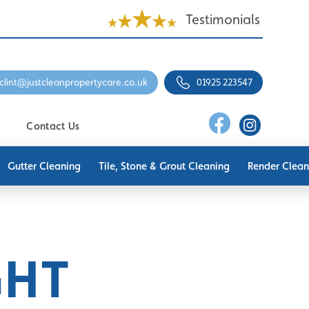
Testimonials
clint@justcleanpropertycare.co.uk
01925 223547
Contact Us
Gutter Cleaning
Tile, Stone & Grout Cleaning
Render Clean
GHT