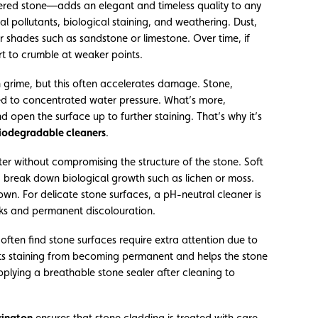
ered stone—adds an elegant and timeless quality to any
al pollutants, biological staining, and weathering. Dust,
ter shades such as sandstone or limestone. Over time, if
rt to crumble at weaker points.
 grime, but this often accelerates damage. Stone,
osed to concentrated water pressure. What’s more,
 open the surface up to further staining. That’s why it’s
iodegradable cleaners
.
tter without compromising the structure of the stone. Soft
nd break down biological growth such as lichen or moss.
own. For delicate stone surfaces, a pH-neutral cleaner is
rks and permanent discolouration.
 often find stone surfaces require extra attention due to
nts staining from becoming permanent and helps the stone
plying a breathable stone sealer after cleaning to
rington
ensures that stone cladding is treated with care,