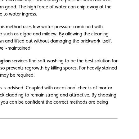
han good. The high force of water can chip away at the
e to water ingress.
This method uses low water pressure combined with
er such as algae and mildew. By allowing the cleaning
n and lifted out without damaging the brickwork itself.
well-maintained.
ngton
services find soft washing to be the best solution for
lso prevents regrowth by killing spores. For heavily stained
 may be required.
ars is advised. Coupled with occasional checks of mortar
ick cladding to remain strong and attractive. By choosing
, you can be confident the correct methods are being