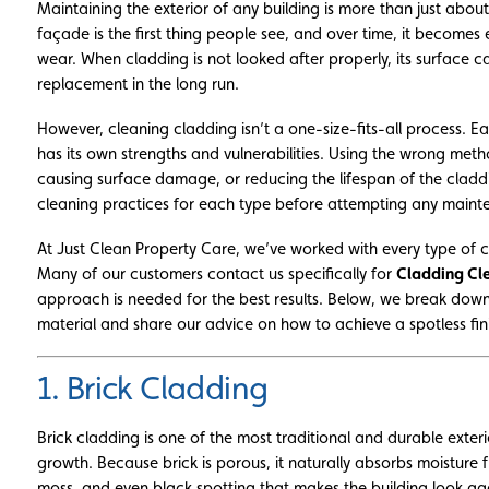
Maintaining the exterior of any building is more than just abo
façade is the first thing people see, and over time, it becomes
wear. When cladding is not looked after properly, its surface ca
replacement in the long run.
However, cleaning cladding isn’t a one-size-fits-all process. E
has its own strengths and vulnerabilities. Using the wrong me
causing surface damage, or reducing the lifespan of the claddin
cleaning practices for each type before attempting any maint
At Just Clean Property Care, we’ve worked with every type of c
Many of our customers contact us specifically for
Cladding Cl
approach is needed for the best results. Below, we break dow
material and share our advice on how to achieve a spotless fin
1. Brick Cladding
Brick cladding is one of the most traditional and durable exterio
growth. Because brick is porous, it naturally absorbs moisture f
moss, and even black spotting that makes the building look a