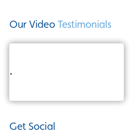
Our Video
Testimonials
Get Social