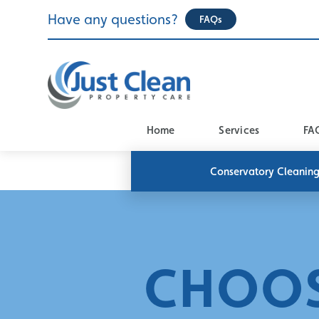
Skip
Have any questions?
FAQs
to
content
Home
Services
FA
Conservatory Cleanin
CHOOS