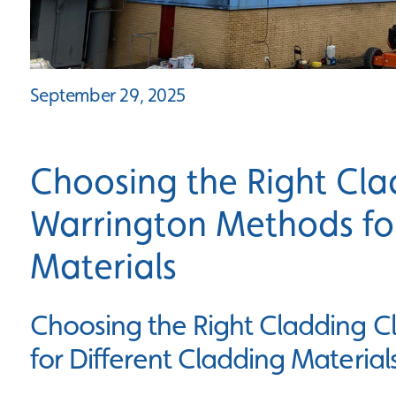
September 29, 2025
Choosing the Right Cla
Warrington Methods for
Materials
Choosing the Right Cladding 
for Different Cladding Material