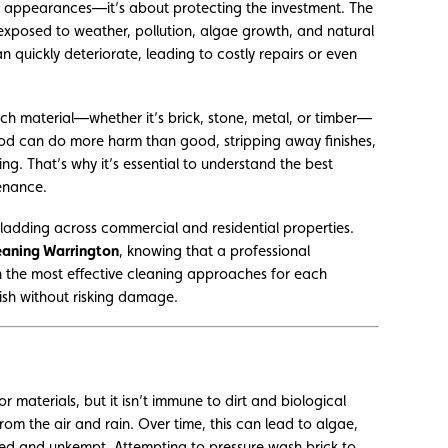
ut appearances—it’s about protecting the investment. The
 exposed to weather, pollution, algae growth, and natural
n quickly deteriorate, leading to costly repairs or even
ach material—whether it’s brick, stone, metal, or timber—
thod can do more harm than good, stripping away finishes,
g. That’s why it’s essential to understand the best
enance.
ladding across commercial and residential properties.
eaning Warrington
, knowing that a professional
n the most effective cleaning approaches for each
ish without risking damage.
r materials, but it isn’t immune to dirt and biological
rom the air and rain. Over time, this can lead to algae,
ged and unkempt. Attempting to pressure wash brick to