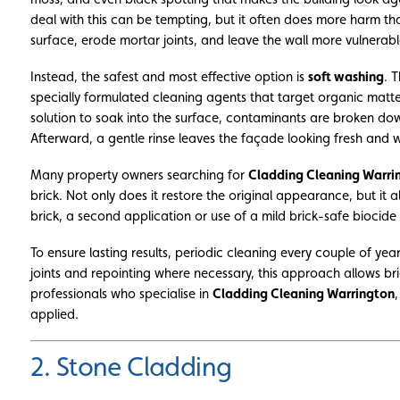
deal with this can be tempting, but it often does more harm t
surface, erode mortar joints, and leave the wall more vulnerabl
Instead, the safest and most effective option is
soft washing
. 
specially formulated cleaning agents that target organic matt
solution to soak into the surface, contaminants are broken dow
Afterward, a gentle rinse leaves the façade looking fresh and 
Many property owners searching for
Cladding Cleaning Warri
brick. Not only does it restore the original appearance, but it a
brick, a second application or use of a mild brick-safe biocide
To ensure lasting results, periodic cleaning every couple of ye
joints and repointing where necessary, this approach allows br
professionals who specialise in
Cladding Cleaning Warrington
applied.
2. Stone Cladding