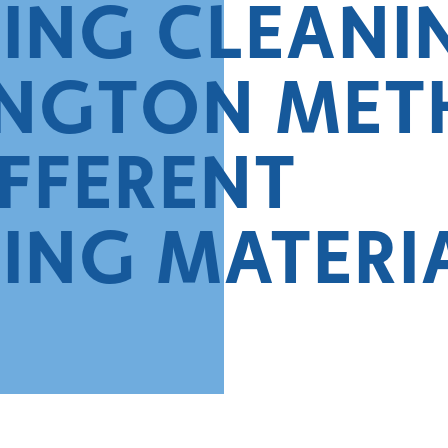
ING CLEANI
NGTON MET
IFFERENT
ING MATERI