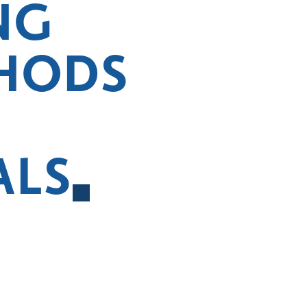
NG
HODS
ALS