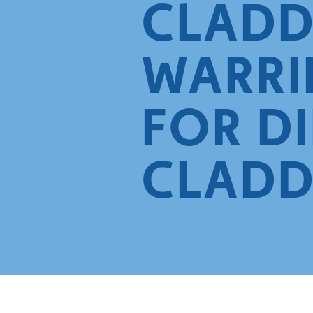
CLADD
WARRI
FOR D
CLADD