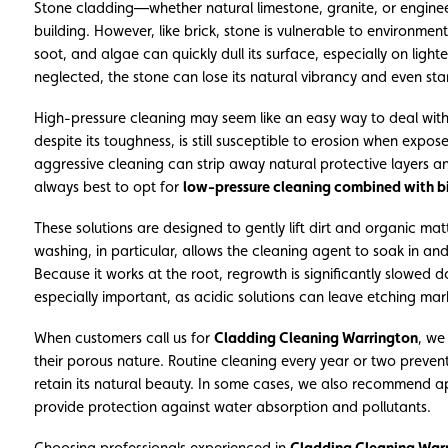
Stone cladding—whether natural limestone, granite, or engine
building. However, like brick, stone is vulnerable to environment
soot, and algae can quickly dull its surface, especially on ligh
neglected, the stone can lose its natural vibrancy and even sta
High-pressure cleaning may seem like an easy way to deal with
despite its toughness, is still susceptible to erosion when exp
aggressive cleaning can strip away natural protective layers and
always best to opt for
low-pressure cleaning combined with b
These solutions are designed to gently lift dirt and organic ma
washing, in particular, allows the cleaning agent to soak in a
Because it works at the root, regrowth is significantly slowed d
especially important, as acidic solutions can leave etching ma
When customers call us for
Cladding Cleaning Warrington
, we
their porous nature. Routine cleaning every year or two preve
retain its natural beauty. In some cases, we also recommend ap
provide protection against water absorption and pollutants.
Choosing professionals experienced in
Cladding Cleaning War