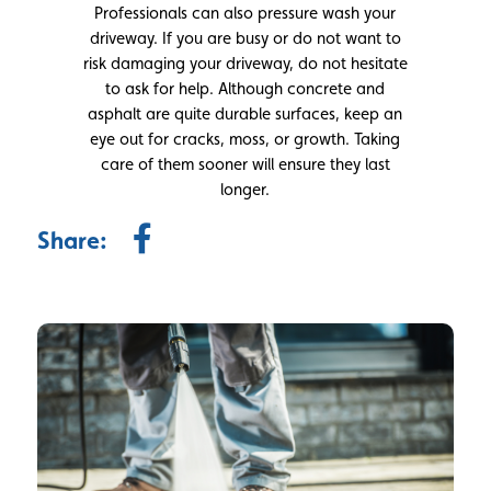
Professionals can also pressure wash your
driveway. If you are busy or do not want to
risk damaging your driveway, do not hesitate
to ask for help. Although concrete and
asphalt are quite durable surfaces, keep an
eye out for cracks, moss, or growth. Taking
care of them sooner will ensure they last
longer.
Share: