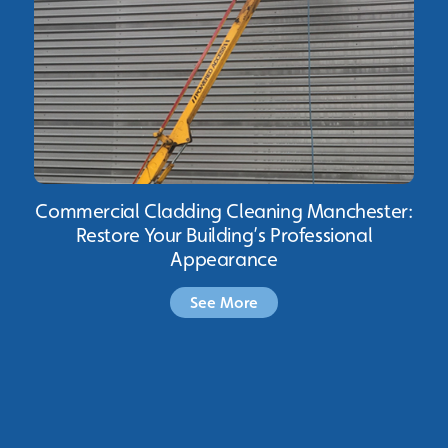
Commercial Cladding Cleaning Manchester:
Restore Your Building’s Professional
Appearance
See More