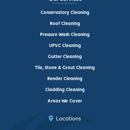
Conservatory Cleaning
Roof Cleaning
Pressure Wash Cleaning
UPVC Cleaning
Gutter Cleaning
Tile, Stone & Grout Cleaning
Render Cleaning
Cladding Cleaning
Areas We Cover
Locations