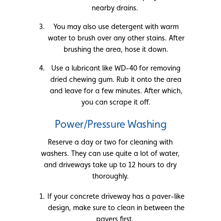
nearby drains.
You may also use detergent with warm
water to brush over any other stains. After
brushing the area, hose it down.
Use a lubricant like WD-40 for removing
dried chewing gum. Rub it onto the area
and leave for a few minutes. After which,
you can scrape it off.
Power/Pressure Washing
Reserve a day or two for cleaning with
washers. They can use quite a lot of water,
and driveways take up to 12 hours to dry
thoroughly.
If your concrete driveway has a paver-like
design, make sure to clean in between the
pavers first.