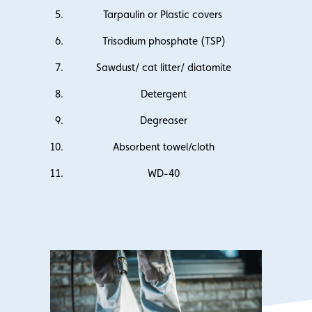
Tarpaulin or Plastic covers
Trisodium phosphate (TSP)
Sawdust/ cat litter/ diatomite
Detergent
Degreaser
Absorbent towel/cloth
WD-40