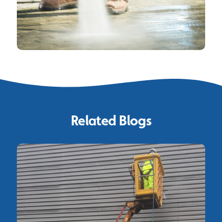
Related Blogs