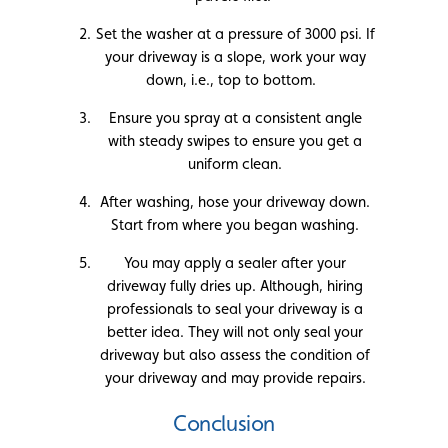
Set the washer at a pressure of 3000 psi. If
your driveway is a slope, work your way
down, i.e., top to bottom.
Ensure you spray at a consistent angle
with steady swipes to ensure you get a
uniform clean.
After washing, hose your driveway down.
Start from where you began washing.
You may apply a sealer after your
driveway fully dries up. Although, hiring
professionals to seal your driveway is a
better idea. They will not only seal your
driveway but also assess the condition of
your driveway and may provide repairs.
Conclusion