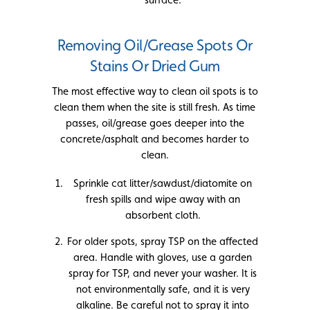
Removing Oil/Grease Spots Or
Stains Or Dried Gum
The most effective way to clean oil spots is to
clean them when the site is still fresh. As time
passes, oil/grease goes deeper into the
concrete/asphalt and becomes harder to
clean.
Sprinkle cat litter/sawdust/diatomite on
fresh spills and wipe away with an
absorbent cloth.
For older spots, spray TSP on the affected
area. Handle with gloves, use a garden
spray for TSP, and never your washer. It is
not environmentally safe, and it is very
alkaline. Be careful not to spray it into