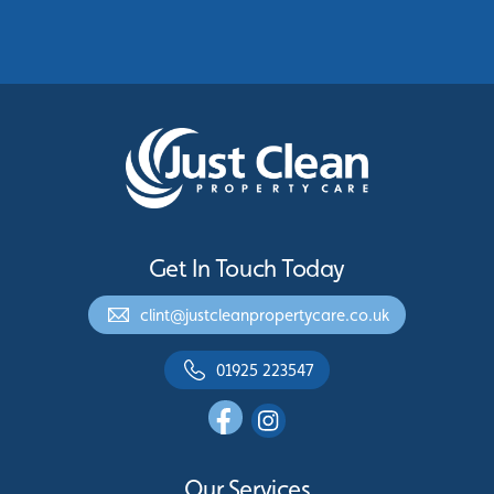
Greater Manchester
See More
Get In Touch Today
clint@justcleanpropertycare.co.uk
01925 223547
Our Services