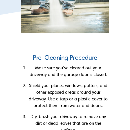
Pre-Cleaning Procedure
Make sure you’ve cleared out your
driveway and the garage door is closed.
Shield your plants, windows, potters, and
other exposed areas around your
driveway. Use a tarp or a plastic cover to
protect them from water and debris.
Dry-brush your driveway to remove any
dirt or dead leaves that are on the
surface.