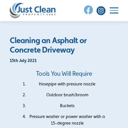
Skip
to
content
Cleaning an Asphalt or
Concrete Driveway
15th July 2021
Tools You Will Require
Hosepipe with pressure nozzle
Outdoor brush/broom
Buckets
Pressure washer or power washer with a
15-degree nozzle