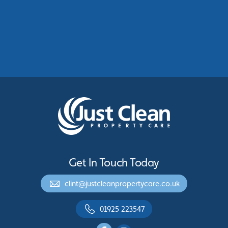
Commercial Roof Cleaning Manchester:
Protecting Commercial Buildings Across
Greater Manchester
See More
Get In Touch Today
clint@justcleanpropertycare.co.uk
01925 223547