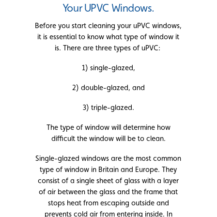
Your UPVC Windows.
Before you start cleaning your uPVC windows,
it is essential to know what type of window it
is. There are three types of uPVC:
1) single-glazed,
2) double-glazed, and
3) triple-glazed.
The type of window will determine how
difficult the window will be to clean.
Single-glazed windows are the most common
type of window in Britain and Europe. They
consist of a single sheet of glass with a layer
of air between the glass and the frame that
stops heat from escaping outside and
prevents cold air from entering inside. In