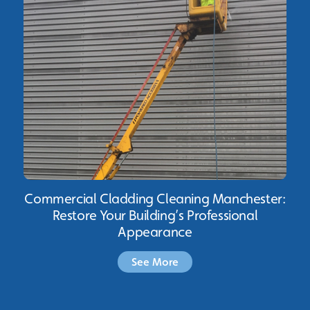
Commercial Cladding Cleaning Manchester:
Restore Your Building’s Professional
Appearance
See More