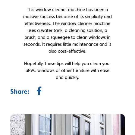
This window cleaner machine has been a
massive success because of its simplicity and
effectiveness. The window cleaner machine
uses a water tank, a cleaning solution, a
brush, and a squeegee to clean windows in
seconds. It requires little maintenance and is
also cost-effective.
Hopefully, these tips will help you clean your
uPVC windows or other furniture with ease
and quickly.
Share: