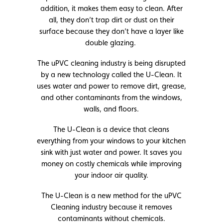
addition, it makes them easy to clean. After
all, they don’t trap dirt or dust on their
surface because they don’t have a layer like
double glazing.
The uPVC cleaning industry is being disrupted
by a new technology called the U-Clean. It
uses water and power to remove dirt, grease,
and other contaminants from the windows,
walls, and floors.
The U-Clean is a device that cleans
everything from your windows to your kitchen
sink with just water and power. It saves you
money on costly chemicals while improving
your indoor air quality.
The U-Clean is a new method for the uPVC
Cleaning industry because it removes
contaminants without chemicals.