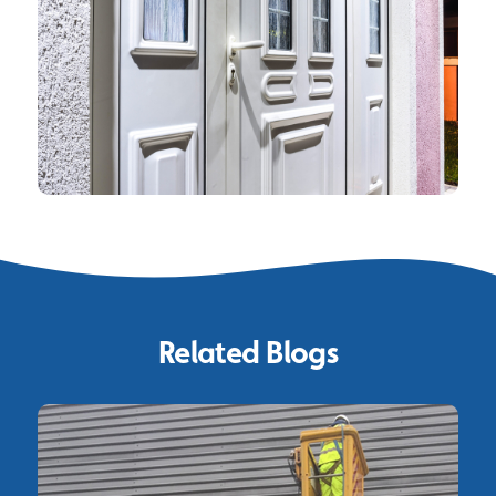
Related Blogs