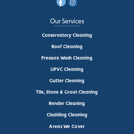
Our Services
Conservatory Cleaning
Roof Cleaning
Pressure Wash Cleaning
UPVC Cleaning
Gutter Cleaning
Tile, Stone & Grout Cleaning
Render Cleaning
Cladding Cleaning
Areas We Cover