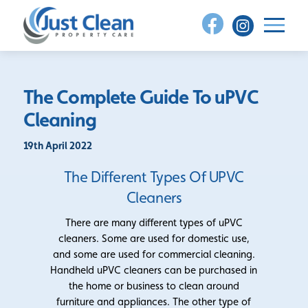
Skip
to
content
The Complete Guide To uPVC
Cleaning
19th April 2022
The Different Types Of UPVC
Cleaners
There are many different types of uPVC
cleaners. Some are used for domestic use,
and some are used for commercial cleaning.
Handheld uPVC cleaners can be purchased in
the home or business to clean around
furniture and appliances. The other type of