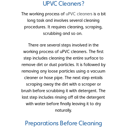
UPVC Cleaners?
The working process of
uPVC cleaners
is a bit
long task and involves several cleaning
procedures. It requires cleaning, scraping,
scrubbing and so on.
There are several steps involved in the
working process of uPVC cleaners. The first
step includes cleaning the entire surface to
remove dirt or dust particles. It is followed by
removing any loose particles using a vacuum
cleaner or hose pipe. The next step entails
scraping away the dirt with a scraper or
brush before scrubbing it with detergent. The
last step includes rinsing off all the detergent
with water before finally leaving it to dry
naturally.
Preparations Before Cleaning