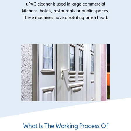
uPVC cleaner is used in large commercial
kitchens, hotels, restaurants or public spaces.
These machines have a rotating brush head.
What Is The Working Process Of