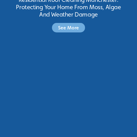
Protecting Your Home From Moss, Algae
And Weather Damage
See More