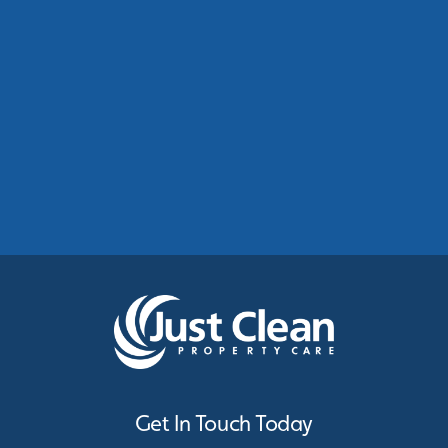
Commercial Roof Cleaning Manchester:
Protecting Commercial Buildings Across
Greater Manchester
See More
Get In Touch Today