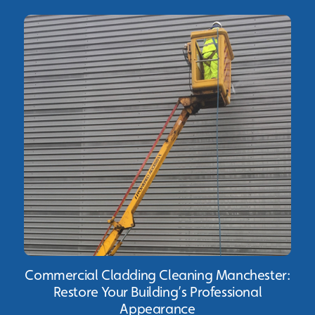
Commercial Cladding Cleaning Manchester:
Restore Your Building’s Professional
Appearance