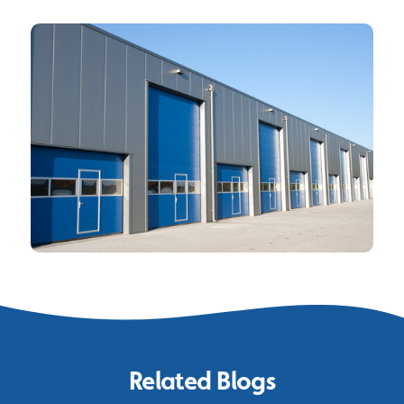
Related Blogs