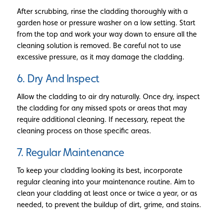
After scrubbing, rinse the cladding thoroughly with a
garden hose or pressure washer on a low setting. Start
from the top and work your way down to ensure all the
cleaning solution is removed. Be careful not to use
excessive pressure, as it may damage the cladding.
6. Dry And Inspect
Allow the cladding to air dry naturally. Once dry, inspect
the cladding for any missed spots or areas that may
require additional cleaning. If necessary, repeat the
cleaning process on those specific areas.
7. Regular Maintenance
To keep your cladding looking its best, incorporate
regular cleaning into your maintenance routine. Aim to
clean your cladding at least once or twice a year, or as
needed, to prevent the buildup of dirt, grime, and stains.