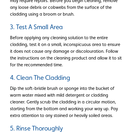
may require repairs. Before you begin cleaning, remove
any loose debris or cobwebs from the surface of the
cladding using a broom or brush.
3. Test A Small Area
Before applying any cleaning solution to the entire
cladding, test it on a small, inconspicuous area to ensure
it does not cause any damage or discolouration. Follow
the instructions on the cleaning product and allow it to sit
for the recommended time.
4. Clean The Cladding
Dip the soft-bristle brush or sponge into the bucket of
warm water mixed with mild detergent or cladding
cleaner. Gently scrub the cladding in a circular motion,
starting from the bottom and working your way up. Pay
extra attention to any stained or heavily soiled areas.
5. Rinse Thoroughly