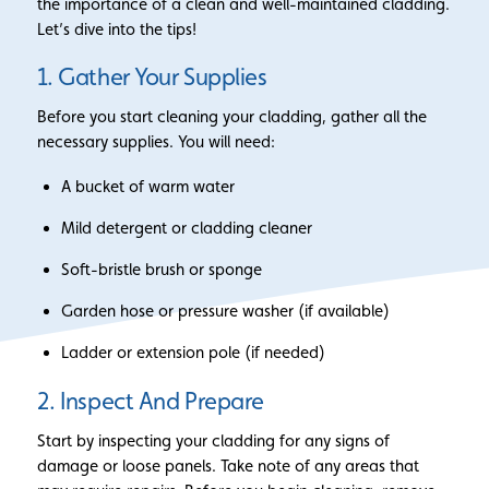
the importance of a clean and well-maintained cladding.
Let’s dive into the tips!
1. Gather Your Supplies
Before you start cleaning your cladding, gather all the
necessary supplies. You will need:
A bucket of warm water
Mild detergent or cladding cleaner
Soft-bristle brush or sponge
Garden hose or pressure washer (if available)
Ladder or extension pole (if needed)
2. Inspect And Prepare
Start by inspecting your cladding for any signs of
damage or loose panels. Take note of any areas that