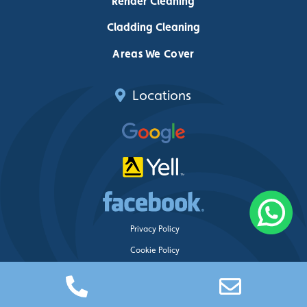
Render Cleaning
Cladding Cleaning
Areas We Cover
Locations
Privacy Policy
Cookie Policy
Delete My Data
Just Clean Property Care ©
2026 – Web design by
Blue Whale Media