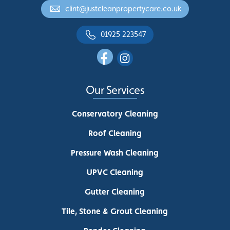
clint@justcleanpropertycare.co.uk
01925 223547
Our Services
Conservatory Cleaning
Roof Cleaning
Pressure Wash Cleaning
UPVC Cleaning
Gutter Cleaning
Tile, Stone & Grout Cleaning