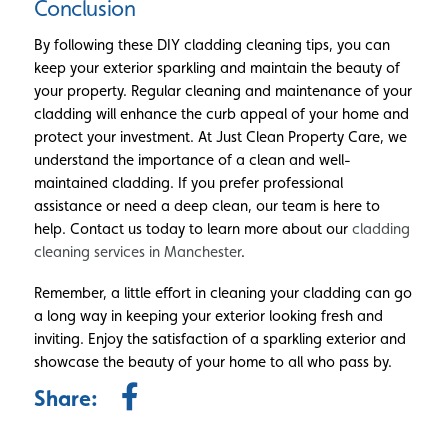
Conclusion
By following these DIY cladding cleaning tips, you can
keep your exterior sparkling and maintain the beauty of
your property. Regular cleaning and maintenance of your
cladding will enhance the curb appeal of your home and
protect your investment. At Just Clean Property Care, we
understand the importance of a clean and well-
maintained cladding. If you prefer professional
assistance or need a deep clean, our team is here to
help. Contact us today to learn more about our
cladding
cleaning services in Manchester
.
Remember, a little effort in cleaning your cladding can go
a long way in keeping your exterior looking fresh and
inviting. Enjoy the satisfaction of a sparkling exterior and
showcase the beauty of your home to all who pass by.
Share: