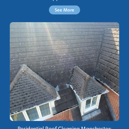
See More
Residential Roof Cleaning Manchester: