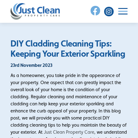
Skip
to
content
DIY Cladding Cleaning Tips:
Keeping Your Exterior Sparkling
23rd November 2023
As a homeowner, you take pride in the appearance of
your property. One aspect that can greatly impact the
overall look of your home is the condition of your
cladding. Regular cleaning and maintenance of your
cladding can help keep your exterior sparkling and
enhance the curb appeal of your property. In this blog
post, we will provide you with some practical DIY
cladding cleaning tips to help you maintain the beauty of
your exterior. At
Just Clean Property Care
, we understand