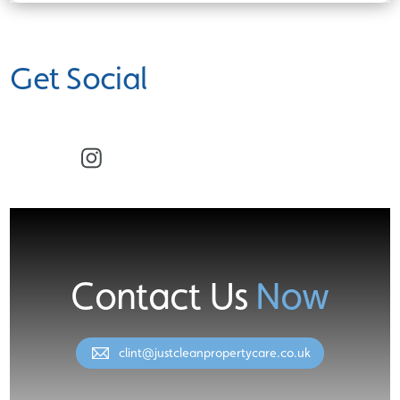
Get Social
Facebook
Instagram
Contact Us
Now
clint@justcleanpropertycare.co.uk