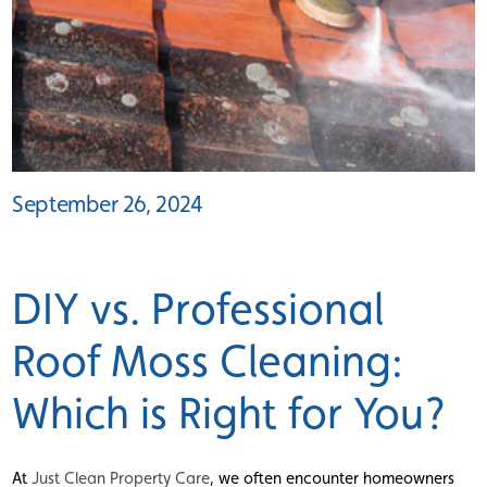
September 26, 2024
DIY vs. Professional
Roof Moss Cleaning:
Which is Right for You?
At
Just Clean Property Care
, we often encounter homeowners