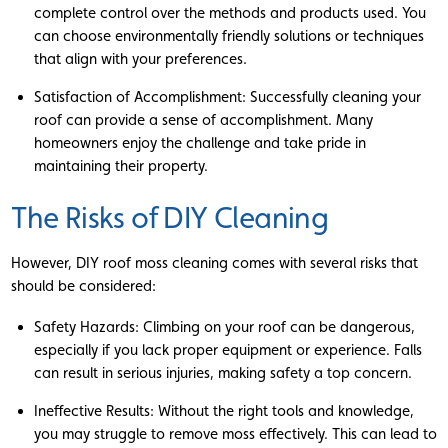
complete control over the methods and products used. You
can choose environmentally friendly solutions or techniques
that align with your preferences.
Satisfaction of Accomplishment: Successfully cleaning your
roof can provide a sense of accomplishment. Many
homeowners enjoy the challenge and take pride in
maintaining their property.
The Risks of DIY Cleaning
However, DIY roof moss cleaning comes with several risks that
should be considered:
Safety Hazards: Climbing on your roof can be dangerous,
especially if you lack proper equipment or experience. Falls
can result in serious injuries, making safety a top concern.
Ineffective Results: Without the right tools and knowledge,
you may struggle to remove moss effectively. This can lead to