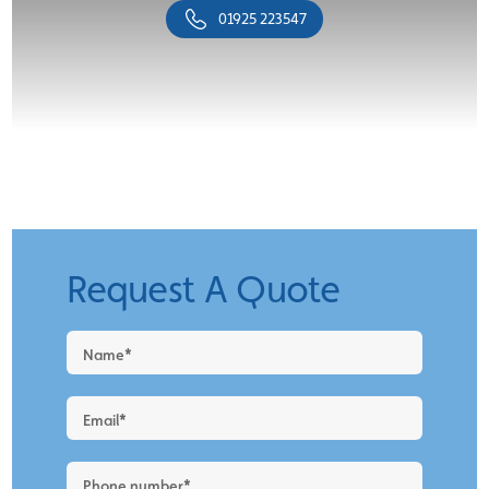
01925 223547
Request A Quote
Request
a
Quote
-
New
Blog