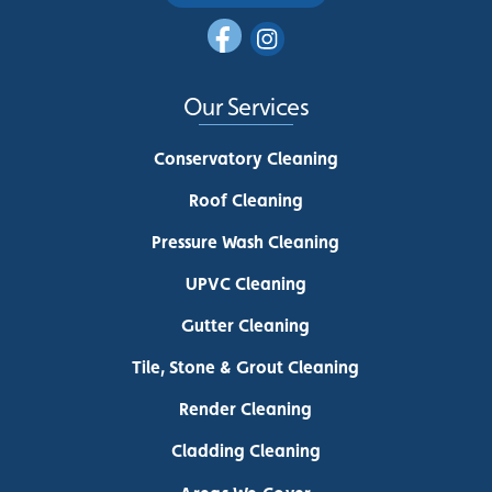
Our Services
Conservatory Cleaning
Roof Cleaning
Pressure Wash Cleaning
UPVC Cleaning
Gutter Cleaning
Tile, Stone & Grout Cleaning
Render Cleaning
Cladding Cleaning