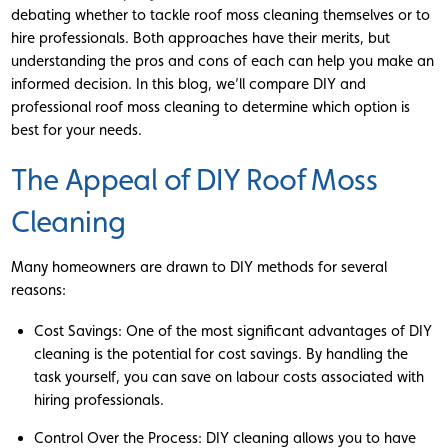
debating whether to tackle roof moss cleaning themselves or to
hire professionals. Both approaches have their merits, but
understanding the pros and cons of each can help you make an
informed decision. In this blog, we’ll compare DIY and
professional roof moss cleaning to determine which option is
best for your needs.
The Appeal of DIY Roof Moss
Cleaning
Many homeowners are drawn to DIY methods for several
reasons:
Cost Savings: One of the most significant advantages of DIY
cleaning is the potential for cost savings. By handling the
task yourself, you can save on labour costs associated with
hiring professionals.
Control Over the Process: DIY cleaning allows you to have