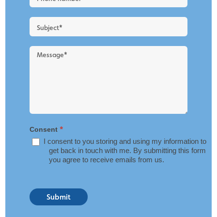
Layout
*
Consent
I consent to you storing and using my information to
get back in touch with me. By submitting this form
you agree to receive emails from us.
Submit