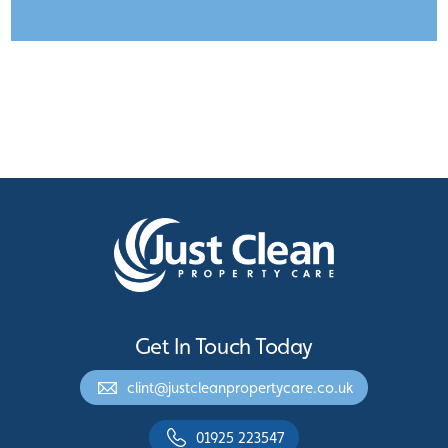
Get In Touch Today
clint@justcleanpropertycare.co.uk
01925 223547