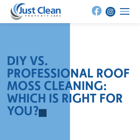
Skip
to
content
DIY VS.
PROFESSIONAL ROOF
MOSS CLEANING:
WHICH IS RIGHT FOR
YOU?