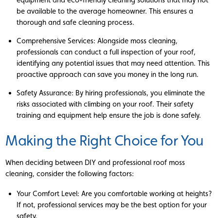
be available to the average homeowner. This ensures a
thorough and safe cleaning process.
Comprehensive Services: Alongside moss cleaning,
professionals can conduct a full inspection of your roof,
identifying any potential issues that may need attention. This
proactive approach can save you money in the long run.
Safety Assurance: By hiring professionals, you eliminate the
risks associated with climbing on your roof. Their safety
training and equipment help ensure the job is done safely.
Making the Right Choice for You
When deciding between DIY and professional roof moss
cleaning, consider the following factors:
Your Comfort Level: Are you comfortable working at heights?
If not, professional services may be the best option for your
safety.