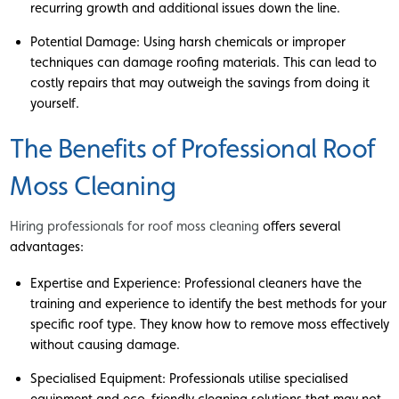
recurring growth and additional issues down the line.
Potential Damage: Using harsh chemicals or improper
techniques can damage roofing materials. This can lead to
costly repairs that may outweigh the savings from doing it
yourself.
The Benefits of Professional Roof
Moss Cleaning
Hiring professionals for roof moss cleaning
offers several
advantages:
Expertise and Experience: Professional cleaners have the
training and experience to identify the best methods for your
specific roof type. They know how to remove moss effectively
without causing damage.
Specialised Equipment: Professionals utilise specialised
equipment and eco-friendly cleaning solutions that may not