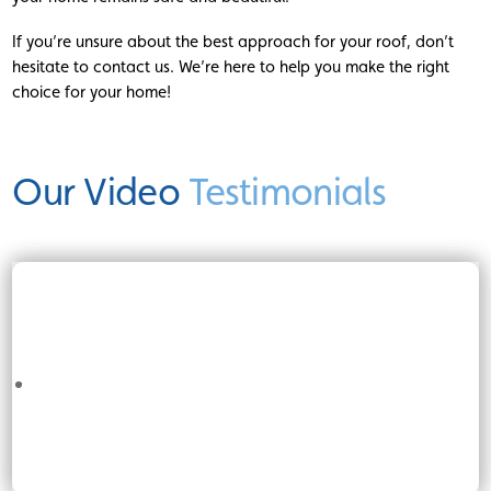
If you’re unsure about the best approach for your roof, don’t
hesitate to contact us. We’re here to help you make the right
choice for your home!
Our Video
Testimonials