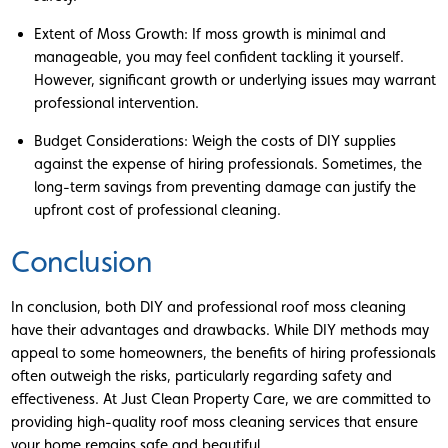
Extent of Moss Growth: If moss growth is minimal and
manageable, you may feel confident tackling it yourself.
However, significant growth or underlying issues may warrant
professional intervention.
Budget Considerations: Weigh the costs of DIY supplies
against the expense of hiring professionals. Sometimes, the
long-term savings from preventing damage can justify the
upfront cost of professional cleaning.
Conclusion
In conclusion, both DIY and professional roof moss cleaning
have their advantages and drawbacks. While DIY methods may
appeal to some homeowners, the benefits of hiring professionals
often outweigh the risks, particularly regarding safety and
effectiveness. At Just Clean Property Care, we are committed to
providing high-quality roof moss cleaning services that ensure
your home remains safe and beautiful.