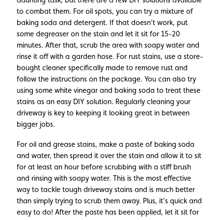
to combat them. For oil spots, you can try a mixture of
baking soda and detergent. If that doesn’t work, put
some degreaser on the stain and let it sit for 15-20
minutes. After that, scrub the area with soapy water and
rinse it off with a garden hose. For rust stains, use a store-
bought cleaner specifically made to remove rust and
follow the instructions on the package. You can also try
using some white vinegar and baking soda to treat these
stains as an easy DIY solution. Regularly cleaning your
driveway is key to keeping it looking great in between
bigger jobs.
For oil and grease stains, make a paste of baking soda
and water, then spread it over the stain and allow it to sit
for at least an hour before scrubbing with a stiff brush
and rinsing with soapy water. This is the most effective
way to tackle tough driveway stains and is much better
than simply trying to scrub them away. Plus, it’s quick and
easy to do! After the paste has been applied, let it sit for