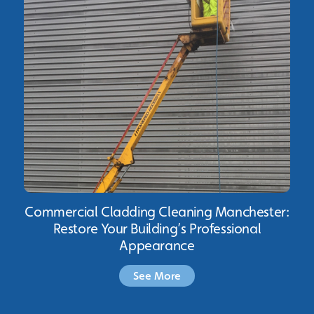
Commercial Cladding Cleaning Manchester:
Restore Your Building’s Professional
Appearance
See More