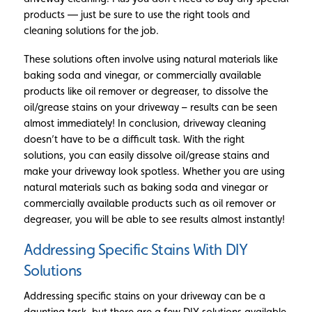
products — just be sure to use the right tools and
cleaning solutions for the job.
These solutions often involve using natural materials like
baking soda and vinegar, or commercially available
products like oil remover or degreaser, to dissolve the
oil/grease stains on your driveway – results can be seen
almost immediately! In conclusion, driveway cleaning
doesn’t have to be a difficult task. With the right
solutions, you can easily dissolve oil/grease stains and
make your driveway look spotless. Whether you are using
natural materials such as baking soda and vinegar or
commercially available products such as oil remover or
degreaser, you will be able to see results almost instantly!
Addressing Specific Stains With DIY
Solutions
Addressing specific stains on your driveway can be a
daunting task, but there are a few DIY solutions available