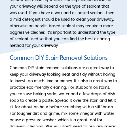
your driveway will depend on the type of sealant that
was used. If you have a wax and oil based sealant, then
a mild detergent should be used to clean your driveway,
otherwise an acrylic-based sealant may require a more
aggressive cleaner. It’s important to understand the type
of sealant used so that you can find the best cleaning
method for your driveway.
Common DIY Stain Removal Solutions
Common DIY stain removal solutions are a great way to
keep your driveway looking neat and tidy without having
to invest too much time or money. It’s also a great way to
practice eco-friendly cleaning. For stubborn oil stains,
you can use baking soda, water and a few drops of dish
soap to create a paste. Spread it over the stain and let it
sit for about an hour before scrubbing with a stiff brush.
For tougher dirt and grime, mix some vinegar with water
or use a pressure washer, which is a great tool for
driveway cleaning. Plus you don’t need to buy any special