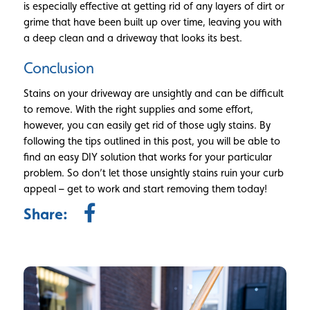
is especially effective at getting rid of any layers of dirt or
grime that have been built up over time, leaving you with
a deep clean and a driveway that looks its best.
Conclusion
Stains on your driveway are unsightly and can be difficult
to remove. With the right supplies and some effort,
however, you can easily get rid of those ugly stains. By
following the tips outlined in this post, you will be able to
find an easy DIY solution that works for your particular
problem. So don’t let those unsightly stains ruin your curb
appeal – get to work and start removing them today!
Share: