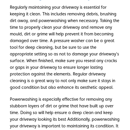
Regularly maintaining your driveway is essential for
keeping it clean. This includes removing debris, brushing
dirt away, and powerwashing when necessary. Taking the
time to properly clean your driveway and remove any
mould, dirt or grime will help prevent it from becoming
damaged over time. A pressure washer can be a great
tool for deep cleaning, but be sure to use the
appropriate setting so as not to damage your driveway’s
surface. When finished, make sure you reseal any cracks
or gaps in your driveway to ensure longer lasting
protection against the elements. Regular driveway
cleaning is a great way to not only make sure it stays in
good condition but also enhance its aesthetic appeal.
Powerwashing is especially effective for removing any
stubborn layers of dirt or grime that have built up over
time. Doing so will help ensure a deep clean and keep
your driveway looking its best Additionally, powerwashing
your driveway is important to maintaining its condition. It