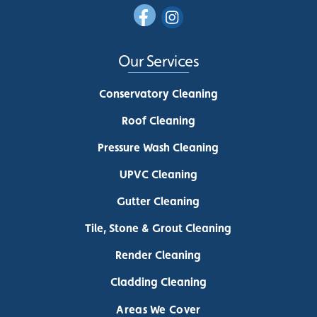
Our Services
Conservatory Cleaning
Roof Cleaning
Pressure Wash Cleaning
UPVC Cleaning
Gutter Cleaning
Tile, Stone & Grout Cleaning
Render Cleaning
Cladding Cleaning
Areas We Cover