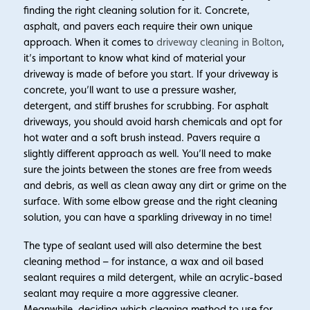
finding the right cleaning solution for it. Concrete,
asphalt, and pavers each require their own unique
approach. When it comes to
driveway cleaning in Bolton
,
it’s important to know what kind of material your
driveway is made of before you start. If your driveway is
concrete, you’ll want to use a pressure washer,
detergent, and stiff brushes for scrubbing. For asphalt
driveways, you should avoid harsh chemicals and opt for
hot water and a soft brush instead. Pavers require a
slightly different approach as well. You’ll need to make
sure the joints between the stones are free from weeds
and debris, as well as clean away any dirt or grime on the
surface. With some elbow grease and the right cleaning
solution, you can have a sparkling driveway in no time!
The type of sealant used will also determine the best
cleaning method – for instance, a wax and oil based
sealant requires a mild detergent, while an acrylic-based
sealant may require a more aggressive cleaner.
Meanwhile, deciding which cleaning method to use for