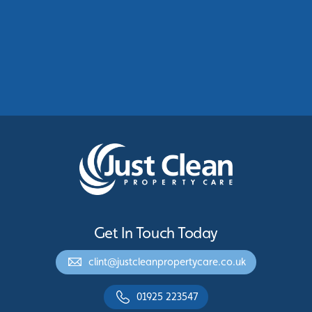
Commercial Roof Cleaning Manchester:
Protecting Commercial Buildings Across
Greater Manchester
See More
Get In Touch Today
clint@justcleanpropertycare.co.uk
01925 223547