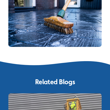
Related Blogs