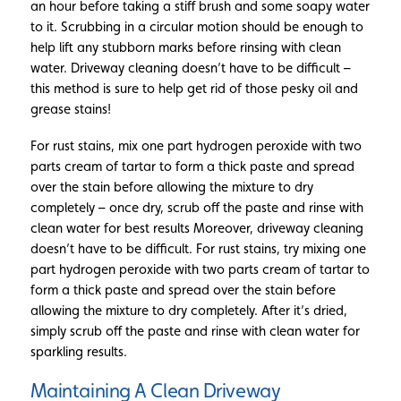
an hour before taking a stiff brush and some soapy water
to it. Scrubbing in a circular motion should be enough to
help lift any stubborn marks before rinsing with clean
water. Driveway cleaning doesn’t have to be difficult –
this method is sure to help get rid of those pesky oil and
grease stains!
For rust stains, mix one part hydrogen peroxide with two
parts cream of tartar to form a thick paste and spread
over the stain before allowing the mixture to dry
completely – once dry, scrub off the paste and rinse with
clean water for best results Moreover, driveway cleaning
doesn’t have to be difficult. For rust stains, try mixing one
part hydrogen peroxide with two parts cream of tartar to
form a thick paste and spread over the stain before
allowing the mixture to dry completely. After it’s dried,
simply scrub off the paste and rinse with clean water for
sparkling results.
Maintaining A Clean Driveway