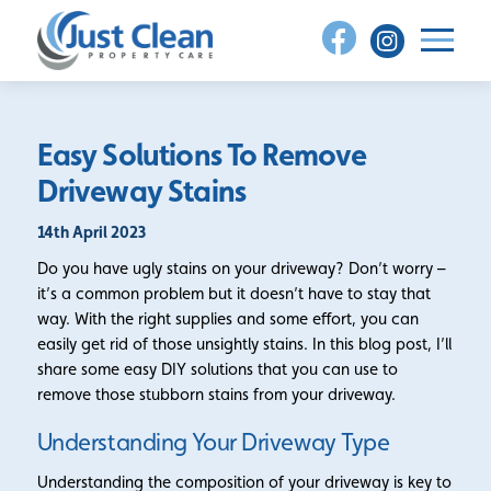
Skip
to
content
Easy Solutions To Remove
Driveway Stains
14th April 2023
Do you have ugly stains on your driveway? Don’t worry –
it’s a common problem but it doesn’t have to stay that
way. With the right supplies and some effort, you can
easily get rid of those unsightly stains. In this blog post, I’ll
share some easy DIY solutions that you can use to
remove those stubborn stains from your driveway.
Understanding Your Driveway Type
Understanding the composition of your driveway is key to