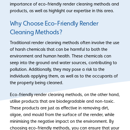
importance of eco-friendly render cleaning methods and
products, as well as highlight our expertise in this area.
Why Choose Eco-Friendly Render
Cleaning Methods?
Traditional render cleaning methods often involve the use
of harsh chemicals that can be harmful to both the
environment and human health. These chemicals can
seep into the ground and water sources, contributing to
pollution. Additionally, they may pose a risk to the
individuals applying them, as well as to the occupants of
the property being cleaned.
Eco-friendly render cleaning methods, on the other hand,
utilise products that are biodegradable and non-toxic.
These products are just as effective in removing dirt,
algae, and mould from the surface of the render, while
minimising the negative impact on the environment. By
choosing eco-friendly methods, you can ensure that your