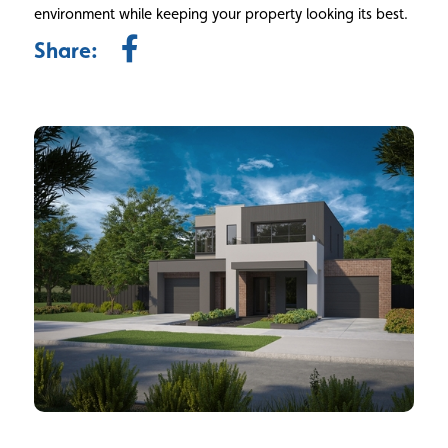
environment while keeping your property looking its best.
Share: