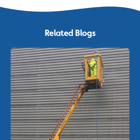
Related Blogs