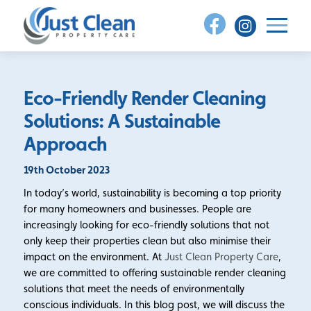
Skip
to
content
Eco-Friendly Render Cleaning
Solutions: A Sustainable
Approach
19th October 2023
In today’s world, sustainability is becoming a top priority
for many homeowners and businesses. People are
increasingly looking for eco-friendly solutions that not
only keep their properties clean but also minimise their
impact on the environment. At
Just Clean Property Care
,
we are committed to offering sustainable render cleaning
solutions that meet the needs of environmentally
conscious individuals. In this blog post, we will discuss the