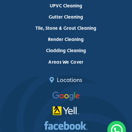
UPVC Cleaning
Gutter Cleaning
Tile, Stone & Grout Cleaning
Render Cleaning
Cladding Cleaning
Areas We Cover
Locations