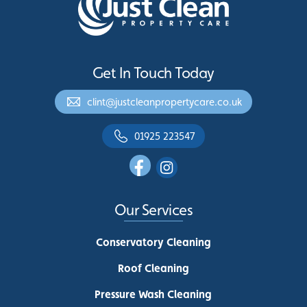
Get In Touch Today
clint@justcleanpropertycare.co.uk
01925 223547
Our Services
Conservatory Cleaning
Roof Cleaning
Pressure Wash Cleaning