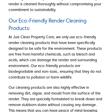
render is cleaned thoroughly without compromising your
commitment to sustainability.
Our Eco-Friendly Render Cleaning
Products:
At Just Clean Property Care, we only use eco-friendly
render cleaning products that have been specifically
designed to be safe for the environment. These products
are free from harmful chemicals, such as bleach and
acids, which can damage the render and surrounding
environment. Our eco-friendly products are
biodegradable and non-toxic, ensuring that they do not
contribute to pollution or harm wildlife.
Our cleaning products are also highly effective in
removing dirt, algae, and mould from the surface of the
render. They are specially formulated to break down and
remove stubborn stains without causing any damage.
This means that you can have peace of mind knowing