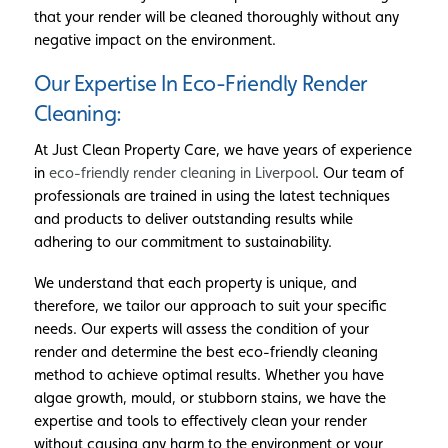
that your render will be cleaned thoroughly without any
negative impact on the environment.
Our Expertise In Eco-Friendly Render
Cleaning:
At Just Clean Property Care, we have years of experience
in
eco-friendly render cleaning in Liverpool
. Our team of
professionals are trained in using the latest techniques
and products to deliver outstanding results while
adhering to our commitment to sustainability.
We understand that each property is unique, and
therefore, we tailor our approach to suit your specific
needs. Our experts will assess the condition of your
render and determine the best eco-friendly cleaning
method to achieve optimal results. Whether you have
algae growth, mould, or stubborn stains, we have the
expertise and tools to effectively clean your render
without causing any harm to the environment or your