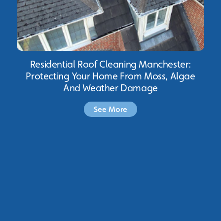
Residential Roof Cleaning Manchester:
Protecting Your Home From Moss, Algae
And Weather Damage
See More