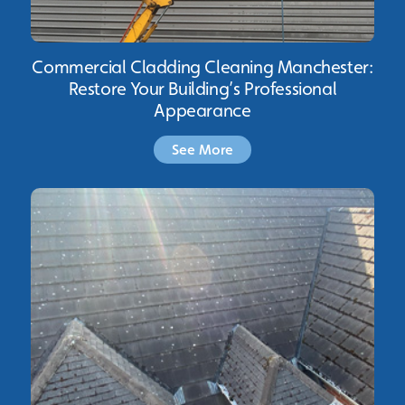
Commercial Cladding Cleaning Manchester:
Restore Your Building’s Professional
Appearance
See More