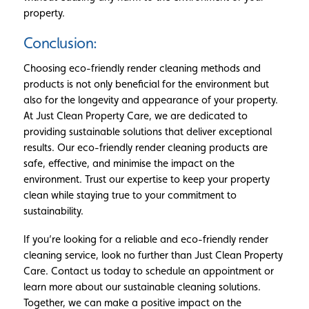
property.
Conclusion:
Choosing eco-friendly render cleaning methods and
products is not only beneficial for the environment but
also for the longevity and appearance of your property.
At Just Clean Property Care, we are dedicated to
providing sustainable solutions that deliver exceptional
results. Our eco-friendly render cleaning products are
safe, effective, and minimise the impact on the
environment. Trust our expertise to keep your property
clean while staying true to your commitment to
sustainability.
If you’re looking for a reliable and eco-friendly render
cleaning service, look no further than Just Clean Property
Care. Contact us today to schedule an appointment or
learn more about our sustainable cleaning solutions.
Together, we can make a positive impact on the