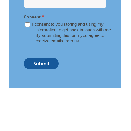
*
Consent
I consent to you storing and using my
information to get back in touch with me.
By submitting this form you agree to
receive emails from us.
Submit