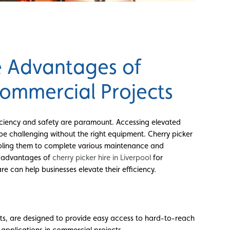
he Advantages of
Commercial Projects
iciency and safety are paramount. Accessing elevated
 be challenging without the right equipment. Cherry picker
 enabling them to complete various maintenance and
he advantages of
cherry picker hire in Liverpool
for
e can help businesses elevate their efficiency.
fts, are designed to provide easy access to hard-to-reach
f applications in commercial projects.