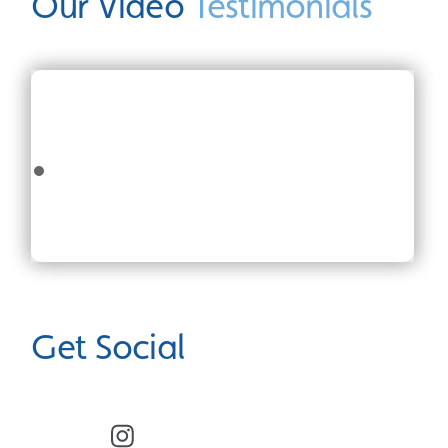
Our Video
Testimonials
Get Social
Facebook
Instagram