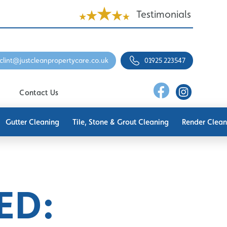
Testimonials
clint@justcleanpropertycare.co.uk
01925 223547
Contact Us
Gutter Cleaning
Tile, Stone & Grout Cleaning
Render Clean
ED: