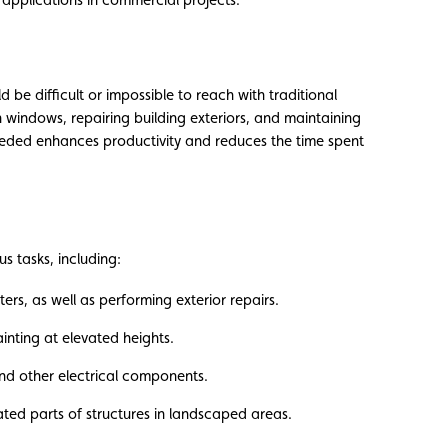
 be difficult or impossible to reach with traditional
h windows, repairing building exteriors, and maintaining
needed enhances productivity and reduces the time spent
us tasks, including:
s, as well as performing exterior repairs.
ainting at elevated heights.
 and other electrical components.
ted parts of structures in landscaped areas.