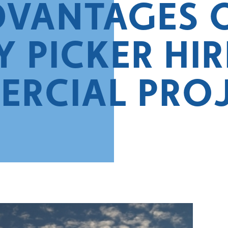
DVANTAGES 
 PICKER HIR
RCIAL PRO