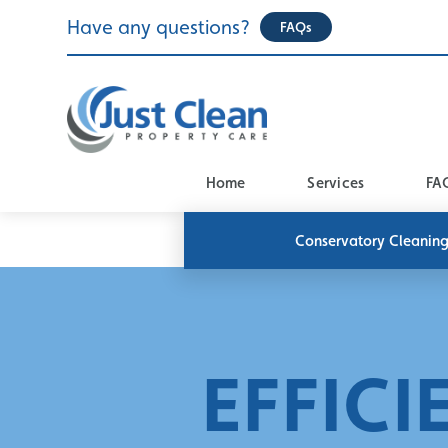
Skip
Have any questions?
FAQs
to
content
Home
Services
FA
Conservatory Cleanin
EFFICI