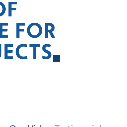
OF
E FOR
JECTS