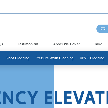
Qs
Testimonials
Areas We Cover
Blog
g
Roof Cleaning
Pressure Wash Cleaning
UPVC Cleaning
ENCY ELEVAT