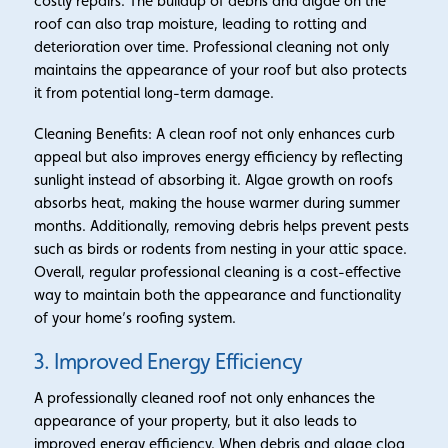
costly repairs. The buildup of debris and algae on the
roof can also trap moisture, leading to rotting and
deterioration over time. Professional cleaning not only
maintains the appearance of your roof but also protects
it from potential long-term damage.
Cleaning Benefits: A clean roof not only enhances curb
appeal but also improves energy efficiency by reflecting
sunlight instead of absorbing it. Algae growth on roofs
absorbs heat, making the house warmer during summer
months. Additionally, removing debris helps prevent pests
such as birds or rodents from nesting in your attic space.
Overall, regular professional cleaning is a cost-effective
way to maintain both the appearance and functionality
of your home’s roofing system.
3. Improved Energy Efficiency
A professionally cleaned roof not only enhances the
appearance of your property, but it also leads to
improved energy efficiency. When debris and algae clog