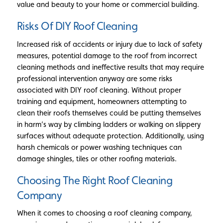
value and beauty to your home or commercial building.
Risks Of DIY Roof Cleaning
Increased risk of accidents or injury due to lack of safety
measures, potential damage to the roof from incorrect
cleaning methods and ineffective results that may require
professional intervention anyway are some risks
associated with DIY roof cleaning. Without proper
training and equipment, homeowners attempting to
clean their roofs themselves could be putting themselves
in harm’s way by climbing ladders or walking on slippery
surfaces without adequate protection. Additionally, using
harsh chemicals or power washing techniques can
damage shingles, tiles or other roofing materials.
Choosing The Right Roof Cleaning
Company
When it comes to choosing a roof cleaning company,