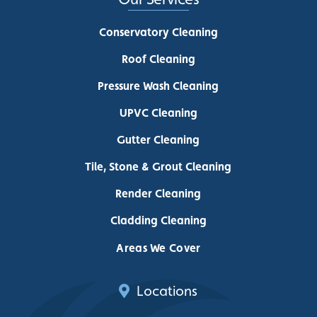
Conservatory Cleaning
Roof Cleaning
Pressure Wash Cleaning
UPVC Cleaning
Gutter Cleaning
Tile, Stone & Grout Cleaning
Render Cleaning
Cladding Cleaning
Areas We Cover
Locations