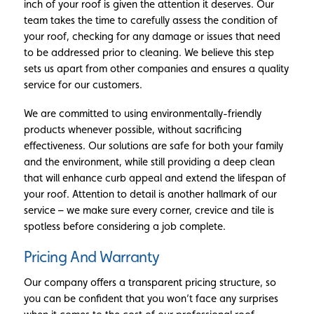
inch of your roof is given the attention it deserves. Our
team takes the time to carefully assess the condition of
your roof, checking for any damage or issues that need
to be addressed prior to cleaning. We believe this step
sets us apart from other companies and ensures a quality
service for our customers.
We are committed to using environmentally-friendly
products whenever possible, without sacrificing
effectiveness. Our solutions are safe for both your family
and the environment, while still providing a deep clean
that will enhance curb appeal and extend the lifespan of
your roof. Attention to detail is another hallmark of our
service – we make sure every corner, crevice and tile is
spotless before considering a job complete.
Pricing And Warranty
Our company offers a transparent pricing structure, so
you can be confident that you won’t face any surprises