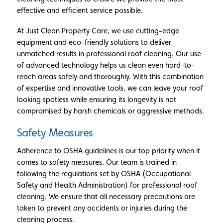
effective and efficient service possible.
At Just Clean Property Care, we use cutting-edge
equipment and eco-friendly solutions to deliver
unmatched results in professional roof cleaning. Our use
of advanced technology helps us clean even hard-to-
reach areas safely and thoroughly. With this combination
of expertise and innovative tools, we can leave your roof
looking spotless while ensuring its longevity is not
compromised by harsh chemicals or aggressive methods.
Safety Measures
Adherence to OSHA guidelines is our top priority when it
comes to safety measures. Our team is trained in
following the regulations set by OSHA (Occupational
Safety and Health Administration) for professional roof
cleaning. We ensure that all necessary precautions are
taken to prevent any accidents or injuries during the
cleaning process.