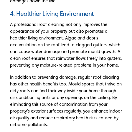
damages down the line.
4. Healthier Living Environment
A professional roof cleaning not only improves the
appearance of your property but also promotes a
healthier living environment. Algae and debris
accumulation on the roof lead to clogged gutters, which
can cause water damage and promote mould growth. A
clean roof ensures that rainwater flows freely into gutters,
preventing any moisture-related problems in your home.
In addition to preventing damage, regular roof cleaning
has other health benefits too. Mould spores that thrive on
dirty roofs can find their way inside your home through
air conditioning units or any openings on the ceiling. By
eliminating this source of contamination from your
property’s exterior surfaces regularly, you enhance indoor
air quality and reduce respiratory health risks caused by
airborne pollutants.