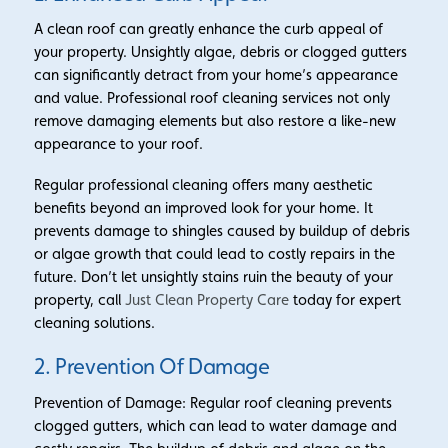
A clean roof can greatly enhance the curb appeal of
your property. Unsightly algae, debris or clogged gutters
can significantly detract from your home’s appearance
and value. Professional roof cleaning services not only
remove damaging elements but also restore a like-new
appearance to your roof.
Regular professional cleaning offers many aesthetic
benefits beyond an improved look for your home. It
prevents damage to shingles caused by buildup of debris
or algae growth that could lead to costly repairs in the
future. Don’t let unsightly stains ruin the beauty of your
property, call
Just Clean Property Care
today for expert
cleaning solutions.
2. Prevention Of Damage
Prevention of Damage: Regular roof cleaning prevents
clogged gutters, which can lead to water damage and