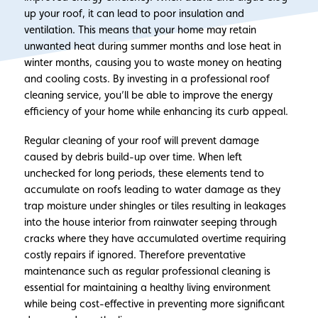
up your roof, it can lead to poor insulation and
ventilation. This means that your home may retain
unwanted heat during summer months and lose heat in
winter months, causing you to waste money on heating
and cooling costs. By investing in a professional roof
cleaning service, you’ll be able to improve the energy
efficiency of your home while enhancing its curb appeal.
Regular cleaning of your roof will prevent damage
caused by debris build-up over time. When left
unchecked for long periods, these elements tend to
accumulate on roofs leading to water damage as they
trap moisture under shingles or tiles resulting in leakages
into the house interior from rainwater seeping through
cracks where they have accumulated overtime requiring
costly repairs if ignored. Therefore preventative
maintenance such as regular professional cleaning is
essential for maintaining a healthy living environment
while being cost-effective in preventing more significant