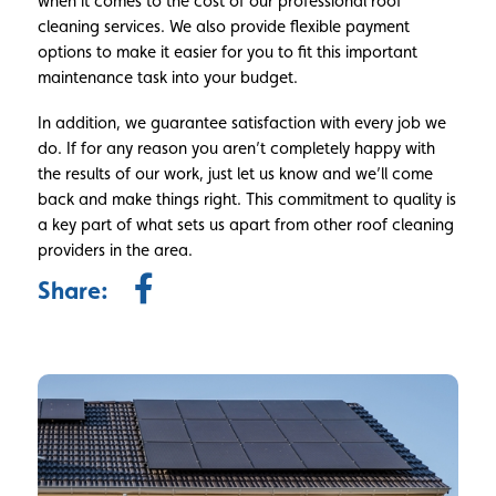
when it comes to the cost of our professional roof
cleaning services. We also provide flexible payment
options to make it easier for you to fit this important
maintenance task into your budget.
In addition, we guarantee satisfaction with every job we
do. If for any reason you aren’t completely happy with
the results of our work, just let us know and we’ll come
back and make things right. This commitment to quality is
a key part of what sets us apart from other roof cleaning
providers in the area.
Share: