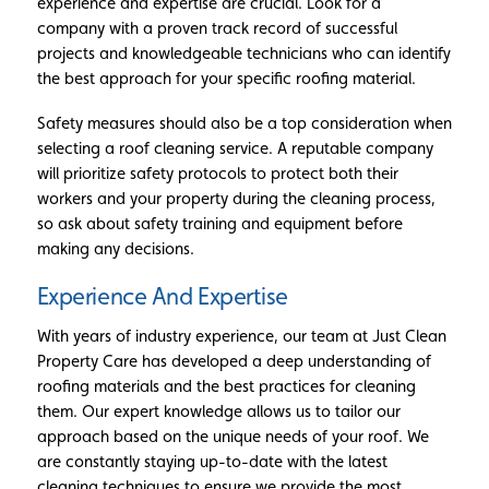
experience and expertise are crucial. Look for a
company with a proven track record of successful
projects and knowledgeable technicians who can identify
the best approach for your specific roofing material.
Safety measures should also be a top consideration when
selecting a roof cleaning service. A reputable company
will prioritize safety protocols to protect both their
workers and your property during the cleaning process,
so ask about safety training and equipment before
making any decisions.
Experience And Expertise
With years of industry experience, our team at Just Clean
Property Care has developed a deep understanding of
roofing materials and the best practices for cleaning
them. Our expert knowledge allows us to tailor our
approach based on the unique needs of your roof. We
are constantly staying up-to-date with the latest
cleaning techniques to ensure we provide the most