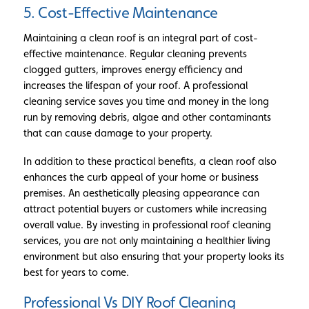
5. Cost-Effective Maintenance
Maintaining a clean roof is an integral part of cost-
effective maintenance. Regular cleaning prevents
clogged gutters, improves energy efficiency and
increases the lifespan of your roof. A professional
cleaning service saves you time and money in the long
run by removing debris, algae and other contaminants
that can cause damage to your property.
In addition to these practical benefits, a clean roof also
enhances the curb appeal of your home or business
premises. An aesthetically pleasing appearance can
attract potential buyers or customers while increasing
overall value. By investing in professional roof cleaning
services, you are not only maintaining a healthier living
environment but also ensuring that your property looks its
best for years to come.
Professional Vs DIY Roof Cleaning