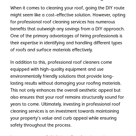
When it comes to cleaning your roof, going the DIY route
might seem like a cost-effective solution. However, opting
for professional roof cleaning services has numerous
benefits that outweigh any savings from a DIY approach.
One of the primary advantages of hiring professionals is
their expertise in identifying and handling different types
of roofs and surface materials effectively.
In addition to this, professional roof cleaners come
equipped with high-quality equipment and use
environmentally friendly solutions that provide long-
lasting results without damaging your roofing materials.
This not only enhances the overall aesthetic appeal but
also ensures that your roof remains structurally sound for
years to come. Ultimately, investing in professional roof
cleaning services is an investment towards maintaining
your property’s value and curb appeal while ensuring
safety throughout the process.