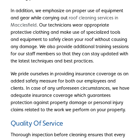
In addition, we emphasize on proper use of equipment
and gear while carrying out
roof cleaning services in
Macclesfield
. Our technicians wear appropriate
protective clothing and make use of specialized tools
and equipment to safely clean your roof without causing
any damage. We also provide additional training sessions
for our staff members so that they can stay updated with
the latest techniques and best practices.
We pride ourselves in providing insurance coverage as an
added safety measure for both our employees and
clients. In case of any unforeseen circumstances, we have
adequate insurance coverage which guarantees
protection against property damage or personal injury
claims related to the work we perform on your property.
Quality Of Service
Thorough inspection before cleaning ensures that every