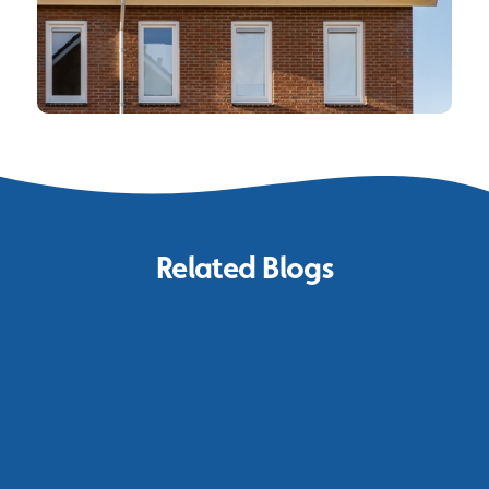
Related Blogs