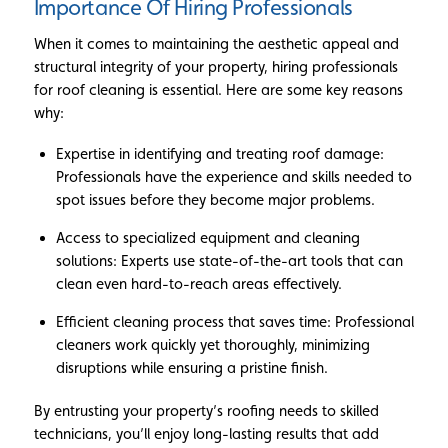
Importance Of Hiring Professionals
When it comes to maintaining the aesthetic appeal and
structural integrity of your property, hiring professionals
for roof cleaning is essential. Here are some key reasons
why:
Expertise in identifying and treating roof damage:
Professionals have the experience and skills needed to
spot issues before they become major problems.
Access to specialized equipment and cleaning
solutions: Experts use state-of-the-art tools that can
clean even hard-to-reach areas effectively.
Efficient cleaning process that saves time: Professional
cleaners work quickly yet thoroughly, minimizing
disruptions while ensuring a pristine finish.
By entrusting your property’s roofing needs to skilled
technicians, you’ll enjoy long-lasting results that add