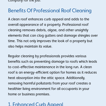
company for the job.
Benefits Of Professional Roof Cleaning
A clean roof enhances curb appeal and adds to the
overall appearance of a property. Professional roof
cleaning removes debris, algae, and other unsightly
elements that can clog gutters and damage shingles over
time. This not only improves the look of a property but
also helps maintain its value.
Regular cleaning by professionals provides various
benefits such as preventing damage to roofs which leads
to cost-effective maintenance in the long run. A clean
roof is an energy-efficient option for homes as it reduces
heat absorption into the attic space. Additionally,
removing harmful pollutants from your roof creates a
healthier living environment for all occupants in your
home or business premises.
1. Enhanced Curb Appeal