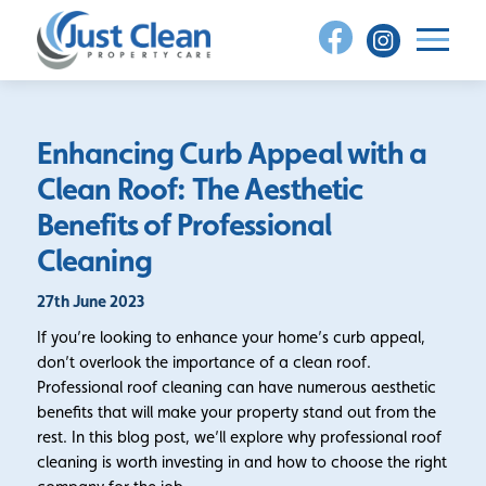
Skip
to
content
Enhancing Curb Appeal with a
Clean Roof: The Aesthetic
Benefits of Professional
Cleaning
27th June 2023
If you’re looking to enhance your home’s curb appeal,
don’t overlook the importance of a clean roof.
Professional roof cleaning can have numerous aesthetic
benefits that will make your property stand out from the
rest. In this blog post, we’ll explore why professional roof
cleaning is worth investing in and how to choose the right