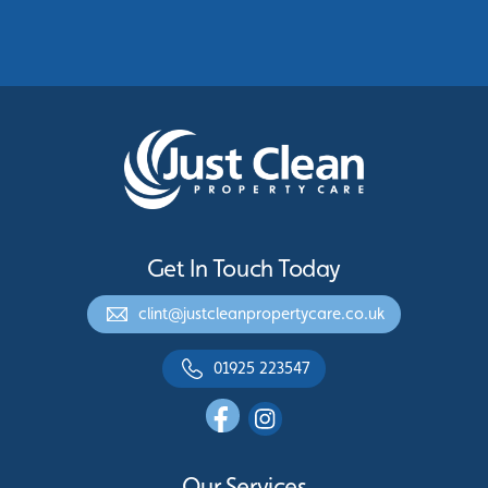
Protecting Commercial Buildings Across
Greater Manchester
See More
Get In Touch Today
clint@justcleanpropertycare.co.uk
01925 223547
Our Services