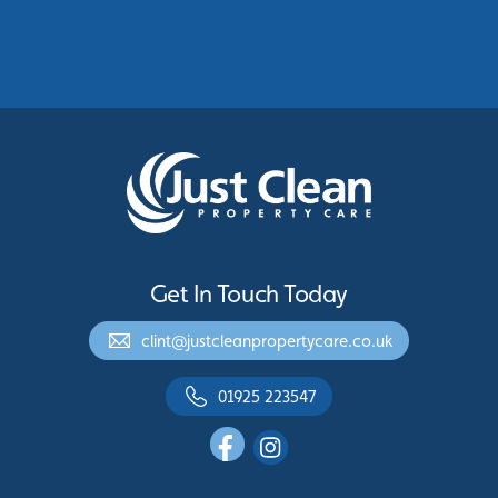
Protecting Commercial Buildings Across
Greater Manchester
See More
Get In Touch Today
clint@justcleanpropertycare.co.uk
01925 223547