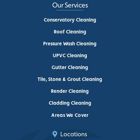
Our Services
Conservatory Cleaning
Roof Cleaning
Pressure Wash Cleaning
UPVC Cleaning
Gutter Cleaning
Tile, Stone & Grout Cleaning
Render Cleaning
Cladding Cleaning
Areas We Cover
Locations