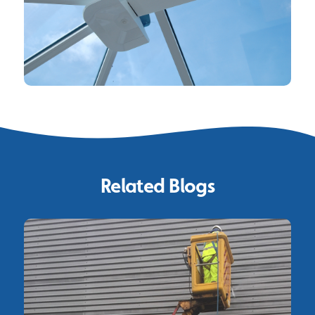
Related Blogs