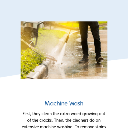
Machine Wash
First, they clean the extra weed growing out
of the cracks. Then, the cleaners do an
extensive machine washing. To remove stains