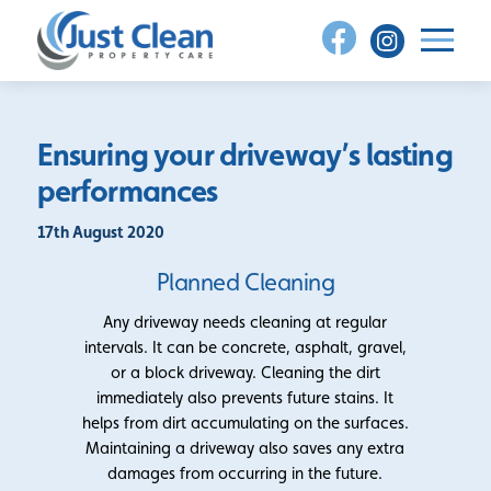
Skip
to
content
Ensuring your driveway’s lasting
performances
17th August 2020
Planned Cleaning
Any driveway needs cleaning at regular
intervals. It can be concrete, asphalt, gravel,
or a block driveway. Cleaning the dirt
immediately also prevents future stains. It
helps from dirt accumulating on the surfaces.
Maintaining a driveway also saves any extra
damages from occurring in the future.