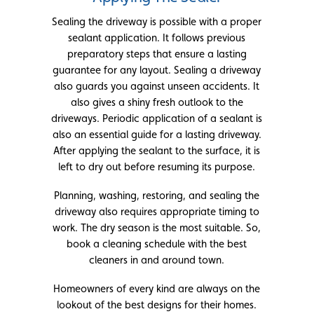
Sealing the driveway is possible with a proper
sealant application. It follows previous
preparatory steps that ensure a lasting
guarantee for any layout. Sealing a driveway
also guards you against unseen accidents. It
also gives a shiny fresh outlook to the
driveways. Periodic application of a sealant is
also an essential guide for a lasting driveway.
After applying the sealant to the surface, it is
left to dry out before resuming its purpose.
Planning, washing, restoring, and sealing the
driveway also requires appropriate timing to
work. The dry season is the most suitable. So,
book a cleaning schedule with the best
cleaners in and around town.
Homeowners of every kind are always on the
lookout of the best designs for their homes.