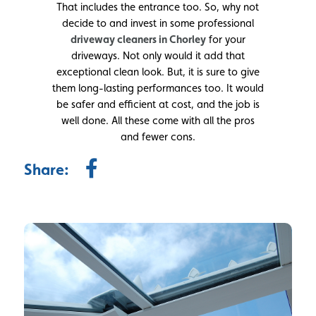
That includes the entrance too. So, why not
decide to and invest in some professional
driveway cleaners in Chorley
for your
driveways. Not only would it add that
exceptional clean look. But, it is sure to give
them long-lasting performances too. It would
be safer and efficient at cost, and the job is
well done. All these come with all the pros
and fewer cons.
Share: