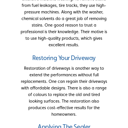
from fuel leakages, tire tracks, they use high-
pressure machines. Along with the washer,
chemical solvents do a great job of removing
stains. One good reason to trust a
professional is their knowledge. Their motive is
to use high-quality products, which gives
excellent results.
Restoring Your Driveway
Restoration of driveways is another way to
extend the performances without full
replacements. One can regain their driveways
with affordable designs. There is also a range
of colours to replace the old and tired
looking surfaces. The restoration also
produces cost-effective results for the
homeowners.
Applying The Sealer