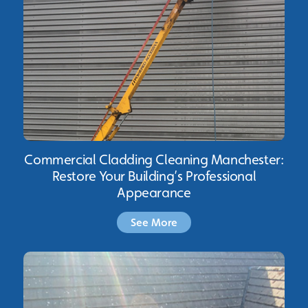
Commercial Cladding Cleaning Manchester:
Restore Your Building’s Professional
Appearance
See More