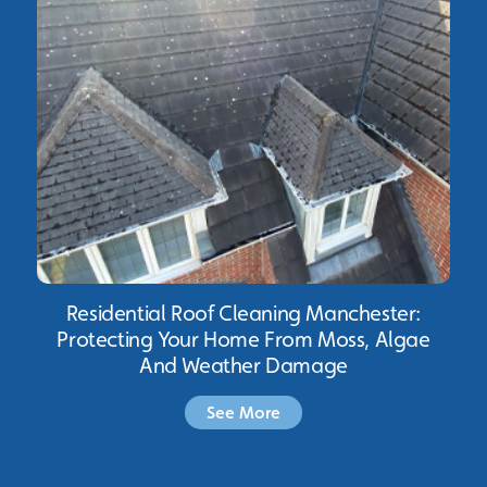
Residential Roof Cleaning Manchester:
Protecting Your Home From Moss, Algae
And Weather Damage
See More