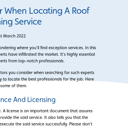
r When Locating A Roof
ing Service
st March 2022
ering where you’ll find exception services. In this
s have infiltrated the market. It’s highly essential
erts from top-notch professionals.
ctors you consider when searching for such experts
ly to locate the best professionals for the job. Here
 some of them.
ance And Licensing
e. A license is an important document that assures
ovide the said service. It also tells you that the
xecute the said service successfully. Please don’t