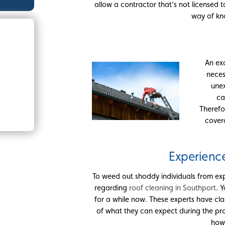
allow a contractor that’s not licensed t
way of kno
An ex
neces
unex
ca
Therefo
cover
Experienc
To weed out shoddy individuals from exp
regarding
roof cleaning in Southport
. 
for a while now. These experts have 
of what they can expect during the pro
how