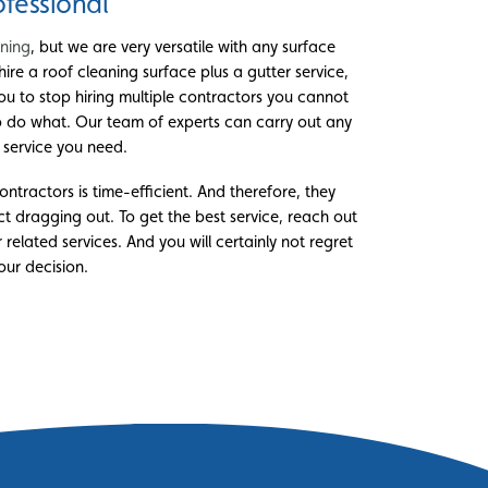
ofessional
aning
, but we are very versatile with any surface
hire a roof cleaning surface plus a gutter service,
ou to stop hiring multiple contractors you cannot
o do what. Our team of experts can carry out any
r service you need.
ntractors is time-efficient. And therefore, they
t dragging out. To get the best service, reach out
 related services. And you will certainly not regret
our decision.