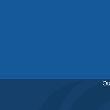
Residential Roof Cleaning
Manchester: Protecting Your
Home From Moss, Algae And
Weather Damage
See More
Ou