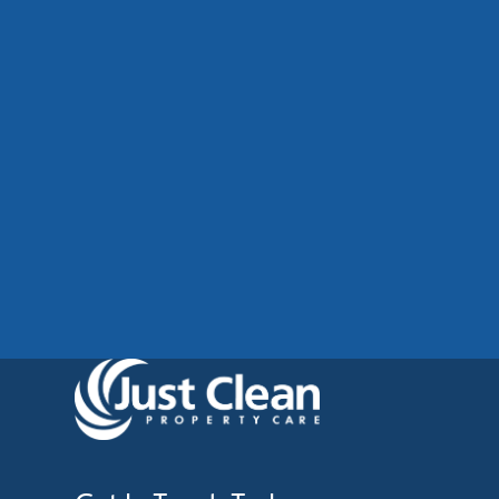
Commercial Cladding Cleaning
Manchester: Restore Your
Building’s Professional
Appearance
See More