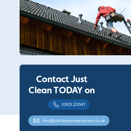
Contact Just
Clean TODAY on
01925 223547
clint@justcleanpropertycare.co.uk