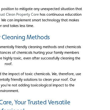
 position to mitigate any unexpected situation that
Just Clean Property Care
has continuous education
. We can implement smart technology that makes
r and takes less time.
y Cleaning Methods
nmentally friendly cleaning methods and chemicals
instances of chemicals hurting your family members
highly toxic, even after successfully cleaning the
roof.
 the impact of toxic chemicals. We, therefore, use
ally friendly solutions to clean your roof. Our
 you’re not adding toxicological impact to the
nvironment.
Care, Your Trusted Versatile