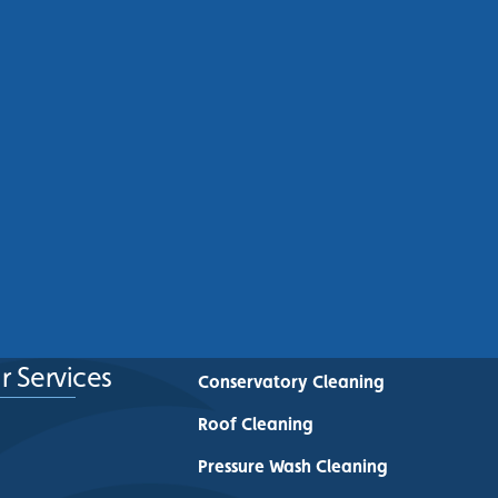
Commercial Roof Cleaning
Manchester: Protecting
Commercial Buildings Across
Greater Manchester
See More
r Services
Conservatory Cleaning
Roof Cleaning
Pressure Wash Cleaning