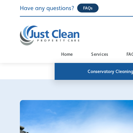
Skip
Have any questions?
FAQs
to
content
Home
Services
FA
Conservatory Cleanin