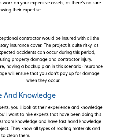
o work on your expensive assets, as there’s no sure
wing their expertise.
ceptional contractor would be insured with all the
sary insurance cover. The project is quite risky, as
pected accidents can occur during this period,
using property damage and contractor injury.
re, having a backup plan in this scenario-insurance
age will ensure that you don’t pay up for damage
when they occur.
e And Knowledge
erts, you’ll look at their experience and knowledge
You’ll want to hire experts that have been doing this
classroom knowledge and have fast hand knowledge
ject. They know all types of roofing materials and
 to clean them.