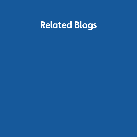
Related Blogs