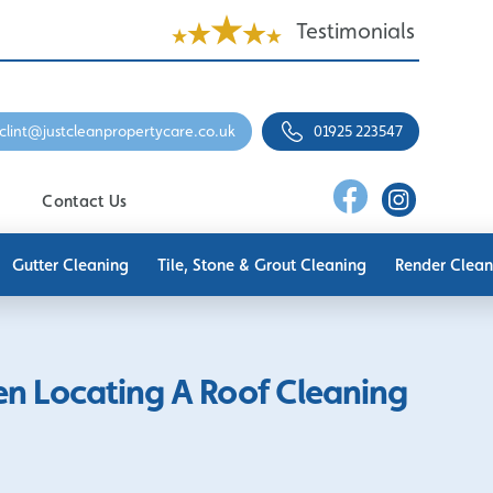
Testimonials
clint@justcleanpropertycare.co.uk
01925 223547
Contact Us
Gutter Cleaning
Tile, Stone & Grout Cleaning
Render Clean
en Locating A Roof Cleaning