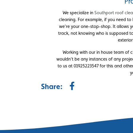
Pr
We specialize in
Southport roof cle
cleaning. For example, if you need to 
we’re your one-stop-shop. It allows y
track, not knowing who is supposed t
exterio
Working with our in house team of co
wouldn’t be any instances of any projec
to us at 01925223547 for this and other
y
Share: