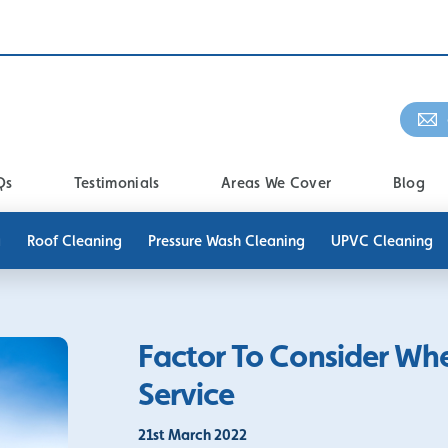
Qs
Testimonials
Areas We Cover
Blog
g
Roof Cleaning
Pressure Wash Cleaning
UPVC Cleaning
Factor To Consider Wh
Service
21st March 2022