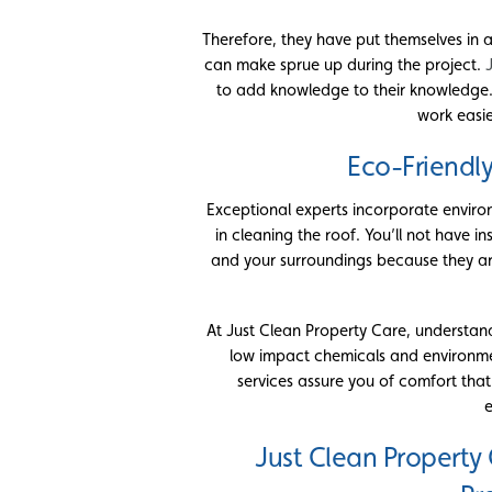
Therefore, they have put themselves in a
can make sprue up during the project.
to add knowledge to their knowledge
work easie
Eco-Friendl
Exceptional experts incorporate enviro
in cleaning the roof. You’ll not have 
and your surroundings because they are 
At Just Clean Property Care, understand
low impact chemicals and environment
services assure you of comfort that
e
Just Clean Property 