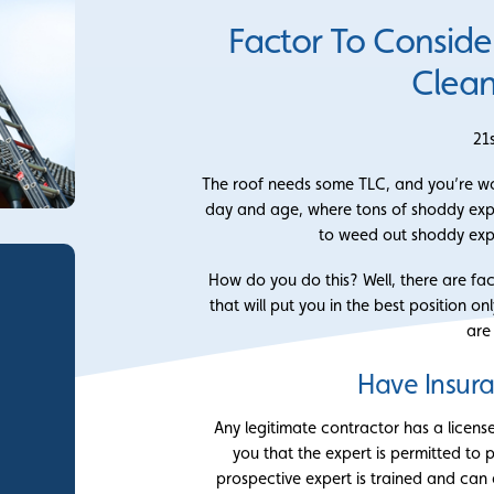
Factor To Conside
Clean
21
The roof needs some TLC, and you’re wond
day and age, where tons of shoddy expert
to weed out shoddy exp
How do you do this? Well, there are fa
that will put you in the best position on
are
Have Insur
Any legitimate contractor has a licens
you that the expert is permitted to pr
prospective expert is trained and can e