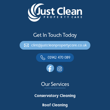
Get In Touch Today
clint@justcleanpropertycare.co.uk
01942 470 089
Our Services
Conservatory Cleaning
Roof Cleaning