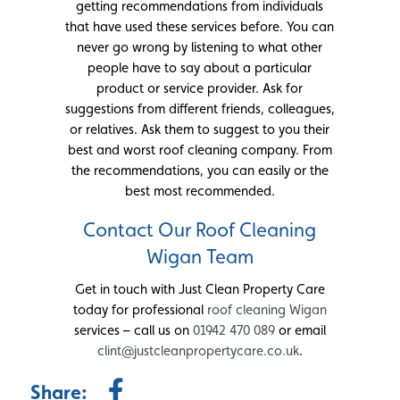
getting recommendations from individuals
that have used these services before. You can
never go wrong by listening to what other
people have to say about a particular
product or service provider. Ask for
suggestions from different friends, colleagues,
or relatives. Ask them to suggest to you their
best and worst roof cleaning company. From
the recommendations, you can easily or the
best most recommended.
Contact Our Roof Cleaning
Wigan Team
Get in touch with Just Clean Property Care
today for professional
roof cleaning Wigan
services – call us on
01942 470 089
or email
clint@justcleanpropertycare.co.uk
.
Share: