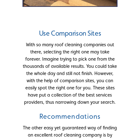
Use Comparison Sites
With so many roof cleaning companies out
there, selecting the right one may take
forever. Imagine trying to pick one from the
thousands of available results. You could take
the whole day and still not finish. However,
with the help of comparison sites, you can
easily spot the right one for you. These sites
have put a collection of the best services
providers, thus narrowing down your search.
Recommendations
The other easy yet guaranteed way of finding
an excellent roof cleaning company is by