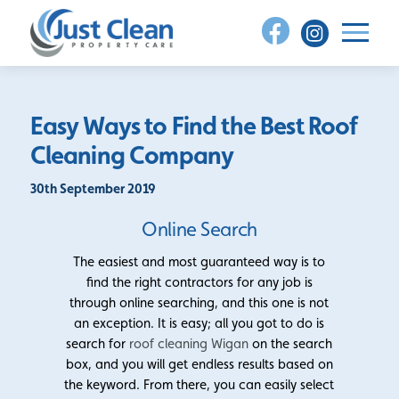
Skip
to
content
Easy Ways to Find the Best Roof
Cleaning Company
30th September 2019
Online Search
The easiest and most guaranteed way is to
find the right contractors for any job is
through online searching, and this one is not
an exception. It is easy; all you got to do is
search for
roof cleaning Wigan
on the search
box, and you will get endless results based on
the keyword. From there, you can easily select