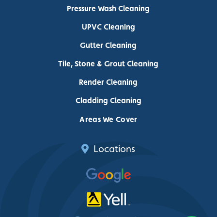
Pressure Wash Cleaning
UPVC Cleaning
Gutter Cleaning
Tile, Stone & Grout Cleaning
Render Cleaning
Cladding Cleaning
Areas We Cover
Locations