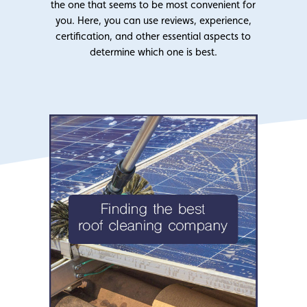
the one that seems to be most convenient for
you. Here, you can use reviews, experience,
certification, and other essential aspects to
determine which one is best.