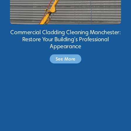
Commercial Cladding Cleaning Manchester:
Restore Your Building’s Professional
Appearance
See More