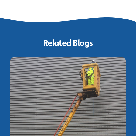
Related Blogs