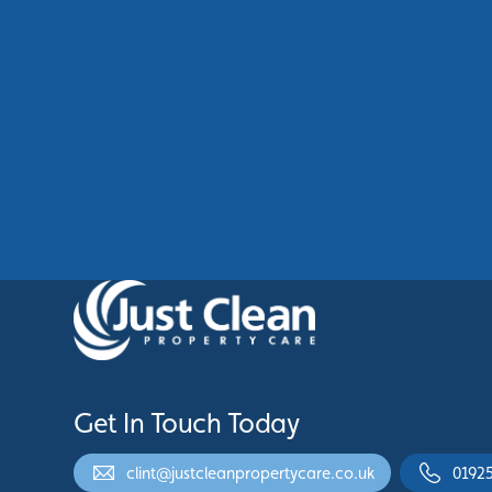
Commercial Cladding Cleaning
Manchester: Restore Your
Building’s Professional
Appearance
See More
Get In Touch Today
clint@justcleanpropertycare.co.uk
0192