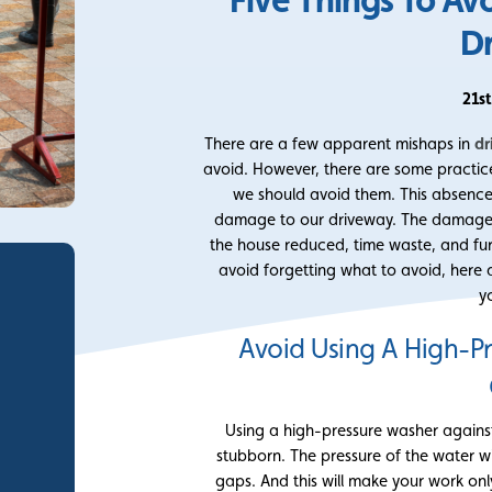
D
21s
There are a few apparent mishaps in
dr
avoid. However, there are some practic
we should avoid them. This absenc
damage to our driveway. The damage c
the house reduced, time waste, and fu
avoid forgetting what to avoid, her
y
Avoid Using A High-P
Using a high-pressure washer against
stubborn. The pressure of the water wi
gaps. And this will make your work onl