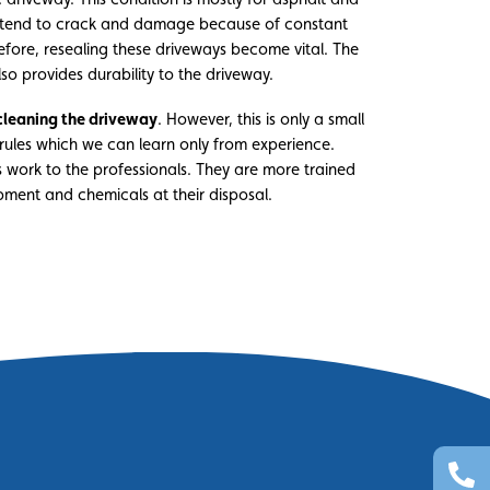
s tend to crack and damage because of constant
efore, resealing these driveways become vital. The
lso provides durability to the driveway.
cleaning the driveway
. However, this is only a small
rules which we can learn only from experience.
his work to the professionals. They are more trained
pment and chemicals at their disposal.