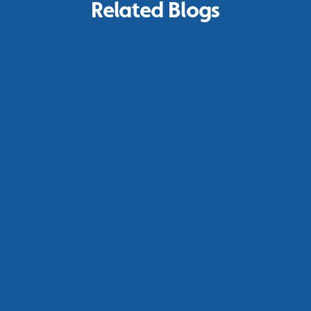
Related Blogs