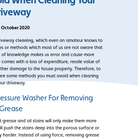
riveway
t October 2020
iveway cleaning
, which even an amateur knows to
es or methods which most of us are not aware that
e of knowledge makes us error and cause more
omes with a loss of expenditure, resale value of
rther damage to the house property. Therefore, to
e are some methods you must avoid when cleaning
our driveway.
ressure Washer For Removing
Grease
 grease and oil stains will only make them more
ll push the stains deep into the porous surface or
y harder. Instead of using force, removing grease