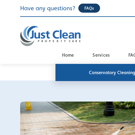
Skip
Have any questions?
FAQs
to
content
Home
Services
FA
Conservatory Cleanin