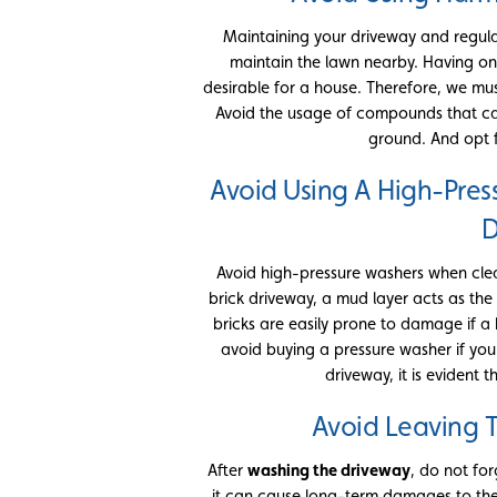
Maintaining your driveway and regularly 
maintain the lawn nearby. Having o
desirable for a house. Therefore, we m
Avoid the usage of compounds that c
ground. And opt 
Avoid Using A High-Pres
D
Avoid high-pressure washers when clea
brick driveway, a mud layer acts as the
bricks are easily prone to damage if a
avoid buying a pressure washer if you
driveway, it is evident 
Avoid Leaving 
After
washing the driveway
, do not forg
it can cause long-term damages to the 