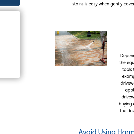
stains is easy when gently cove
Depend
the equ
tools
examp
drivew
appl
drivew
buying 
the dri
Avoid Using Harm