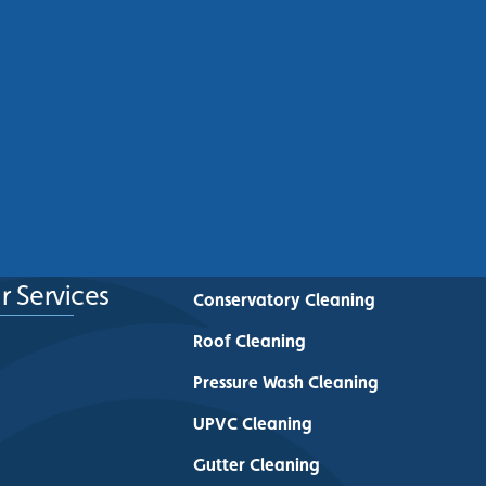
Commercial Roof Cleaning
Manchester: Protecting
Commercial Buildings Across
Greater Manchester
See More
r Services
Conservatory Cleaning
Roof Cleaning
Pressure Wash Cleaning
UPVC Cleaning
Gutter Cleaning