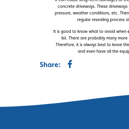
concrete driveways. These driveway
pressure, weather conditions, etc. Ther
regular resealing process a
It is good to know what to avoid when
list. There are probably many more 
Therefore, it is always best to leave t
and even have all the equi
Share: