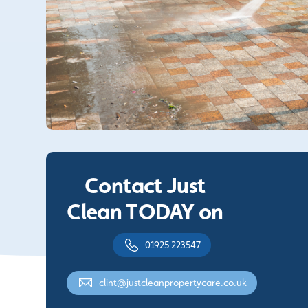
Contact Just
Clean TODAY on
01925 223547
clint@justcleanpropertycare.co.uk