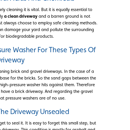
cleaning it is vital. But it is equally essential to
nly
a clean driveway
and a barren ground is not
ust always choose to employ safe cleaning methods.
an damage your yard and pollute the surrounding
for biodegradable products.
sure Washer For These Types Of
riveway
ning brick and gravel driveways. In the case of a
 base for the bricks. So the sand gaps between the
 high-pressure washer hits against them. Therefore
 have a brick driveway. And regarding the gravel
that pressure washers are of no use.
The Driveway Unsealed
et to seal it. It is easy to forget this small step, but
driveway. This condition is mostly for asphalt and