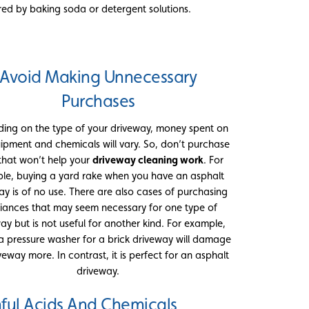
red by baking soda or detergent solutions.
Avoid Making Unnecessary
Purchases
ing on the type of your driveway, money spent on
ipment and chemicals will vary. So, don’t purchase
 that won’t help your
driveway cleaning work
. For
le, buying a yard rake when you have an asphalt
ay is of no use. There are also cases of purchasing
iances that may seem necessary for one type of
ay but is not useful for another kind. For example,
a pressure washer for a brick driveway will damage
veway more. In contrast, it is perfect for an asphalt
driveway.
ful Acids And Chemicals