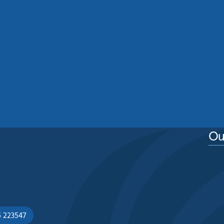
Residential Roof Cleaning
Manchester: Protecting Your
Home From Moss, Algae And
Weather Damage
See More
Ou
5 223547