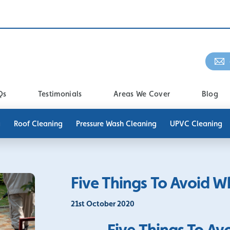
Qs
Testimonials
Areas We Cover
Blog
g
Roof Cleaning
Pressure Wash Cleaning
UPVC Cleaning
Five Things To Avoid 
21st October 2020
Five Things To A