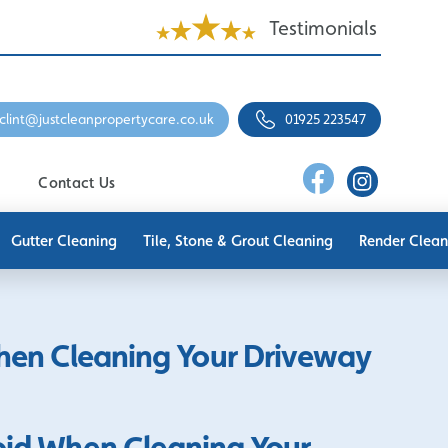
Testimonials
clint@justcleanpropertycare.co.uk
01925 223547
Contact Us
Gutter Cleaning
Tile, Stone & Grout Cleaning
Render Clean
When Cleaning Your Driveway
void When Cleaning Your