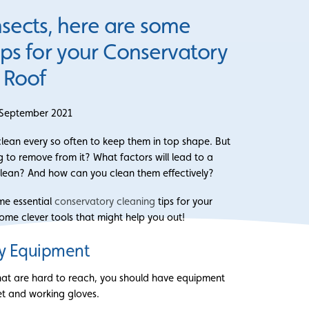
nsects, here are some
tips for your Conservatory
Roof
 September 2021
ean every so often to keep them in top shape. But
 to remove from it? What factors will lead to a
lean? And how can you clean them effectively?
ome essential
conservatory cleaning
tips for your
ome clever tools that might help you out!
y Equipment
hat are hard to reach, you should have equipment
et and working gloves.