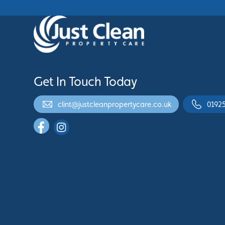
Get In Touch Today
clint@justcleanpropertycare.co.uk
0192