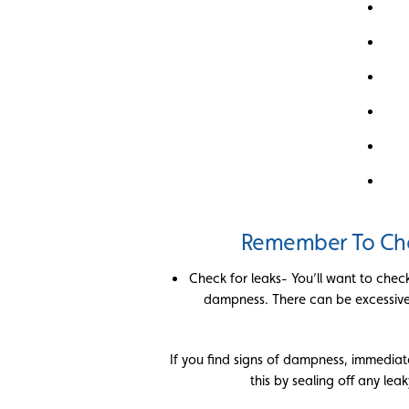
Remember To Che
Check for leaks- You’ll want to chec
dampness. There can be excessive 
If you find signs of dampness, immedia
this by sealing off any leak