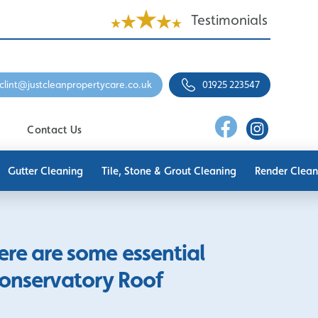
Testimonials
clint@justcleanpropertycare.co.uk
01925 223547
Contact Us
Gutter Cleaning
Tile, Stone & Grout Cleaning
Render Clean
here are some essential
Conservatory Roof