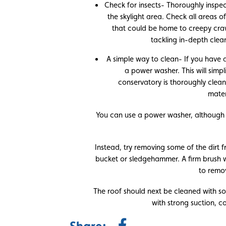
Check for insects- Thoroughly inspect
the skylight area. Check all areas o
that could be home to creepy crawl
tackling in-depth clea
A simple way to clean- If you have a
a power washer. This will simp
conservatory is thoroughly clea
mater
You can use a power washer, although 
Instead, try removing some of the dirt 
bucket or sledgehammer. A firm brush wil
to remo
The roof should next be cleaned with 
with strong suction, c