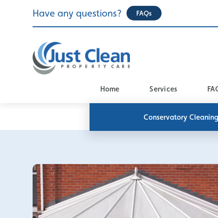
Skip
Have any questions?
FAQs
to
content
Home
Services
FA
Conservatory Cleanin