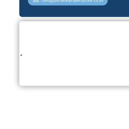
clint@justcleanpropertycare.co.uk