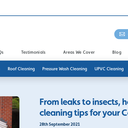
Qs
Testimonials
Areas We Cover
Blog
g
Roof Cleaning
Pressure Wash Cleaning
UPVC Cleaning
From leaks to insects, 
cleaning tips for your 
28th September 2021