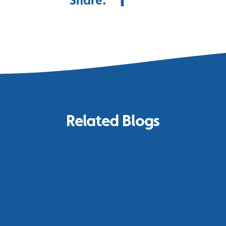
Share:
Related Blogs