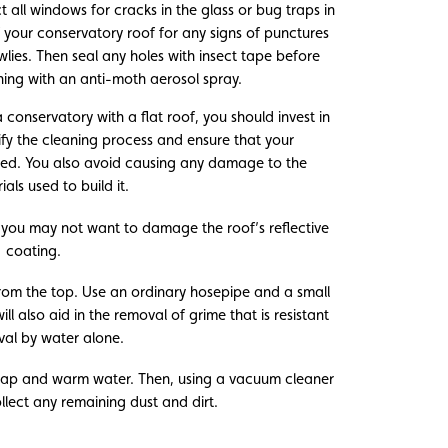
 all windows for cracks in the glass or bug traps in
f your conservatory roof for any signs of punctures
ies. Then seal any holes with insect tape before
ning with an anti-moth aerosol spray.
 conservatory with a flat roof, you should invest in
lify the cleaning process and ensure that your
ned. You also avoid causing any damage to the
ials used to build it.
you may not want to damage the roof’s reflective
coating.
from the top. Use an ordinary hosepipe and a small
l also aid in the removal of grime that is resistant
val by water alone.
soap and warm water. Then, using a vacuum cleaner
ollect any remaining dust and dirt.