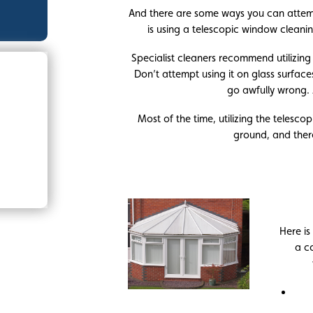
And there are some ways you can attem
is using a telescopic window cleanin
Specialist cleaners recommend utilizing a
Don’t attempt using it on glass surface
go awfully wrong. 
Most of the time, utilizing the telesc
ground, and there
Here is
a c