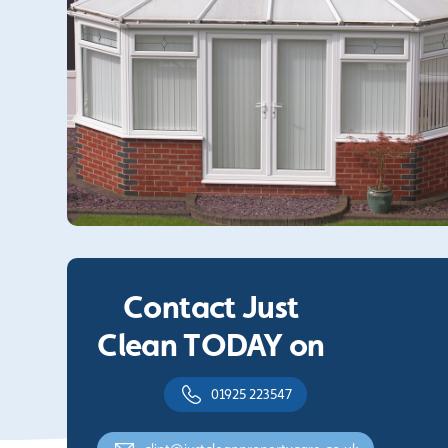
Contact Just
Clean TODAY on
01925 223547