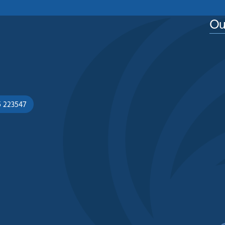
Ou
5 223547