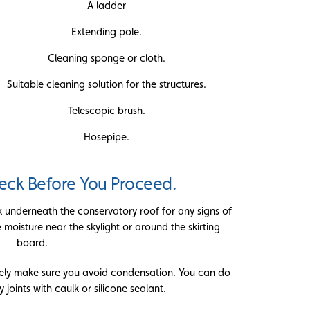
A ladder
Extending pole.
Cleaning sponge or cloth.
Suitable cleaning solution for the structures.
Telescopic brush.
Hosepipe.
ck Before You Proceed.
k underneath the conservatory roof for any signs of
moisture near the skylight or around the skirting
board.
tely make sure you avoid condensation. You can do
y joints with caulk or silicone sealant.