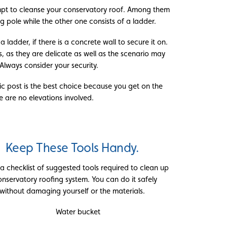
pt to cleanse your conservatory roof. Among them
g pole while the other one consists of a ladder.
 ladder, if there is a concrete wall to secure it on.
s, as they are delicate as well as the scenario may
Always consider your security.
opic post is the best choice because you get on the
 are no elevations involved.
Keep These Tools Handy.
 a checklist of suggested tools required to clean up
onservatory roofing system. You can do it safely
without damaging yourself or the materials.
Water bucket