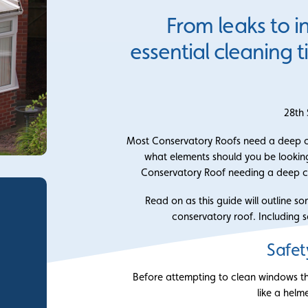
From leaks to i
essential cleaning 
28th
Most Conservatory Roofs need a deep cl
what elements should you be looking
Conservatory Roof needing a deep c
Read on as this guide will outline s
conservatory roof. Including s
Safet
Before attempting to clean windows t
like a helm