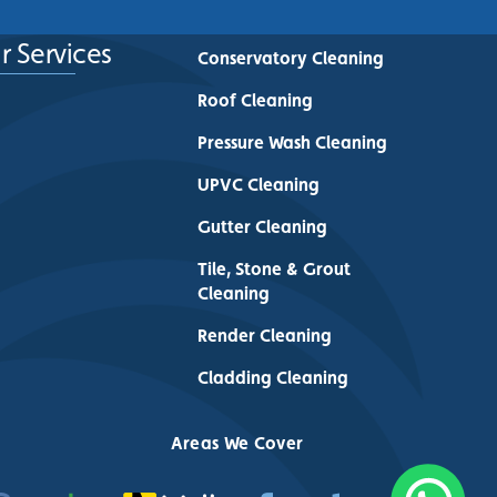
r Services
Conservatory Cleaning
Roof Cleaning
Pressure Wash Cleaning
UPVC Cleaning
Gutter Cleaning
Tile, Stone & Grout
Cleaning
Render Cleaning
Cladding Cleaning
Areas We Cover