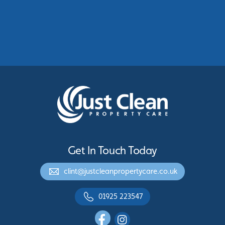
Commercial Roof Cleaning Manchester:
Protecting Commercial Buildings Across
Greater Manchester
See More
Get In Touch Today
clint@justcleanpropertycare.co.uk
01925 223547