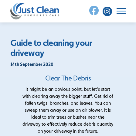
Skip
to
content
Guide to cleaning your
driveway
14th September 2020
Clear The Debris
It might be an obvious point, but let’s start
with clearing away the bigger stuff. Get rid of
fallen twigs, branches, and leaves. You can
sweep them away or use an air blower. It is
ideal to trim trees or bushes near the
driveway to effectively reduce debris quantity
on your driveway in the future.