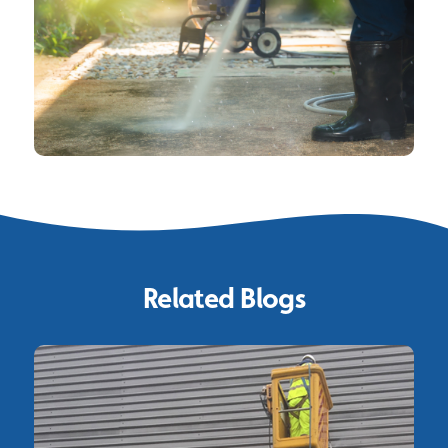
Related Blogs