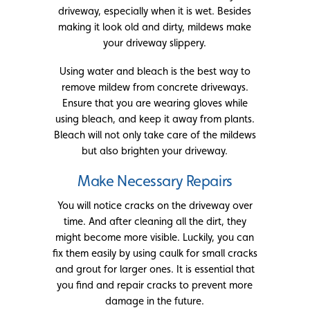
driveway, especially when it is wet. Besides
making it look old and dirty, mildews make
your driveway slippery.
Using water and bleach is the best way to
remove mildew from concrete driveways.
Ensure that you are wearing gloves while
using bleach, and keep it away from plants.
Bleach will not only take care of the mildews
but also brighten your driveway.
Make Necessary Repairs
You will notice cracks on the driveway over
time. And after cleaning all the dirt, they
might become more visible. Luckily, you can
fix them easily by using caulk for small cracks
and grout for larger ones. It is essential that
you find and repair cracks to prevent more
damage in the future.