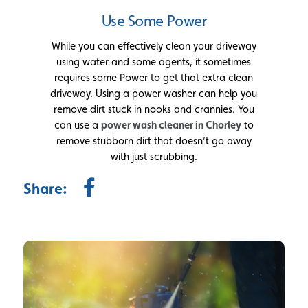
Use Some Power
While you can effectively clean your driveway
using water and some agents, it sometimes
requires some Power to get that extra clean
driveway. Using a power washer can help you
remove dirt stuck in nooks and crannies. You
can use a
power wash cleaner in Chorley
to
remove stubborn dirt that doesn’t go away
with just scrubbing.
Share: