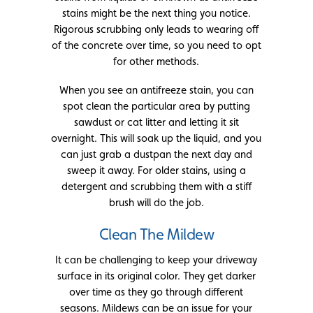
stains might be the next thing you notice.
Rigorous scrubbing only leads to wearing off
of the concrete over time, so you need to opt
for other methods.
When you see an antifreeze stain, you can
spot clean the particular area by putting
sawdust or cat litter and letting it sit
overnight. This will soak up the liquid, and you
can just grab a dustpan the next day and
sweep it away. For older stains, using a
detergent and scrubbing them with a stiff
brush will do the job.
Clean The Mildew
It can be challenging to keep your driveway
surface in its original color. They get darker
over time as they go through different
seasons. Mildews can be an issue for your