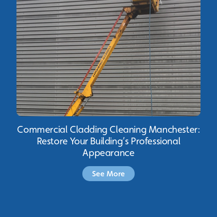
Commercial Cladding Cleaning Manchester:
Restore Your Building’s Professional
Appearance
See More