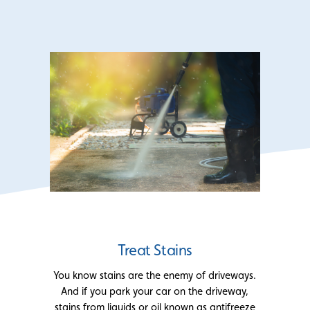
Treat Stains
You know stains are the enemy of driveways.
And if you park your car on the driveway,
stains from liquids or oil known as antifreeze