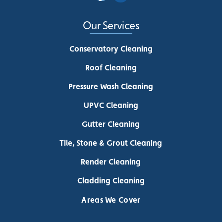
Our Services
Conservatory Cleaning
Roof Cleaning
Pressure Wash Cleaning
UPVC Cleaning
Gutter Cleaning
Tile, Stone & Grout Cleaning
Render Cleaning
Cladding Cleaning
Areas We Cover