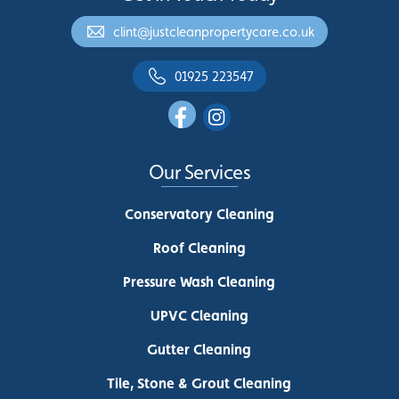
clint@justcleanpropertycare.co.uk
01925 223547
Our Services
Conservatory Cleaning
Roof Cleaning
Pressure Wash Cleaning
UPVC Cleaning
Gutter Cleaning
Tile, Stone & Grout Cleaning