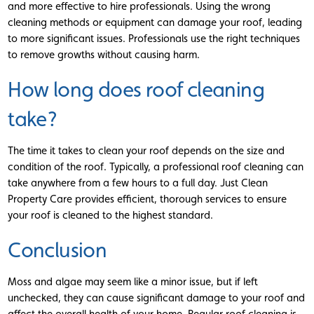
and more effective to hire professionals. Using the wrong
cleaning methods or equipment can damage your roof, leading
to more significant issues. Professionals use the right techniques
to remove growths without causing harm.
How long does roof cleaning
take?
The time it takes to clean your roof depends on the size and
condition of the roof. Typically, a professional roof cleaning can
take anywhere from a few hours to a full day. Just Clean
Property Care provides efficient, thorough services to ensure
your roof is cleaned to the highest standard.
Conclusion
Moss and algae may seem like a minor issue, but if left
unchecked, they can cause significant damage to your roof and
affect the overall health of your home. Regular roof cleaning is