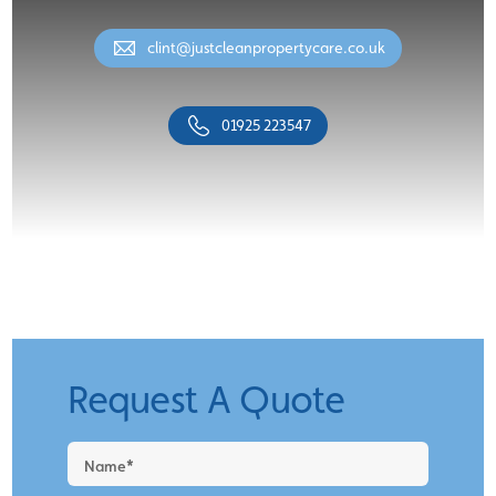
clint@justcleanpropertycare.co.uk
01925 223547
Request A Quote
Request
a