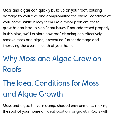
Moss and algae can quickly build up on your roof, causing
damage to your tiles and compromising the overall condition of
your home. While it may seem like a minor problem, these
growths can lead to significant issues if not addressed properly.
In this blog, we’ll explore how roof cleaning can effectively
remove moss and algae, preventing further damage and
improving the overall health of your home.
Why Moss and Algae Grow on
Roofs
The Ideal Conditions for Moss
and Algae Growth
Moss and algae thrive in damp, shaded environments, making
the roof of your home an
ideal location for growth
. Roofs with