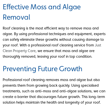
Effective Moss and Algae
Removal
Roof cleaning is the most efficient way to remove moss and
algae. By using professional techniques and equipment, experts
can safely eliminate these growths without causing damage to
your roof. With a professional roof cleaning service from
Just
Clean Property Care
, we ensure that moss and algae are
thoroughly removed, leaving your roof in top condition.
Preventing Future Growth
Professional roof cleaning removes moss and algae but also
prevents them from growing back quickly. Using specialised
treatments, such as anti-moss and anti-algae solutions, we can
create a barrier that discourages future growth. This long-term
solution helps maintain the health and longevity of your roof.