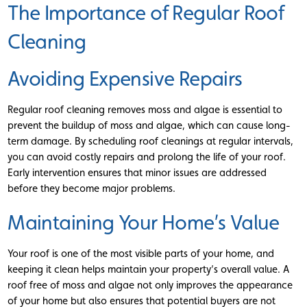
The Importance of Regular Roof
Cleaning
Avoiding Expensive Repairs
Regular roof cleaning removes moss and algae is essential to
prevent the buildup of moss and algae, which can cause long-
term damage. By scheduling roof cleanings at regular intervals,
you can avoid costly repairs and prolong the life of your roof.
Early intervention ensures that minor issues are addressed
before they become major problems.
Maintaining Your Home’s Value
Your roof is one of the most visible parts of your home, and
keeping it clean helps maintain your property’s overall value. A
roof free of moss and algae not only improves the appearance
of your home but also ensures that potential buyers are not