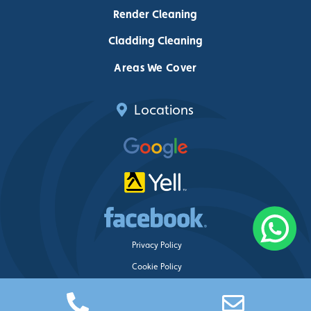
Render Cleaning
Cladding Cleaning
Areas We Cover
Locations
Privacy Policy
Cookie Policy
Delete My Data
Just Clean Property Care ©
2026 – Web design by
Blue Whale Media