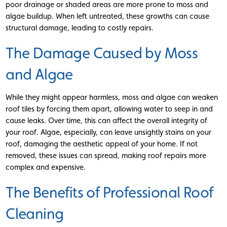
poor drainage or shaded areas are more prone to moss and
algae buildup. When left untreated, these growths can cause
structural damage, leading to costly repairs.
The Damage Caused by Moss
and Algae
While they might appear harmless, moss and algae can weaken
roof tiles by forcing them apart, allowing water to seep in and
cause leaks. Over time, this can affect the overall integrity of
your roof. Algae, especially, can leave unsightly stains on your
roof, damaging the aesthetic appeal of your home. If not
removed, these issues can spread, making roof repairs more
complex and expensive.
The Benefits of Professional Roof
Cleaning