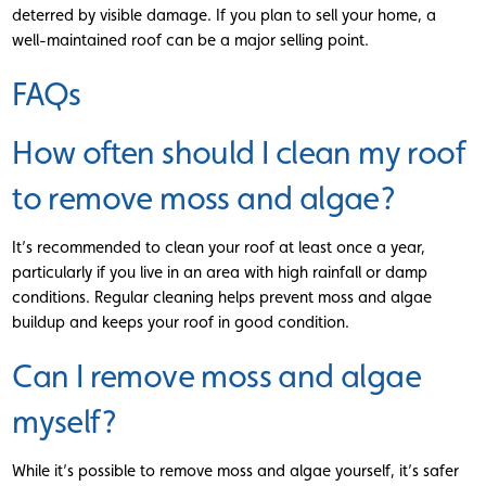
deterred by visible damage. If you plan to sell your home, a
well-maintained roof can be a major selling point.
FAQs
How often should I clean my roof
to remove moss and algae?
It’s recommended to clean your roof at least once a year,
particularly if you live in an area with high rainfall or damp
conditions. Regular cleaning helps prevent moss and algae
buildup and keeps your roof in good condition.
Can I remove moss and algae
myself?
While it’s possible to remove moss and algae yourself, it’s safer