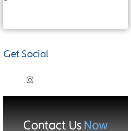
Get Social
Facebook
Instagram
Contact Us
Now