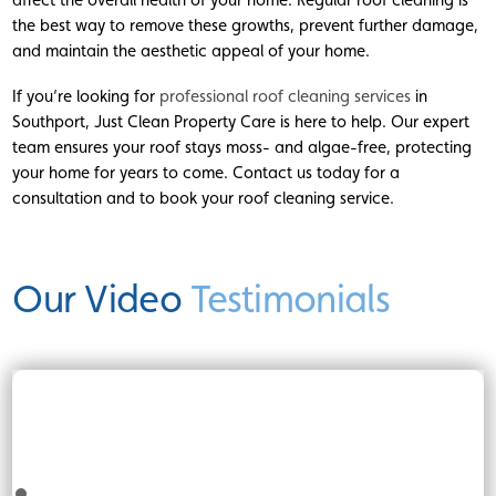
the best way to remove these growths, prevent further damage,
and maintain the aesthetic appeal of your home.
If you’re looking for
professional roof cleaning services
in
Southport, Just Clean Property Care is here to help. Our expert
team ensures your roof stays moss- and algae-free, protecting
your home for years to come. Contact us today for a
consultation and to book your roof cleaning service.
Our Video
Testimonials