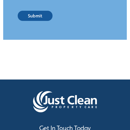
Submit
Get In Touch Today