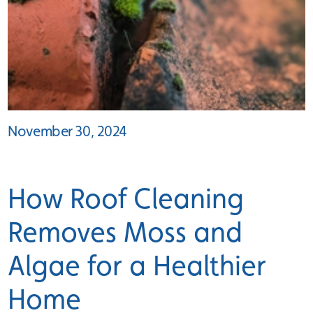
November 30, 2024
How Roof Cleaning
Removes Moss and
Algae for a Healthier
Home