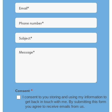
Quote
-
New
Blog
Layout
*
Consent
I consent to you storing and using my information to
get back in touch with me. By submitting this form
you agree to receive emails from us.