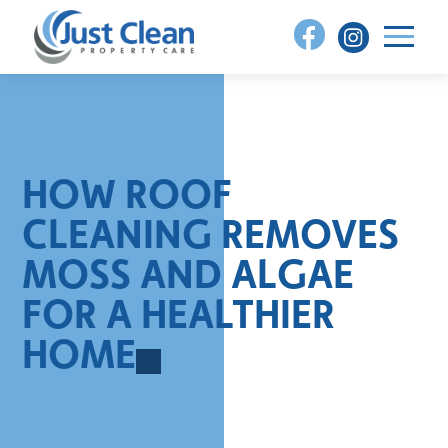
Skip
to
content
HOW ROOF
CLEANING REMOVES
MOSS AND ALGAE
FOR A HEALTHIER
HOME