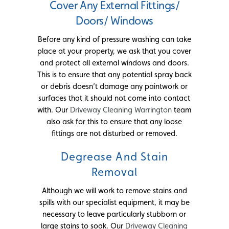
Cover Any External Fittings/
Doors/ Windows
Before any kind of pressure washing can take
place at your property, we ask that you cover
and protect all external windows and doors.
This is to ensure that any potential spray back
or debris doesn’t damage any paintwork or
surfaces that it should not come into contact
with. Our
Driveway Cleaning Warrington
team
also ask for this to ensure that any loose
fittings are not disturbed or removed.
Degrease And Stain
Removal
Although we will work to remove stains and
spills with our specialist equipment, it may be
necessary to leave particularly stubborn or
large stains to soak. Our
Driveway Cleaning