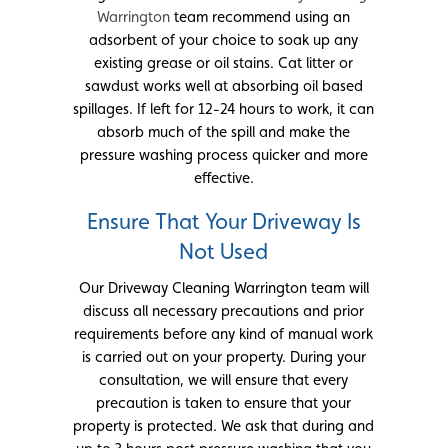
Warrington
team recommend using an
adsorbent of your choice to soak up any
existing grease or oil stains. Cat litter or
sawdust works well at absorbing oil based
spillages. If left for 12-24 hours to work, it can
absorb much of the spill and make the
pressure washing process quicker and more
effective.
Ensure That Your Driveway Is
Not Used
Our Driveway Cleaning Warrington team will
discuss all necessary precautions and prior
requirements before any kind of manual work
is carried out on your property. During your
consultation, we will ensure that every
precaution is taken to ensure that your
property is protected. We ask that during and