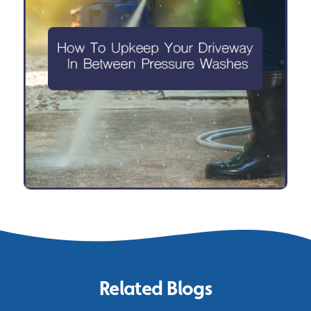
Related Blogs