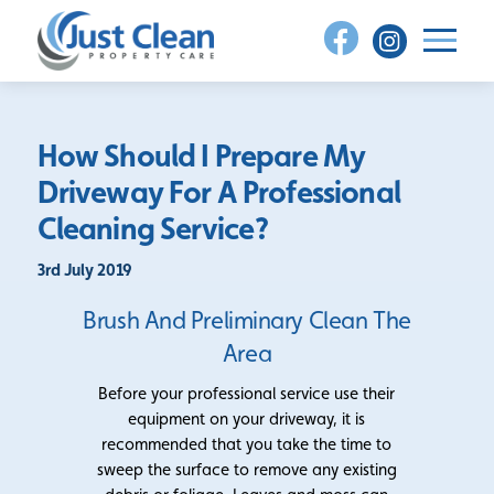
Skip
to
content
How Should I Prepare My
Driveway For A Professional
Cleaning Service?
3rd July 2019
Brush And Preliminary Clean The
Area
Before your professional service use their
equipment on your driveway, it is
recommended that you take the time to
sweep the surface to remove any existing