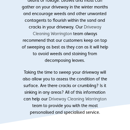
debris or foliage. Leaves and moss can
gather on your driveway in the winter months
and encourage weeds and other unwanted
contagents to flourish within the sand and
cracks in your driveway. Our
Driveway
Cleaning Warrington
team always
recommend that our customers keep on top
of sweeping as best as they can as it will help
to avoid weeds and staining from
decomposing leaves.
Taking the time to sweep your driveway will
also allow you to assess the condition of the
surface. Are there cracks or crumbling? Is it
sinking in any areas? All of this information
can help our
Driveway Cleaning Warrington
team to provide you with the most
personalised and specialised service.