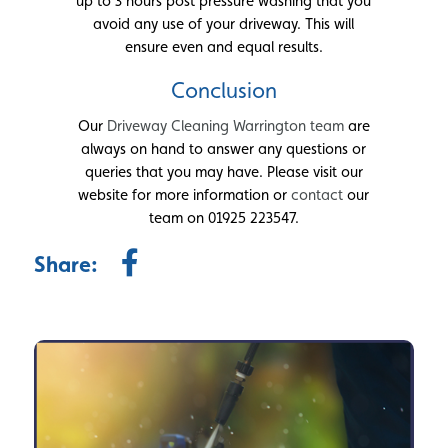
up to 3 hours post pressure washing that you
avoid any use of your driveway. This will
ensure even and equal results.
Conclusion
Our
Driveway Cleaning Warrington team
are
always on hand to answer any questions or
queries that you may have. Please visit our
website for more information or
contact
our
team on 01925 223547.
Share: