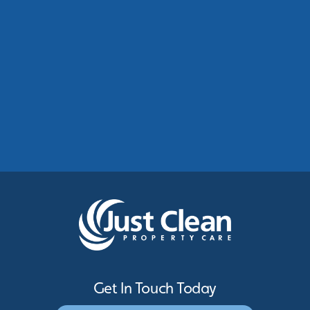
Commercial Roof Cleaning Manchester:
Protecting Commercial Buildings Across
Greater Manchester
See More
Get In Touch Today