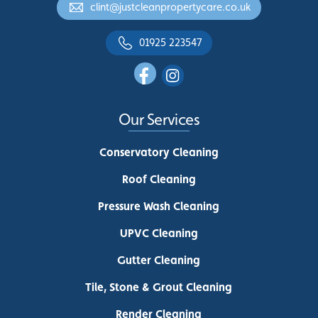
clint@justcleanpropertycare.co.uk
01925 223547
Our Services
Conservatory Cleaning
Roof Cleaning
Pressure Wash Cleaning
UPVC Cleaning
Gutter Cleaning
Tile, Stone & Grout Cleaning
Render Cleaning