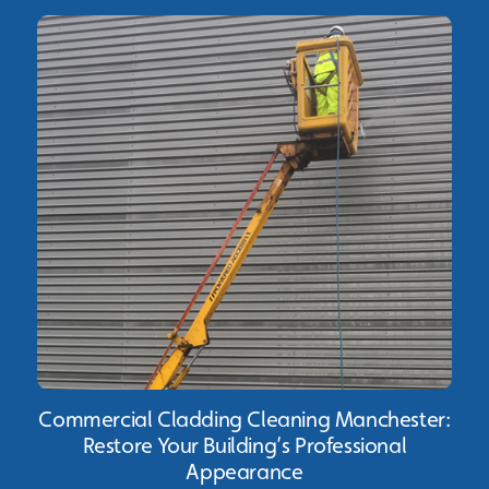
Commercial Cladding Cleaning Manchester:
Restore Your Building’s Professional
Appearance