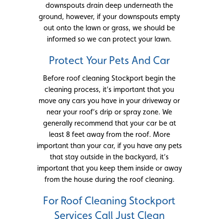
downspouts drain deep underneath the
ground, however, if your downspouts empty
out onto the lawn or grass, we should be
informed so we can protect your lawn.
Protect Your Pets And Car
Before roof cleaning Stockport begin the
cleaning process, it’s important that you
move any cars you have in your driveway or
near your roof’s drip or spray zone. We
generally recommend that your car be at
least 8 feet away from the roof. More
important than your car, if you have any pets
that stay outside in the backyard, it’s
important that you keep them inside or away
from the house during the roof cleaning.
For Roof Cleaning Stockport
Services Call Just Clean