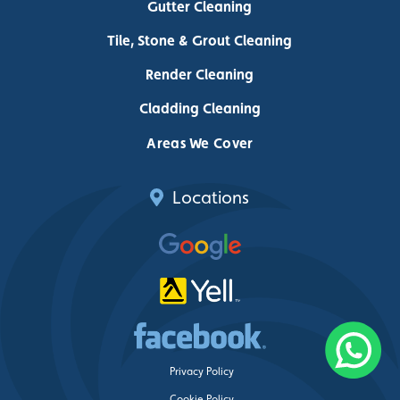
Gutter Cleaning
Tile, Stone & Grout Cleaning
Render Cleaning
Cladding Cleaning
Areas We Cover
Locations
Privacy Policy
Cookie Policy