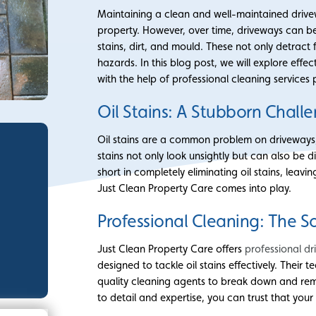
Maintaining a clean and well-maintained drivew
property. However, over time, driveways can be
stains, dirt, and mould. These not only detrac
hazards. In this blog post, we will explore eff
with the help of professional cleaning services
Oil Stains: A Stubborn Chall
Oil stains are a common problem on driveways, 
stains not only look unsightly but can also be d
short in completely eliminating oil stains, leavi
Just Clean Property Care comes into play.
Professional Cleaning: The S
Just Clean Property Care offers
professional dr
designed to tackle oil stains effectively. Their
quality cleaning agents to break down and remo
to detail and expertise, you can trust that your 