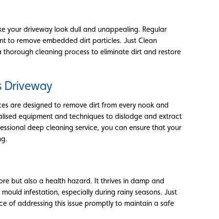
ke your driveway look dull and unappealing. Regular
t to remove embedded dirt particles. Just Clean
thorough cleaning process to eliminate dirt and restore
s Driveway
ices are designed to remove dirt from every nook and
ialised equipment and techniques to dislodge and extract
rofessional deep cleaning service, you can ensure that your
ng.
re but also a health hazard. It thrives in damp and
ould infestation, especially during rainy seasons. Just
 of addressing this issue promptly to maintain a safe