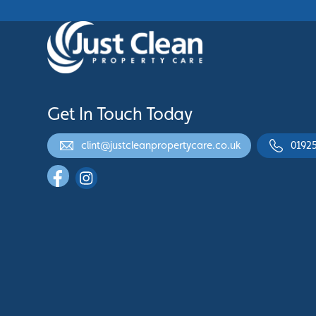
Get In Touch Today
clint@justcleanpropertycare.co.uk
0192