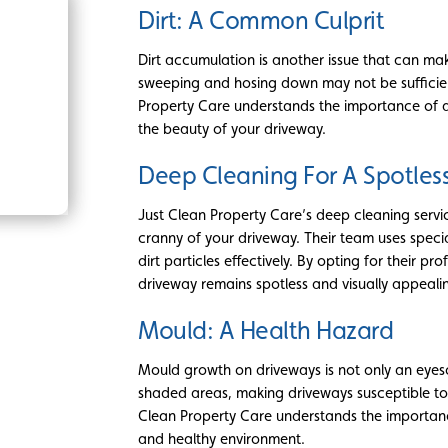
Dirt: A Common Culprit
Dirt accumulation is another issue that can ma
sweeping and hosing down may not be sufficien
Property Care understands the importance of a 
the beauty of your driveway.
Deep Cleaning For A Spotles
Just Clean Property Care’s deep cleaning serv
cranny of your driveway. Their team uses spec
dirt particles effectively. By opting for their p
driveway remains spotless and visually appeali
Mould: A Health Hazard
Mould growth on driveways is not only an eyeso
shaded areas, making driveways susceptible to m
Clean Property Care understands the importance
and healthy environment.