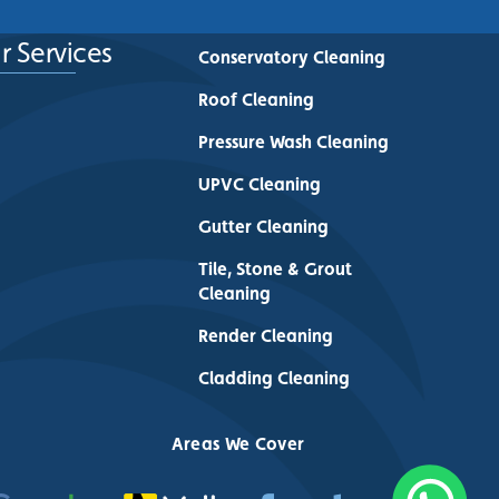
r Services
Conservatory Cleaning
Roof Cleaning
Pressure Wash Cleaning
UPVC Cleaning
Gutter Cleaning
Tile, Stone & Grout
Cleaning
Render Cleaning
Cladding Cleaning
Areas We Cover