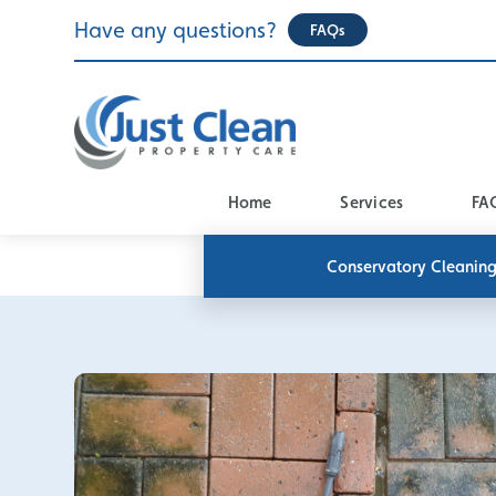
Skip
Have any questions?
FAQs
to
content
Home
Services
FA
Conservatory Cleanin