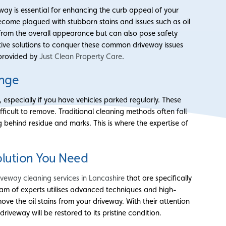
ay is essential for enhancing the curb appeal of your
come plagued with stubborn stains and issues such as oil
t from the overall appearance but can also pose safety
ective solutions to conquer these common driveway issues
 provided by
Just Clean Property Care
.
enge
especially if you have vehicles parked regularly. These
ifficult to remove. Traditional cleaning methods often fall
ng behind residue and marks. This is where the expertise of
olution You Need
iveway cleaning services in Lancashire
that are specifically
 team of experts utilises advanced techniques and high-
ve the oil stains from your driveway. With their attention
driveway will be restored to its pristine condition.