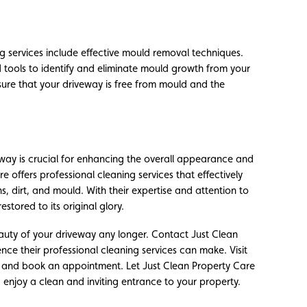
g services include effective mould removal techniques.
 tools to identify and eliminate mould growth from your
nsure that your driveway is free from mould and the
way is crucial for enhancing the overall appearance and
e offers professional cleaning services that effectively
s, dirt, and mould. With their expertise and attention to
estored to its original glory.
eauty of your driveway any longer. Contact Just Clean
ce their professional cleaning services can make. Visit
es and book an appointment. Let Just Clean Property Care
njoy a clean and inviting entrance to your property.