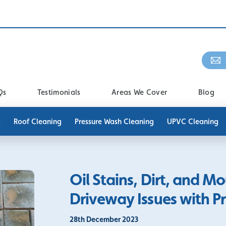
Qs
Testimonials
Areas We Cover
Blog
g
Roof Cleaning
Pressure Wash Cleaning
UPVC Cleaning
Oil Stains, Dirt, and
Driveway Issues with P
28th December 2023