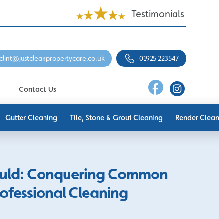
Testimonials
clint@justcleanpropertycare.co.uk
01925 223547
Contact Us
Gutter Cleaning
Tile, Stone & Grout Cleaning
Render Clean
 Mould: Conquering Common
rofessional Cleaning