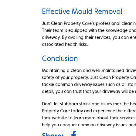
Effective Mould Removal
Just Clean Property Care’s professional cleanin
Their team is equipped with the knowledge and
driveway. By availing their services, you can e
associated health risks.
Conclusion
Maintaining a clean and well-maintained drive
safety of your property. Just Clean Property Car
tackle common driveway issues such as oil stain
detail, you can trust that your driveway will be r
Don’t let stubborn stains and issues mar the b
Property Care today and experience the differen
their website to learn more about their servic
help you conquer common driveway issues and e
Share: