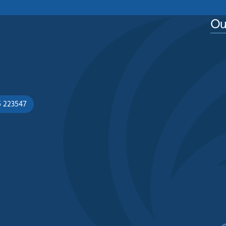
Ou
5 223547