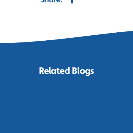
Related Blogs