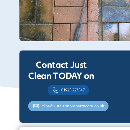
Contact Just
Clean TODAY on
01925 223547
clint@justcleanpropertycare.co.uk