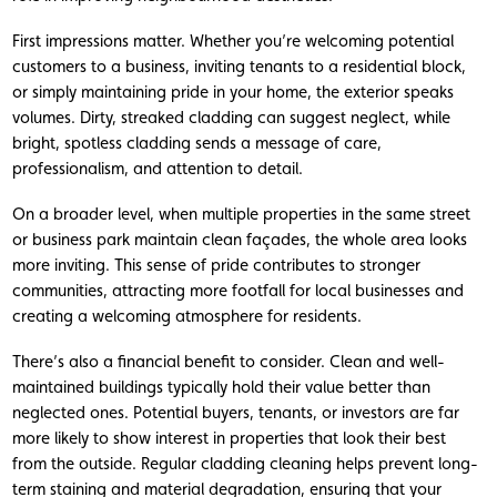
First impressions matter. Whether you’re welcoming potential
customers to a business, inviting tenants to a residential block,
or simply maintaining pride in your home, the exterior speaks
volumes. Dirty, streaked cladding can suggest neglect, while
bright, spotless cladding sends a message of care,
professionalism, and attention to detail.
On a broader level, when multiple properties in the same street
or business park maintain clean façades, the whole area looks
more inviting. This sense of pride contributes to stronger
communities, attracting more footfall for local businesses and
creating a welcoming atmosphere for residents.
There’s also a financial benefit to consider. Clean and well-
maintained buildings typically hold their value better than
neglected ones. Potential buyers, tenants, or investors are far
more likely to show interest in properties that look their best
from the outside. Regular cladding cleaning helps prevent long-
term staining and material degradation, ensuring that your