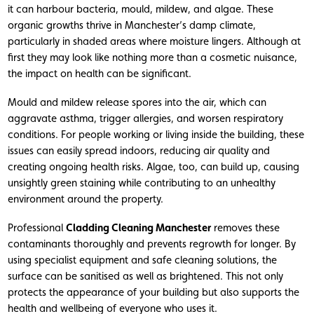
it can harbour bacteria, mould, mildew, and algae. These
organic growths thrive in Manchester’s damp climate,
particularly in shaded areas where moisture lingers. Although at
first they may look like nothing more than a cosmetic nuisance,
the impact on health can be significant.
Mould and mildew release spores into the air, which can
aggravate asthma, trigger allergies, and worsen respiratory
conditions. For people working or living inside the building, these
issues can easily spread indoors, reducing air quality and
creating ongoing health risks. Algae, too, can build up, causing
unsightly green staining while contributing to an unhealthy
environment around the property.
Professional
Cladding Cleaning Manchester
removes these
contaminants thoroughly and prevents regrowth for longer. By
using specialist equipment and safe cleaning solutions, the
surface can be sanitised as well as brightened. This not only
protects the appearance of your building but also supports the
health and wellbeing of everyone who uses it.