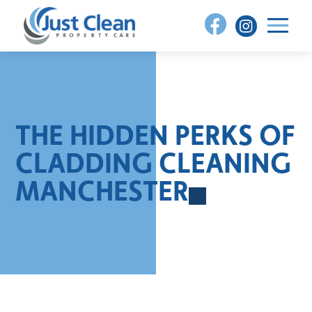
Skip
to
content
THE HIDDEN PERKS OF
CLADDING CLEANING
MANCHESTER