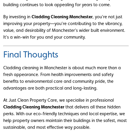
building continues to look appealing for years to come.
By investing in
Cladding Cleaning Manchester
, you’re not just
improving your property—you’re contributing to the vibrancy,
value, and desirability of Manchester’s wider built environment.
It’s a win-win for you and your community.
Final Thoughts
Cladding cleaning in Manchester is about much more than a
fresh appearance. From health improvements and safety
benefits to environmental care and community pride, the
advantages are both practical and long-lasting.
At Just Clean Property Care, we specialise in professional
Cladding Cleaning Manchester
that delivers all these hidden
perks. With our eco-friendly techniques and local expertise, we
help property owners maintain their buildings in the safest, most
sustainable, and most effective way possible.