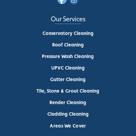
Our Services
Conservatory Cleaning
Roof Cleaning
Pressure Wash Cleaning
UPVC Cleaning
Gutter Cleaning
Tile, Stone & Grout Cleaning
Render Cleaning
Cladding Cleaning
Areas We Cover