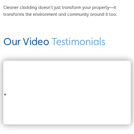
Cleaner cladding doesn’t just transform your property—it
transforms the environment and community around it too.
Our Video
Testimonials