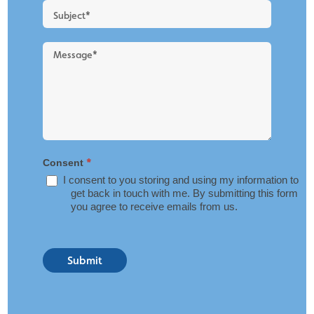
*
Consent
I consent to you storing and using my information to
get back in touch with me. By submitting this form
you agree to receive emails from us.
Submit