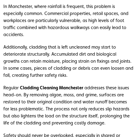
In Manchester, where rainfall is frequent, this problem is
especially common. Commercial properties, retail spaces, and
workplaces are particularly vulnerable, as high levels of foot
traffic combined with hazardous walkways can easily lead to
accidents.
Additionally, cladding that is left uncleaned may start to
deteriorate structurally. Accumulated dirt and biological
growths can retain moisture, placing strain on fixings and joints.
In some cases, pieces of cladding or debris can even loosen and
fall, creating further safety risks.
Regular
Cladding Cleaning Manchester
addresses these issues
head-on. By removing algae, moss, and grime, surfaces are
restored to their original condition and water runoff becomes
far less problematic. The process not only reduces slip hazards
but also lightens the load on the structure itself, prolonging the
life of the cladding and preventing costly damage.
Safety should never be overlooked, especially in shared or