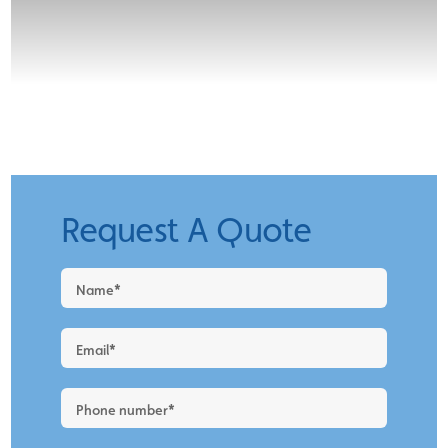
Request A Quote
Request
a
Quote
-
New
Blog
Layout