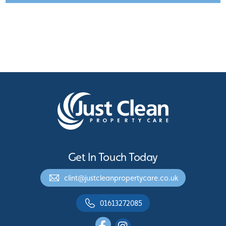
Get In Touch Today
clint@justcleanpropertycare.co.uk
01613272085