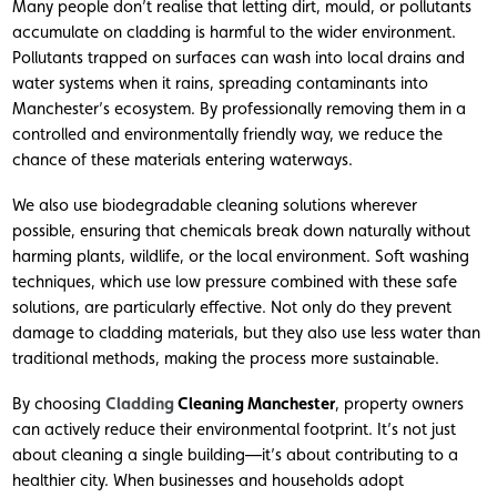
Many people don’t realise that letting dirt, mould, or pollutants
accumulate on cladding is harmful to the wider environment.
Pollutants trapped on surfaces can wash into local drains and
water systems when it rains, spreading contaminants into
Manchester’s ecosystem. By professionally removing them in a
controlled and environmentally friendly way, we reduce the
chance of these materials entering waterways.
We also use biodegradable cleaning solutions wherever
possible, ensuring that chemicals break down naturally without
harming plants, wildlife, or the local environment. Soft washing
techniques, which use low pressure combined with these safe
solutions, are particularly effective. Not only do they prevent
damage to cladding materials, but they also use less water than
traditional methods, making the process more sustainable.
By choosing
Cladding
Cleaning Manchester
, property owners
can actively reduce their environmental footprint. It’s not just
about cleaning a single building—it’s about contributing to a
healthier city. When businesses and households adopt