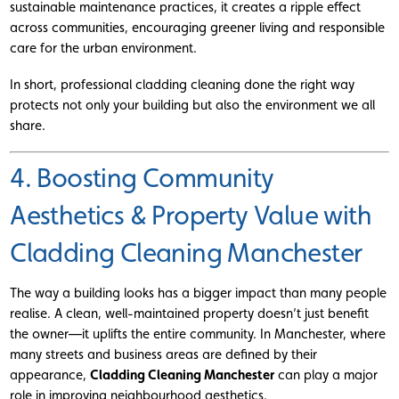
sustainable maintenance practices, it creates a ripple effect
across communities, encouraging greener living and responsible
care for the urban environment.
In short, professional cladding cleaning done the right way
protects not only your building but also the environment we all
share.
4. Boosting Community
Aesthetics & Property Value with
Cladding Cleaning Manchester
The way a building looks has a bigger impact than many people
realise. A clean, well-maintained property doesn’t just benefit
the owner—it uplifts the entire community. In Manchester, where
many streets and business areas are defined by their
appearance,
Cladding Cleaning Manchester
can play a major
role in improving neighbourhood aesthetics.