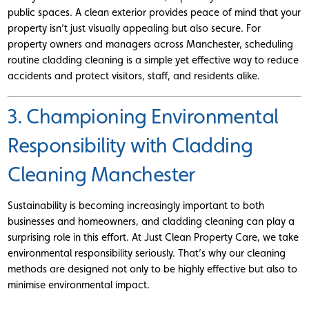
public spaces. A clean exterior provides peace of mind that your
property isn’t just visually appealing but also secure. For
property owners and managers across Manchester, scheduling
routine cladding cleaning is a simple yet effective way to reduce
accidents and protect visitors, staff, and residents alike.
3. Championing Environmental
Responsibility with Cladding
Cleaning Manchester
Sustainability is becoming increasingly important to both
businesses and homeowners, and cladding cleaning can play a
surprising role in this effort. At Just Clean Property Care, we take
environmental responsibility seriously. That’s why our cleaning
methods are designed not only to be highly effective but also to
minimise environmental impact.