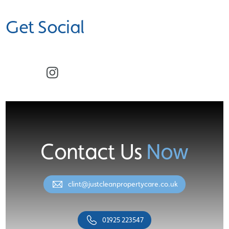
Get Social
Facebook
Instagram
Contact Us
Now
clint@justcleanpropertycare.co.uk
01925 223547