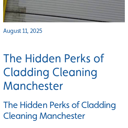
August 11, 2025
The Hidden Perks of
Cladding Cleaning
Manchester
The Hidden Perks of Cladding
Cleaning Manchester