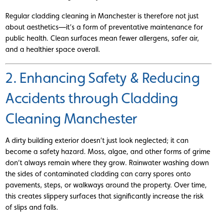
Regular cladding cleaning in Manchester is therefore not just
about aesthetics—it’s a form of preventative maintenance for
public health. Clean surfaces mean fewer allergens, safer air,
and a healthier space overall.
2. Enhancing Safety & Reducing
Accidents through Cladding
Cleaning Manchester
A dirty building exterior doesn’t just look neglected; it can
become a safety hazard. Moss, algae, and other forms of grime
don’t always remain where they grow. Rainwater washing down
the sides of contaminated cladding can carry spores onto
pavements, steps, or walkways around the property. Over time,
this creates slippery surfaces that significantly increase the risk
of slips and falls.