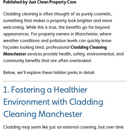
Published by Just Clean Property Care
Cladding cleaning is often thought of as purely cosmetic,
something that makes a property look brighter and more
welcoming. While this is true, the benefits go far beyond
appearances. For property owners in Manchester, where
weather conditions and pollution levels can quickly leave
façades looking tired, professional
Cladding Cleaning
Manchester
services provide health, safety, environmental, and
community benefits that are often overlooked.
Below, we’ll explore these hidden perks in detail.
1. Fostering a Healthier
Environment with Cladding
Cleaning Manchester
Cladding may seem like just an external covering, but over time