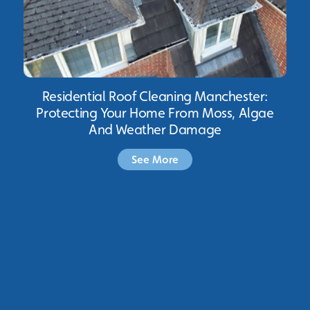
Residential Roof Cleaning Manchester:
Protecting Your Home From Moss, Algae
And Weather Damage
See More