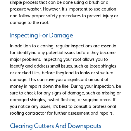
simple process that can be done using a brush or a
pressure washer. However, it’s important to use caution
and follow proper safety procedures to prevent injury or
damage to the roof.
Inspecting For Damage
In addition to cleaning, regular inspections are essential
for identifying any potential issues before they become
major problems. Inspecting your roof allows you to
identify and address small issues, such as loose shingles
or cracked tiles, before they lead to leaks or structural
damage. This can save you a significant amount of
money in repairs down the line. During your inspection, be
sure to check for any signs of damage, such as missing or
damaged shingles, rusted flashing, or sagging areas. If
you notice any issues, it’s best to consult a professional
roofing contractor for further assessment and repairs.
Clearing Gutters And Downspouts