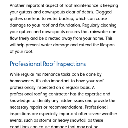
Another important aspect of roof maintenance is keeping
your gutters and downspouts clear of debris. Clogged
gutters can lead to water backup, which can cause
damage to your roof and foundation. Regularly cleaning
your gutters and downspouts ensures that rainwater can
flow freely and be directed away from your home. This
will help prevent water damage and extend the lifespan
of your roof.
Professional Roof Inspections
While regular maintenance tasks can be done by
homeowners, it’s also important to have your roof
professionally inspected on a regular basis. A
professional roofing contractor has the expertise and
knowledge to identify any hidden issues and provide the
necessary repairs or recommendations. Professional
inspections are especially important after severe weather
events, such as storms or heavy snowfall, as these
conditions can cause damage that may not be