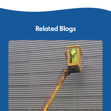
Related Blogs