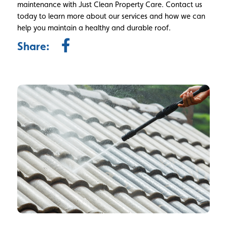
maintenance with Just Clean Property Care. Contact us
today to learn more about our services and how we can
help you maintain a healthy and durable roof.
Share: