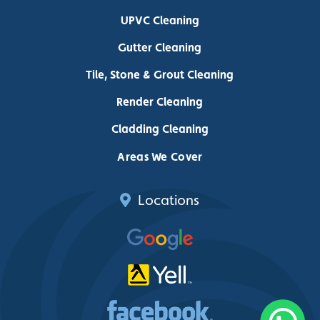
UPVC Cleaning
Gutter Cleaning
Tile, Stone & Grout Cleaning
Render Cleaning
Cladding Cleaning
Areas We Cover
Locations