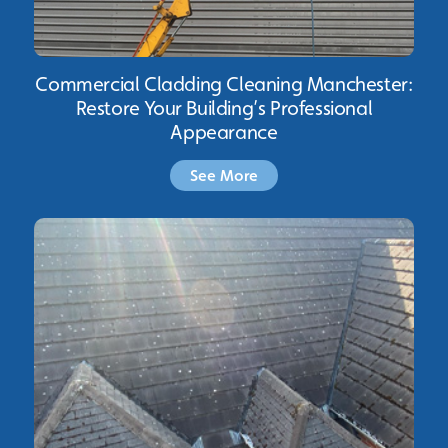
Commercial Cladding Cleaning Manchester:
Restore Your Building’s Professional
Appearance
See More