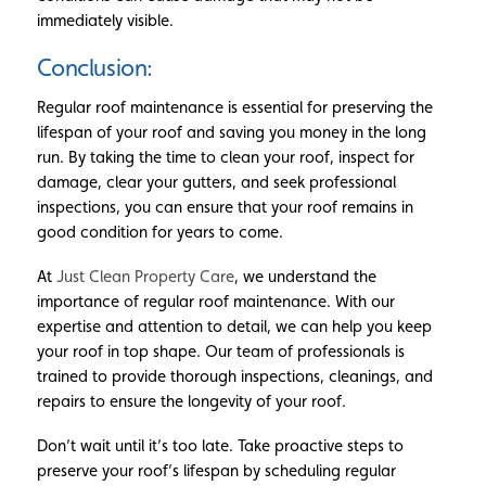
immediately visible.
Conclusion:
Regular roof maintenance is essential for preserving the
lifespan of your roof and saving you money in the long
run. By taking the time to clean your roof, inspect for
damage, clear your gutters, and seek professional
inspections, you can ensure that your roof remains in
good condition for years to come.
At
Just Clean Property Care
, we understand the
importance of regular roof maintenance. With our
expertise and attention to detail, we can help you keep
your roof in top shape. Our team of professionals is
trained to provide thorough inspections, cleanings, and
repairs to ensure the longevity of your roof.
Don’t wait until it’s too late. Take proactive steps to
preserve your roof’s lifespan by scheduling regular