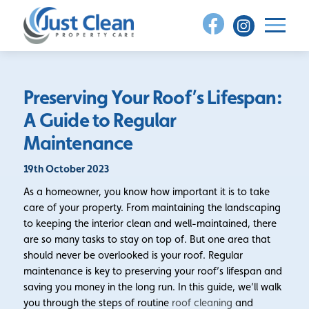
Skip
to
content
Preserving Your Roof’s Lifespan:
A Guide to Regular
Maintenance
19th October 2023
As a homeowner, you know how important it is to take
care of your property. From maintaining the landscaping
to keeping the interior clean and well-maintained, there
are so many tasks to stay on top of. But one area that
should never be overlooked is your roof. Regular
maintenance is key to preserving your roof’s lifespan and
saving you money in the long run. In this guide, we’ll walk
you through the steps of routine
roof cleaning
and