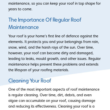
maintenance, so you can keep your roof in top shape for
years to come.
The Importance Of Regular Roof
Maintenance
Your roof is your home’s first line of defence against the
elements. It protects you and your belongings from rain,
snow, wind, and the harsh rays of the sun. Over time,
however, your roof can become dirty and damaged,
leading to leaks, mould growth, and other issues. Regular
maintenance helps prevent these problems and extends
the lifespan of your roofing materials.
Cleaning Your Roof
One of the most important aspects of roof maintenance
is regular cleaning. Over time, dirt, debris, and even
algae can accumulate on your roof, causing damage
and reducing its effectiveness. Cleaning your roof is a