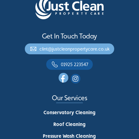
Get In Touch Today
clint@justcleanpropertycare.co.uk
01925 223547
Our Services
Conservatory Cleaning
Roof Cleaning
Pressure Wash Cleaning