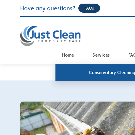
Skip
Have any questions?
FAQs
to
content
Home
Services
FA
Conservatory Cleanin