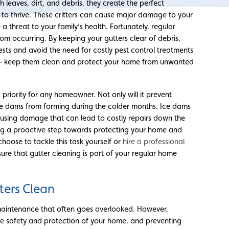
leaves, dirt, and debris, they create the perfect
 to thrive. These critters can cause major damage to your
 threat to your family’s health. Fortunately, regular
rom occurring. By keeping your gutters clear of debris,
ests and avoid the need for costly pest control treatments
s – keep them clean and protect your home from unwanted
priority for any homeowner. Not only will it prevent
ice dams from forming during the colder months. Ice dams
using damage that can lead to costly repairs down the
ing a proactive step towards protecting your home and
hoose to tackle this task yourself or
hire a professional
sure that gutter cleaning is part of your regular home
ters Clean
maintenance that often goes overlooked. However,
 the safety and protection of your home, and preventing