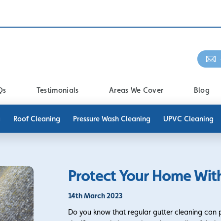
Qs
Testimonials
Areas We Cover
Blog
g
Roof Cleaning
Pressure Wash Cleaning
UPVC Cleaning
Protect Your Home With
14th March 2023
Do you know that regular gutter cleaning can