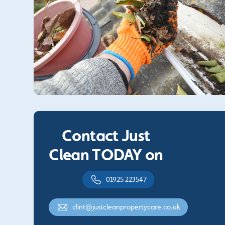
Contact Just
Clean TODAY on
01925 223547
clint@justcleanpropertycare.co.uk