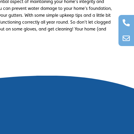
ential aspect of maintaining your home’s integrity and
 you can prevent water damage to your home’s foundation,
our gutters. With some simple upkeep tips and a little bit
functioning correctly all year round. So don’t let clogged
, put on some gloves, and get cleaning! Your home (and