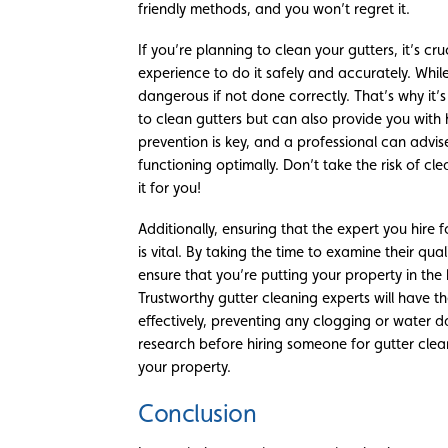
friendly methods, and you won’t regret it.
If you’re planning to clean your gutters, it’s c
experience to do it safely and accurately. Whil
dangerous if not done correctly. That’s why it’
to clean gutters but can also provide you with
prevention is key, and a professional can advis
functioning optimally. Don’t take the risk of cle
it for you!
Additionally, ensuring that the expert you hire 
is vital. By taking the time to examine their qua
ensure that you’re putting your property in the 
Trustworthy gutter cleaning experts will have t
effectively, preventing any clogging or water
research before hiring someone for gutter clean
your property.
Conclusion