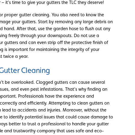
– it’s time to give your gutters the TLC they deserve!
for proper gutter cleaning. You also need to know the
age your gutters. Start by removing any large debris on
d hand. After that, use the garden hose to flush out any
owing freely through your downspouts. Do not use a
gutters and can even strip off the protective finish of
 is important for maintaining the integrity of your
t twice a year.
Gutter Cleaning
dn’t be overlooked. Clogged gutters can cause several
es, and even pest infestations. That’s why finding an
important. Professionals have the experience and
orrectly and efficiently. Attempting to clean gutters on
 lead to accidents and injuries. Moreover, without the
e to identify potential issues that could cause damage to
lways better to trust a professional to handle your gutter
ble and trustworthy company that uses safe and eco-