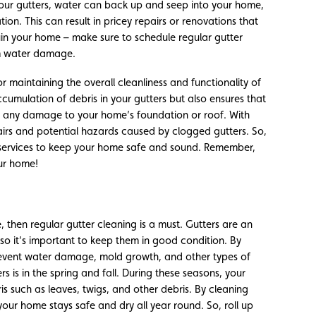
your gutters, water can back up and seep into your home,
on. This can result in pricey repairs or renovations that
ruin your home – make sure to schedule regular gutter
om water damage.
for maintaining the overall cleanliness and functionality of
ccumulation of debris in your gutters but also ensures that
g any damage to your home’s foundation or roof. With
irs and potential hazards caused by clogged gutters. So,
 services to keep your home safe and sound. Remember,
our home!
 then regular gutter cleaning is a must. Gutters are an
so it’s important to keep them in good condition. By
prevent water damage, mold growth, and other types of
rs is in the spring and fall. During these seasons, your
is such as leaves, twigs, and other debris. By cleaning
your home stays safe and dry all year round. So, roll up