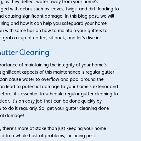
ing, as they deflect water away from your home’s
d with debris such as leaves, twigs, and dirt, leading to
 causing significant damage. In this blog post, we will
leaning and how it can help you safeguard your home
ou with some tips on how to maintain your gutters to
 grab a cup of coffee, sit back, and let’s dive in!
utter Cleaning
ortance of maintaining the integrity of your home’s
ignificant aspects of this maintenance is regular gutter
 can cause water to overflow and pool around the
can lead to potential damage to your home’s exterior and
refore, it’s essential to schedule regular gutter cleaning to
lear. It’s an easy job that can be done quickly by
y to do it regularly. So, get your gutter cleaning done
ial damage!
n
, there’s more at stake than just keeping your home
ad to a whole host of problems, including pest