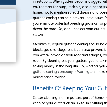
infestations. When gutters become clogged with 
environment for bugs, rodents, and other pests
home, not to mention spread disease and pose a
gutter cleaning can help prevent these issues f
you eliminate potential breeding grounds for p
down the road. So, don’t neglect your gutter
visitors!
Meanwhile, regular gutter cleaning should be a 
blockages and clogs, but it can also prevent 
can wreak havoc on your roof and shingles, ca
road. By cleaning out your gutters, you’re tak
saving money in the long run. So, whether you c
gutter cleaning company in Warrington
, make 
maintenance routine.
Benefits Of Keeping Your Gut
Gutter cleaning is an important part of home 
keeping your gutters clean is vital in ensuring