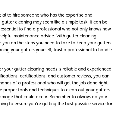
rucial to hire someone who has the expertise and
e gutter cleaning may seem like a simple task, it can be
s essential to find a professional who not only knows how
 helpful maintenance advice. With gutter cleaning,
e you on the steps you need to take to keep your gutters
aning your gutters yourself, trust a professional to handle
for your gutter cleaning needs is reliable and experienced
lifications, certifications, and customer reviews, you can
hands of a professional who will get the job done right.
he proper tools and techniques to clean out your gutters
 damage that could occur. Remember to always do your
ing to ensure you’re getting the best possible service for