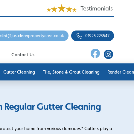
Testimonials
clint@justcleanpropertycare.co.uk
01925 223547
Contact Us
Gutter Cleaning
Tile, Stone & Grout Cleaning
Render Clean
 Regular Gutter Cleaning
 protect your home from various damages? Gutters play a