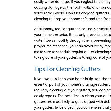
costly water damage. If you neglect to clean 
causing damage to the roof, walls, and foundati
you’d rather avoid. Don’t let clogged gutters 
cleaning to keep your home safe and free fr
Additionally, regular gutter cleaning is crucial 
your home’s exterior. It not only prevents the a
water flows smoothly through them, preventin
proper maintenance, you can avoid costly repa
make sure to schedule regular gutter cleaning
taking care of your gutters is taking care of y
Tips For Cleaning Gutters
If you want to keep your home in tip-top shape,
essential part of your home’s drainage system, 
regularly cleaning out your gutters, you can 
costly repairs. The best time to clean your gutte
gutters are most likely to get clogged with debr
your gutters twice a year, you can ensure that 