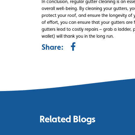
In conclusion, regular gutter cleaning is an ess
overall well-being. By cleaning your gutters,
protect your roof, and ensure the longevity of y
of effort, you can ensure that your gutters are 
gutters lead to costly repairs – grab a ladder
wallet) will thank you in the long run.
Share:
Related Blogs