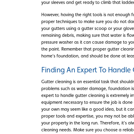
your sleeves and get ready to climb that ladder 
However, having the right tools is not enough 
proper techniques to make sure you do not dam
your gutters using a gutter scoop or your glove
remaining debris, making sure that water is fl
pressure washer as it can cause damage to your 
the paint. Remember that proper gutter cleaning
home’s foundation, and should be done at leas
Finding An Expert To Handle 
Gutter cleaning is an essential task that shoul
problems such as water damage, foundation issu
expert to handle gutter cleaning is extremely 
equipment necessary to ensure the job is done c
your own may seem like a good idea, but it can
proper tools and expertise, you may not be abl
your property in the long run. Therefore, it’s a
cleaning needs. Make sure you choose a relia