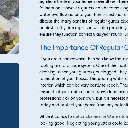
significant role in your home’s overall well-be
foundation. However, gutters can become clogge
water overflowing onto your home’s exterior and
discuss the many benefits of regular gutter c
against costly damages. We will also provide y
ensure they function correctly all year round. So
The Importance Of Regular G
If you are a homeowner, then you know the imp
roofing and drainage system. One of the most s
cleaning. When your gutters get clogged, they
foundation of your house. This pooling water 
interior, which can be very costly to repair. The
ensure that your gutters are always clean and c
professionals or on your own, but it is necessar
today and protect your home from any potent
When it comes to
gutter cleaning in Warringto
looking good. Neglecting your gutters could le