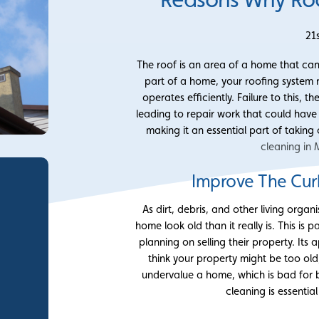
21
The roof is an area of a home that can e
part of a home, your roofing system r
operates efficiently. Failure to this,
leading to repair work that could hav
making it an essential part of takin
cleaning in 
Improve The Cur
As dirt, debris, and other living orga
home look old than it really is. This i
planning on selling their property. It
think your property might be too old
undervalue a home, which is bad for b
cleaning is essentia