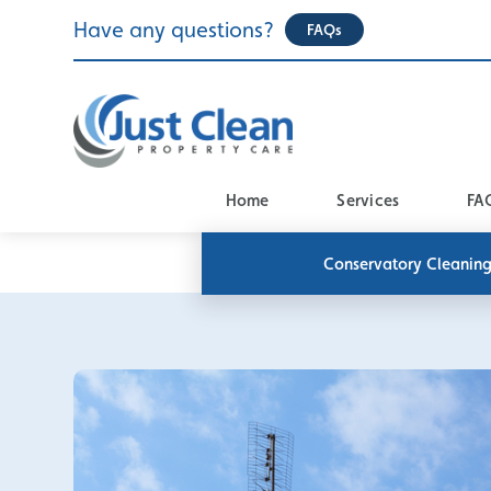
Skip
Have any questions?
FAQs
to
content
Home
Services
FA
Conservatory Cleanin