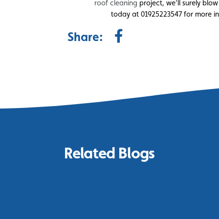
roof cleaning
project, we’ll surely blow
today at 01925223547 for more inf
Share:
Related Blogs