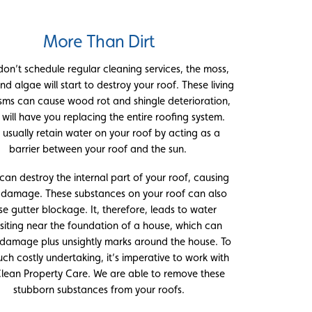
More Than Dirt
 don’t schedule regular cleaning services, the moss,
nd algae will start to destroy your roof. These living
sms can cause wood rot and shingle deterioration,
 will have you replacing the entire roofing system.
 usually retain water on your roof by acting as a
barrier between your roof and the sun.
can destroy the internal part of your roof, causing
y damage. These substances on your roof can also
e gutter blockage. It, therefore, leads to water
iting near the foundation of a house, which can
 damage plus unsightly marks around the house. To
uch costly undertaking, it’s imperative to work with
Clean Property Care. We are able to remove these
stubborn substances from your roofs.