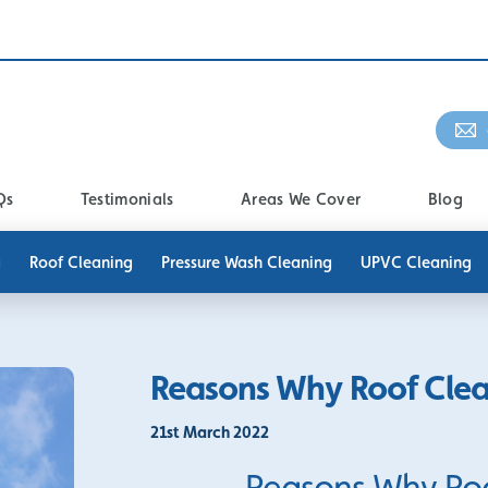
Qs
Testimonials
Areas We Cover
Blog
g
Roof Cleaning
Pressure Wash Cleaning
UPVC Cleaning
Reasons Why Roof Clean
21st March 2022
Reasons Why Roof