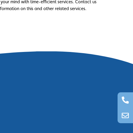
 your mind with time-efficient services. Contact us
ormation on this and other related services.