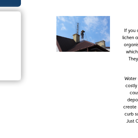
If you
lichen a
organi
which
They
Water 
costl
caus
depos
create
curb s
Just 