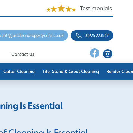
Testimonials
clint@justcleanpropertycare.co.uk
01925 223547
Contact Us
Gutter Cleaning
Tile, Stone & Grout Cleaning
Render Clean
ing Is Essential
 Cleaning Is Essential