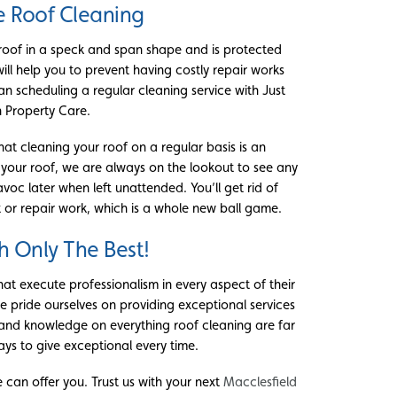
e Roof Cleaning
 roof in a speck and span shape and is protected
will help you to prevent having costly repair works
n scheduling a regular cleaning service with Just
 Property Care.
at cleaning your roof on a regular basis is an
 your roof, we are always on the lookout to see any
oc later when left unattended. You’ll get rid of
 or repair work, which is a whole new ball game.
h Only The Best!
that execute professionalism in every aspect of their
we pride ourselves on providing exceptional services
and knowledge on everything roof cleaning are far
ays to give exceptional every time.
can offer you. Trust us with your next
Macclesfield