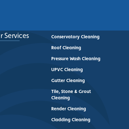
See More
r Services
Conservatory Cleaning
Roof Cleaning
Pressure Wash Cleaning
UPVC Cleaning
Gutter Cleaning
Tile, Stone & Grout
Cleaning
Render Cleaning
Cladding Cleaning