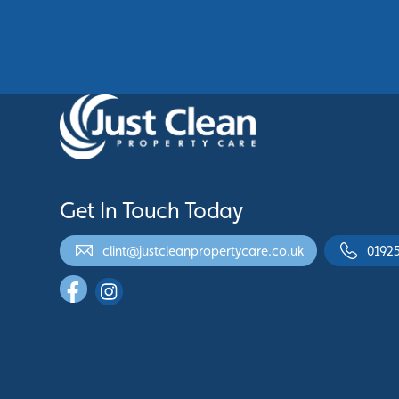
See More
Get In Touch Today
clint@justcleanpropertycare.co.uk
0192