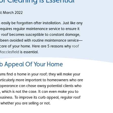
st March 2022
asily be forgotten after installation. Just like any
equires regular maintenance service to ensure it
 the roof becomes susceptible to constant damage,
e been avoided with routine maintenance service—
g care of your home. Here are 5 reasons why
roof
Macclesfield
is essential.
b Appeal Of Your Home
nisms find a home in your roof; they will make your
s particularly more important to homeowners who are
s appearance can chase away potential clients who
, which is not the case. It can even make you to
usiness. To improve its curb appeal, regular roof
l whether you are selling or not.