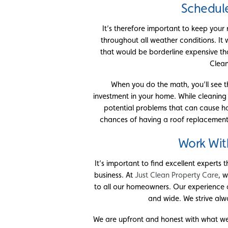
Schedul
It’s therefore important to keep your
throughout all weather conditions. It 
that would be borderline expensive tha
Clean
When you do the math, you’ll see th
investment in your home. While cleaning
potential problems that can cause hav
chances of having a roof replacement
Work Wit
It’s important to find excellent experts 
business. At
Just Clean Property Care
, 
to all our homeowners. Our experience 
and wide. We strive alw
We are upfront and honest with what we 