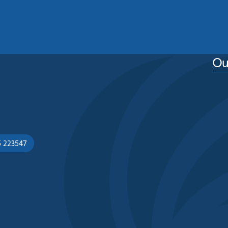
See More
Ou
5 223547