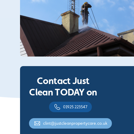
Contact Just
Clean TODAY on
01925 223547
clint@justcleanpropertycare.co.uk