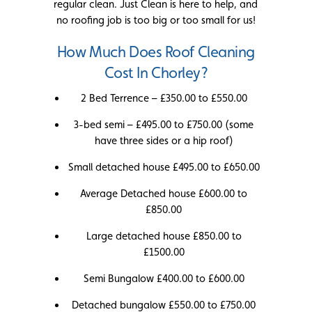
regular clean. Just Clean is here to help, and
no roofing job is too big or too small for us!
How Much Does Roof Cleaning
Cost In Chorley?
2 Bed Terrence – £350.00 to £550.00
3-bed semi – £495.00 to £750.00 (some
have three sides or a hip roof)
Small detached house £495.00 to £650.00
Average Detached house £600.00 to
£850.00
Large detached house £850.00 to
£1500.00
Semi Bungalow £400.00 to £600.00
Detached bungalow £550.00 to £750.00