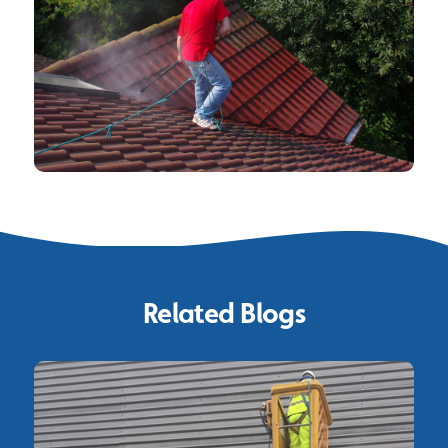
Related Blogs