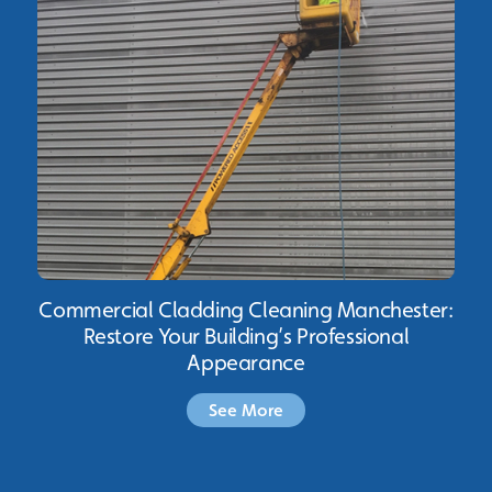
Commercial Cladding Cleaning Manchester:
Restore Your Building’s Professional
Appearance
See More