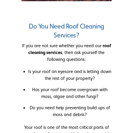
Do You Need Roof Cleaning
Services?
If you are not sure whether you need our
roof
cleaning services
, then ask yourself the
following questions:
Is your roof an eyesore and is letting down
the rest of your property?
Has your roof become overgrown with
moss, algae and other fungi?
Do you need help preventing build ups of
moss and debris?
Your roof is one of the most critical parts of