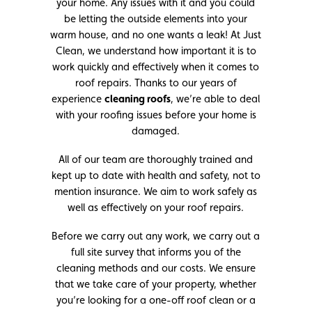
your home. Any issues with it and you could
be letting the outside elements into your
warm house, and no one wants a leak! At Just
Clean, we understand how important it is to
work quickly and effectively when it comes to
roof repairs. Thanks to our years of
experience
cleaning roofs
, we’re able to deal
with your roofing issues before your home is
damaged.
All of our team are thoroughly trained and
kept up to date with health and safety, not to
mention insurance. We aim to work safely as
well as effectively on your roof repairs.
Before we carry out any work, we carry out a
full site survey that informs you of the
cleaning methods and our costs. We ensure
that we take care of your property, whether
you’re looking for a one-off roof clean or a