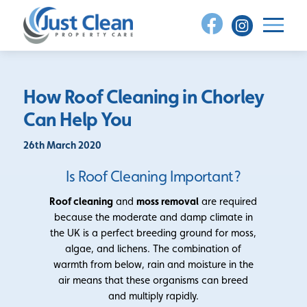
Skip
to
content
How Roof Cleaning in Chorley
Can Help You
26th March 2020
Is Roof Cleaning Important?
Roof cleaning
and
moss removal
are required
because the moderate and damp climate in
the UK is a perfect breeding ground for moss,
algae, and lichens. The combination of
warmth from below, rain and moisture in the
air means that these organisms can breed
and multiply rapidly.