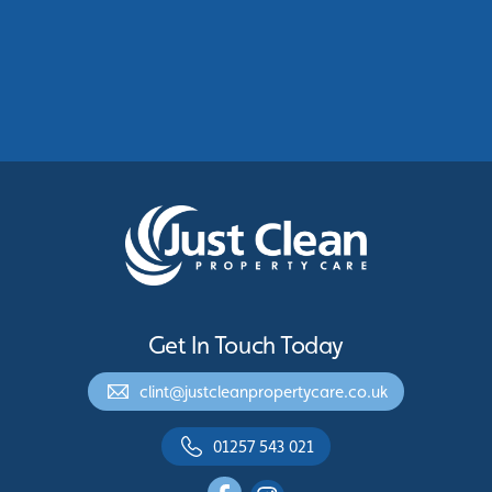
Commercial Roof Cleaning Manchester:
Protecting Commercial Buildings Across
Greater Manchester
See More
Get In Touch Today
clint@justcleanpropertycare.co.uk
01257 543 021