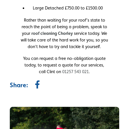
Large Detached £750.00 to £1500.00
Rather than waiting for your roof’s state to
reach the point of being a problem, speak to
your
roof cleaning Chorley
service today. We
will take care of the hard work for you, so you
don’t have to try and tackle it yourself.
You can request a free no-obligation quote
today, to request a quote for our services,
call Clint on
01257 543 021
.
Share: