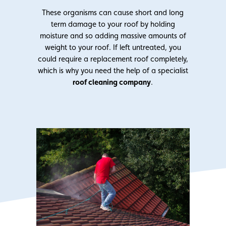
These organisms can cause short and long
term damage to your roof by holding
moisture and so adding massive amounts of
weight to your roof. If left untreated, you
could require a replacement roof completely,
which is why you need the help of a specialist
roof cleaning company
.