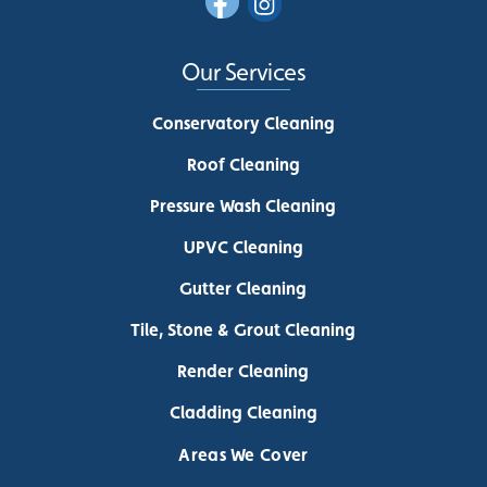
Our Services
Conservatory Cleaning
Roof Cleaning
Pressure Wash Cleaning
UPVC Cleaning
Gutter Cleaning
Tile, Stone & Grout Cleaning
Render Cleaning
Cladding Cleaning
Areas We Cover