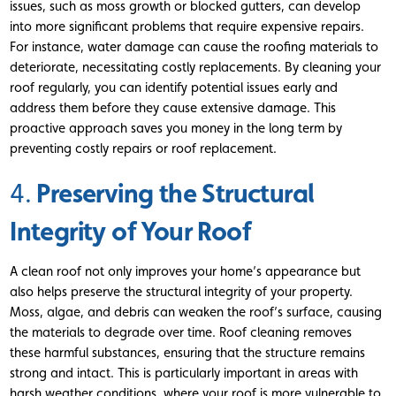
issues, such as moss growth or blocked gutters, can develop
into more significant problems that require expensive repairs.
For instance, water damage can cause the roofing materials to
deteriorate, necessitating costly replacements. By cleaning your
roof regularly, you can identify potential issues early and
address them before they cause extensive damage. This
proactive approach saves you money in the long term by
preventing costly repairs or roof replacement.
Preserving the Structural
4.
Integrity of Your Roof
A clean roof not only improves your home’s appearance but
also helps preserve the structural integrity of your property.
Moss, algae, and debris can weaken the roof’s surface, causing
the materials to degrade over time. Roof cleaning removes
these harmful substances, ensuring that the structure remains
strong and intact. This is particularly important in areas with
harsh weather conditions, where your roof is more vulnerable to