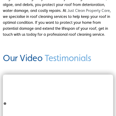
algae, and debris, you protect your roof from deterioration,
water damage, and costly repairs. At
Just Clean Property Care
,
we specialise in roof cleaning services to help keep your roof in
optimal condition. If you want to protect your home from
potential damage and extend the lifespan of your roof, get in
touch with us today for a professional roof cleaning service.
Our Video
Testimonials