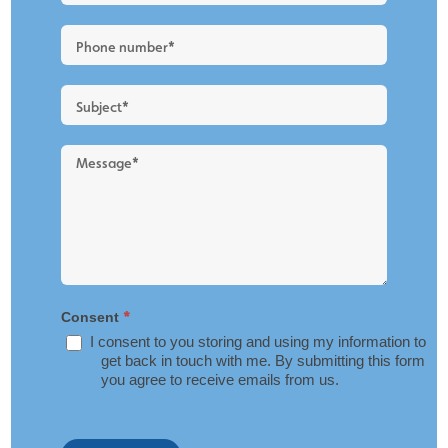
New
Blog
Layout
*
Consent
I consent to you storing and using my information to
get back in touch with me. By submitting this form
you agree to receive emails from us.