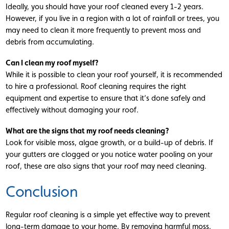
Ideally, you should have your roof cleaned every 1-2 years.
However, if you live in a region with a lot of rainfall or trees, you
may need to clean it more frequently to prevent moss and
debris from accumulating.
Can I clean my roof myself?
While it is possible to clean your roof yourself, it is recommended
to hire a professional. Roof cleaning requires the right
equipment and expertise to ensure that it’s done safely and
effectively without damaging your roof.
What are the signs that my roof needs cleaning?
Look for visible moss, algae growth, or a build-up of debris. If
your gutters are clogged or you notice water pooling on your
roof, these are also signs that your roof may need cleaning.
Conclusion
Regular roof cleaning is a simple yet effective way to prevent
long-term damage to your home. By removing harmful moss,