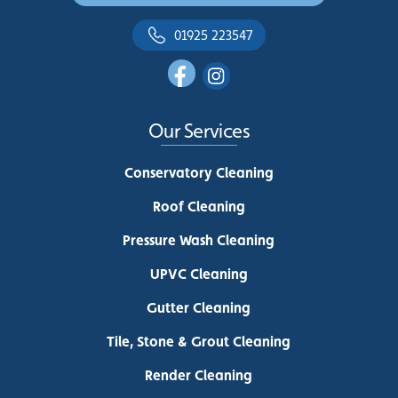
01925 223547
Our Services
Conservatory Cleaning
Roof Cleaning
Pressure Wash Cleaning
UPVC Cleaning
Gutter Cleaning
Tile, Stone & Grout Cleaning
Render Cleaning