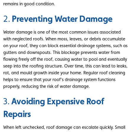
remains in good condition.
Preventing Water Damage
2.
Water damage is one of the most common issues associated
with neglected roofs. When moss, leaves, or debris accumulate
on your roof, they can block essential drainage systems, such as
gutters and downspouts. This blockage prevents water from
flowing freely off the roof, causing water to pool and eventually
seep into the roofing structure. Over time, this can lead to leaks,
rot, and mould growth inside your home. Regular roof cleaning
helps to ensure that your roof’s drainage system functions
properly, reducing the risk of water damage.
Avoiding Expensive Roof
3.
Repairs
When left unchecked, roof damage can escalate quickly. Small