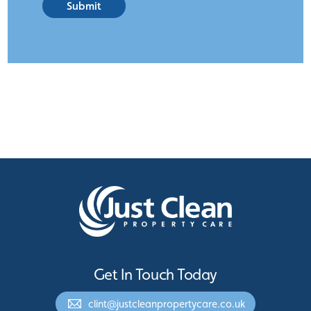
Submit
Get In Touch Today
clint@justcleanpropertycare.co.uk