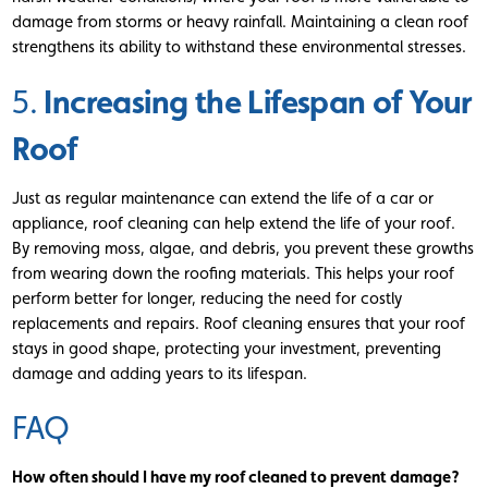
damage from storms or heavy rainfall. Maintaining a clean roof
strengthens its ability to withstand these environmental stresses.
Increasing the Lifespan of Your
5.
Roof
Just as regular maintenance can extend the life of a car or
appliance, roof cleaning can help extend the life of your roof.
By removing moss, algae, and debris, you prevent these growths
from wearing down the roofing materials. This helps your roof
perform better for longer, reducing the need for costly
replacements and repairs. Roof cleaning ensures that your roof
stays in good shape, protecting your investment, preventing
damage and adding years to its lifespan.
FAQ
How often should I have my roof cleaned to prevent damage?