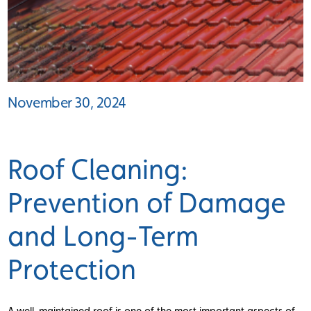
November 30, 2024
Roof Cleaning:
Prevention of Damage
and Long-Term
Protection
A well-maintained roof is one of the most important aspects of