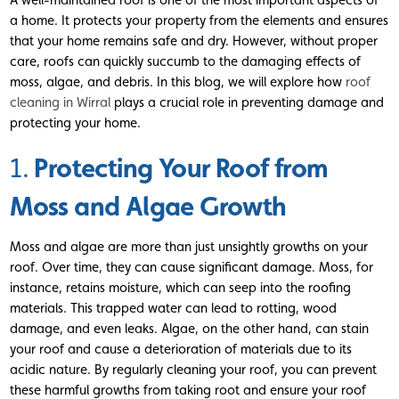
a home. It protects your property from the elements and ensures
that your home remains safe and dry. However, without proper
care, roofs can quickly succumb to the damaging effects of
moss, algae, and debris. In this blog, we will explore how
roof
cleaning in Wirral
plays a crucial role in preventing damage and
protecting your home.
Protecting Your Roof from
1.
Moss and Algae Growth
Moss and algae are more than just unsightly growths on your
roof. Over time, they can cause significant damage. Moss, for
instance, retains moisture, which can seep into the roofing
materials. This trapped water can lead to rotting, wood
damage, and even leaks. Algae, on the other hand, can stain
your roof and cause a deterioration of materials due to its
acidic nature. By regularly cleaning your roof, you can prevent
these harmful growths from taking root and ensure your roof