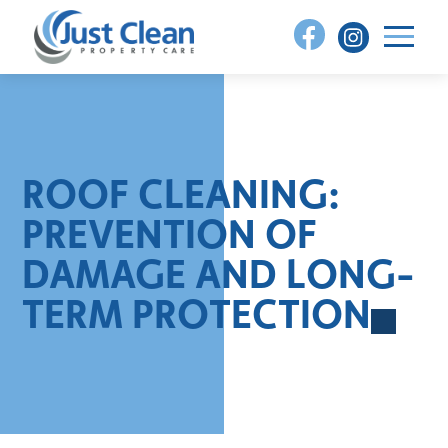
Skip
to
content
ROOF CLEANING:
PREVENTION OF
DAMAGE AND LONG-
TERM PROTECTION