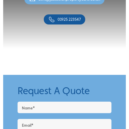
01925 223547
Request A Quote
Request
a
Quote
-