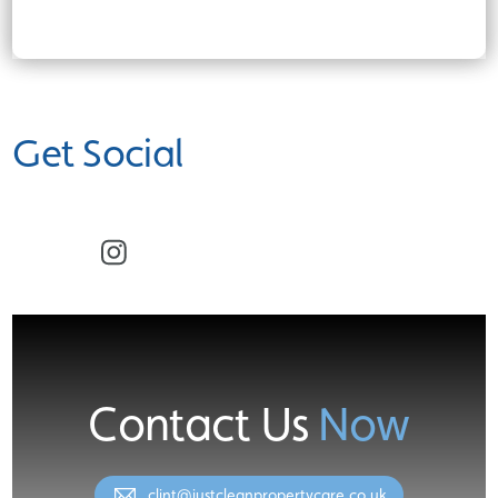
Get Social
Facebook
Instagram
Contact Us
Now
clint@justcleanpropertycare.co.uk