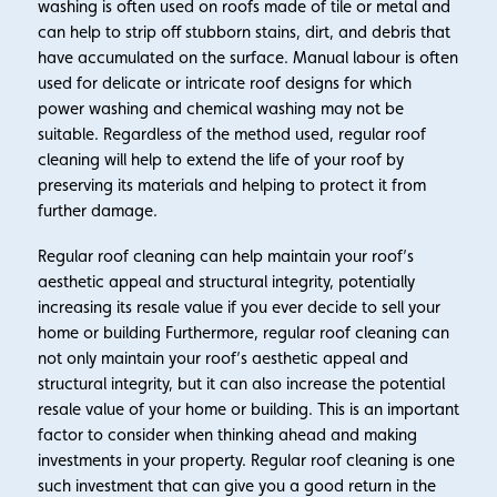
washing is often used on roofs made of tile or metal and
can help to strip off stubborn stains, dirt, and debris that
have accumulated on the surface. Manual labour is often
used for delicate or intricate roof designs for which
power washing and chemical washing may not be
suitable. Regardless of the method used, regular roof
cleaning will help to extend the life of your roof by
preserving its materials and helping to protect it from
further damage.
Regular roof cleaning can help maintain your roof’s
aesthetic appeal and structural integrity, potentially
increasing its resale value if you ever decide to sell your
home or building Furthermore, regular roof cleaning can
not only maintain your roof’s aesthetic appeal and
structural integrity, but it can also increase the potential
resale value of your home or building. This is an important
factor to consider when thinking ahead and making
investments in your property. Regular roof cleaning is one
such investment that can give you a good return in the