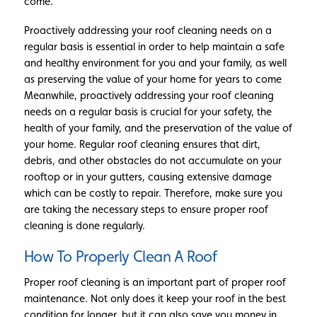
come.
Proactively addressing your roof cleaning needs on a
regular basis is essential in order to help maintain a safe
and healthy environment for you and your family, as well
as preserving the value of your home for years to come
Meanwhile, proactively addressing your roof cleaning
needs on a regular basis is crucial for your safety, the
health of your family, and the preservation of the value of
your home. Regular roof cleaning ensures that dirt,
debris, and other obstacles do not accumulate on your
rooftop or in your gutters, causing extensive damage
which can be costly to repair. Therefore, make sure you
are taking the necessary steps to ensure proper roof
cleaning is done regularly.
How To Properly Clean A Roof
Proper roof cleaning is an important part of proper roof
maintenance. Not only does it keep your roof in the best
condition for longer, but it can also save you money in