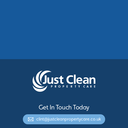
Commercial Roof Cleaning Manchester:
Protecting Commercial Buildings Across
Greater Manchester
See More
Get In Touch Today
clint@justcleanpropertycare.co.uk