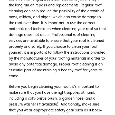
the long run on repairs and replacements. Regular roof
cleaning can help reduce the possibility of the growth of
moss, mildew, and algae, which can cause damage to
the roof over time. It is important to use the correct
materials and techniques when cleaning your roof so that
damage does not occur. Professional roof cleaning
services are available to ensure that your roof is cleaned
properly and safely. If you choose to clean your roof
yourself, it is important to follow the instructions provided
by the manufacturer of your roofing materials in order to
avoid any potential damage. Proper roof cleaning is an
essential part of maintaining a healthy roof for years to
come.
Before you begin cleaning your roof, it’s important to
make sure that you have the right supplies at hand,
including a soft-bristle brush, a garden hose, and a
pressure washer (if available). Additionally, make sure
that you wear appropriate safety gear such as rubber-