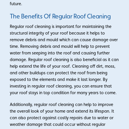
future.
The Benefits Of Regular Roof Cleaning
Regular roof cleaning is important for maintaining the
structural integrity of your roof because it helps to
remove debris and mould which can cause damage over
time. Removing debris and mould will help to prevent
water from seeping into the roof and causing further
damage. Regular roof cleaning is also beneficial as it can
help extend the life of your roof. Cleaning off dirt, moss,
and other buildups can protect the roof from being
exposed to the elements and make it last longer. By
investing in regular roof cleaning, you can ensure that
your roof stays in top condition for many years to come.
Additionally, regular roof cleaning can help to improve
the overall look of your home and extend its lifespan. It
can also protect against costly repairs due to water or
weather damage that could occur without regular