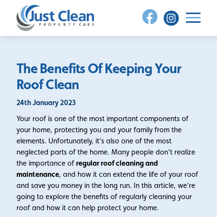
Skip
to
content
The Benefits Of Keeping Your
Roof Clean
24th January 2023
Your roof is one of the most important components of
your home, protecting you and your family from the
elements. Unfortunately, it’s also one of the most
neglected parts of the home. Many people don’t realize
the importance of
regular roof cleaning and
maintenance
, and how it can extend the life of your roof
and save you money in the long run. In this article, we’re
going to explore the benefits of regularly cleaning your
roof and how it can help protect your home.