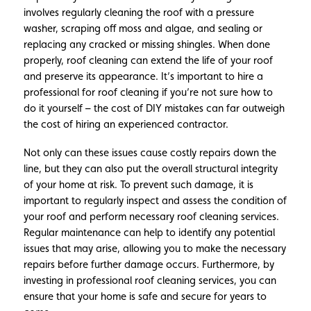
involves regularly cleaning the roof with a pressure
washer, scraping off moss and algae, and sealing or
replacing any cracked or missing shingles. When done
properly, roof cleaning can extend the life of your roof
and preserve its appearance. It’s important to hire a
professional for roof cleaning if you’re not sure how to
do it yourself – the cost of DIY mistakes can far outweigh
the cost of hiring an experienced contractor.
Not only can these issues cause costly repairs down the
line, but they can also put the overall structural integrity
of your home at risk. To prevent such damage, it is
important to regularly inspect and assess the condition of
your roof and perform necessary roof cleaning services.
Regular maintenance can help to identify any potential
issues that may arise, allowing you to make the necessary
repairs before further damage occurs. Furthermore, by
investing in professional roof cleaning services, you can
ensure that your home is safe and secure for years to