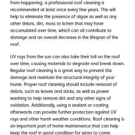
from happening, a professional roof cleaning is
recommended at least once every few years. This will
help to eliminate the presence of algae as well as any
other debris, dirt, moss or lichen that may have
accumulated over time, which can all contribute to
damage and an overall decrease in the lifespan of the
roof.
UV rays from the sun can also take their toll on the roof
over time, causing materials to degrade and break down.
Regular roof cleaning is a great way to prevent this
damage and maintain the structural integrity of your
home. Proper roof cleaning should include removal of
debris, such as leaves and sticks, as well as power
washing to help remove dirt and any other signs of
oxidation. Additionally, using a sealant or coating
afterwards can provide further protection against UV
rays and other harsh weather conditions. Roof cleaning is
an important part of home maintenance that can help
keep the roof in good condition for years to come.