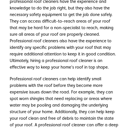
professional roof cleaners have the experience and
knowledge to do the job right, but they also have the
necessary safety equipment to get the job done safely.
They can access difficult-to-reach areas of your roof
that may be hard for a non-specialist to reach, making
sure all areas of your roof are properly cleaned.
Professional roof cleaners also have the experience to
identify any specific problems with your roof that may
require additional attention to keep it in good condition.
Ultimately, hiring a professional roof cleaner is an
effective way to keep your home’s roof in top shape.
Professional roof cleaners can help identify small
problems with the roof before they become more
expensive issues down the road. For example, they can
spot worn shingles that need replacing or areas where
water may be pooling and damaging the underlying
structure of your home. Additionally, they can help keep
your roof clean and free of debris to maintain the state
of your roof. A professional roof cleaner can offer a deep