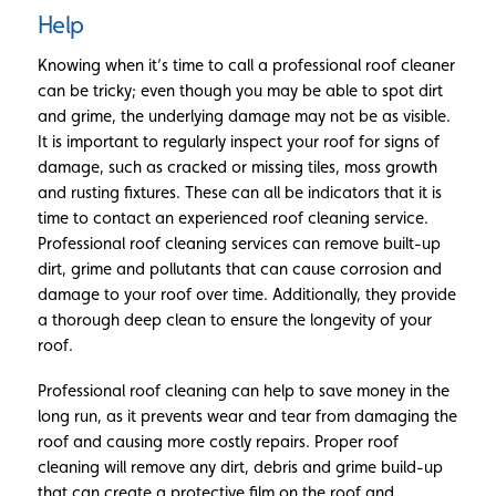
Help
Knowing when it’s time to call a professional roof cleaner
can be tricky; even though you may be able to spot dirt
and grime, the underlying damage may not be as visible.
It is important to regularly inspect your roof for signs of
damage, such as cracked or missing tiles, moss growth
and rusting fixtures. These can all be indicators that it is
time to contact an experienced roof cleaning service.
Professional roof cleaning services can remove built-up
dirt, grime and pollutants that can cause corrosion and
damage to your roof over time. Additionally, they provide
a thorough deep clean to ensure the longevity of your
roof.
Professional roof cleaning can help to save money in the
long run, as it prevents wear and tear from damaging the
roof and causing more costly repairs. Proper roof
cleaning will remove any dirt, debris and grime build-up
that can create a protective film on the roof and