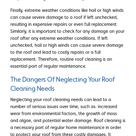
Finally, extreme weather conditions like hail or high winds
can cause severe damage to a roof if left unchecked,
resulting in expensive repairs or even full replacement
Similarly, it is important to check for any damage on your
roof after any extreme weather conditions. If left
unchecked, hail or high winds can cause severe damage
to the roof and lead to costly repairs or a full
replacement. Therefore, routine roof cleaning is an
essential part of regular maintenance.
The Dangers Of Neglecting Your Roof
Cleaning Needs
Neglecting your roof cleaning needs can lead to a
number of serious issues over time, such as: increased
wear from environmental factors, the growth of moss
and algae, and potential water damage. Roof cleaning is
a necessary part of regular home maintenance in order
to protect your roof from these costly damages. It