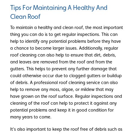
Tips For Maintaining A Healthy And
Clean Roof
To maintain a healthy and clean roof, the most important
thing you can do is to get regular inspections. This can
help to identify any potential problems before they have
a chance to become larger issues. Additionally, regular
roof cleaning can also help to ensure that dirt, debris,
and leaves are removed from the roof and from the
gutters. This helps to prevent any further damage that
could otherwise occur due to clogged gutters or buildup
of debris. A professional roof cleaning service can also
help to remove any moss, algae, or mildew that may
have grown on the roof surface. Regular inspections and
cleaning of the roof can help to protect it against any
potential problems and keep it in good condition for
many years to come.
It’s also important to keep the roof free of debris such as