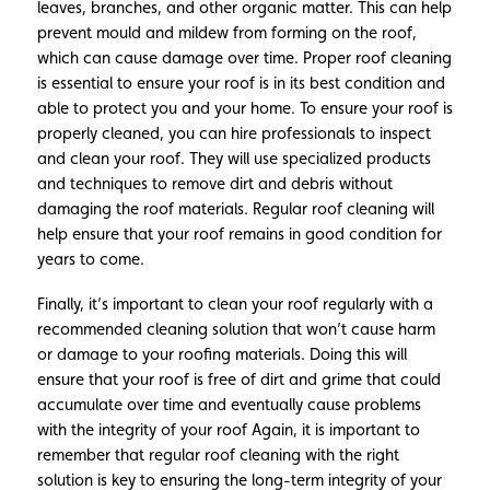
leaves, branches, and other organic matter. This can help
prevent mould and mildew from forming on the roof,
which can cause damage over time. Proper roof cleaning
is essential to ensure your roof is in its best condition and
able to protect you and your home. To ensure your roof is
properly cleaned, you can hire professionals to inspect
and clean your roof. They will use specialized products
and techniques to remove dirt and debris without
damaging the roof materials. Regular roof cleaning will
help ensure that your roof remains in good condition for
years to come.
Finally, it’s important to clean your roof regularly with a
recommended cleaning solution that won’t cause harm
or damage to your roofing materials. Doing this will
ensure that your roof is free of dirt and grime that could
accumulate over time and eventually cause problems
with the integrity of your roof Again, it is important to
remember that regular roof cleaning with the right
solution is key to ensuring the long-term integrity of your