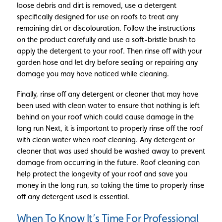
loose debris and dirt is removed, use a detergent
specifically designed for use on roofs to treat any
remaining dirt or discolouration. Follow the instructions
on the product carefully and use a soft-bristle brush to
apply the detergent to your roof. Then rinse off with your
garden hose and let dry before sealing or repairing any
damage you may have noticed while cleaning.
Finally, rinse off any detergent or cleaner that may have
been used with clean water to ensure that nothing is left
behind on your roof which could cause damage in the
long run Next, it is important to properly rinse off the roof
with clean water when roof cleaning. Any detergent or
cleaner that was used should be washed away to prevent
damage from occurring in the future. Roof cleaning can
help protect the longevity of your roof and save you
money in the long run, so taking the time to properly rinse
off any detergent used is essential.
When To Know It’s Time For Professional