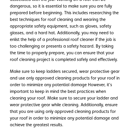
dangerous, so it is essential to make sure you are fully
prepared before beginning. This includes researching the
best techniques for roof cleaning and wearing the
appropriate safety equipment, such as gloves, safety
glasses, and a hard hat. Additionally, you may need to
enlist the help of a professional roof cleaner if the job is
too challenging or presents a safety hazard. By taking
the time to properly prepare, you can ensure that your
roof cleaning project is completed safely and effectively.
Make sure to keep ladders secured, wear protective gear
and use only approved cleaning products for your roof in
order to minimize any potential damage However, it’s
important to keep in mind the best practices when
cleaning your roof. Make sure to secure your ladder and
wear protective gear while cleaning. Additionally, ensure
that you are using only approved cleaning products for
your roof in order to minimize any potential damage and
achieve the greatest results.