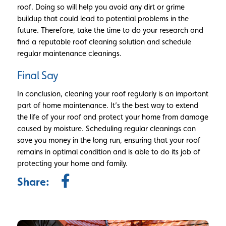
roof. Doing so will help you avoid any dirt or grime
buildup that could lead to potential problems in the
future. Therefore, take the time to do your research and
find a reputable roof cleaning solution and schedule
regular maintenance cleanings.
Final Say
In conclusion, cleaning your roof regularly is an important
part of home maintenance. It’s the best way to extend
the life of your roof and protect your home from damage
caused by moisture. Scheduling regular cleanings can
save you money in the long run, ensuring that your roof
remains in optimal condition and is able to do its job of
protecting your home and family.
Share: