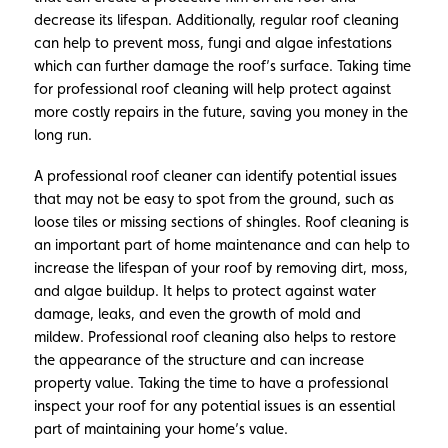
decrease its lifespan. Additionally, regular roof cleaning
can help to prevent moss, fungi and algae infestations
which can further damage the roof’s surface. Taking time
for professional roof cleaning will help protect against
more costly repairs in the future, saving you money in the
long run.
A professional roof cleaner can identify potential issues
that may not be easy to spot from the ground, such as
loose tiles or missing sections of shingles. Roof cleaning is
an important part of home maintenance and can help to
increase the lifespan of your roof by removing dirt, moss,
and algae buildup. It helps to protect against water
damage, leaks, and even the growth of mold and
mildew. Professional roof cleaning also helps to restore
the appearance of the structure and can increase
property value. Taking the time to have a professional
inspect your roof for any potential issues is an essential
part of maintaining your home’s value.