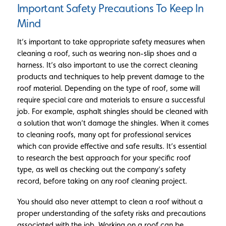
Important Safety Precautions To Keep In
Mind
It’s important to take appropriate safety measures when
cleaning a roof, such as wearing non-slip shoes and a
harness. It’s also important to use the correct cleaning
products and techniques to help prevent damage to the
roof material. Depending on the type of roof, some will
require special care and materials to ensure a successful
job. For example, asphalt shingles should be cleaned with
a solution that won’t damage the shingles. When it comes
to cleaning roofs, many opt for professional services
which can provide effective and safe results. It’s essential
to research the best approach for your specific roof
type, as well as checking out the company’s safety
record, before taking on any roof cleaning project.
You should also never attempt to clean a roof without a
proper understanding of the safety risks and precautions
associated with the job. Working on a roof can be