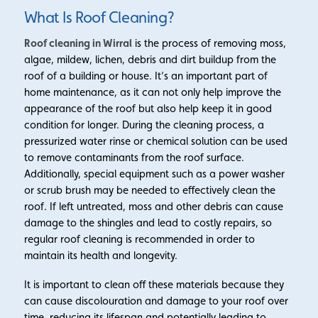
What Is Roof Cleaning?
Roof cleaning in Wirral
is the process of removing moss,
algae, mildew, lichen, debris and dirt buildup from the
roof of a building or house. It’s an important part of
home maintenance, as it can not only help improve the
appearance of the roof but also help keep it in good
condition for longer. During the cleaning process, a
pressurized water rinse or chemical solution can be used
to remove contaminants from the roof surface.
Additionally, special equipment such as a power washer
or scrub brush may be needed to effectively clean the
roof. If left untreated, moss and other debris can cause
damage to the shingles and lead to costly repairs, so
regular roof cleaning is recommended in order to
maintain its health and longevity.
It is important to clean off these materials because they
can cause discolouration and damage to your roof over
time, reducing its lifespan and potentially leading to