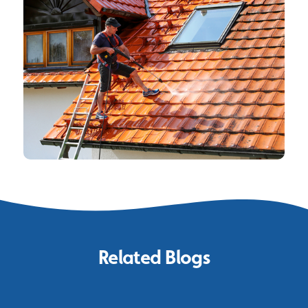
Related Blogs