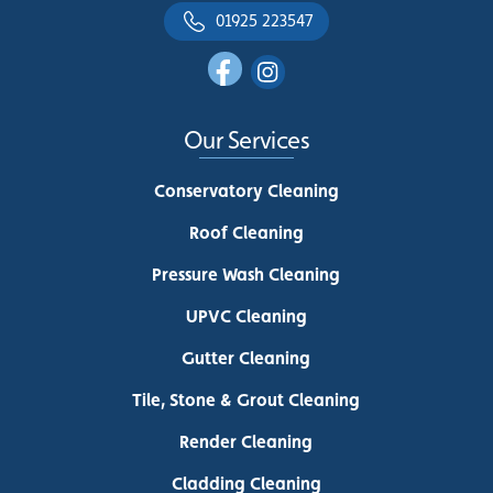
01925 223547
Our Services
Conservatory Cleaning
Roof Cleaning
Pressure Wash Cleaning
UPVC Cleaning
Gutter Cleaning
Tile, Stone & Grout Cleaning
Render Cleaning
Cladding Cleaning