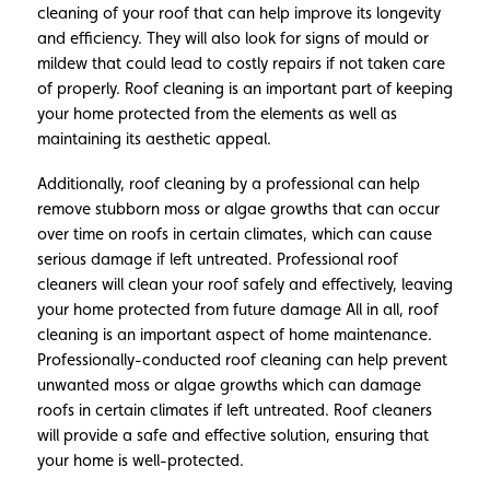
cleaning of your roof that can help improve its longevity
and efficiency. They will also look for signs of mould or
mildew that could lead to costly repairs if not taken care
of properly. Roof cleaning is an important part of keeping
your home protected from the elements as well as
maintaining its aesthetic appeal.
Additionally, roof cleaning by a professional can help
remove stubborn moss or algae growths that can occur
over time on roofs in certain climates, which can cause
serious damage if left untreated. Professional roof
cleaners will clean your roof safely and effectively, leaving
your home protected from future damage All in all, roof
cleaning is an important aspect of home maintenance.
Professionally-conducted roof cleaning can help prevent
unwanted moss or algae growths which can damage
roofs in certain climates if left untreated. Roof cleaners
will provide a safe and effective solution, ensuring that
your home is well-protected.