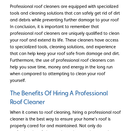
Professional roof cleaners are equipped with specialized
tools and cleaning solutions that can safely get rid of dirt
and debris while preventing further damage to your roof
In conclusion, it is important to remember that
professional roof cleaners are uniquely qualified to clean
your roof and extend its life. These cleaners have access
to specialized tools, cleaning solutions, and experience
that can help keep your roof safe from damage and dirt.
Furthermore, the use of professional roof cleaners can
help you save time, money and energy in the long run
when compared to attempting to clean your roof
yourself.
The Benefits Of Hiring A Professional
Roof Cleaner
When it comes to roof cleaning, hiring a professional roof
cleaner is the best way to ensure your home’s roof is
properly cared for and maintained. Not only do