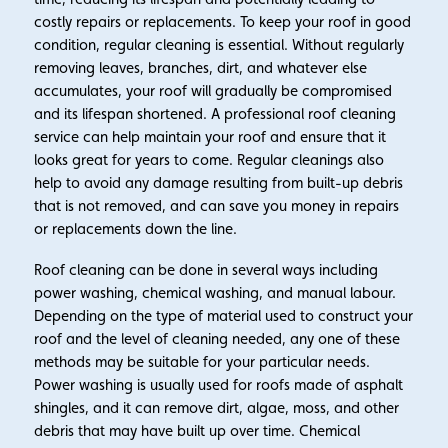
costly repairs or replacements. To keep your roof in good
condition, regular cleaning is essential. Without regularly
removing leaves, branches, dirt, and whatever else
accumulates, your roof will gradually be compromised
and its lifespan shortened. A professional roof cleaning
service can help maintain your roof and ensure that it
looks great for years to come. Regular cleanings also
help to avoid any damage resulting from built-up debris
that is not removed, and can save you money in repairs
or replacements down the line.
Roof cleaning can be done in several ways including
power washing, chemical washing, and manual labour.
Depending on the type of material used to construct your
roof and the level of cleaning needed, any one of these
methods may be suitable for your particular needs.
Power washing is usually used for roofs made of asphalt
shingles, and it can remove dirt, algae, moss, and other
debris that may have built up over time. Chemical