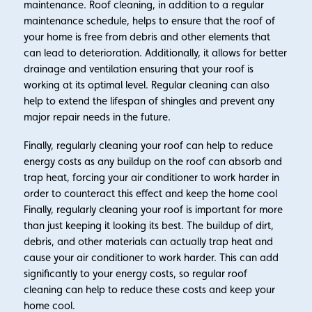
maintenance. Roof cleaning, in addition to a regular
maintenance schedule, helps to ensure that the roof of
your home is free from debris and other elements that
can lead to deterioration. Additionally, it allows for better
drainage and ventilation ensuring that your roof is
working at its optimal level. Regular cleaning can also
help to extend the lifespan of shingles and prevent any
major repair needs in the future.
Finally, regularly cleaning your roof can help to reduce
energy costs as any buildup on the roof can absorb and
trap heat, forcing your air conditioner to work harder in
order to counteract this effect and keep the home cool
Finally, regularly cleaning your roof is important for more
than just keeping it looking its best. The buildup of dirt,
debris, and other materials can actually trap heat and
cause your air conditioner to work harder. This can add
significantly to your energy costs, so regular roof
cleaning can help to reduce these costs and keep your
home cool.