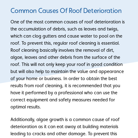
Common Causes Of Roof Deterioration
One of the most common causes of roof deterioration is
the accumulation of debris, such as leaves and twigs,
which can clog gutters and cause water to pool on the
roof. To prevent this, regular roof cleaning is essential.
Roof cleaning basically involves the removal of dirt,
algae, leaves and other debris from the surface of the
roof. This will not only keep your roof in good condition
but will also help to maintain the value and appearance
of your home or business. In order to obtain the best
results from roof cleaning, it is recommended that you
have it performed by a professional who can use the
correct equipment and safety measures needed for
optimal results.
Additionally, algae growth is a common cause of roof
deterioration as it can eat away at building materials
leading to cracks and other damage. To prevent this