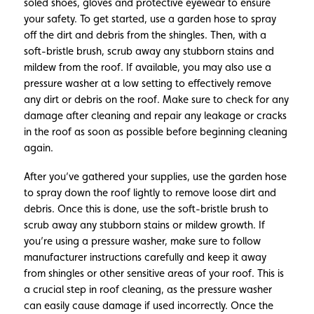
soled shoes, gloves and protective eyewear to ensure
your safety. To get started, use a garden hose to spray
off the dirt and debris from the shingles. Then, with a
soft-bristle brush, scrub away any stubborn stains and
mildew from the roof. If available, you may also use a
pressure washer at a low setting to effectively remove
any dirt or debris on the roof. Make sure to check for any
damage after cleaning and repair any leakage or cracks
in the roof as soon as possible before beginning cleaning
again.
After you’ve gathered your supplies, use the garden hose
to spray down the roof lightly to remove loose dirt and
debris. Once this is done, use the soft-bristle brush to
scrub away any stubborn stains or mildew growth. If
you’re using a pressure washer, make sure to follow
manufacturer instructions carefully and keep it away
from shingles or other sensitive areas of your roof. This is
a crucial step in roof cleaning, as the pressure washer
can easily cause damage if used incorrectly. Once the