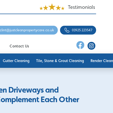
Testimonials
clint@justcleanpropertycare.co.uk
01925 223547
Contact Us
Gutter Cleaning
Tile, Stone & Grout Cleaning
Render Clean
en Driveways and
Complement Each Other