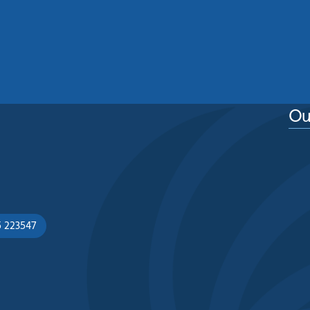
Home From Moss, Algae And
Weather Damage
See More
Ou
5 223547