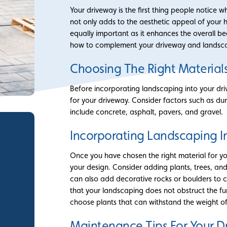
Your driveway is the first thing people notice
not only adds to the aesthetic appeal of your ho
equally important as it enhances the overall bea
how to complement your driveway and landsca
Choosing The Right Materials
Before incorporating landscaping into your driv
for your driveway. Consider factors such as dur
include concrete, asphalt, pavers, and gravel.
Incorporating Landscaping I
Once you have chosen the right material for you
your design. Consider adding plants, trees, and
can also add decorative rocks or boulders to cr
that your landscaping does not obstruct the fun
choose plants that can withstand the weight of
Maintenance Tips For Your 