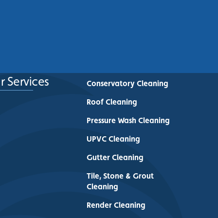
Commercial Buildings Across
Greater Manchester
See More
r Services
Conservatory Cleaning
Roof Cleaning
Pressure Wash Cleaning
UPVC Cleaning
Gutter Cleaning
Tile, Stone & Grout
Cleaning
Render Cleaning