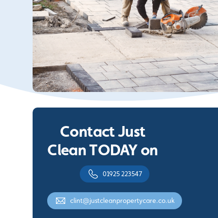
Contact Just
Clean TODAY on
01925 223547
clint@justcleanpropertycare.co.uk