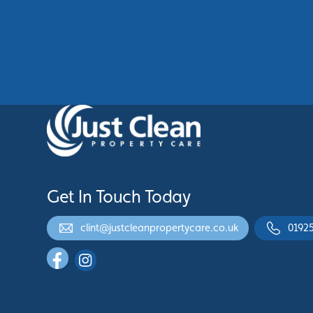
Building’s Professional
Appearance
See More
Get In Touch Today
clint@justcleanpropertycare.co.uk
0192