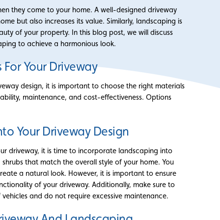
 when they come to your home. A well-designed driveway
me but also increases its value. Similarly, landscaping is
uty of your property. In this blog post, we will discuss
ping to achieve a harmonious look.
 For Your Driveway
eway design, it is important to choose the right materials
ability, maintenance, and cost-effectiveness. Options
nto Your Driveway Design
r driveway, it is time to incorporate landscaping into
 shrubs that match the overall style of your home. You
eate a natural look. However, it is important to ensure
ctionality of your driveway. Additionally, make sure to
 vehicles and do not require excessive maintenance.
Driveway And Landscaping