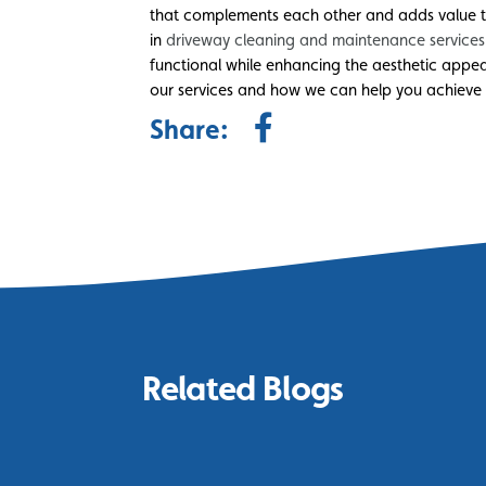
that complements each other and adds value to
in
driveway cleaning and maintenance services
functional while enhancing the aesthetic appe
our services and how we can help you achieve
Share:
Related Blogs