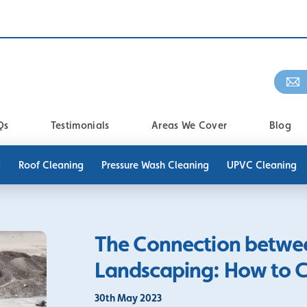
Qs
Testimonials
Areas We Cover
Blog
g
Roof Cleaning
Pressure Wash Cleaning
UPVC Cleaning
The Connection betwe
Landscaping: How to 
30th May 2023