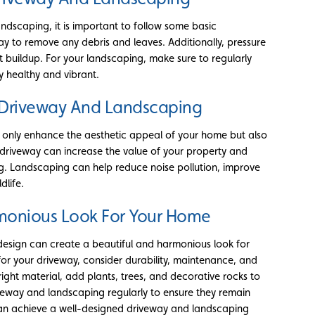
ndscaping, it is important to follow some basic
y to remove any debris and leaves. Additionally, pressure
t buildup. For your landscaping, make sure to regularly
y healthy and vibrant.
d Driveway And Landscaping
 only enhance the aesthetic appeal of your home but also
 driveway can increase the value of your property and
g. Landscaping can help reduce noise pollution, improve
dlife.
rmonious Look For Your Home
design can create a beautiful and harmonious look for
or your driveway, consider durability, maintenance, and
ight material, add plants, trees, and decorative rocks to
iveway and landscaping regularly to ensure they remain
 can achieve a well-designed driveway and landscaping