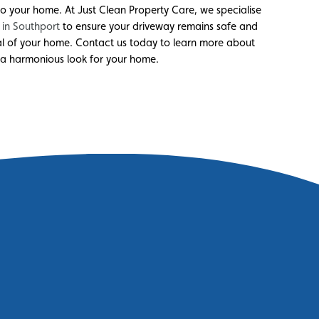
 your home. At Just Clean Property Care, we specialise
 in Southport
to ensure your driveway remains safe and
al of your home. Contact us today to learn more about
 a harmonious look for your home.