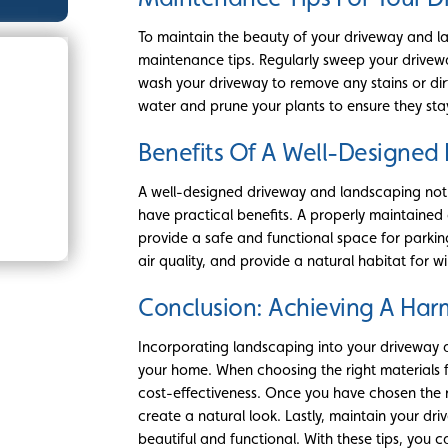
To maintain the beauty of your driveway and la
maintenance tips. Regularly sweep your drivewa
wash your driveway to remove any stains or dir
water and prune your plants to ensure they sta
Benefits Of A Well-Designe
A well-designed driveway and landscaping not
have practical benefits. A properly maintained
provide a safe and functional space for parkin
air quality, and provide a natural habitat for wil
Conclusion: Achieving A Ha
Incorporating landscaping into your driveway 
your home. When choosing the right materials f
cost-effectiveness. Once you have chosen the r
create a natural look. Lastly, maintain your dr
beautiful and functional. With these tips, you