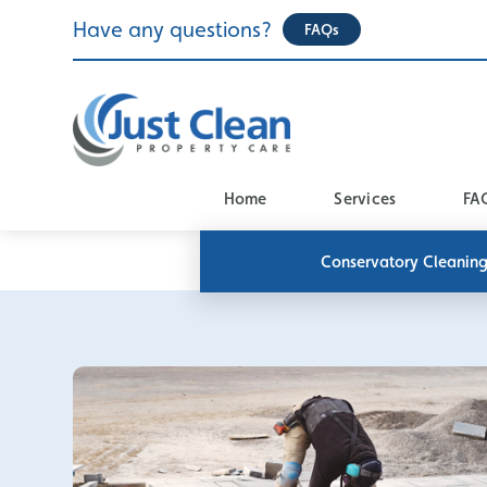
Skip
Have any questions?
FAQs
to
content
Home
Services
FA
Conservatory Cleanin