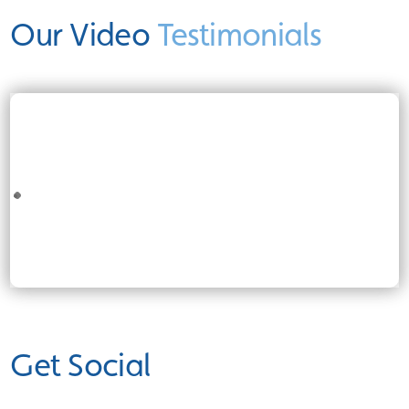
Our Video
Testimonials
Get Social