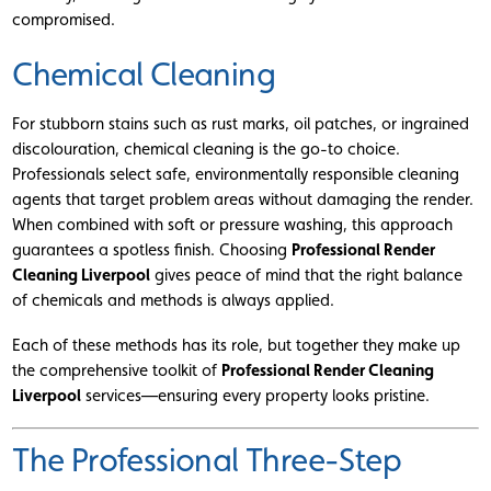
compromised.
Chemical Cleaning
For stubborn stains such as rust marks, oil patches, or ingrained
discolouration, chemical cleaning is the go-to choice.
Professionals select safe, environmentally responsible cleaning
agents that target problem areas without damaging the render.
When combined with soft or pressure washing, this approach
guarantees a spotless finish. Choosing
Professional Render
Cleaning Liverpool
gives peace of mind that the right balance
of chemicals and methods is always applied.
Each of these methods has its role, but together they make up
the comprehensive toolkit of
Professional Render Cleaning
Liverpool
services—ensuring every property looks pristine.
The Professional Three-Step