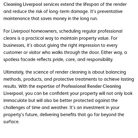
Cleaning Liverpool
services extend the lifespan of the render
and reduce the risk of long-term damage. It’s preventative
maintenance that saves money in the long run.
For Liverpool homeowners, scheduling regular professional
cleans is a practical way to maintain property value. For
businesses, it’s about giving the right impression to every
customer or visitor who walks through the door. Either way, a
spotless facade reflects pride, care, and responsibility.
Ultimately, the science of render cleaning is about balancing
methods, products, and protective treatments to achieve lasting
results. With the expertise of
Professional Render Cleaning
Liverpool
,
you can be confident your property will not only look
immaculate but will also be better protected against the
challenges of time and weather. It’s an investment in your
property’s future, delivering benefits that go far beyond the
surface.