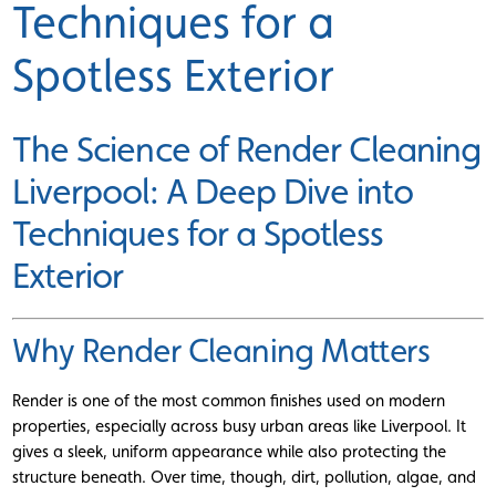
Techniques for a
Spotless Exterior
The Science of Render Cleaning
Liverpool: A Deep Dive into
Techniques for a Spotless
Exterior
Why Render Cleaning Matters
Render is one of the most common finishes used on modern
properties, especially across busy urban areas like Liverpool. It
gives a sleek, uniform appearance while also protecting the
structure beneath. Over time, though, dirt, pollution, algae, and