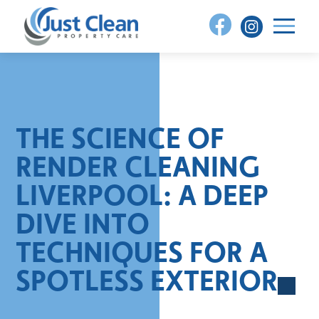
Skip
to
content
THE SCIENCE OF
RENDER CLEANING
LIVERPOOL: A DEEP
DIVE INTO
TECHNIQUES FOR A
SPOTLESS EXTERIOR