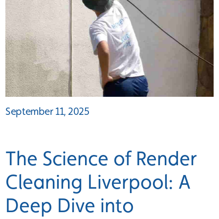
September 11, 2025
The Science of Render
Cleaning Liverpool: A
Deep Dive into