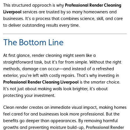
This structured approach is why
Professional Render Cleaning
Liverpool
services are trusted by so many homeowners and
businesses. It’s a process that combines science, skill, and care
to deliver outstanding results every time.
The Bottom Line
At first glance, render cleaning might seem like a
straightforward task, but it’s far from simple. Without the right
methods, damage can occur—and instead of a refreshed
exterior, you’re left with costly repairs. That’s why investing in
Professional Render Cleaning Liverpool
is the smarter choice.
It’s not just about making walls look brighter, it’s about
protecting your investment.
Clean render creates an immediate visual impact, making homes
feel cared for and businesses look more professional. But the
benefits go deeper than appearances. By removing harmful
growths and preventing moisture build-up,
Professional Render