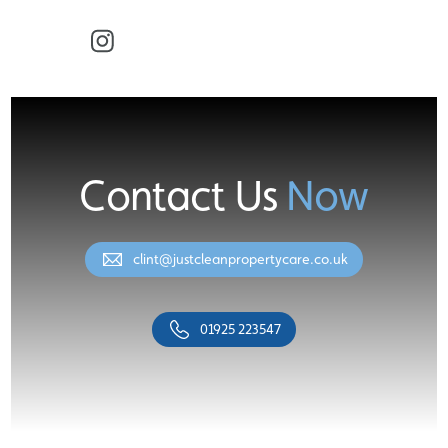
Facebook
Instagram
Contact Us
Now
clint@justcleanpropertycare.co.uk
01925 223547