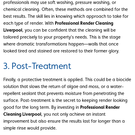
professionals may use soft washing, pressure washing, or
chemical cleaning. Often, these methods are combined for the
best results. The skill lies in knowing which approach to take for
each type of render. With
Professional Render Cleaning
Liverpool
, you can be confident that the cleaning will be
tailored precisely to your property’s needs. This is the stage
where dramatic transformations happen—walls that once
looked tired and stained are restored to their former glory.
3. Post-Treatment
Finally, a protective treatment is applied. This could be a biocide
solution that slows the return of algae and moss, or a water-
repellent sealant that prevents moisture from penetrating the
surface. Post-treatment is the secret to keeping render looking
good for the long term. By investing in
Professional Render
Cleaning Liverpool
, you not only achieve an instant
improvement but also ensure the results last far longer than a
simple rinse would provide.