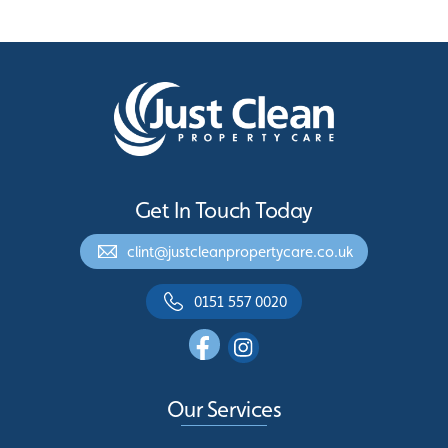
Get In Touch Today
clint@justcleanpropertycare.co.uk
0151 557 0020
Our Services