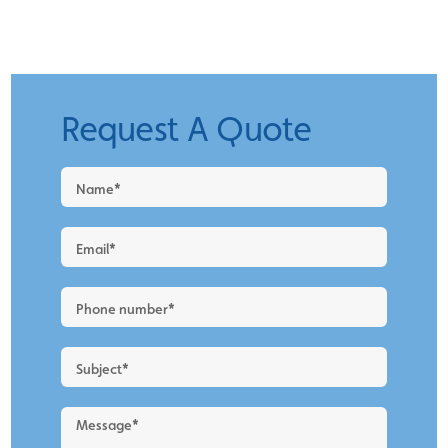
Request A Quote
Request
a
Quote
-
New
Blog
Layout