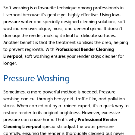
Soft washing is a favourite technique among professionals in
Liverpool because it’s gentle yet highly effective. Using low-
pressure water and specially designed cleaning solutions, soft
washing removes algae, moss, and general grime. It doesn’t
damage the render, making it ideal for delicate surfaces.
Another benefit is that the treatment sanitises the area, helping
to prevent regrowth. With
Professional Render Cleaning
Liverpool
, soft washing ensures your render stays cleaner for
longer.
Pressure Washing
Sometimes, a more powerful method is needed. Pressure
washing can cut through heavy dirt, traffic film, and pollution
stains. When carried out by a trained expert, it’s a quick way to
restore render to its original brightness. However, excessive
pressure can cause harm. That’s why
Professional Render
Cleaning Liverpool
specialists adjust the water pressure
carefully, ensuring the render is thoroughly cleaned but never