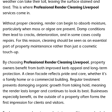
weather can take their toll, leaving the surface stained and
tired. This is where
Professional Render Cleaning Liverpool
services come in.
Without proper cleaning, render can begin to absorb moisture,
particularly when moss or algae are present. Damp conditions
then lead to cracks, deterioration, and in some cases costly
repairs. For this reason, cleaning should be seen as an essential
part of property maintenance rather than just a cosmetic
touch-up.
By choosing
Professional Render Cleaning Liverpool
, property
owners benefit from both improved kerb appeal and long-term
protection. A clean facade reflects pride and care, whether it’s
a family home or a commercial building. Regular treatment
prevents damaging organic growth from taking hold, meaning
the render lasts longer and continues to look its best. Businesses
especially benefit, as the outside of a property often forms the
first impression for clients and visitors.