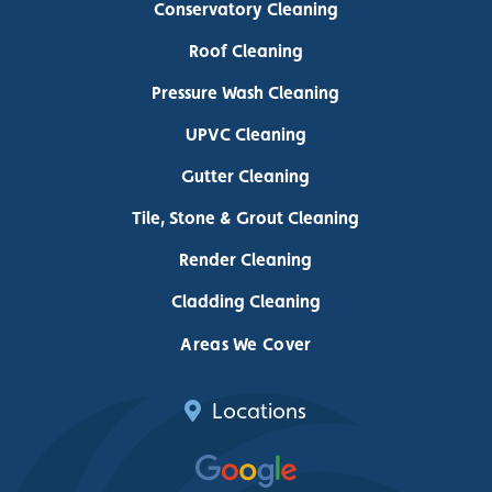
Conservatory Cleaning
Roof Cleaning
Pressure Wash Cleaning
UPVC Cleaning
Gutter Cleaning
Tile, Stone & Grout Cleaning
Render Cleaning
Cladding Cleaning
Areas We Cover
Locations