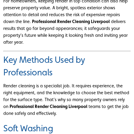
For homeowners, keeping render in top condition can also help
preserve property value. A bright, spotless exterior shows
attention to detail and reduces the risk of expensive repairs
down the line.
Professional Render Cleaning Liverpool
delivers
results that go far beyond appearances; it safeguards your
property’s future while keeping it looking fresh and inviting year
after year.
Key Methods Used by
Professionals
Render cleaning is a specialist job. It requires experience, the
right equipment, and the knowledge to choose the best method
for the surface type. That’s why so many property owners rely
on
Professional Render Cleaning Liverpool
teams to get the job
done safely and effectively.
Soft Washing