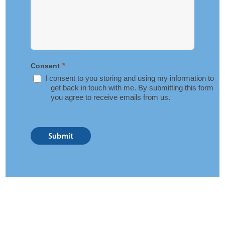
*
Consent
I consent to you storing and using my information to
get back in touch with me. By submitting this form
you agree to receive emails from us.
Submit