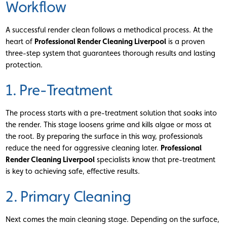
Workflow
A successful render clean follows a methodical process. At the
heart of
Professional Render Cleaning Liverpool
is a proven
three-step system that guarantees thorough results and lasting
protection.
1. Pre-Treatment
The process starts with a pre-treatment solution that soaks into
the render. This stage loosens grime and kills algae or moss at
the root. By preparing the surface in this way, professionals
reduce the need for aggressive cleaning later.
Professional
Render Cleaning Liverpool
specialists know that pre-treatment
is key to achieving safe, effective results.
2. Primary Cleaning
Next comes the main cleaning stage. Depending on the surface,