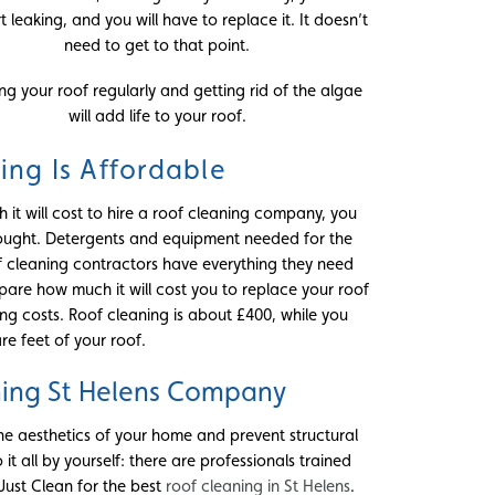
art leaking, and you will have to replace it. It doesn’t
need to get to that point.
ng your roof regularly and getting rid of the algae
will add life to your roof.
ing Is Affordable
 it will cost to hire a roof cleaning company, you
 thought. Detergents and equipment needed for the
oof cleaning contractors have everything they need
mpare how much it will cost you to replace your roof
g costs. Roof cleaning is about £400, while you
re feet of your roof.
ning St Helens Company
he aesthetics of your home and prevent structural
 it all by yourself: there are professionals trained
 Just Clean for the best
roof cleaning in St Helens
.