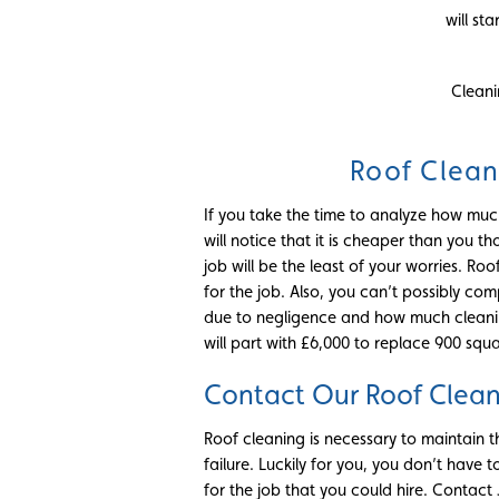
will st
Cleani
Roof Clean
If you take the time to analyze how much
will notice that it is cheaper than you
job will be the least of your worries. R
for the job. Also, you can’t possibly co
due to negligence and how much cleanin
will part with £6,000 to replace 900 squa
Contact Our Roof Clea
Roof cleaning is necessary to maintain t
failure. Luckily for you, you don’t have to
for the job that you could hire. Contact