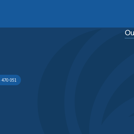
See More
Ou
 470 051