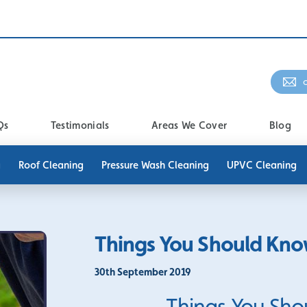
Qs
Testimonials
Areas We Cover
Blog
g
Roof Cleaning
Pressure Wash Cleaning
UPVC Cleaning
Things You Should Kno
30th September 2019
Things You Sho