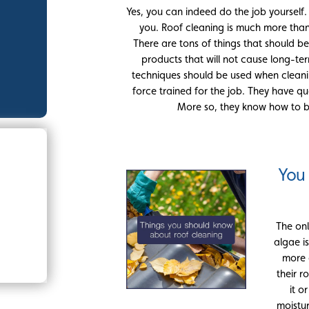
Yes, you can indeed do the job yourself. Ho
you. Roof cleaning is much more than 
There are tons of things that should be
products that will not cause long-t
techniques should be used when cleani
force trained for the job. They have qu
More so, they know how to be
You
The on
algae i
more 
their r
it o
moistur