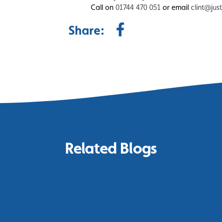
Call on
01744 470 051
or email
clint@jus
Share:
Related Blogs