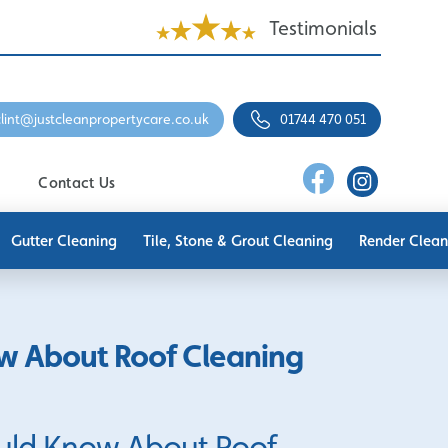
Testimonials
clint@justcleanpropertycare.co.uk
01744 470 051
Contact Us
Gutter Cleaning
Tile, Stone & Grout Cleaning
Render Clean
w About Roof Cleaning
uld Know About Roof