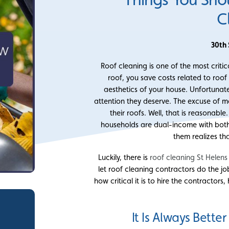
C
30th
Roof cleaning is one of the most crit
roof, you save costs related to roof
aesthetics of your house. Unfortunat
attention they deserve. The excuse of mo
their roofs. Well, that is reasonabl
households are dual-income with both
them realizes th
Luckily, there is
roof cleaning St Helens
let roof cleaning contractors do the j
how critical it is to hire the contracto
It Is Always Bette