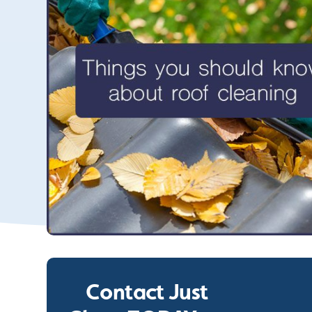
Contact Just