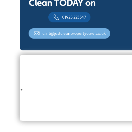
Clean TODAY on
01925 223547
clint@justcleanpropertycare.co.uk