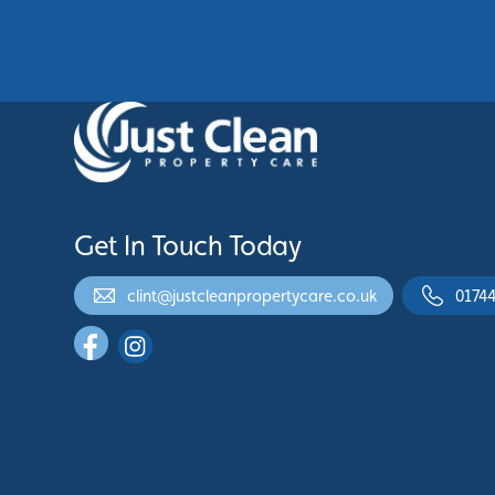
See More
Get In Touch Today
clint@justcleanpropertycare.co.uk
01744