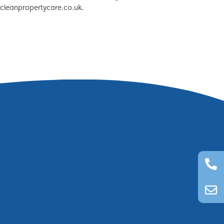
tcleanpropertycare.co.uk
.