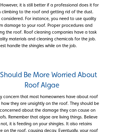
wever, it is still better if a professional does it for
climbing to the roof and getting rid of the dust.
 considered. For instance, you need to use quality
erm damage to your roof. Proper procedures and
ng the roof. Roof cleaning companies have a task
ality materials and cleaning chemicals for the job.
st handle the shingles while on the job.
 Should Be More Worried About
Roof Algae
ly concern that most homeowners have about roof
s how they are unsightly on the roof. They should be
concerned about the damage they can cause on
oofs. Remember that algae are living things. Believe
r not, it is feeding on your shingles. It also retains
e on the roof, causing decay. Eventually, your roof