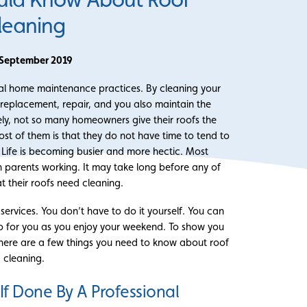
leaning
 September 2019
ical home maintenance practices. By cleaning your
 replacement, repair, and you also maintain the
ely, not so many homeowners give their roofs the
st of them is that they do not have time to tend to
e. Life is becoming busier and more hectic. Most
 parents working. It may take long before any of
at their roofs need cleaning.
services. You don’t have to do it yourself. You can
ob for you as you enjoy your weekend. To show you
rs, here are a few things you need to know about roof
cleaning.
r If Done By A Professional