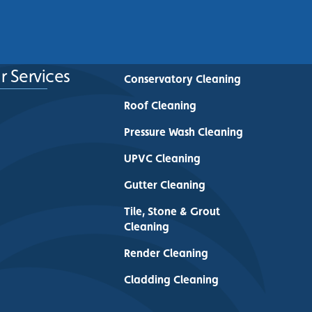
See More
r Services
Conservatory Cleaning
Roof Cleaning
Pressure Wash Cleaning
UPVC Cleaning
Gutter Cleaning
Tile, Stone & Grout
Cleaning
Render Cleaning
Cladding Cleaning