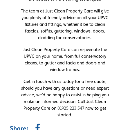
The team at Just Clean Property Care will give
you plenty of friendly advice on all your UPVC
fixtures and fittings, whether it be to clean
fascias, soffits, guttering, windows, doors,
cladding for conservatories.
Just Clean Property Care can rejuvenate the
UPVC on your home, from full conservatory
cleans, to gutter and facia and doors and
window frames.
Get in touch with us today for a free quote,
should you have any questions or need expert
advice, we’d be happy to assist in helping you
make an informed decision. Call Just Clean
Property Care on
01925 223 547
now to get
started.
Share: