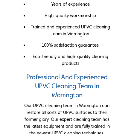
Years of experience
High-quality workmanship
Trained and experienced UPVC cleaning
team in Warrington
100% satisfaction guarantee
Eco-friendly and high-quality cleaning
products
Professional And Experienced
UPVC Cleaning Team In
Warrington
Our UPVC cleaning team in Warrington can
restore all sorts of UPVC surfaces to their
former glory. Our expert cleaning team has
the latest equipment and are fully trained in
the newest UPVC cleaning techniques.