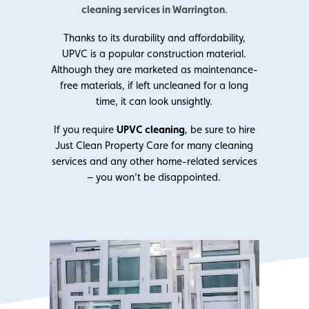
cleaning services in Warrington
.
Thanks to its durability and affordability,
UPVC is a popular construction material.
Although they are marketed as maintenance-
free materials, if left uncleaned for a long
time, it can look unsightly.
If you require
UPVC cleaning
, be sure to hire
Just Clean Property Care for many cleaning
services and any other home-related services
– you won’t be disappointed.