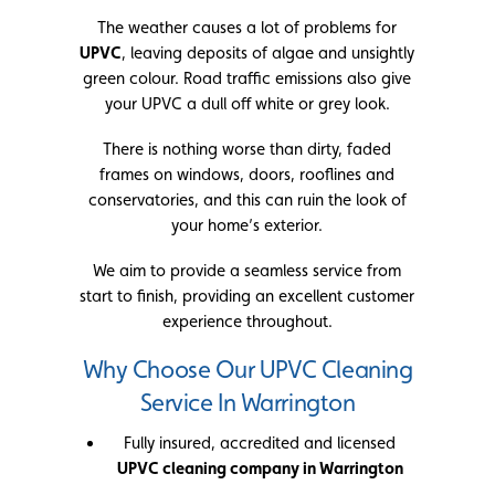
The weather causes a lot of problems for
UPVC
, leaving deposits of algae and unsightly
green colour. Road traffic emissions also give
your UPVC a dull off white or grey look.
There is nothing worse than dirty, faded
frames on windows, doors, rooflines and
conservatories, and this can ruin the look of
your home’s exterior.
We aim to provide a seamless service from
start to finish, providing an excellent customer
experience throughout.
Why Choose Our UPVC Cleaning
Service In Warrington
Fully insured, accredited and licensed
UPVC cleaning company in Warrington