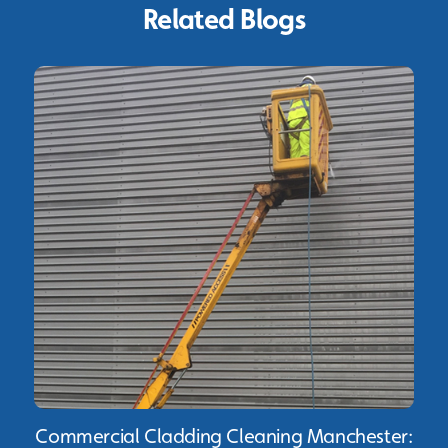
Related Blogs
Commercial Cladding Cleaning Manchester: