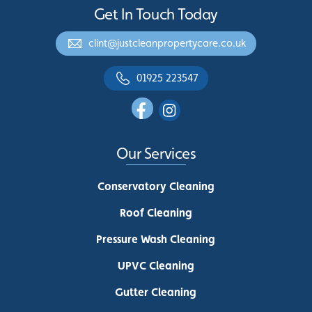
Get In Touch Today
clint@justcleanpropertycare.co.uk
01925 223547
Our Services
Conservatory Cleaning
Roof Cleaning
Pressure Wash Cleaning
UPVC Cleaning
Gutter Cleaning