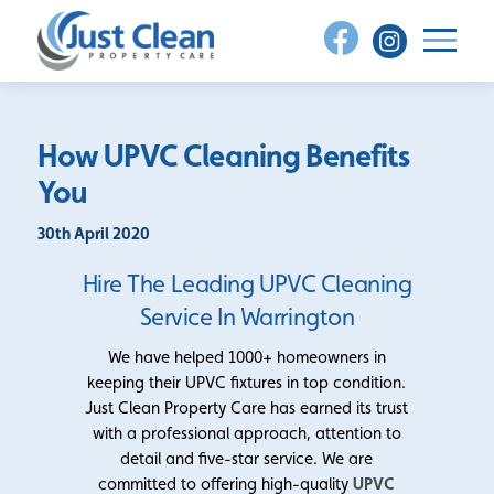
Skip
to
content
How UPVC Cleaning Benefits
You
30th April 2020
Hire The Leading UPVC Cleaning
Service In Warrington
We have helped 1000+ homeowners in
keeping their UPVC fixtures in top condition.
Just Clean Property Care has earned its trust
with a professional approach, attention to
detail and five-star service. We are
committed to offering high-quality
UPVC