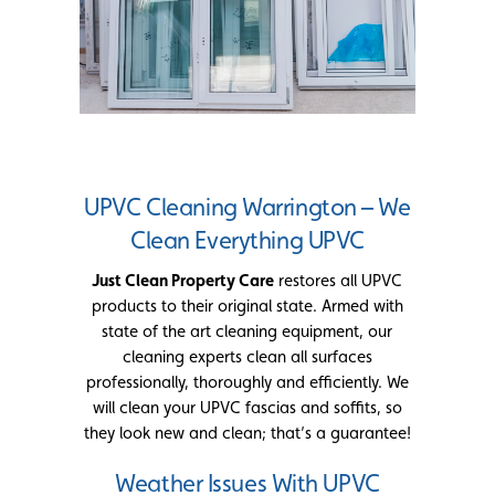
UPVC Cleaning Warrington – We
Clean Everything UPVC
Just Clean Property Care
restores all UPVC
products to their original state. Armed with
state of the art cleaning equipment, our
cleaning experts clean all surfaces
professionally, thoroughly and efficiently. We
will clean your UPVC fascias and soffits, so
they look new and clean; that’s a guarantee!
Weather Issues With UPVC