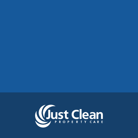
Commercial Roof Cleaning Manchester:
Protecting Commercial Buildings Across
Greater Manchester
See More