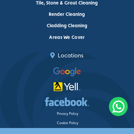
Tile, Stone & Grout Cleaning
Render Cleaning
Cladding Cleaning
Areas We Cover
Locations
Privacy Policy
Cookie Policy
Delete My Data