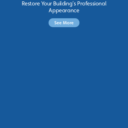
Restore Your Building’s Professional
Appearance
See More