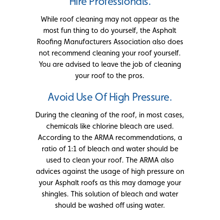
Hire Professionals.
While roof cleaning may not appear as the
most fun thing to do yourself, the Asphalt
Roofing Manufacturers Association also does
not recommend cleaning your roof yourself.
You are advised to leave the job of cleaning
your roof to the pros.
Avoid Use Of High Pressure.
During the cleaning of the roof, in most cases,
chemicals like chlorine bleach are used.
According to the ARMA recommendations, a
ratio of 1:1 of bleach and water should be
used to clean your roof. The ARMA also
advices against the usage of high pressure on
your Asphalt roofs as this may damage your
shingles. This solution of bleach and water
should be washed off using water.