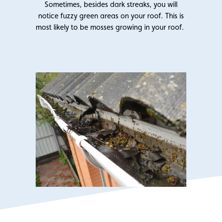
Sometimes, besides dark streaks, you will
notice fuzzy green areas on your roof. This is
most likely to be mosses growing in your roof.