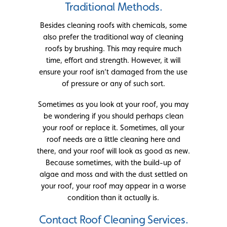
Traditional Methods.
Besides cleaning roofs with chemicals, some
also prefer the traditional way of cleaning
roofs by brushing. This may require much
time, effort and strength. However, it will
ensure your roof isn’t damaged from the use
of pressure or any of such sort.
Sometimes as you look at your roof, you may
be wondering if you should perhaps clean
your roof or replace it. Sometimes, all your
roof needs are a little cleaning here and
there, and your roof will look as good as new.
Because sometimes, with the build-up of
algae and moss and with the dust settled on
your roof, your roof may appear in a worse
condition than it actually is.
Contact Roof Cleaning Services.