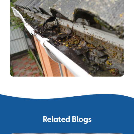
Related Blogs