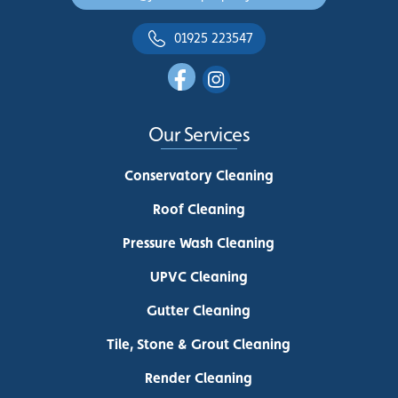
01925 223547
Our Services
Conservatory Cleaning
Roof Cleaning
Pressure Wash Cleaning
UPVC Cleaning
Gutter Cleaning
Tile, Stone & Grout Cleaning
Render Cleaning