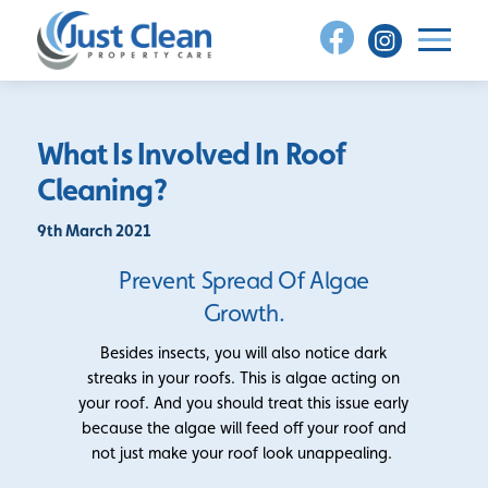
Skip
to
content
What Is Involved In Roof
Cleaning?
9th March 2021
Prevent Spread Of Algae
Growth.
Besides insects, you will also notice dark
streaks in your roofs. This is algae acting on
your roof. And you should treat this issue early
because the algae will feed off your roof and
not just make your roof look unappealing.