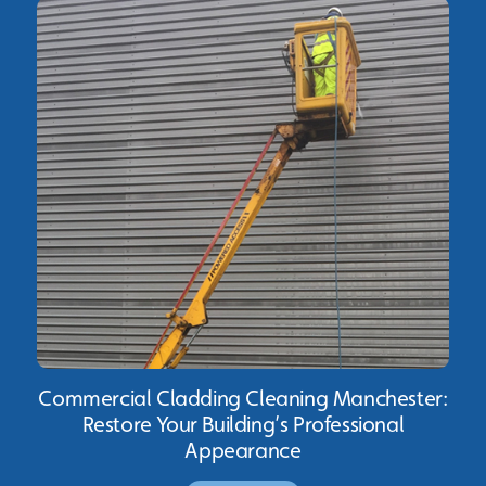
Commercial Cladding Cleaning Manchester:
Restore Your Building’s Professional
Appearance