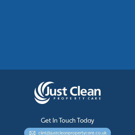
Commercial Roof Cleaning Manchester:
Protecting Commercial Buildings Across
Greater Manchester
See More
Get In Touch Today
clint@justcleanpropertycare.co.uk