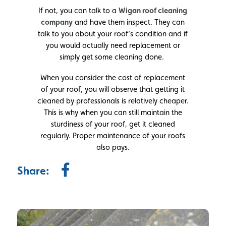
If not, you can talk to a
Wigan roof cleaning
company
and have them inspect. They can
talk to you about your roof’s condition and if
you would actually need replacement or
simply get some cleaning done.
When you consider the cost of replacement
of your roof, you will observe that getting it
cleaned by professionals is relatively cheaper.
This is why when you can still maintain the
sturdiness of your roof, get it cleaned
regularly. Proper maintenance of your roofs
also pays.
Share: