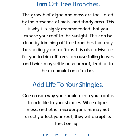
Trim Off Tree Branches.
The growth of algae and moss are facilitated
by the presence of moist and shady area. This
is why it is highly recommended that you
expose your roof to the sunlight. This can be
done by trimming off tree branches that may
be shading your rooftops. It is also advisable
for you to trim off trees because falling leaves
and twigs may settle on your roof, leading to
the accumulation of debris.
Add Life To Your Shingles.
One reason why you should clean your roof is
to add life to your shingles. While algae,
moss, and other microorganisms may not
directly affect your roof, they will disrupt its
functioning.