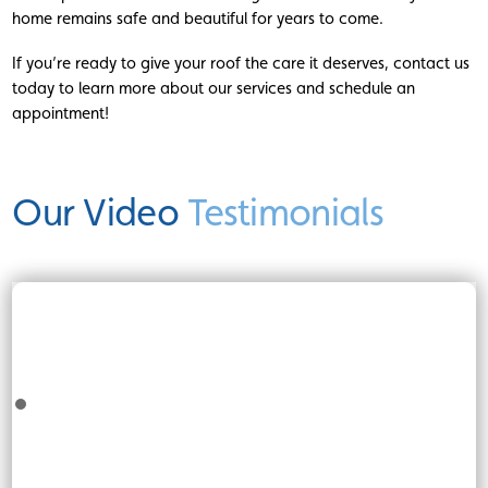
home remains safe and beautiful for years to come.
If you’re ready to give your roof the care it deserves, contact us
today to learn more about our services and schedule an
appointment!
Our Video
Testimonials