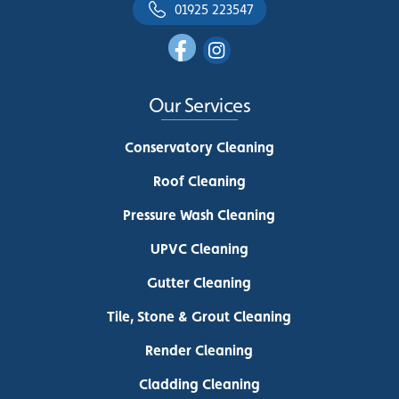
01925 223547
Our Services
Conservatory Cleaning
Roof Cleaning
Pressure Wash Cleaning
UPVC Cleaning
Gutter Cleaning
Tile, Stone & Grout Cleaning
Render Cleaning
Cladding Cleaning