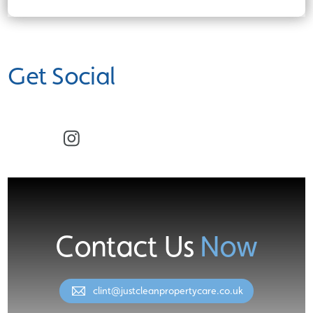
Get Social
Facebook
Instagram
Contact Us
Now
clint@justcleanpropertycare.co.uk