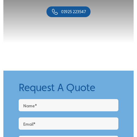
01925 223547
Request A Quote
Request
a
Quote
-
New