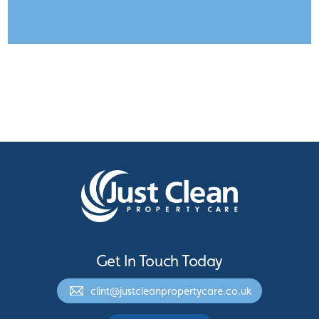
Get In Touch Today
clint@justcleanpropertycare.co.uk