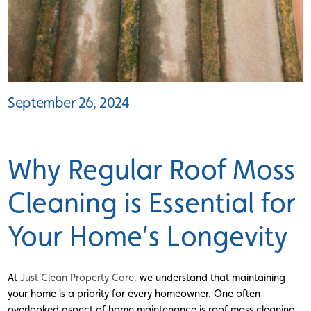
September 26, 2024
Why Regular Roof Moss
Cleaning is Essential for
Your Home’s Longevity
At
Just Clean Property Care
, we understand that maintaining
your home is a priority for every homeowner. One often
overlooked aspect of home maintenance is roof moss cleaning.