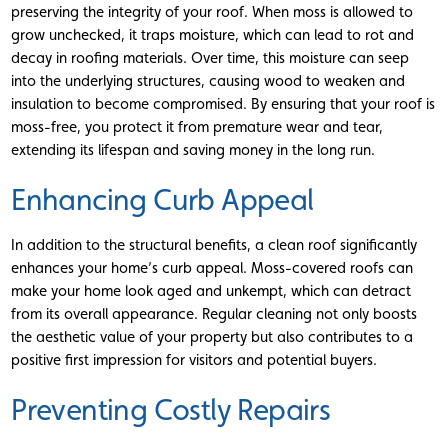
preserving the integrity of your roof. When moss is allowed to
grow unchecked, it traps moisture, which can lead to rot and
decay in roofing materials. Over time, this moisture can seep
into the underlying structures, causing wood to weaken and
insulation to become compromised. By ensuring that your roof is
moss-free, you protect it from premature wear and tear,
extending its lifespan and saving money in the long run.
Enhancing Curb Appeal
In addition to the structural benefits, a clean roof significantly
enhances your home’s curb appeal. Moss-covered roofs can
make your home look aged and unkempt, which can detract
from its overall appearance. Regular cleaning not only boosts
the aesthetic value of your property but also contributes to a
positive first impression for visitors and potential buyers.
Preventing Costly Repairs