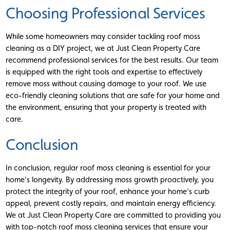
Choosing Professional Services
While some homeowners may consider tackling roof moss
cleaning as a DIY project, we at Just Clean Property Care
recommend professional services for the best results. Our team
is equipped with the right tools and expertise to effectively
remove moss without causing damage to your roof. We use
eco-friendly cleaning solutions that are safe for your home and
the environment, ensuring that your property is treated with
care.
Conclusion
In conclusion, regular roof moss cleaning is essential for your
home’s longevity. By addressing moss growth proactively, you
protect the integrity of your roof, enhance your home’s curb
appeal, prevent costly repairs, and maintain energy efficiency.
We at Just Clean Property Care are committed to providing you
with top-notch roof moss cleaning services that ensure your