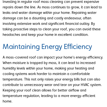
Investing in regular roof moss cleaning can prevent expensive
repairs down the line. As moss continues to grow, it can lead to
leaks and water damage within your home. Repairing water
damage can be a daunting and costly endeavour, often
involving extensive work and significant financial outlay. By
taking proactive steps to clean your roof, you can avoid these
headaches and keep your home in excellent condition.
Maintaining Energy Efficiency
A moss-covered roof can impact your home’s energy efficiency.
When moisture is trapped by moss, it can lead to increased
humidity levels within your home, making your heating and
cooling systems work harder to maintain a comfortable
temperature. This not only raises your energy bills but can also
contribute to unnecessary wear and tear on your HVAC system.
Keeping your roof clean allows for better airflow and
temperature regulation, leading to a more energy-efficient
home.