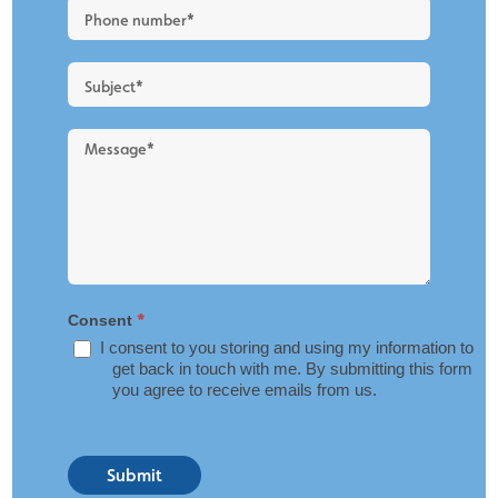
Blog
Layout
*
Consent
I consent to you storing and using my information to
get back in touch with me. By submitting this form
you agree to receive emails from us.
Submit