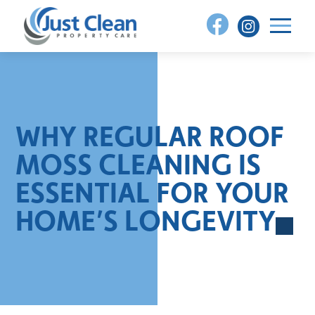
Skip
to
content
WHY REGULAR ROOF
MOSS CLEANING IS
ESSENTIAL FOR YOUR
HOME’S LONGEVITY