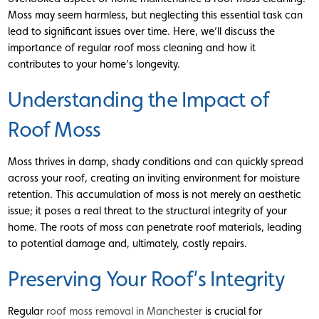
Moss may seem harmless, but neglecting this essential task can
lead to significant issues over time. Here, we’ll discuss the
importance of regular roof moss cleaning and how it
contributes to your home’s longevity.
Understanding the Impact of
Roof Moss
Moss thrives in damp, shady conditions and can quickly spread
across your roof, creating an inviting environment for moisture
retention. This accumulation of moss is not merely an aesthetic
issue; it poses a real threat to the structural integrity of your
home. The roots of moss can penetrate roof materials, leading
to potential damage and, ultimately, costly repairs.
Preserving Your Roof’s Integrity
Regular
roof moss removal in Manchester
is crucial for