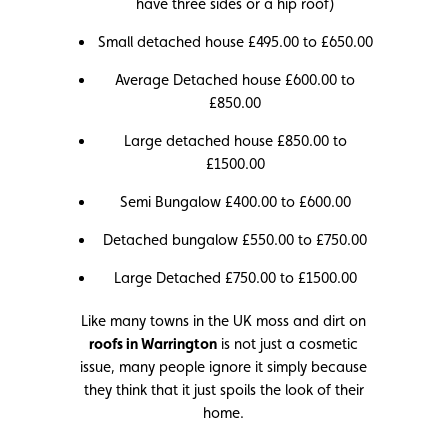
have three sides or a hip roof)
Small detached house £495.00 to £650.00
Average Detached house £600.00 to
£850.00
Large detached house £850.00 to
£1500.00
Semi Bungalow £400.00 to £600.00
Detached bungalow £550.00 to £750.00
Large Detached £750.00 to £1500.00
Like many towns in the UK moss and dirt on
roofs in Warrington
is not just a cosmetic
issue, many people ignore it simply because
they think that it just spoils the look of their
home.