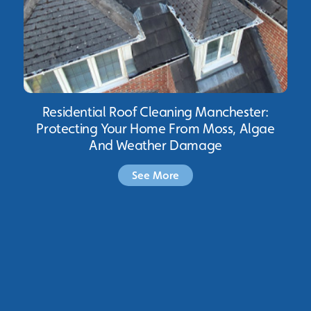
Residential Roof Cleaning Manchester:
Protecting Your Home From Moss, Algae
And Weather Damage
See More