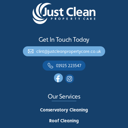
Get In Touch Today
clint@justcleanpropertycare.co.uk
01925 223547
Our Services
Conservatory Cleaning
Roof Cleaning