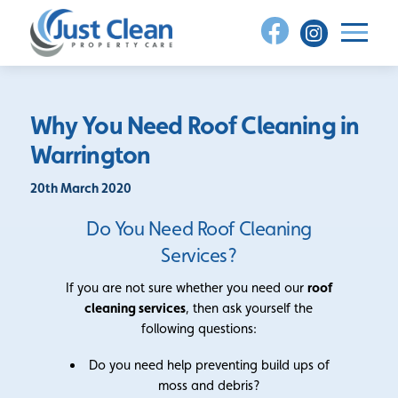
Skip
to
content
Why You Need Roof Cleaning in
Warrington
20th March 2020
Do You Need Roof Cleaning
Services?
If you are not sure whether you need our
roof
cleaning services
, then ask yourself the
following questions:
Do you need help preventing build ups of
moss and debris?