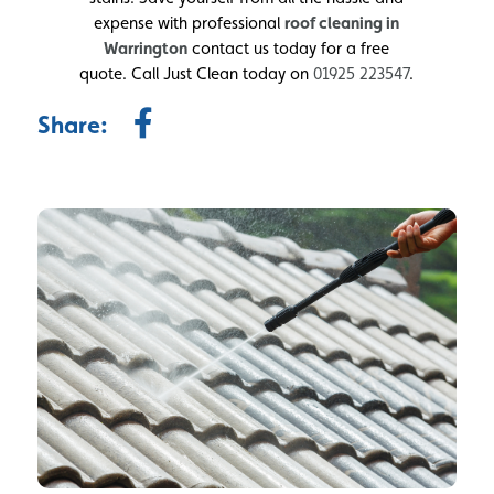
expense with professional
roof cleaning in
Warrington
contact us today for a free
quote. Call Just Clean today on
01925 223547
.
Share: