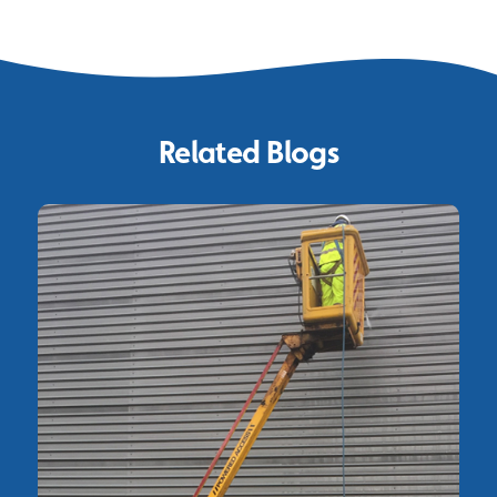
Related Blogs