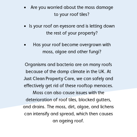
Are you worried about the moss damage
to your roof tiles?
Is your roof an eyesore and is letting down
the rest of your property?
Has your roof become overgrown with
moss, algae and other fungi?
Organisms and bacteria are on many roofs
because of the damp climate in the UK. At
Just Clean Property Care
, we can safely and
effectively get rid of these rooftop menaces.
Moss can also cause issues with the
deterioration of roof tiles, blocked gutters,
and drains. The moss, dirt, algae, and lichens
can intensify and spread, which then causes
an ageing roof.