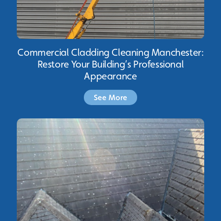
Commercial Cladding Cleaning Manchester:
Restore Your Building’s Professional
Appearance
See More