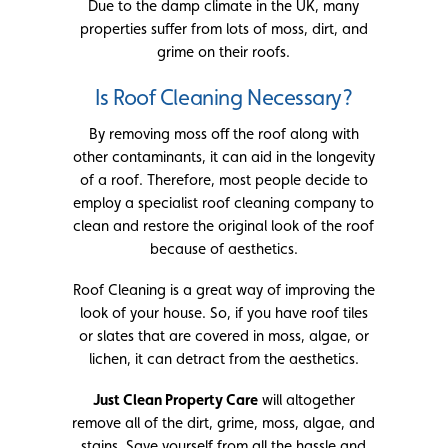
Due to the damp climate in the UK, many
properties suffer from lots of moss, dirt, and
grime on their roofs.
Is Roof Cleaning Necessary?
By removing moss off the roof along with
other contaminants, it can aid in the longevity
of a roof. Therefore, most people decide to
employ a specialist roof cleaning company to
clean and restore the original look of the roof
because of aesthetics.
Roof Cleaning is a great way of improving the
look of your house. So, if you have roof tiles
or slates that are covered in moss, algae, or
lichen, it can detract from the aesthetics.
Just Clean Property Care
will altogether
remove all of the dirt, grime, moss, algae, and
stains. Save yourself from all the hassle and