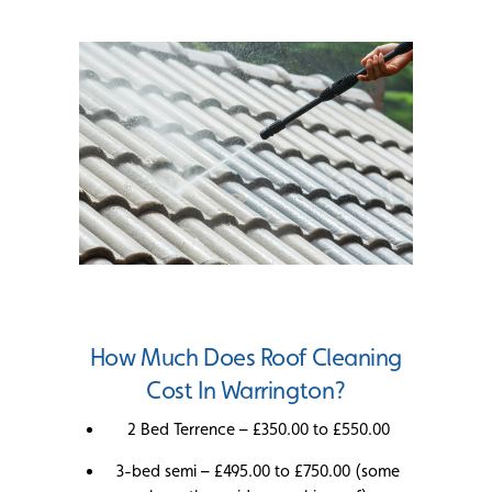
How Much Does Roof Cleaning
Cost In Warrington?
2 Bed Terrence – £350.00 to £550.00
3-bed semi – £495.00 to £750.00 (some