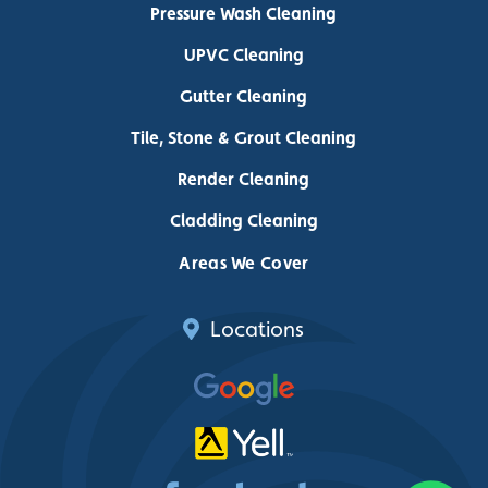
Pressure Wash Cleaning
UPVC Cleaning
Gutter Cleaning
Tile, Stone & Grout Cleaning
Render Cleaning
Cladding Cleaning
Areas We Cover
Locations