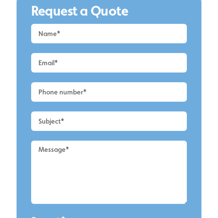
Request a Quote
Request
a
Quote
-
Wilmslow
-
Contact
Us