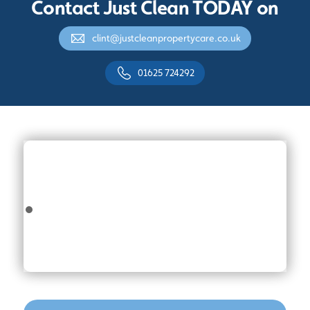
Contact Just Clean TODAY on
clint@justcleanpropertycare.co.uk
01625 724292