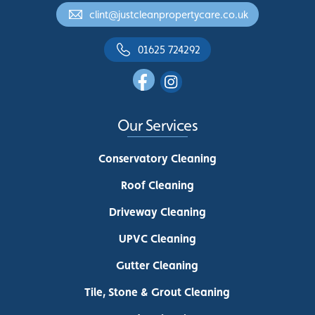
clint@justcleanpropertycare.co.uk
01625 724292
Our Services
Conservatory Cleaning
Roof Cleaning
Driveway Cleaning
UPVC Cleaning
Gutter Cleaning
Tile, Stone & Grout Cleaning