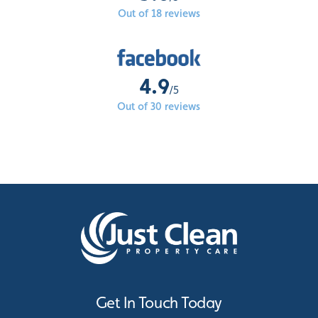
Out of 18 reviews
4.9
/5
Out of 30 reviews
Get In Touch Today