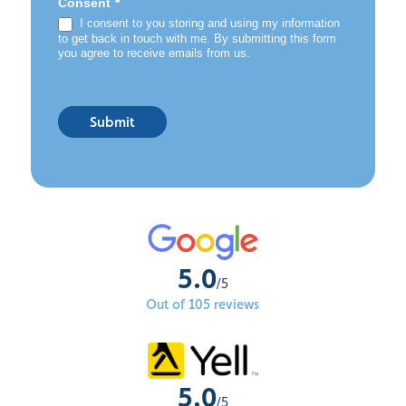
*
Consent
I consent to you storing and using my information
to get back in touch with me. By submitting this form
you agree to receive emails from us.
Submit
5.0
/5
Out of 105 reviews
5.0
/5