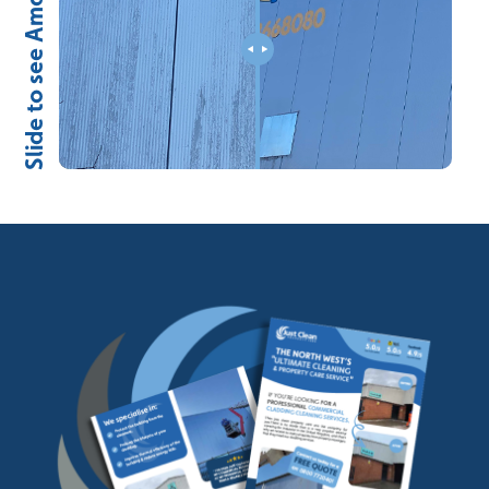
Slide to see Amazing Results