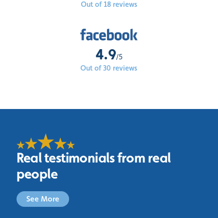
Out of 18 reviews
4.9
/5
Out of 30 reviews
Real testimonials from real
people
See More