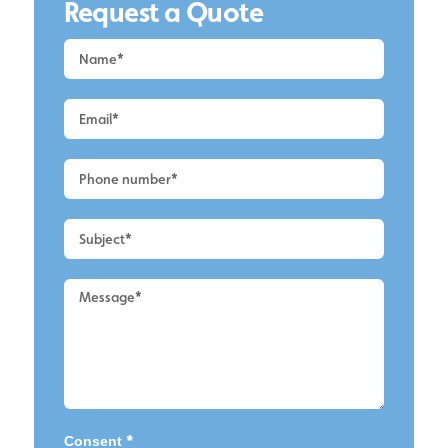
Request a Quote
Request
a
Quote
-
Wirral
-
Cladding
Cleaning
2
*
Consent