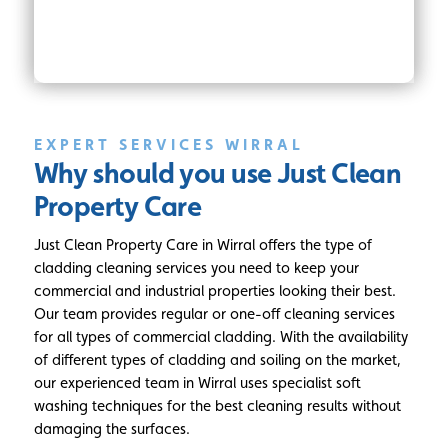
EXPERT SERVICES WIRRAL
Why should you use
Just Clean
Property Care
Just Clean Property Care in Wirral offers the type of
cladding cleaning services you need to keep your
commercial and industrial properties looking their best.
Our team provides regular or one-off cleaning services
for all types of commercial cladding. With the availability
of different types of cladding and soiling on the market,
our experienced team in Wirral uses specialist soft
washing techniques for the best cleaning results without
damaging the surfaces.