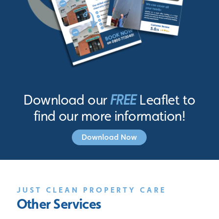
Download our
FREE
Leaflet to
find our more information!
Download Now
JUST CLEAN PROPERTY CARE
Other Services