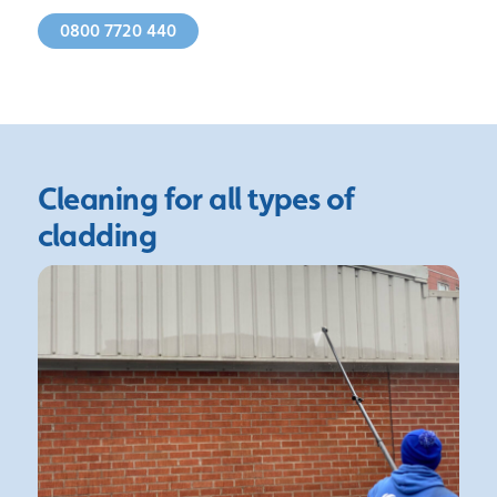
0800 7720 440
Cleaning for all
types of
cladding