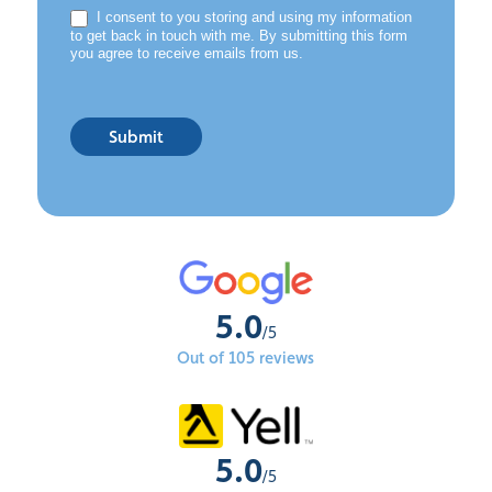
I consent to you storing and using my information
to get back in touch with me. By submitting this form
you agree to receive emails from us.
Submit
5.0
/5
Out of 105 reviews
5.0
/5