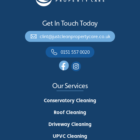
Get In Touch Today
clint@justcleanpropertycare.co.uk
0151 557 0020
Our Services
Conservatory Cleaning
Roof Cleaning
Driveway Cleaning
UPVC Cleaning