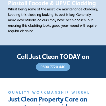
Plastoil Facade & UPVC Cladding
Whilst being some of the most low maintenance cladding,
keeping this cladding looking its best is key. Generally,
more adventurous colours may have been chosen, but
ensuring this cladding looks good year-round will require
regular cleaning.
Call Just Clean TODAY on
0800 7720 440
QUALITY WORKMANSHIP WIRRAL
Just Clean Property Care
an