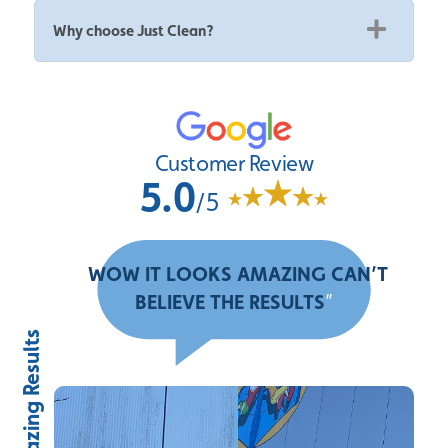
Why choose Just Clean?
Customer Review
5.0
/5
“
WOW IT LOOKS AMAZING CAN’T
BELIEVE THE RESULTS
”