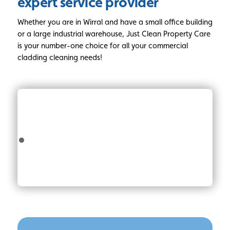
expert service provider
Whether you are in Wirral and have a small office building
or a large industrial warehouse, Just Clean Property Care
is your number-one choice for all your commercial
cladding cleaning needs!