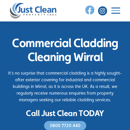
Skip
to
content
Commercial Cladding
Cleaning Wirral
It’s no surprise that commercial cladding is a highly sought-
after exterior covering for industrial and commercial
buildings in Wirral, as it is across the UK. As a result, we
regularly receive numerous enquiries from property
managers seeking our reliable cladding services.
Call Just Clean TODAY
0800 7720 440