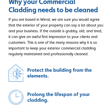
Why your Commercial
Cladding
needs to be cleaned
If you are based in Wirral, we are sure you would agree
that the exterior of your property can say a lot about you
and your business. If the outside is grubby, old, and tired,
it can give an awful first impression to your clients and
customers. This is one of the many reasons why it is so
important to keep your exterior commercial cladding
regularly maintained and professionally cleaned.
Protect the building from the
elements.
Prolong the lifespan of your
cladding.