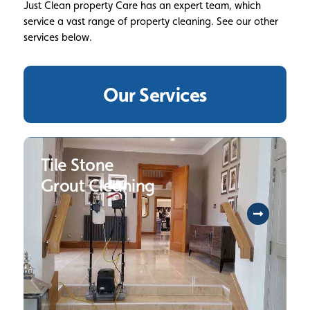
Just Clean property Care has an expert team, which
service a vast range of property cleaning. See our other
services below.
Our Services
Tile Stone
Grout Cleaning