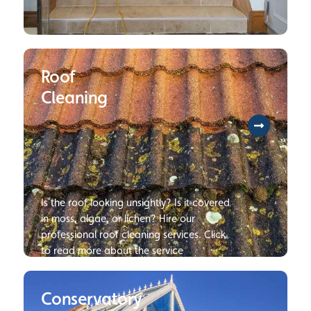
To help you protect your long-term
investment, we will provide you with our
Roof
expertise to resolve every challenge
involved with restoring all hardwood or
Cleaning
tile flooring. Click to find our more
information on our floor cleaning
services.
Is the roof looking unsightly? Is it covered
in moss, algae, or lichen? Hire our
professional roof cleaning services. Click
to read more about the service
Conservatory