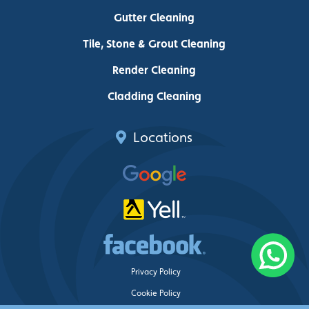
Gutter Cleaning
Tile, Stone & Grout Cleaning
Render Cleaning
Cladding Cleaning
Locations
Privacy Policy
Cookie Policy