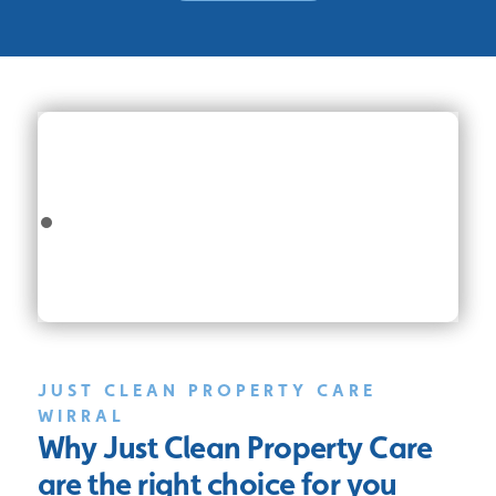
JUST CLEAN PROPERTY CARE
WIRRAL
Why Just Clean Property Care
are the right choice for you