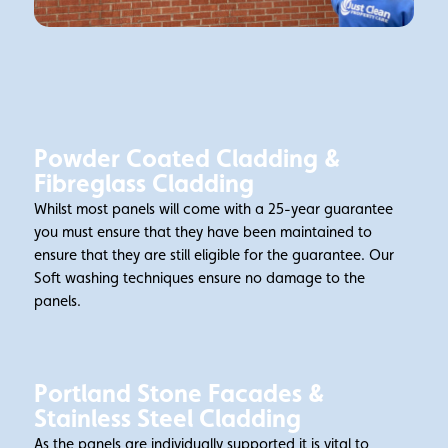
Powder Coated Cladding &
Fibreglass Cladding
Whilst most panels will come with a 25-year guarantee
you must ensure that they have been maintained to
ensure that they are still eligible for the guarantee. Our
Soft washing techniques ensure no damage to the
panels.
Portland Stone Facades &
Stainless Steel Cladding
As the panels are individually supported it is vital to