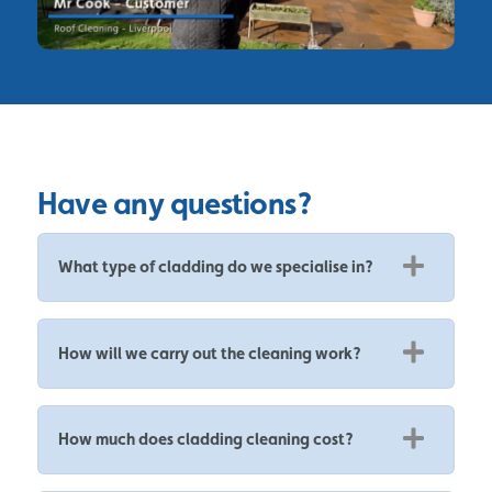
Have any questions?
What type of cladding do we specialise in?
How will we carry out the cleaning work?
How much does cladding cleaning cost?