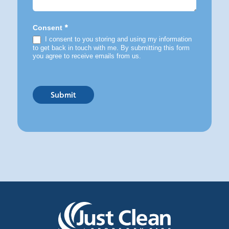
*
Consent
I consent to you storing and using my information
to get back in touch with me. By submitting this form
you agree to receive emails from us.
Submit