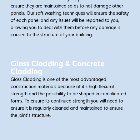
ensure they are maintained so as to not damage other
panels. Our soft washing techniques will ensure the safety
of each panel and any issues will be reported to you,
allowing you to deal with them before any damage is
caused to the structure of your building.
Glass Cladding & Concrete
Cladding
Glass Cladding is one of the most advantaged
construction materials because of it’s high flexural
strength and the possibility to be shaped in complicated
forms. To ensure its continued strength you will need to
ensure it is regularly cleaned and maintained to ensure
the joint’s structure.