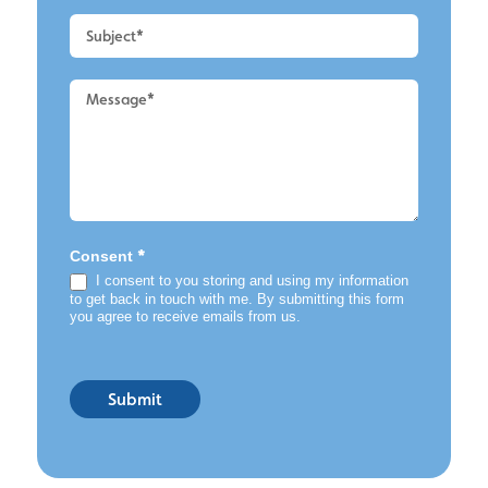
Cleaning
*
Consent
I consent to you storing and using my information
to get back in touch with me. By submitting this form
you agree to receive emails from us.
Submit