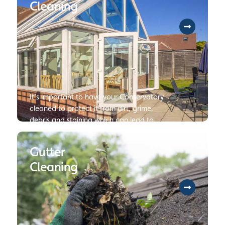
Cleaning
It’s important to have your Conservatory
cleaned to protect it from dirt, grime,
debris and staining which can lead to
damage or deterioration of your
Conservatory if not dealt with.
Gutter
Cleaning