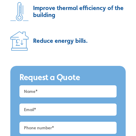
Improve thermal efficiency of the
building
Reduce energy bills.
Request a Quote
Request
a
Quote
-
Wirral
-
Cladding