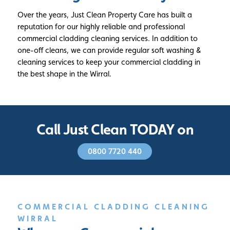
Over the years, Just Clean Property Care has built a
reputation for our highly reliable and professional
commercial cladding cleaning services. In addition to
one-off cleans, we can provide regular soft washing &
cleaning services to keep your commercial cladding in
the best shape in the Wirral.
Call Just Clean TODAY on
0800 7720 440
COMMERCIAL CLADDING CLEANING
WIRRAL