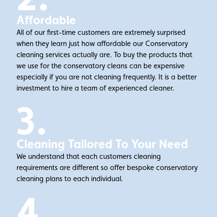
Affordable
All of our first-time customers are extremely surprised
when they learn just how affordable our Conservatory
cleaning services actually are. To buy the products that
we use for the conservatory cleans can be expensive
especially if you are not cleaning frequently. It is a better
investment to hire a team of experienced cleaner.
3.
Cleaning Tailored To Your Need
We understand that each customers cleaning
requirements are different so offer bespoke conservatory
cleaning plans to each individual.
4.