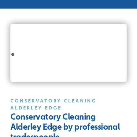
CONSERVATORY CLEANING
ALDERLEY EDGE
Conservatory Cleaning
Alderley Edge
by professional
tradespeople