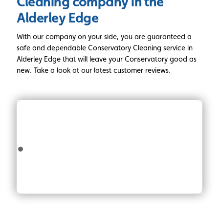
Cleaning
company in the
Alderley Edge
With our company on your side, you are guaranteed a
safe and dependable Conservatory Cleaning service in
Alderley Edge that will leave your Conservatory good as
new. Take a look at our latest customer reviews.