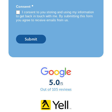
*
Consent
I consent to you storing and using my information
to get back in touch with me. By submitting this form
you agree to receive emails from us.
Submit
5.0
/5
Out of 105 reviews