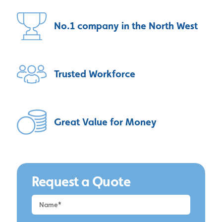
No.1 company
in the North West
Trusted
Workforce
Great Value
for Money
Request a Quote
Request
a