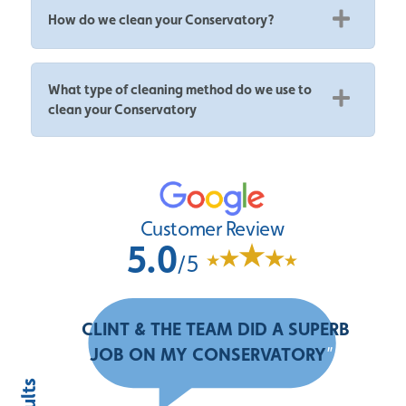
How do we clean your Conservatory?
What type of cleaning method do we use to
clean your Conservatory
Customer Review
5.0
/5
“
CLINT & THE TEAM DID A SUPERB
JOB ON MY CONSERVATORY
”