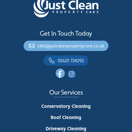
Get In Touch Today
clint@justcleanpropertycare.co.uk
01625 724292
Our Services
Conservatory Cleaning
Roof Cleaning
Driveway Cleaning