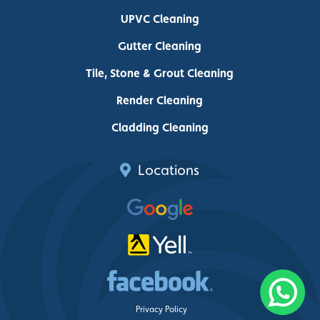
UPVC Cleaning
Gutter Cleaning
Tile, Stone & Grout Cleaning
Render Cleaning
Cladding Cleaning
Locations
Privacy Policy