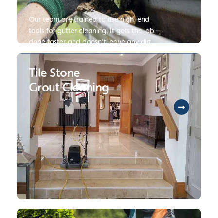
Our team are trained to use high-end
tools for gutter cleaning. It gets the job
done faster and doesn’t leave any dirt
and debris behind. Click to read more
about our Gutter Cleaning Services.
Tile Stone
Grout Cleaning
To help you protect your long-term
investment, we will provide you with our