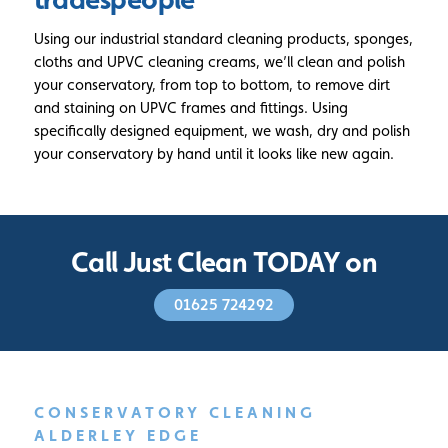
Using our industrial standard cleaning products, sponges,
cloths and UPVC cleaning creams, we’ll clean and polish
your conservatory, from top to bottom, to remove dirt
and staining on UPVC frames and fittings. Using
specifically designed equipment, we wash, dry and polish
your conservatory by hand until it looks like new again.
Call Just Clean TODAY on
01625 724292
CONSERVATORY CLEANING
ALDERLEY EDGE