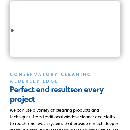
CONSERVATORY CLEANING
ALDERLEY EDGE
Perfect end results
on every
project
We can use a variety of cleaning products and
techniques, from traditional window cleaner and cloths
to reach-and-wash systems that provide a much deeper