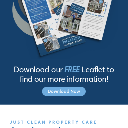
Download our
FREE
Leaflet to
find our more information!
Download Now
JUST CLEAN PROPERTY CARE