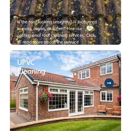
Is the roof looking unsightly? Is it covered
in moss, algae, or lichen? Hire our
professional roof cleaning services. Click
to read more about the servuce
UPVC
Cleaning