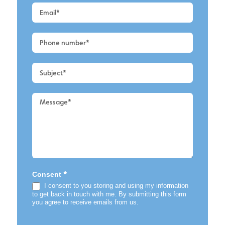
Quote
-
Alderley
Edge
-
Conservatory
Cleaning
*
Consent
I consent to you storing and using my information
to get back in touch with me. By submitting this form
you agree to receive emails from us.