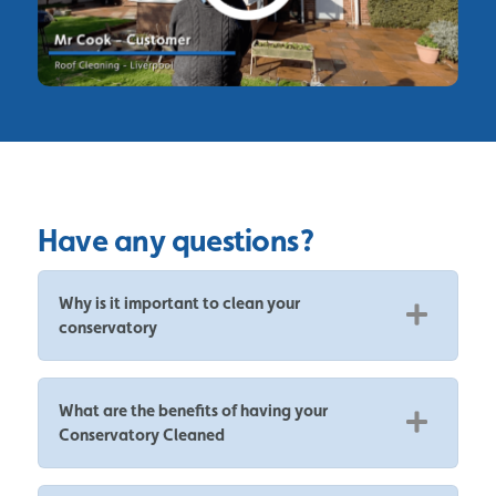
Have any questions?
Why is it important to clean your
conservatory
What are the benefits of having your
Conservatory Cleaned