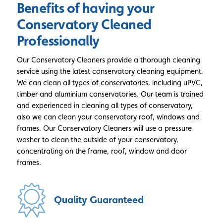
Benefits of having your
Conservatory Cleaned
Professionally
Our Conservatory Cleaners provide a thorough cleaning
service using the latest conservatory cleaning equipment.
We can clean all types of conservatories, including uPVC,
timber and aluminium conservatories. Our team is trained
and experienced in cleaning all types of conservatory,
also we can clean your conservatory roof, windows and
frames. Our Conservatory Cleaners will use a pressure
washer to clean the outside of your conservatory,
concentrating on the frame, roof, window and door
frames.
Quality
Guaranteed