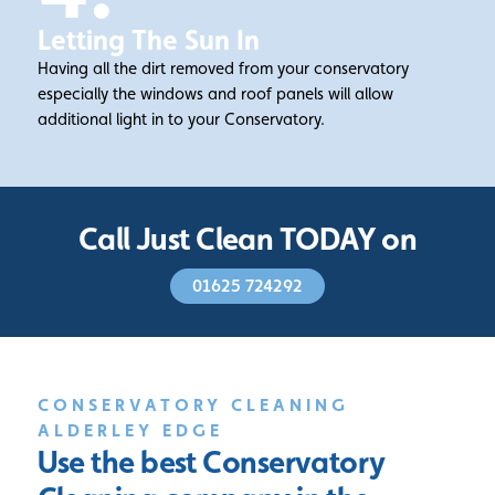
Letting The Sun In
Having all the dirt removed from your conservatory
especially the windows and roof panels will allow
additional light in to your Conservatory.
Call Just Clean TODAY on
01625 724292
CONSERVATORY CLEANING
ALDERLEY EDGE
Use the best Conservatory