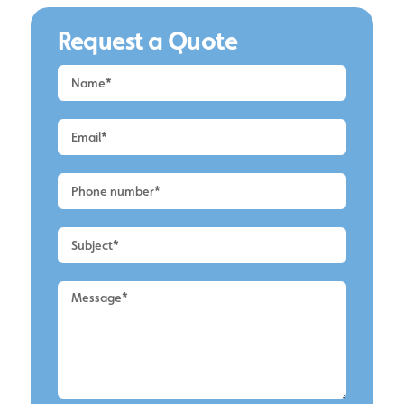
Request a Quote
Request
a
Quote
-
Alderley
Edge
-
Conservatory
Cleaning
2