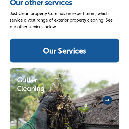
Our other services
Just Clean property Care has an expert team, which
service a vast range of exterior property cleaning. See
our other services below.
Our Services
Gutter
Cleaning