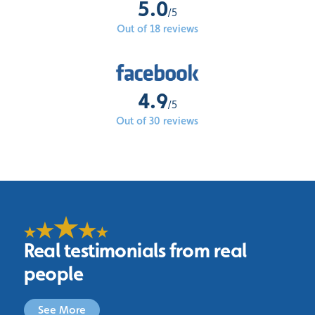
5.0
/5
Out of 18 reviews
4.9
/5
Out of 30 reviews
Real testimonials from real
people
See More