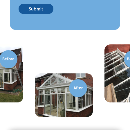
Submit