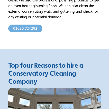
clean. We also use professional polishing products to get
an even better glistening finish. We can also clean the
external conservatory walls and guttering and check for
any existing or potential damage.
01625 724292
Top four Reasons to hire a
Conservatory Cleaning
Company