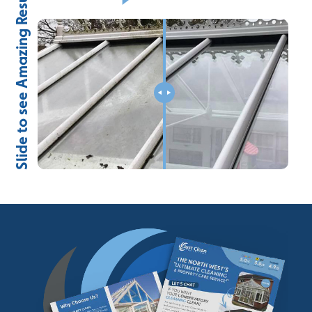
Slide to see Amazing Results