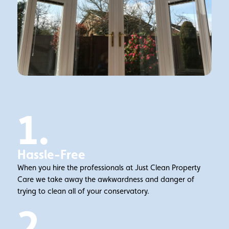
1.
Hassle-Free
When you hire the professionals at Just Clean Property
Care we take away the awkwardness and danger of
trying to clean all of your conservatory.
2.