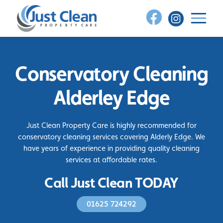
Skip
to
content
Conservatory Cleaning
Alderley Edge
Just Clean Property Care is highly recommended for
conservatory cleaning services covering Alderly Edge. We
have years of experience in providing quality cleaning
services at affordable rates.
Call Just Clean TODAY
01625 724292