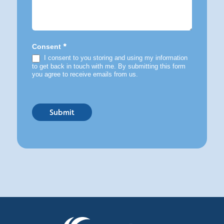
*
Consent
I consent to you storing and using my information
to get back in touch with me. By submitting this form
you agree to receive emails from us.
Submit