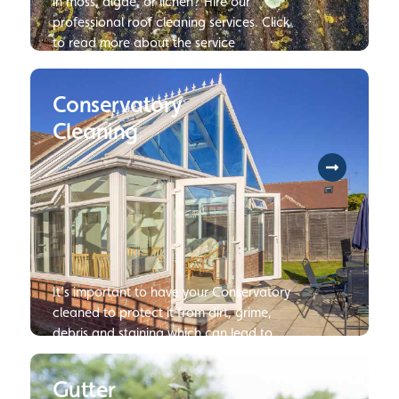
in moss, algae, or lichen? Hire our
professional roof cleaning services. Click
to read more about the service
Conservatory
Cleaning
It’s important to have your Conservatory
cleaned to protect it from dirt, grime,
debris and staining which can lead to
damage or deterioration of your
Conservatory if not dealt with.
Gutter