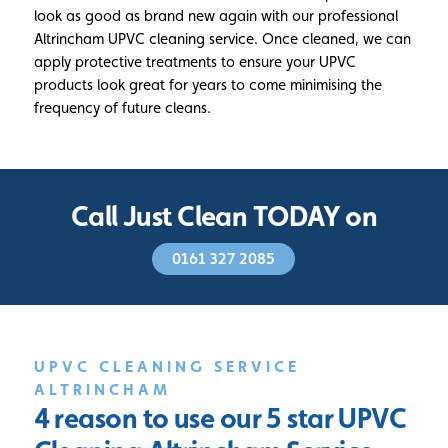
look as good as brand new again with our professional
Altrincham UPVC cleaning service. Once cleaned, we can
apply protective treatments to ensure your UPVC
products look great for years to come minimising the
frequency of future cleans.
Call Just Clean TODAY on
0161 327 2085
UPVC CLEANING SERVICE
ALTRINCHAM
4 reason to use our 5 star
UPVC