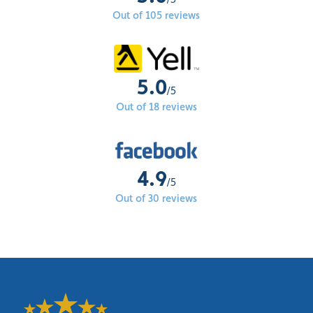
Out of 105 reviews
5.0
/5
Out of 18 reviews
4.9
/5
Out of 30 reviews