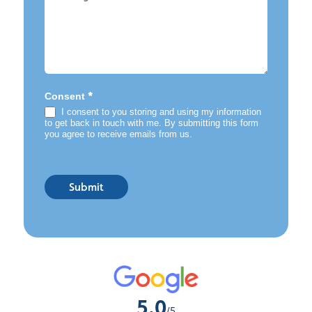
*
Consent
I consent to you storing and using my information
to get back in touch with me. By submitting this form
you agree to receive emails from us.
Submit
5.0
/5