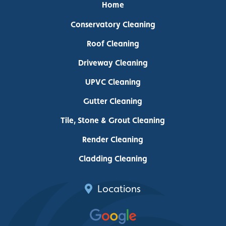
Home
Conservatory Cleaning
Roof Cleaning
Driveway Cleaning
UPVC Cleaning
Gutter Cleaning
Tile, Stone & Grout Cleaning
Render Cleaning
Cladding Cleaning
Locations