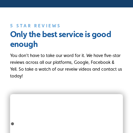
5 STAR REVIEWS
Only the best service
is good
enough
You don’t have to take our word for it. We have five-star
reviews across all our platforms, Google, Facebook &
Yell. So take a watch of our reveiw videos and contact us
today!