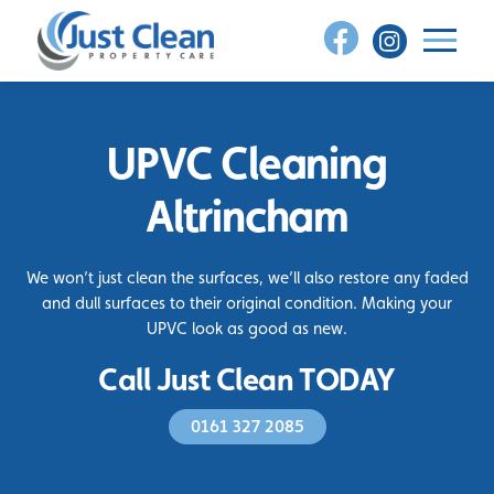
Skip
to
content
UPVC Cleaning
Altrincham
We won’t just clean the surfaces, we’ll also restore any faded
and dull surfaces to their original condition. Making your
UPVC look as good as new.
Call Just Clean TODAY
0161 327 2085