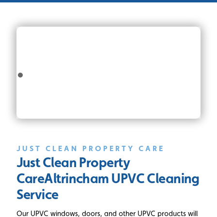
JUST CLEAN PROPERTY CARE
Just Clean Property
Care
Altrincham UPVC Cleaning
Service
Our UPVC windows, doors, and other UPVC products will