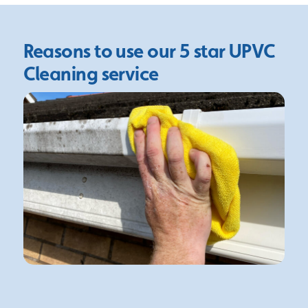
Reasons to use our 5 star
UPVC
Cleaning service