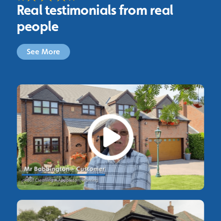
Real testimonials from real
people
See More