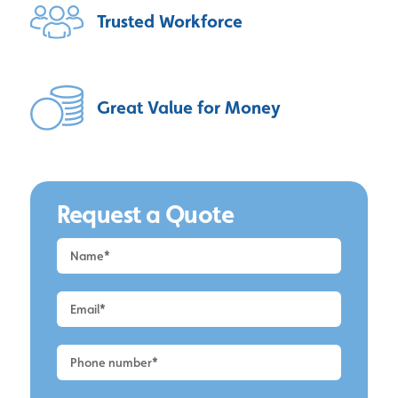
Trusted
Workforce
Great Value
for Money
Request a Quote
Request
a
Quote
-
Altrincham
-
UPVC
Cleaning