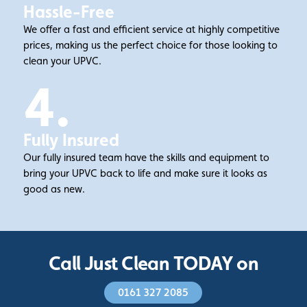
Hassle-Free
We offer a fast and efficient service at highly competitive
prices, making us the perfect choice for those looking to
clean your UPVC.
4.
Fully Insured
Our fully insured team have the skills and equipment to
bring your UPVC back to life and make sure it looks as
good as new.
Call Just Clean TODAY on
0161 327 2085