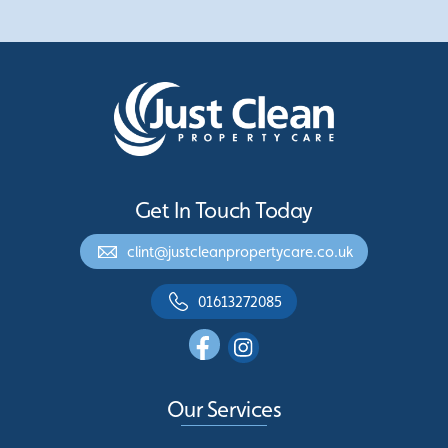
Get In Touch Today
clint@justcleanpropertycare.co.uk
01613272085
Our Services