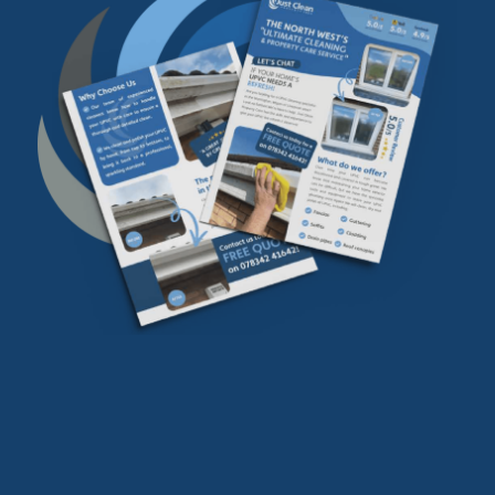
Download our
FREE
find our more info
Download Now