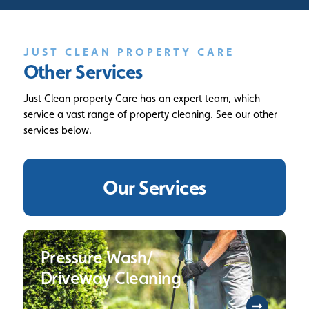
JUST CLEAN PROPERTY CARE
Other Services
Just Clean property Care has an expert team, which
service a vast range of property cleaning. See our other
services below.
Our Services
Pressure Wash/
Driveway Cleaning