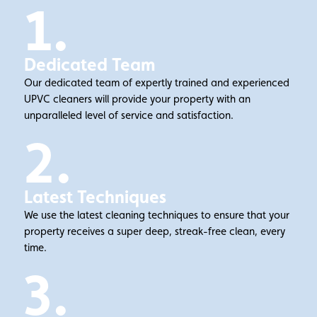
1.
Dedicated Team
Our dedicated team of expertly trained and experienced
UPVC cleaners will provide your property with an
unparalleled level of service and satisfaction.
2.
Latest Techniques
We use the latest cleaning techniques to ensure that your
property receives a super deep, streak-free clean, every
time.
3.