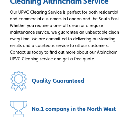
Cleaning Altrincham Service
Our UPVC Cleaning Service is perfect for both residential
and commercial customers in London and the South East.
Whether you require a one-off clean or a regular
maintenance service, we guarantee an unbeatable clean
every time. We are committed to delivering outstanding
results and a courteous service to all our customers.
Contact us today to find out more about our Altrincham
UPVC Cleaning service and get a free quote.
Quality
Guaranteed
No.1 company
in the North West