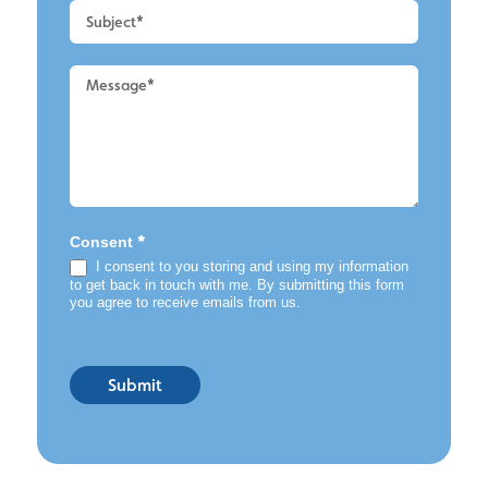
*
Consent
I consent to you storing and using my information
to get back in touch with me. By submitting this form
you agree to receive emails from us.
Submit