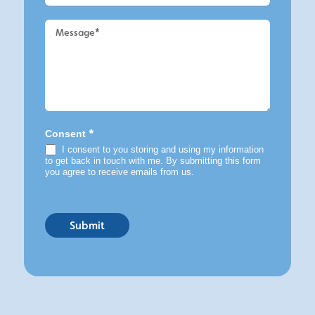
*
Consent
I consent to you storing and using my information
to get back in touch with me. By submitting this form
you agree to receive emails from us.
Submit