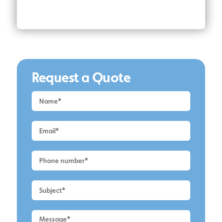
Request a Quote
Request
a
Quote
-
Altrincham
-
UPVC
Cleaning
2