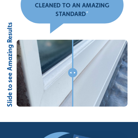
CLEANED TO AN AMAZING
STANDARD
”
Slide to see Amazing Results