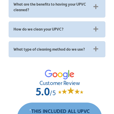
What are the benefits to having your UPVC
cleaned?
How do we clean your UPVC?
What type of cleaning method do we use?
Customer Review
5.0
/5
“
THIS INCLUDED ALL UPVC