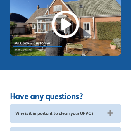
Have any questions?
Why is it important to clean your UPVC?