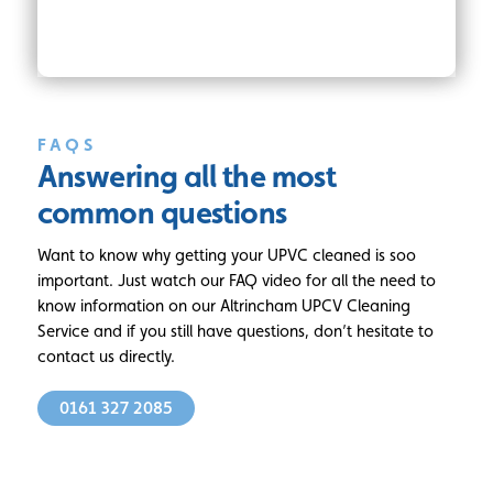
FAQS
Answering all
the most
common questions
Want to know why getting your UPVC cleaned is soo
important. Just watch our FAQ video for all the need to
know information on our Altrincham UPCV Cleaning
Service and if you still have questions, don’t hesitate to
contact us directly.
0161 327 2085