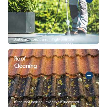
Just Clean specialises in high-pressure
driveway cleaning. Operating at 3500 psi
250 bar, we are several times faster and
can deliver cleaner results than your
Roof
average jet wash. Click to read more
Cleaning
about our Pressure Wash Services.
Is the roof looking unsightly? Is it covered