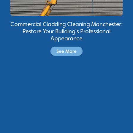
Commercial Cladding Cleaning Manchester:
Restore Your Building’s Professional
Appearance
See More