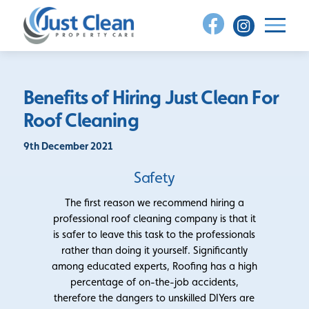
Skip
to
content
Benefits of Hiring Just Clean For
Roof Cleaning
9th December 2021
Safety
The first reason we recommend hiring a
professional roof cleaning company is that it
is safer to leave this task to the professionals
rather than doing it yourself. Significantly
among educated experts, Roofing has a high
percentage of on-the-job accidents,
therefore the dangers to unskilled DIYers are