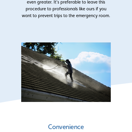
even greater. It’s preferable to leave this
procedure to professionals like ours if you
want to prevent trips to the emergency room.
Convenience