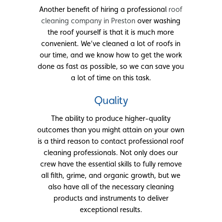
Another benefit of hiring a professional
roof
cleaning company in Preston
over washing
the roof yourself is that it is much more
convenient. We’ve cleaned a lot of roofs in
our time, and we know how to get the work
done as fast as possible, so we can save you
a lot of time on this task.
Quality
The ability to produce higher-quality
outcomes than you might attain on your own
is a third reason to contact professional roof
cleaning professionals. Not only does our
crew have the essential skills to fully remove
all filth, grime, and organic growth, but we
also have all of the necessary cleaning
products and instruments to deliver
exceptional results.