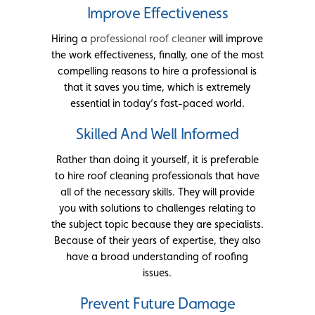
Improve Effectiveness
Hiring a
professional roof cleaner
will improve
the work effectiveness, finally, one of the most
compelling reasons to hire a professional is
that it saves you time, which is extremely
essential in today’s fast-paced world.
Skilled And Well Informed
Rather than doing it yourself, it is preferable
to hire roof cleaning professionals that have
all of the necessary skills. They will provide
you with solutions to challenges relating to
the subject topic because they are specialists.
Because of their years of expertise, they also
have a broad understanding of roofing
issues.
Prevent Future Damage