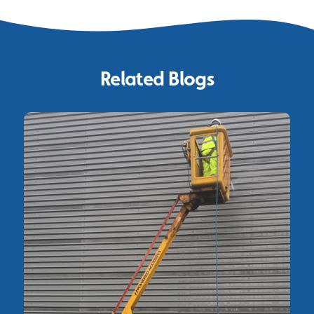
Related Blogs