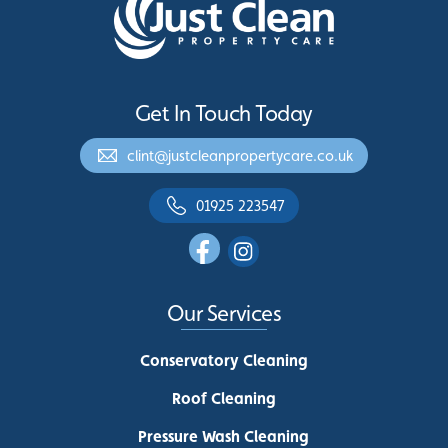
Get In Touch Today
clint@justcleanpropertycare.co.uk
01925 223547
Our Services
Conservatory Cleaning
Roof Cleaning
Pressure Wash Cleaning