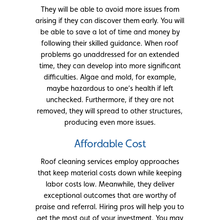
They will be able to avoid more issues from
arising if they can discover them early. You will
be able to save a lot of time and money by
following their skilled guidance. When roof
problems go unaddressed for an extended
time, they can develop into more significant
difficulties. Algae and mold, for example,
maybe hazardous to one’s health if left
unchecked. Furthermore, if they are not
removed, they will spread to other structures,
producing even more issues.
Affordable Cost
Roof cleaning services employ approaches
that keep material costs down while keeping
labor costs low. Meanwhile, they deliver
exceptional outcomes that are worthy of
praise and referral. Hiring pros will help you to
get the most out of your investment. You may