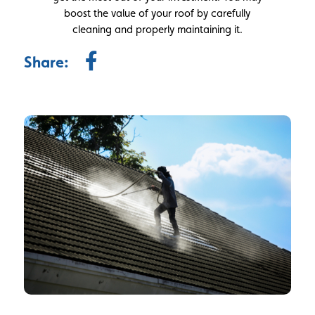
boost the value of your roof by carefully
cleaning and properly maintaining it.
Share: