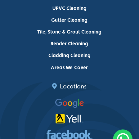
UPVC Cleaning
Gutter Cleaning
Tile, Stone & Grout Cleaning
Render Cleaning
Cladding Cleaning
Areas We Cover
Locations