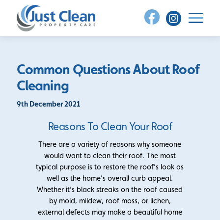
Skip
to
content
Common Questions About Roof
Cleaning
9th December 2021
Reasons To Clean Your Roof
There are a variety of reasons why someone
would want to clean their roof. The most
typical purpose is to restore the roof’s look as
well as the home’s overall curb appeal.
Whether it’s black streaks on the roof caused
by mold, mildew, roof moss, or lichen,
external defects may make a beautiful home