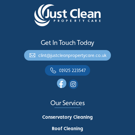
Get In Touch Today
clint@justcleanpropertycare.co.uk
01925 223547
Our Services
Conservatory Cleaning
Roof Cleaning