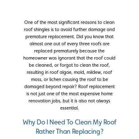
One of the most significant reasons to clean
roof shingles is to avoid further damage and
premature replacement. Did you know that
almost one out of every three roofs are
replaced prematurely because the
homeowner was ignorant that the roof could
be cleaned, or forgot to clean the roof,
resulting in roof algae, mold, mildew, roof
moss, or lichen causing the roof to be
damaged beyond repair? Roof replacement
is not just one of the most expensive home
renovation jobs, but it is also not always
essential.
Why Do I Need To Clean My Roof
Rather Than Replacing?