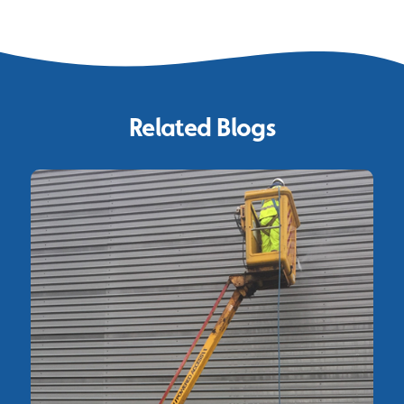
Related Blogs