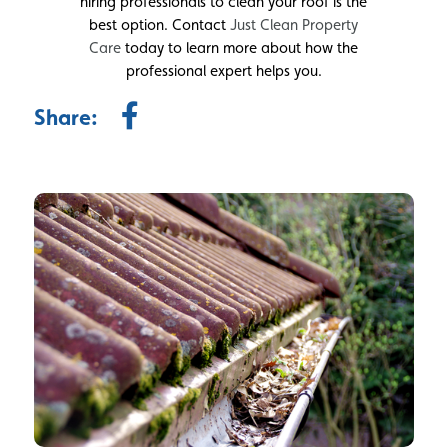
hiring professionals to clean your roof is the
best option. Contact
Just Clean Property
Care
today to learn more about how the
professional expert helps you.
Share: