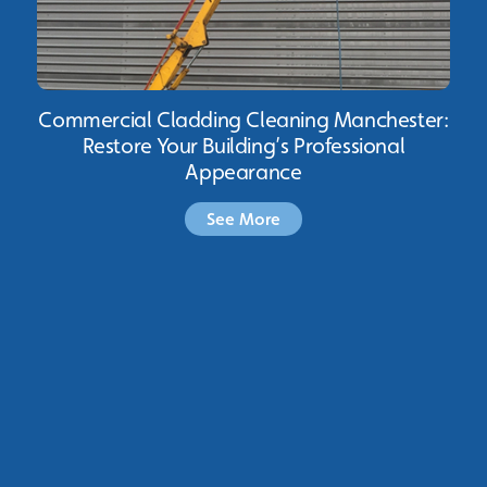
Commercial Cladding Cleaning Manchester:
Restore Your Building’s Professional
Appearance
See More