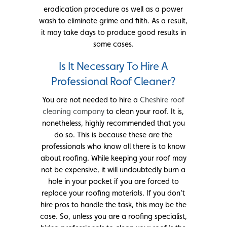
eradication procedure as well as a power
wash to eliminate grime and filth. As a result,
it may take days to produce good results in
some cases.
Is It Necessary To Hire A
Professional Roof Cleaner?
You are not needed to hire a
Cheshire roof
cleaning company
to clean your roof. It is,
nonetheless, highly recommended that you
do so. This is because these are the
professionals who know all there is to know
about roofing. While keeping your roof may
not be expensive, it will undoubtedly burn a
hole in your pocket if you are forced to
replace your roofing materials. If you don’t
hire pros to handle the task, this may be the
case. So, unless you are a roofing specialist,