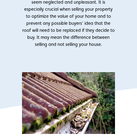
seem neglected and unpleasant. It is
especially crucial when selling your property
to optimize the value of your home and to
prevent any possible buyers’ idea that the
roof will need to be replaced if they decide to
buy. It may mean the difference between
selling and not selling your house.