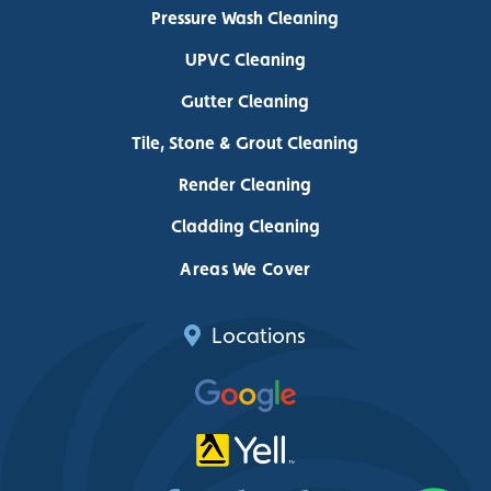
Pressure Wash Cleaning
UPVC Cleaning
Gutter Cleaning
Tile, Stone & Grout Cleaning
Render Cleaning
Cladding Cleaning
Areas We Cover
Locations