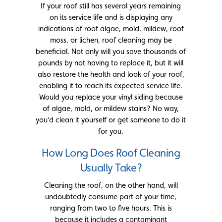
If your roof still has several years remaining
on its service life and is displaying any
indications of roof algae, mold, mildew, roof
moss, or lichen, roof cleaning may be
beneficial. Not only will you save thousands of
pounds by not having to replace it, but it will
also restore the health and look of your roof,
enabling it to reach its expected service life.
Would you replace your vinyl siding because
of algae, mold, or mildew stains? No way,
you’d clean it yourself or get someone to do it
for you.
How Long Does Roof Cleaning
Usually Take?
Cleaning the roof, on the other hand, will
undoubtedly consume part of your time,
ranging from two to five hours. This is
because it includes a contaminant