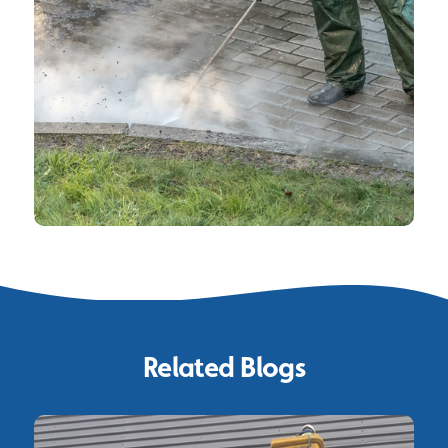
Related Blogs