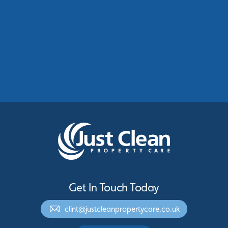
Commercial Roof Cleaning Manchester:
Protecting Commercial Buildings Across
Greater Manchester
See More
Get In Touch Today
clint@justcleanpropertycare.co.uk