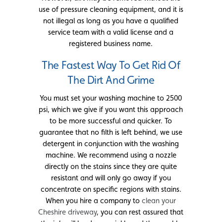
use of pressure cleaning equipment, and it is
not illegal as long as you have a qualified
service team with a valid license and a
registered business name.
The Fastest Way To Get Rid Of
The Dirt And Grime
You must set your washing machine to 2500
psi, which we give if you want this approach
to be more successful and quicker. To
guarantee that no filth is left behind, we use
detergent in conjunction with the washing
machine. We recommend using a nozzle
directly on the stains since they are quite
resistant and will only go away if you
concentrate on specific regions with stains.
When you hire a company to
clean your
Cheshire driveway
, you can rest assured that