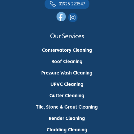
01925 223547
Our Services
Conservatory Cleaning
Roof Cleaning
Pressure Wash Cleaning
UPVC Cleaning
Gutter Cleaning
Tile, Stone & Grout Cleaning
Render Cleaning
Cladding Cleaning