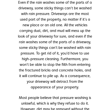
Even if the rain washes some of the parts of a
driveway, some sticky things can’t be washed
with rain pressure. Driveways are the most
used part of the property, no matter if it’s a
new place or an old one. All the vehicles
carrying dust, dirt, and mud will mess up the
look of your driveway for sure, and even if the
rain washes some of the parts of a driveway,
some sticky things can’t be washed with rain
pressure. To get rid of it, you’d have to use
high-pressure cleaning. Furthermore, you
won’t be able to stop the filth from entering
the fractured bricks and concrete holes, and
it will continue to pile up. As a consequence,
your driveway will detract from the
appearance of your property.
Most people believe that pressure washing is
unlawful, which is why they refuse to do it.
However, dirt may be removed without the