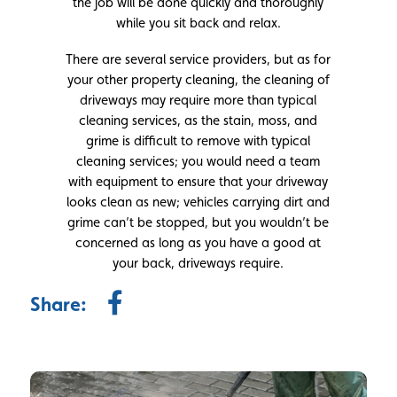
the job will be done quickly and thoroughly
while you sit back and relax.
There are several service providers, but as for
your other property cleaning, the cleaning of
driveways may require more than typical
cleaning services, as the stain, moss, and
grime is difficult to remove with typical
cleaning services; you would need a team
with equipment to ensure that your driveway
looks clean as new; vehicles carrying dirt and
grime can’t be stopped, but you wouldn’t be
concerned as long as you have a good at
your back, driveways require.
Share: