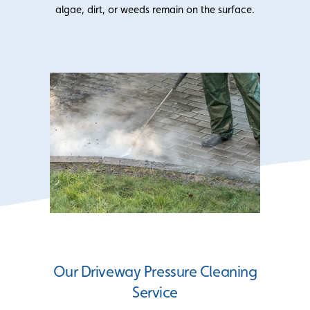
algae, dirt, or weeds remain on the surface.
Our Driveway Pressure Cleaning
Service