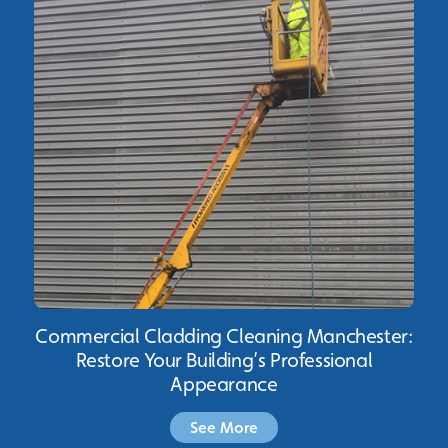
Commercial Cladding Cleaning Manchester:
Restore Your Building’s Professional
Appearance
See More