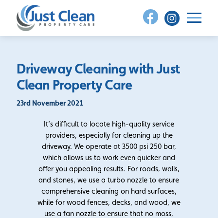
Skip
to
content
Driveway Cleaning with Just
Clean Property Care
23rd November 2021
It’s difficult to locate high-quality service
providers, especially for cleaning up the
driveway. We operate at 3500 psi 250 bar,
which allows us to work even quicker and
offer you appealing results. For roads, walls,
and stones, we use a turbo nozzle to ensure
comprehensive cleaning on hard surfaces,
while for wood fences, decks, and wood, we
use a fan nozzle to ensure that no moss,