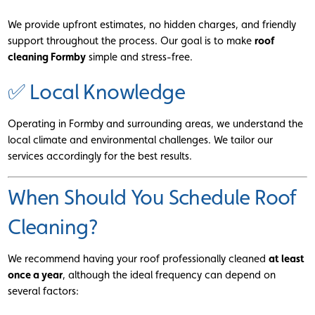
We provide upfront estimates, no hidden charges, and friendly
support throughout the process. Our goal is to make
roof
cleaning Formby
simple and stress-free.
✅ Local Knowledge
Operating in Formby and surrounding areas, we understand the
local climate and environmental challenges. We tailor our
services accordingly for the best results.
When Should You Schedule Roof
Cleaning?
We recommend having your roof professionally cleaned
at least
once a year
, although the ideal frequency can depend on
several factors: