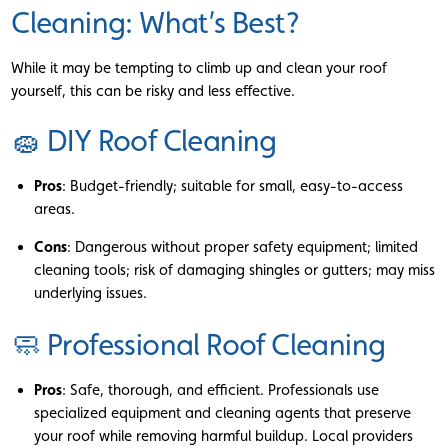
Cleaning: What’s Best?
While it may be tempting to climb up and clean your roof
yourself, this can be risky and less effective.
🧽 DIY Roof Cleaning
Pros
: Budget-friendly; suitable for small, easy-to-access
areas.
Cons
: Dangerous without proper safety equipment; limited
cleaning tools; risk of damaging shingles or gutters; may miss
underlying issues.
🧼 Professional Roof Cleaning
Pros
: Safe, thorough, and efficient. Professionals use
specialized equipment and cleaning agents that preserve
your roof while removing harmful buildup. Local providers