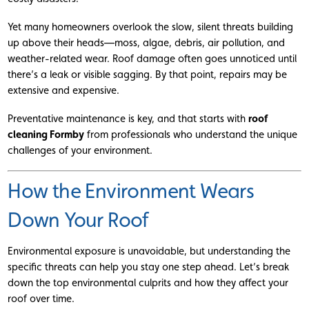
Yet many homeowners overlook the slow, silent threats building
up above their heads—moss, algae, debris, air pollution, and
weather-related wear. Roof damage often goes unnoticed until
there’s a leak or visible sagging. By that point, repairs may be
extensive and expensive.
Preventative maintenance is key, and that starts with
roof
cleaning Formby
from professionals who understand the unique
challenges of your environment.
How the Environment Wears
Down Your Roof
Environmental exposure is unavoidable, but understanding the
specific threats can help you stay one step ahead. Let’s break
down the top environmental culprits and how they affect your
roof over time.