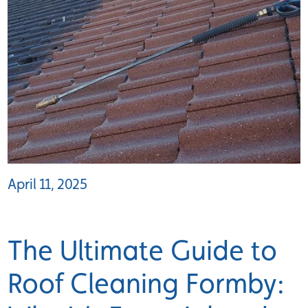
April 11, 2025
The Ultimate Guide to
Roof Cleaning Formby: