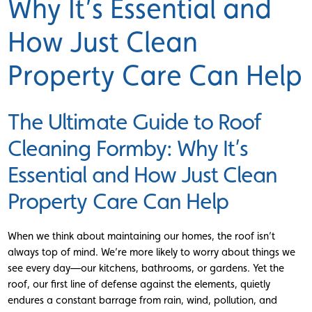
Why It’s Essential and
How Just Clean
Property Care Can Help
The Ultimate Guide to Roof
Cleaning Formby: Why It’s
Essential and How Just Clean
Property Care Can Help
When we think about maintaining our homes, the roof isn’t
always top of mind. We’re more likely to worry about things we
see every day—our kitchens, bathrooms, or gardens. Yet the
roof, our first line of defense against the elements, quietly
endures a constant barrage from rain, wind, pollution, and