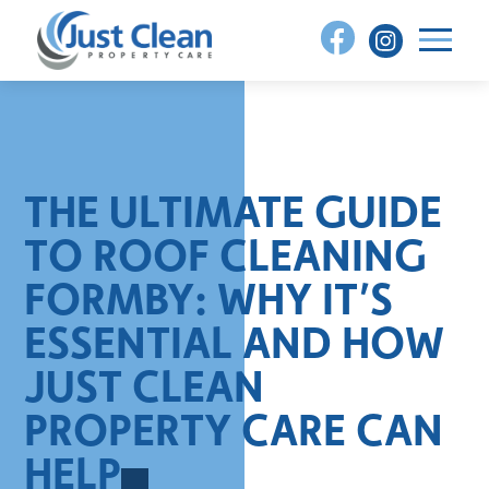
Skip
to
content
THE ULTIMATE GUIDE
TO ROOF CLEANING
FORMBY: WHY IT’S
ESSENTIAL AND HOW
JUST CLEAN
PROPERTY CARE CAN
HELP