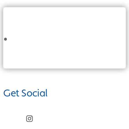
Get Social
Facebook
Instagram