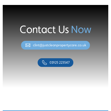
Contact Us
Now
clint@justcleanpropertycare.co.uk
01925 223547