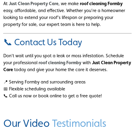
At
Just Clean Property Care
, we make
roof cleaning Formby
easy, affordable, and effective. Whether you’re a homeowner
looking to extend your roof’s lifespan or preparing your
property for sale, our expert team is here to help.
📞 Contact Us Today
Don’t wait until you spot a leak or moss infestation. Schedule
your professional
roof cleaning Formby
with
Just Clean Property
Care
today and give your home the care it deserves.
📍 Serving Formby and surrounding areas
📅 Flexible scheduling available
📞 Call us now or book online to get a free quote!
Our Video
Testimonials