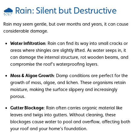
🌧 Rain: Silent but Destructive
Rain may seem gentle, but over months and years, it can cause
considerable damage.
Water Infiltration
: Rain can find its way into small cracks or
areas where shingles are slightly lifted. As water seeps in, it
can damage the internal structure, rot wooden beams, and
compromise the roof’s waterproofing layers.
Moss & Algae Growth
: Damp conditions are perfect for the
growth of moss, algae, and lichen. These organisms retain
moisture, making the surface slippery and increasingly
porous.
Gutter Blockage
: Rain often carries organic material like
leaves and twigs into gutters. Without cleaning, these
blockages cause water to pool and overflow, affecting both
your roof and your home’s foundation.