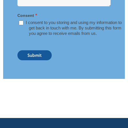
*
Consent
I consent to you storing and using my information to
get back in touch with me. By submitting this form
you agree to receive emails from us.
Submit