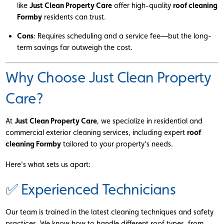
like
Just Clean Property Care
offer high-quality
roof cleaning
Formby
residents can trust.
Cons
: Requires scheduling and a service fee—but the long-
term savings far outweigh the cost.
Why Choose Just Clean Property
Care?
At
Just Clean Property Care
, we specialize in residential and
commercial exterior cleaning services, including expert
roof
cleaning Formby
tailored to your property’s needs.
Here’s what sets us apart:
✅ Experienced Technicians
Our team is trained in the latest cleaning techniques and safety
practices. We know how to handle different roof types, from