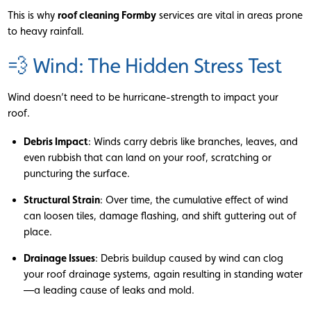
This is why
roof cleaning Formby
services are vital in areas prone
to heavy rainfall.
💨 Wind: The Hidden Stress Test
Wind doesn’t need to be hurricane-strength to impact your
roof.
Debris Impact
: Winds carry debris like branches, leaves, and
even rubbish that can land on your roof, scratching or
puncturing the surface.
Structural Strain
: Over time, the cumulative effect of wind
can loosen tiles, damage flashing, and shift guttering out of
place.
Drainage Issues
: Debris buildup caused by wind can clog
your roof drainage systems, again resulting in standing water
—a leading cause of leaks and mold.