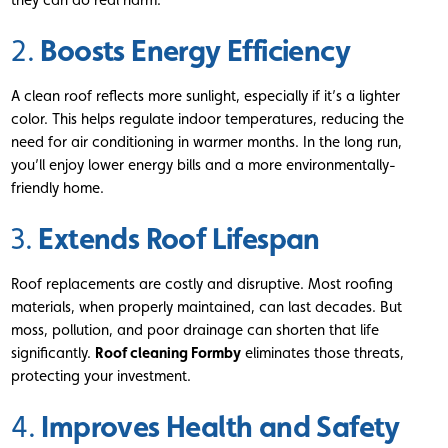
Boosts Energy Efficiency
2.
A clean roof reflects more sunlight, especially if it’s a lighter
color. This helps regulate indoor temperatures, reducing the
need for air conditioning in warmer months. In the long run,
you’ll enjoy lower energy bills and a more environmentally-
friendly home.
Extends Roof Lifespan
3.
Roof replacements are costly and disruptive. Most roofing
materials, when properly maintained, can last decades. But
moss, pollution, and poor drainage can shorten that life
significantly.
Roof cleaning Formby
eliminates those threats,
protecting your investment.
Improves Health and Safety
4.