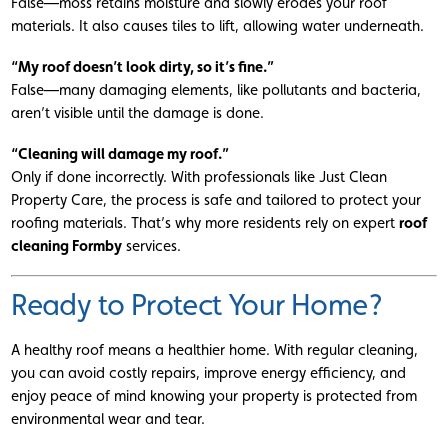
False—moss retains moisture and slowly erodes your roof
materials. It also causes tiles to lift, allowing water underneath.
“My roof doesn’t look dirty, so it’s fine.”
False—many damaging elements, like pollutants and bacteria,
aren’t visible until the damage is done.
“Cleaning will damage my roof.”
Only if done incorrectly. With professionals like Just Clean
Property Care, the process is safe and tailored to protect your
roofing materials. That’s why more residents rely on expert
roof
cleaning Formby
services.
Ready to Protect Your Home?
A healthy roof means a healthier home. With regular cleaning,
you can avoid costly repairs, improve energy efficiency, and
enjoy peace of mind knowing your property is protected from
environmental wear and tear.