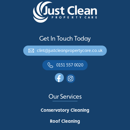
Get In Touch Today
clint@justcleanpropertycare.co.uk
0151 557 0020
Our Services
Conservatory Cleaning
Roof Cleaning