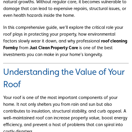
natural growths. Without regular care, it becomes vulnerable to
damage that can lead to expensive repairs, structural issues, or
even health hazards inside the home.
In this comprehensive guide, we’ll explore the critical role your
roof plays in protecting your property, how environmental
factors slowly wear it down, and why professional
roof cleaning
Formby
from
Just Clean Property Care
is one of the best
investments you can make in your home’s longevity.
Understanding the Value of Your
Roof
Your roof is one of the most important components of your
home. It not only shelters you from rain and sun but also
contributes to insulation, structural stability, and curb appeal. A
well-maintained roof can increase property value, boost energy
efficiency, and prevent a host of problems that can spiral into
costly disasters.