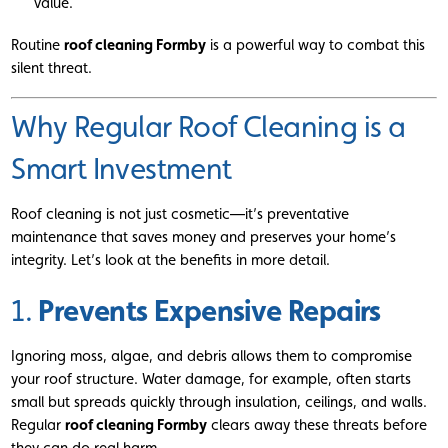
value.
Routine
roof cleaning Formby
is a powerful way to combat this
silent threat.
Why Regular Roof Cleaning is a
Smart Investment
Roof cleaning is not just cosmetic—it’s preventative
maintenance that saves money and preserves your home’s
integrity. Let’s look at the benefits in more detail.
Prevents Expensive Repairs
1.
Ignoring moss, algae, and debris allows them to compromise
your roof structure. Water damage, for example, often starts
small but spreads quickly through insulation, ceilings, and walls.
Regular
roof cleaning Formby
clears away these threats before
they can do real harm.