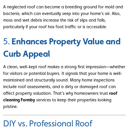
A neglected roof can become a breeding ground for mold and
bacteria, which can eventually seep into your home’s air. Also,
moss and wet debris increase the risk of slips and falls,
particularly if your roof has foot traffic or is accessible.
Enhances Property Value and
5.
Curb Appeal
A clean, well-kept roof makes a strong first impression—whether
for visitors or potential buyers. It signals that your home is well-
maintained and structurally sound. Many home inspections
include roof assessments, and a dirty or damaged roof can
affect property valuation. That’s why homeowners trust
roof
cleaning Formby
services to keep their properties looking
pristine.
DIY vs. Professional Roof