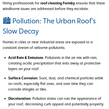
Hiring professionals for
roof cleaning Formby
ensures that these
windborne issues are addressed before they escalate.
🏙 Pollution: The Urban Roof’s
Slow Decay
Homes in cities or near industrial areas are exposed to a
constant stream of airborne pollutants.
Acid Rain & Emissions
: Pollutants in the air mix with rain,
creating acidic precipitation that eats away at protective
layers on your roof.
Surface Corrosion
: Soot, dust, and chemical particles settle
on roofs, especially flat ones, and over time they can
corrode shingles or tiles.
Discoloration
: Pollution stains can ruin the appearance of
your roof, decreasing curb appeal and potentially property