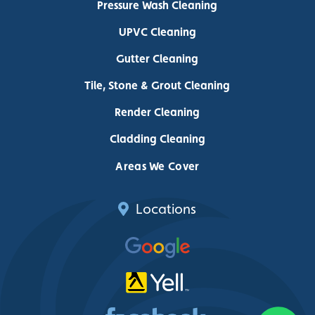
Pressure Wash Cleaning
UPVC Cleaning
Gutter Cleaning
Tile, Stone & Grout Cleaning
Render Cleaning
Cladding Cleaning
Areas We Cover
Locations