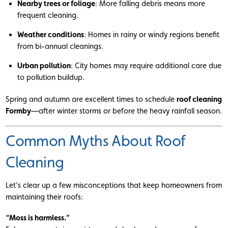
Nearby trees or foliage
: More falling debris means more
frequent cleaning.
Weather conditions
: Homes in rainy or windy regions benefit
from bi-annual cleanings.
Urban pollution
: City homes may require additional care due
to pollution buildup.
Spring and autumn are excellent times to schedule
roof cleaning
Formby
—after winter storms or before the heavy rainfall season.
Common Myths About Roof
Cleaning
Let’s clear up a few misconceptions that keep homeowners from
maintaining their roofs:
“Moss is harmless.”