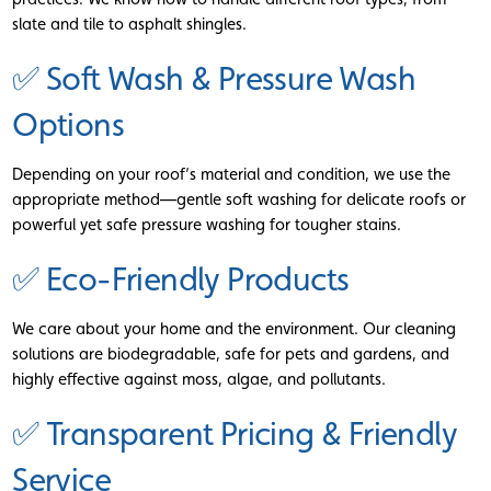
slate and tile to asphalt shingles.
✅ Soft Wash & Pressure Wash
Options
Depending on your roof’s material and condition, we use the
appropriate method—gentle soft washing for delicate roofs or
powerful yet safe pressure washing for tougher stains.
✅ Eco-Friendly Products
We care about your home and the environment. Our cleaning
solutions are biodegradable, safe for pets and gardens, and
highly effective against moss, algae, and pollutants.
✅ Transparent Pricing & Friendly
Service