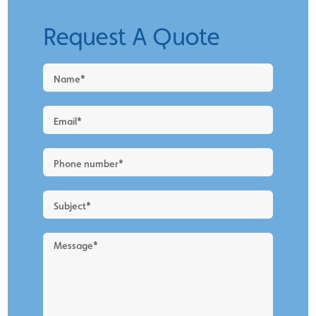
Request A Quote
Request
a
Quote
-
New
Blog
Layout