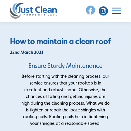
Skip
to
content
How to maintain a clean roof
22nd March 2021
Ensure Sturdy Maintenance
Before starting with the cleaning process, our
service ensures that your rooftop is in
excellent and robust shape. Otherwise, the
chances of falling and getting injuries are
high during the cleaning process. What we do
is tighten or repair the loose shingles with
roofing nails. Roofing nails help in tightening
your shingles at a reasonable speed.