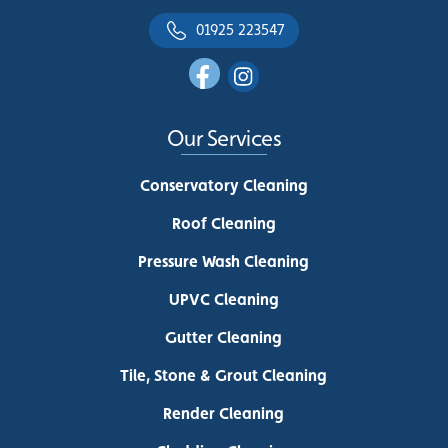
01925 223547
Our Services
Conservatory Cleaning
Roof Cleaning
Pressure Wash Cleaning
UPVC Cleaning
Gutter Cleaning
Tile, Stone & Grout Cleaning
Render Cleaning