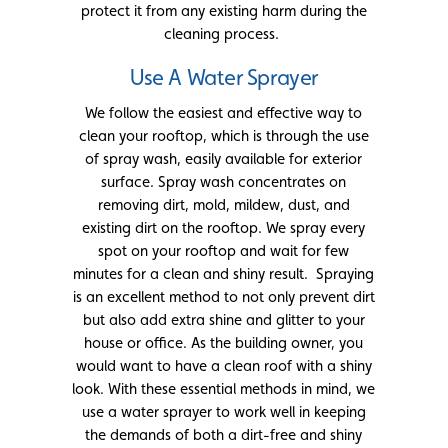
protect it from any existing harm during the
cleaning process.
Use A Water Sprayer
We follow the easiest and effective way to
clean your rooftop, which is through the use
of spray wash, easily available for exterior
surface. Spray wash concentrates on
removing dirt, mold, mildew, dust, and
existing dirt on the rooftop. We spray every
spot on your rooftop and wait for few
minutes for a clean and shiny result. Spraying
is an excellent method to not only prevent dirt
but also add extra shine and glitter to your
house or office. As the building owner, you
would want to have a clean roof with a shiny
look. With these essential methods in mind, we
use a water sprayer to work well in keeping
the demands of both a dirt-free and shiny