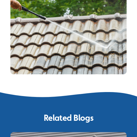
Related Blogs