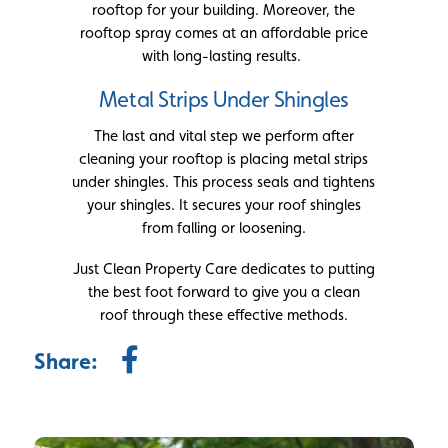
rooftop for your building. Moreover, the
rooftop spray comes at an affordable price
with long-lasting results.
Metal Strips Under Shingles
The last and vital step we perform after
cleaning your rooftop is placing metal strips
under shingles. This process seals and tightens
your shingles. It secures your roof shingles
from falling or loosening.
Just Clean Property Care dedicates to putting
the best foot forward to give you a clean
roof through these effective methods.
Share: