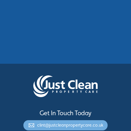
Commercial Roof Cleaning Manchester:
Protecting Commercial Buildings Across
Greater Manchester
See More
Get In Touch Today
clint@justcleanpropertycare.co.uk