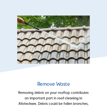
Remove Waste
Removing debris on your rooftop contributes
an important part in
roof cleaning in
Altrincham
. Debris could be fallen branches,