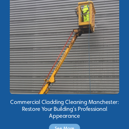
Commercial Cladding Cleaning Manchester:
Restore Your Building’s Professional
Appearance
See More