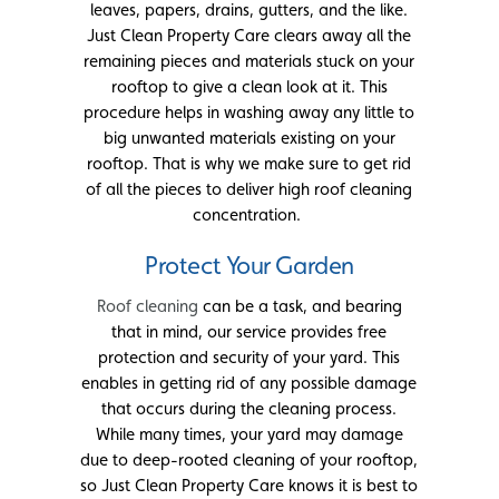
leaves, papers, drains, gutters, and the like.
Just Clean Property Care clears away all the
remaining pieces and materials stuck on your
rooftop to give a clean look at it. This
procedure helps in washing away any little to
big unwanted materials existing on your
rooftop. That is why we make sure to get rid
of all the pieces to deliver high roof cleaning
concentration.
Protect Your Garden
Roof cleaning
can be a task, and bearing
that in mind, our service provides free
protection and security of your yard. This
enables in getting rid of any possible damage
that occurs during the cleaning process.
While many times, your yard may damage
due to deep-rooted cleaning of your rooftop,
so Just Clean Property Care knows it is best to