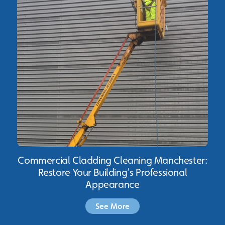
Commercial Cladding Cleaning Manchester:
Restore Your Building’s Professional
Appearance
See More