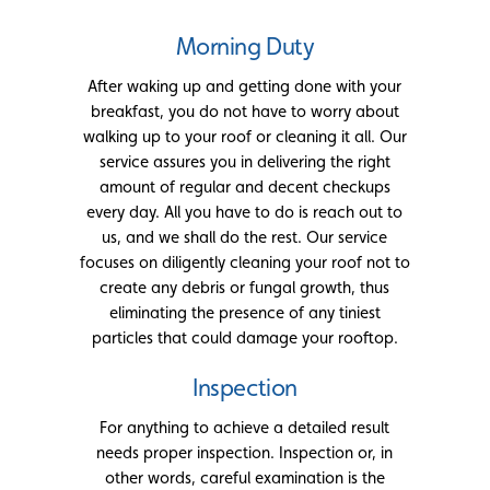
Morning Duty
After waking up and getting done with your
breakfast, you do not have to worry about
walking up to your roof or cleaning it all. Our
service assures you in delivering the right
amount of regular and decent checkups
every day. All you have to do is reach out to
us, and we shall do the rest. Our service
focuses on diligently cleaning your roof not to
create any debris or fungal growth, thus
eliminating the presence of any tiniest
particles that could damage your rooftop.
Inspection
For anything to achieve a detailed result
needs proper inspection. Inspection or, in
other words, careful examination is the