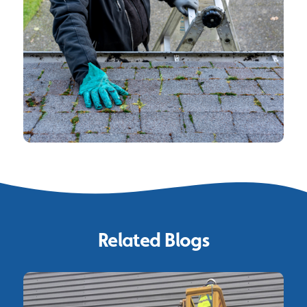
Related Blogs