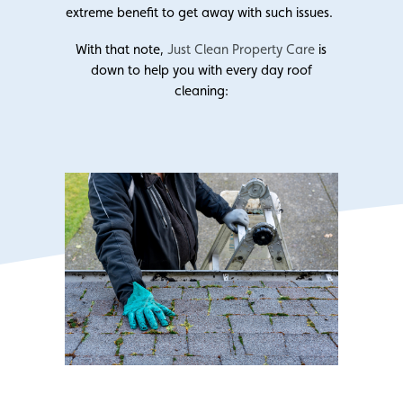
extreme benefit to get away with such issues.
With that note,
Just Clean Property Care
is
down to help you with every day roof
cleaning: