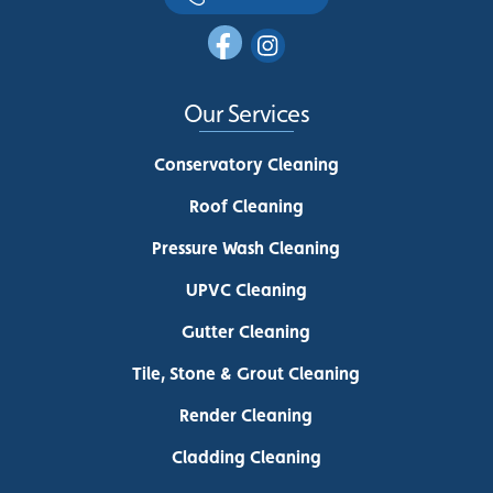
Our Services
Conservatory Cleaning
Roof Cleaning
Pressure Wash Cleaning
UPVC Cleaning
Gutter Cleaning
Tile, Stone & Grout Cleaning
Render Cleaning
Cladding Cleaning