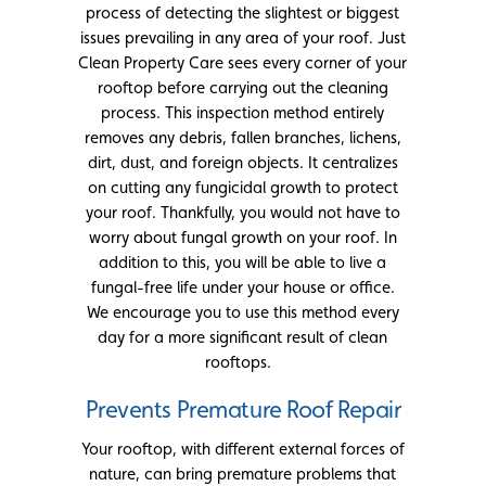
process of detecting the slightest or biggest
issues prevailing in any area of your roof. Just
Clean Property Care sees every corner of your
rooftop before carrying out the cleaning
process. This inspection method entirely
removes any debris, fallen branches, lichens,
dirt, dust, and foreign objects. It centralizes
on cutting any fungicidal growth to protect
your roof. Thankfully, you would not have to
worry about fungal growth on your roof. In
addition to this, you will be able to live a
fungal-free life under your house or office.
We encourage you to use this method every
day for a more significant result of clean
rooftops.
Prevents Premature Roof Repair
Your rooftop, with different external forces of
nature, can bring premature problems that