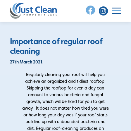
Skip
to
content
Importance of regular roof
cleaning
27th March 2021
Regularly cleaning your roof will help you
achieve an organized and tidiest rooftop.
Skipping the rooftop for even a day can
amount to various bacteria and fungal
growth, which will be hard for you to get
away. It does not matter how tired you were
or how long your day was if your roof starts
building up with unbounded bacteria and
dirt. Regular roof-cleaning produces an