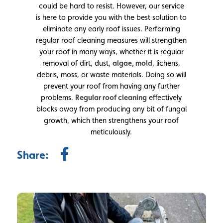
could be hard to resist. However, our service
is here to provide you with the best solution to
eliminate any early roof issues. Performing
regular roof cleaning measures will strengthen
your roof in many ways, whether it is regular
removal of dirt, dust,
algae, mold
, lichens,
debris, moss, or waste materials. Doing so will
prevent your roof from having any further
problems.
Regular roof cleaning
effectively
blocks away from producing any bit of fungal
growth, which then strengthens your roof
meticulously.
Share: