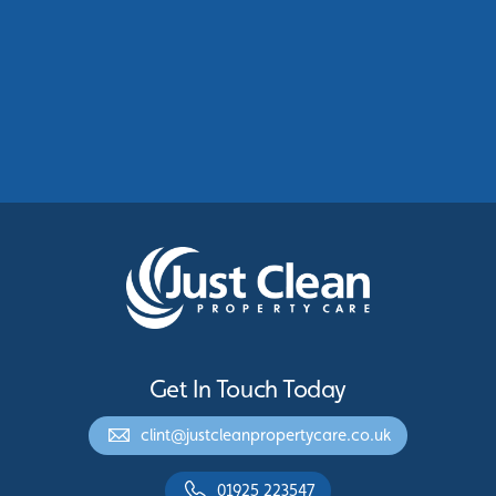
Commercial Roof Cleaning Manchester:
Protecting Commercial Buildings Across
Greater Manchester
See More
Get In Touch Today
clint@justcleanpropertycare.co.uk
01925 223547