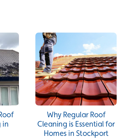
 Roof
Why Regular Roof
 in
Cleaning is Essential for
Homes in Stockport