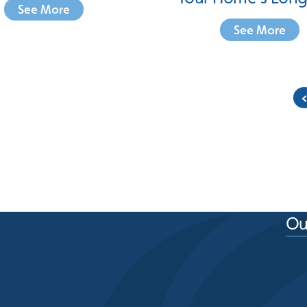
See More
See More
Ou