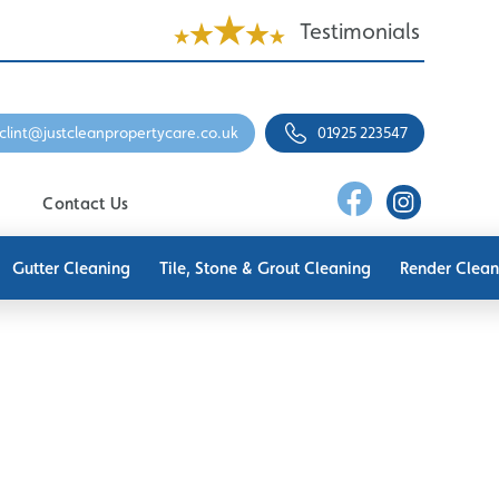
Testimonials
clint@justcleanpropertycare.co.uk
01925 223547
Contact Us
Gutter Cleaning
Tile, Stone & Grout Cleaning
Render Clean