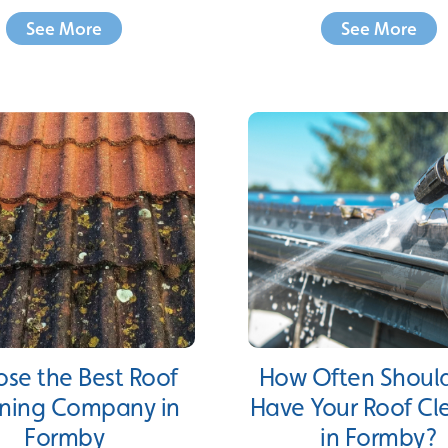
See More
See More
se the Best Roof
How Often Shoul
ning Company in
Have Your Roof C
Formby
in Formby?