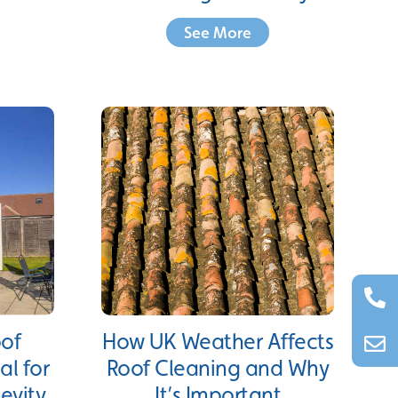
See More
oof
How UK Weather Affects
al for
Roof Cleaning and Why
evity
It’s Important