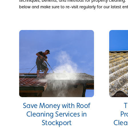
techniques, benefits, and methods for property cleaning.
below and make sure to re-visit regularly for our latest ent
Save Money with Roof
T
Cleaning Services in
Pr
Stockport
Clea