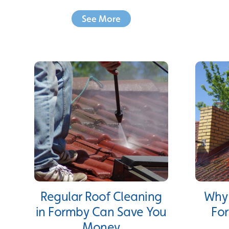
See More
Regular Roof Cleaning
Why 
in Formby Can Save You
For
Money