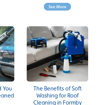
See More
d You
The Benefits of Soft
leaned
Washing for Roof
Cleaning in Formby