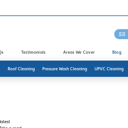
Qs
Testimonials
Areas We Cover
Blog
g
Roof Cleaning
Pressure Wash Cleaning
UPVC Cleaning
latest