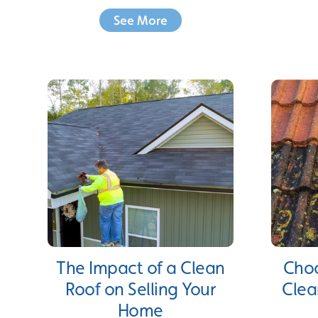
See More
The Impact of a Clean
Choo
Roof on Selling Your
Clea
Home