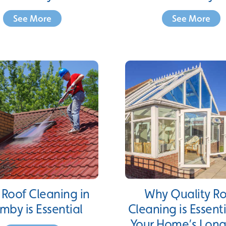
See More
See More
Roof Cleaning in
Why Quality R
mby is Essential
Cleaning is Essenti
Your Home’s Long