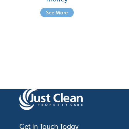
See More
Get In Touch Today