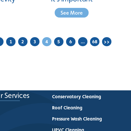
See More
<
1
2
3
4
5
6
…
68
>>
r Services
Conservatory Cleaning
Roof Cleaning
Pressure Wash Cleaning
UPVC Cleaning