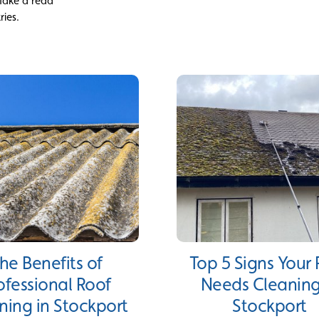
 Take a read
ries.
he Benefits of
Top 5 Signs Your
ofessional Roof
Needs Cleaning
ning in Stockport
Stockport