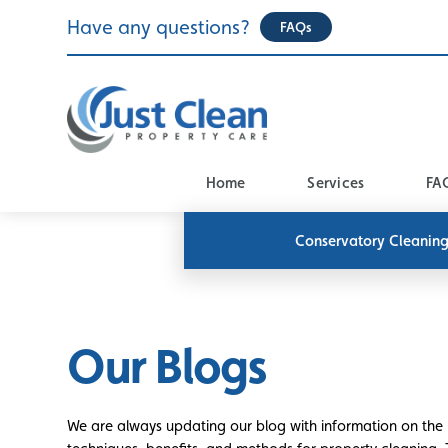
Skip
Have any questions?
FAQs
to
content
Home
Services
FA
Conservatory Cleanin
Our Blogs
We are always updating our blog with information on the 