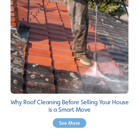
Why Roof Cleaning Before Selling Your House
is a Smart Move
See More