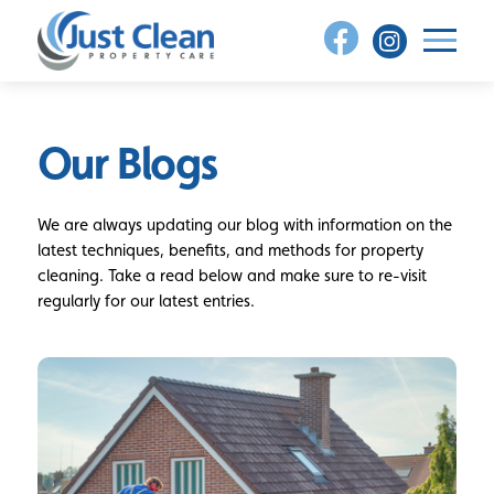
Skip
to
content
Our Blogs
We are always updating our blog with information on the
latest techniques, benefits, and methods for property
cleaning. Take a read below and make sure to re-visit
regularly for our latest entries.