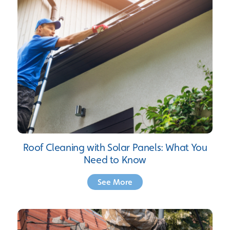
Roof Cleaning with Solar Panels: What You
Need to Know
See More