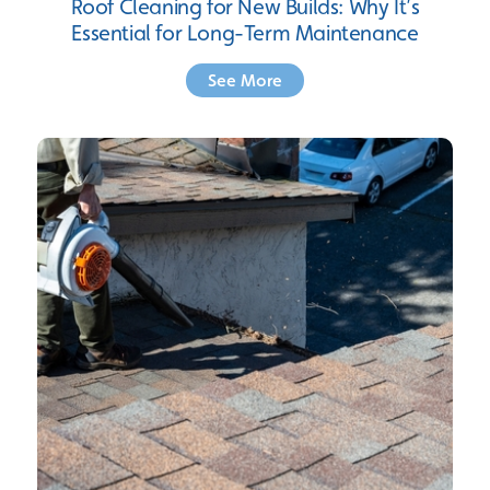
Roof Cleaning for New Builds: Why It’s
Essential for Long-Term Maintenance
See More