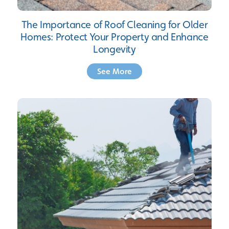
The Importance of Roof Cleaning for Older
Homes: Protect Your Property and Enhance
Longevity
See More