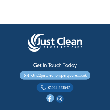
Get In Touch Today
clint@justcleanpropertycare.co.uk
01925 223547