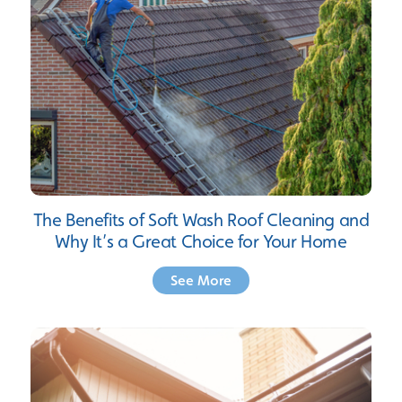
The Benefits of Soft Wash Roof Cleaning and
Why It’s a Great Choice for Your Home
See More