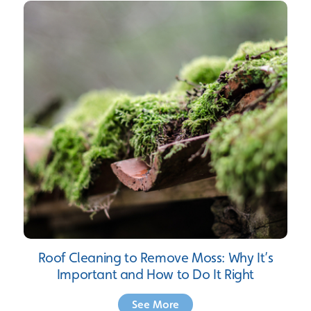
Roof Cleaning to Remove Moss: Why It’s
Important and How to Do It Right
See More