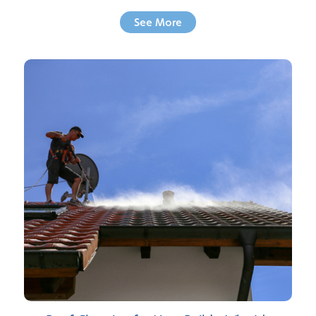
See More