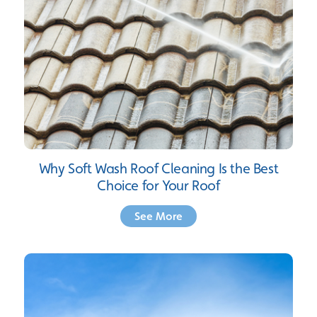
Why Soft Wash Roof Cleaning Is the Best
Choice for Your Roof
See More