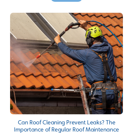
Can Roof Cleaning Prevent Leaks? The
Importance of Regular Roof Maintenance