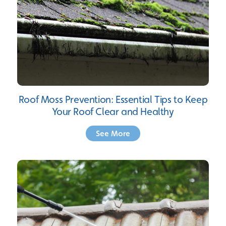
Roof Moss Prevention: Essential Tips to Keep
Your Roof Clear and Healthy
See More