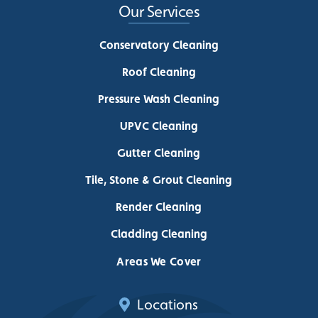
Our Services
Conservatory Cleaning
Roof Cleaning
Pressure Wash Cleaning
UPVC Cleaning
Gutter Cleaning
Tile, Stone & Grout Cleaning
Render Cleaning
Cladding Cleaning
Areas We Cover
Locations