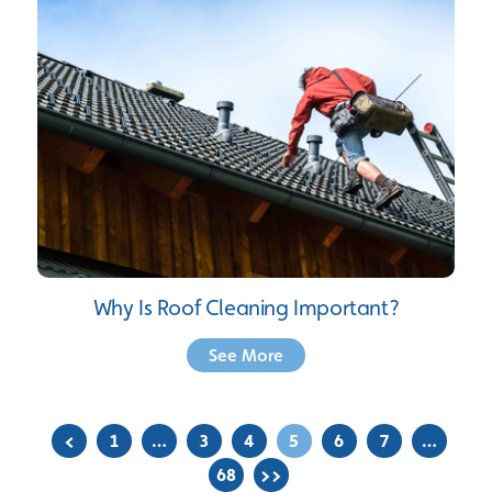
Why Is Roof Cleaning Important?
See More
<
1
…
3
4
5
6
7
…
68
>>