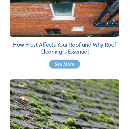
How Frost Affects Your Roof and Why Roof
Cleaning is Essential
See More