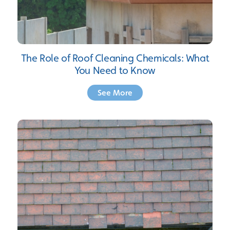
The Role of Roof Cleaning Chemicals: What
You Need to Know
See More