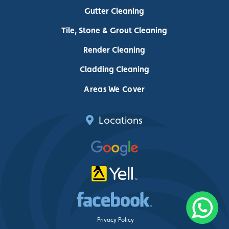
Gutter Cleaning
Tile, Stone & Grout Cleaning
Render Cleaning
Cladding Cleaning
Areas We Cover
Locations
Privacy Policy