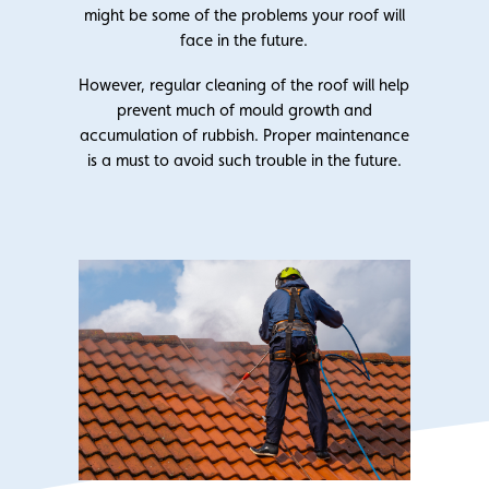
might be some of the problems your roof will
face in the future.
However, regular cleaning of the roof will help
prevent much of mould growth and
accumulation of rubbish. Proper maintenance
is a must to avoid such trouble in the future.