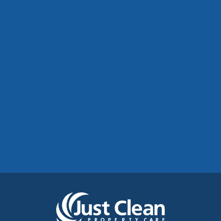
Commercial Roof Cleaning Manchester:
Protecting Commercial Buildings Across
Greater Manchester
See More