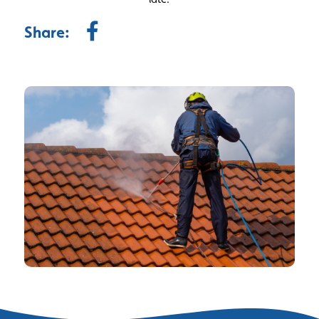
Share: