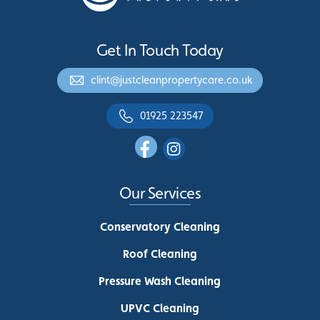
Get In Touch Today
clint@justcleanpropertycare.co.uk
01925 223547
Our Services
Conservatory Cleaning
Roof Cleaning
Pressure Wash Cleaning
UPVC Cleaning