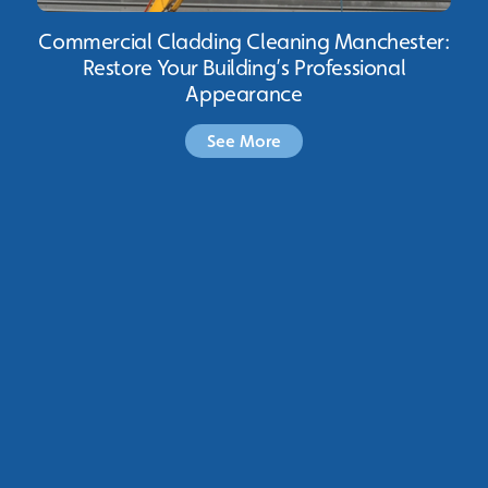
Commercial Cladding Cleaning Manchester:
Restore Your Building’s Professional
Appearance
See More