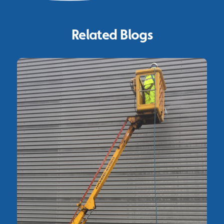
Related Blogs