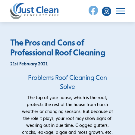
Skip
to
content
The Pros and Cons of
Professional Roof Cleaning
21st February 2021
Problems Roof Cleaning Can
Solve
The top of your house, which is the roof,
protects the rest of the house from harsh
weather or changing seasons. But because of
the role it plays, your roof may show signs of
wearing out in due time. Clogged gutters,
cracks, leakage, algae and moss growth, etc.