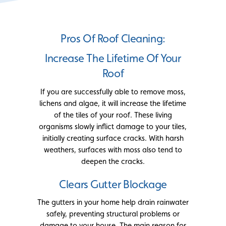
Pros Of Roof Cleaning:
Increase The Lifetime Of Your
Roof
If you are successfully able to remove moss,
lichens and algae, it will increase the lifetime
of the tiles of your roof. These living
organisms slowly inflict damage to your tiles,
initially creating surface cracks. With harsh
weathers, surfaces with moss also tend to
deepen the cracks.
Clears Gutter Blockage
The gutters in your home help drain rainwater
safely, preventing structural problems or
damage to your house. The main reason for