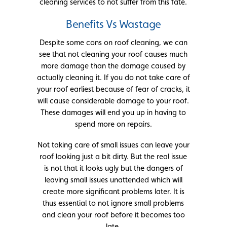
cleaning services to not suffer from this fate.
Benefits Vs Wastage
Despite some cons on roof cleaning, we can
see that not cleaning your roof causes much
more damage than the damage caused by
actually cleaning it. If you do not take care of
your roof earliest because of fear of cracks, it
will cause considerable damage to your roof.
These damages will end you up in having to
spend more on repairs.
Not taking care of small issues can leave your
roof looking just a bit dirty. But the real issue
is not that it looks ugly but the dangers of
leaving small issues unattended which will
create more significant problems later. It is
thus essential to not ignore small problems
and clean your roof before it becomes too
late.