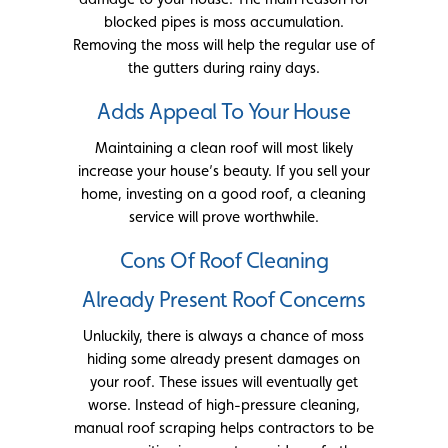
blocked pipes is moss accumulation.
Removing the moss will help the regular use of
the gutters during rainy days.
Adds Appeal To Your House
Maintaining a clean roof will most likely
increase your house’s beauty. If you sell your
home, investing on a good roof, a cleaning
service will prove worthwhile.
Cons Of Roof Cleaning
Already Present Roof Concerns
Unluckily, there is always a chance of moss
hiding some already present damages on
your roof. These issues will eventually get
worse. Instead of high-pressure cleaning,
manual roof scraping helps contractors to be