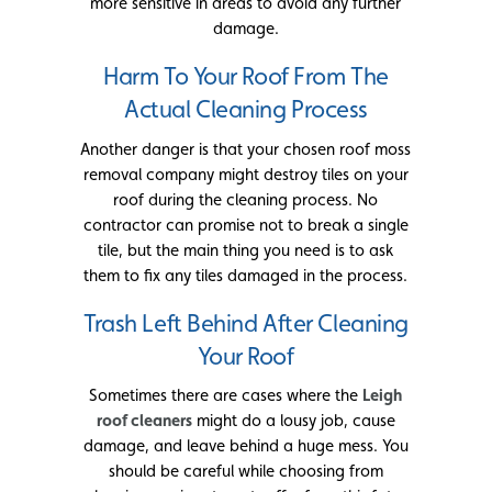
more sensitive in areas to avoid any further
damage.
Harm To Your Roof From The
Actual Cleaning Process
Another danger is that your chosen roof moss
removal company might destroy tiles on your
roof during the cleaning process. No
contractor can promise not to break a single
tile, but the main thing you need is to ask
them to fix any tiles damaged in the process.
Trash Left Behind After Cleaning
Your Roof
Sometimes there are cases where the
Leigh
roof cleaners
might do a lousy job, cause
damage, and leave behind a huge mess. You
should be careful while choosing from