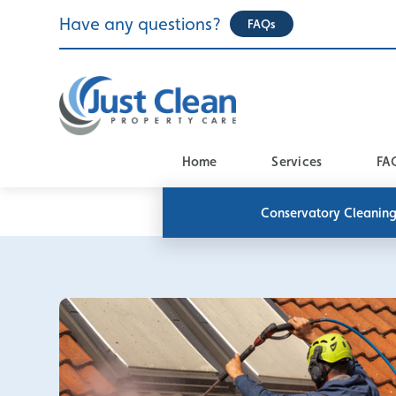
Skip
Have any questions?
FAQs
to
content
Home
Services
FA
Conservatory Cleanin