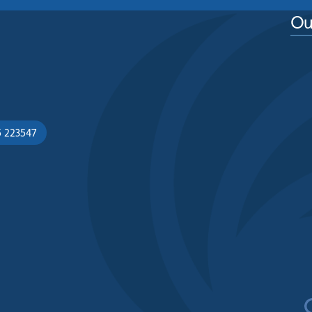
Ou
5 223547