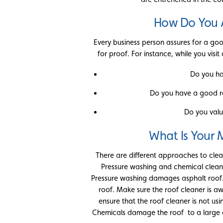
How Do You 
Every business person assures for a goo
for proof. For instance, while you visi
Do you ha
Do you have a good r
Do you valu
What Is Your
There are different approaches to clean
Pressure washing and chemical cleani
Pressure washing damages asphalt roof. 
roof. Make sure the roof cleaner is a
ensure that the roof cleaner is not us
Chemicals damage the roof to a large ex