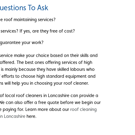
uestions To Ask
e roof maintaining services?
services? If yes, are they free of cost?
guarantee your work?
 service make your choice based on their skills and
ffered. The best ones offering services of high
 is mainly because they have skilled labours who
f efforts to choose high standard equipment and
 will help you in choosing your roof cleaner.
of local roof cleaners in Lancashire can provide a
 We can also offer a free quote before we begin our
e paying for. Learn more about our
roof cleaning
 in Lancashire
here.