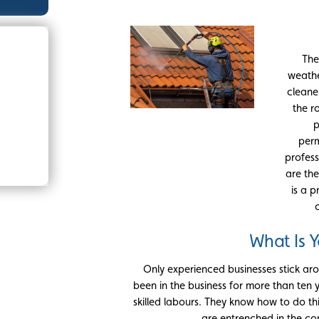
The
weathe
cleane
the r
p
perm
profess
are the
is a p
What Is 
Only experienced businesses stick aro
been in the business for more than ten 
skilled labours. They know how to do thi
are entrenched in the com