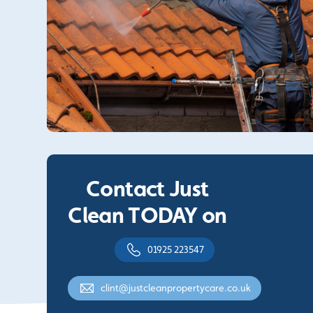
Contact Just
Clean TODAY on
01925 223547
clint@justcleanpropertycare.co.uk