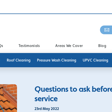
Qs
Testimonials
Areas We Cover
Blog
g
Roof Cleaning
Pressure Wash Cleaning
UPVC Cleaning
Questions to ask befor
service
23rd May 2022