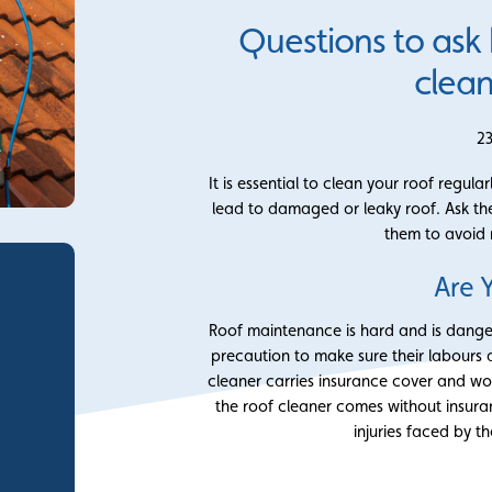
Questions to ask
clean
2
It is essential to clean your roof regu
lead to damaged or leaky roof. Ask thes
them to avoid
Are 
Roof maintenance is hard and is dange
precaution to make sure their labours
cleaner carries insurance cover and wo
the roof cleaner comes without insura
injuries faced by t