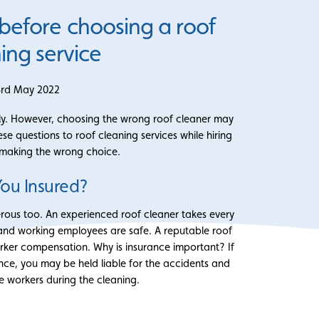
 before choosing a roof
ing service
3rd May 2022
larly. However, choosing the wrong roof cleaner may
e questions to roof cleaning services while hiring
 making the wrong choice.
You Insured?
rous too. An experienced roof cleaner takes every
 and working employees are safe. A reputable roof
rker compensation. Why is insurance important? If
nce, you may be held liable for the accidents and
he workers during the cleaning.