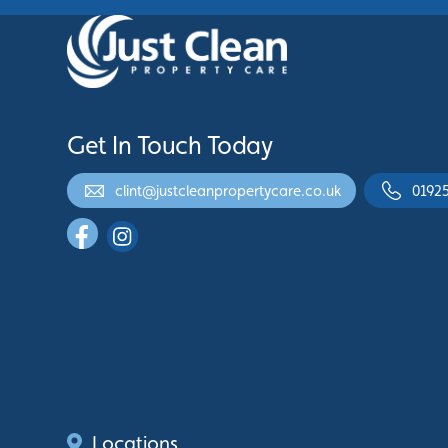
Get In Touch Today
clint@justcleanpropertycare.co.uk
0192
Locations