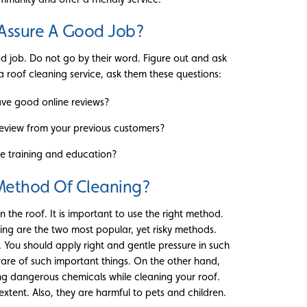
Assure A Good Job?
d job. Do not go by their word. Figure out and ask
t a roof cleaning service, ask them these questions:
ve good online reviews?
eview from your previous customers?
e training and education?
 Method Of Cleaning?
 the roof. It is important to use the right method.
ng are the two most popular, yet risky methods.
You should apply right and gentle pressure in such
ware of such important things. On the other hand,
ing dangerous chemicals while cleaning your roof.
tent. Also, they are harmful to pets and children.