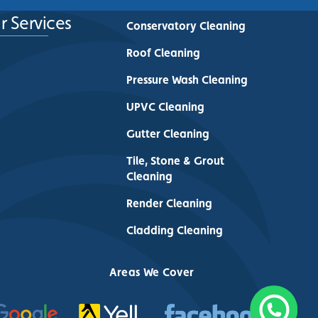
r Services
Conservatory Cleaning
Roof Cleaning
Pressure Wash Cleaning
UPVC Cleaning
Gutter Cleaning
Tile, Stone & Grout
Cleaning
Render Cleaning
Cladding Cleaning
Areas We Cover