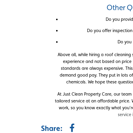
Other Q
Do you provid
Do you offer inspection 
Do you 
Above all, while hiring a roof cleaning
experience and not based on price o
standards are always expensive. This
demand good pay. They put in lots o
chemicals. We hope these questions
At Just Clean Property Care, our team 
tailored service at an affordable price.
work, so you know exactly what you’r
service
Share: